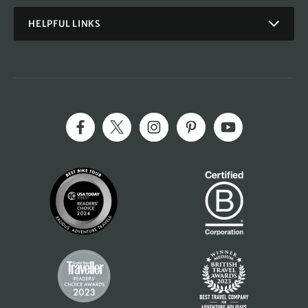
HELPFUL LINKS