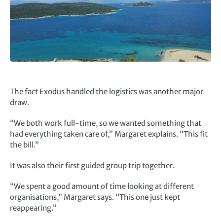
The fact Exodus handled the logistics was another major
draw.
“We both work full-time, so we wanted something that
had everything taken care of,” Margaret explains. “This fit
the bill.”
It was also their first guided group trip together.
“We spent a good amount of time looking at different
organisations,” Margaret says. “This one just kept
reappearing.”