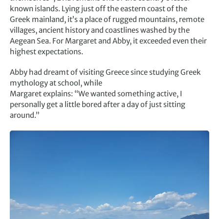
known islands. Lying just off the eastern coast of the
Greek mainland, it’s a place of rugged mountains, remote
villages, ancient history and coastlines washed by the
Aegean Sea. For Margaret and Abby, it exceeded even their
highest expectations.
Abby had dreamt of visiting Greece since studying Greek
mythology at school, while
Margaret explains: “We wanted something active, I
personally get a little bored after a day of just sitting
around.”