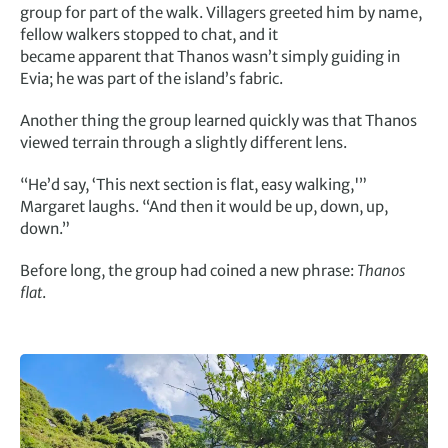
group for part of the walk. Villagers greeted him by name,
fellow walkers stopped to chat, and it
became apparent that Thanos wasn’t simply guiding in
Evia; he was part of the island’s fabric.
Another thing the group learned quickly was that Thanos
viewed terrain through a slightly different lens.
“He’d say, ‘This next section is flat, easy walking,'”
Margaret laughs. “And then it would be up, down, up,
down.”
Before long, the group had coined a new phrase:
Thanos
flat
.