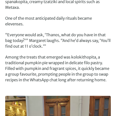
spanakopita, creamy tzatziki and local spirits such as
Metaxa.
One of the most anticipated daily rituals became
elevenses.
“Everyone would ask, ‘Thanos, what do you have in that
bag today?'” Margaret laughs. “And he’d always say, ‘You’ll
find out at 11 o’clock.'”
Among the treats that emerged was kolokithopita, a
traditional pumpkin pie wrapped in delicate filo pastry.
Filled with pumpkin and fragrant spices, it quickly became
a group favourite, prompting people in the group to swap
recipes in the WhatsApp chat long after returning home.