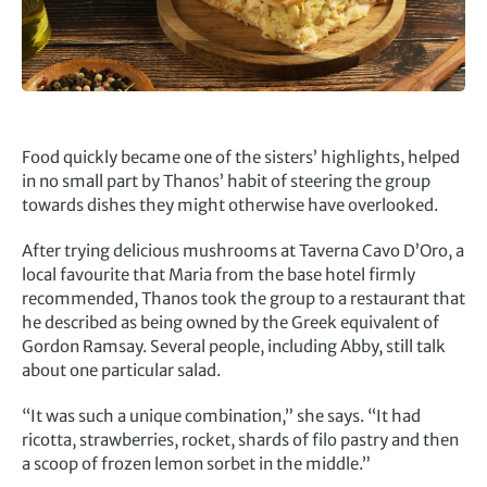
Food quickly became one of the sisters’ highlights, helped
in no small part by Thanos’ habit of steering the group
towards dishes they might otherwise have overlooked.
After trying delicious mushrooms at Taverna Cavo D’Oro, a
local favourite that Maria from the base hotel firmly
recommended, Thanos took the group to a restaurant that
he described as being owned by the Greek equivalent of
Gordon Ramsay. Several people, including Abby, still talk
about one particular salad.
“It was such a unique combination,” she says. “It had
ricotta, strawberries, rocket, shards of filo pastry and then
a scoop of frozen lemon sorbet in the middle.”