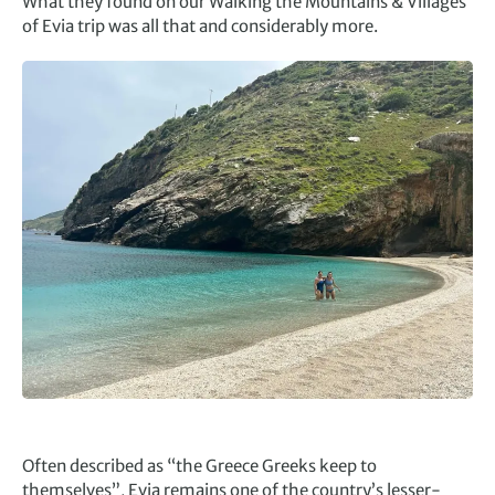
What they found on our Walking the Mountains & Villages
of Evia trip was all that and considerably more.
Often described as “the Greece Greeks keep to
themselves”, Evia remains one of the country’s lesser-