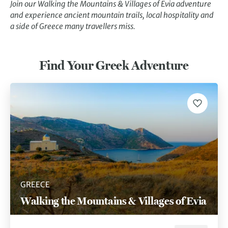
Join our Walking the Mountains & Villages of Evia adventure
and experience ancient mountain trails, local hospitality and
a side of Greece many travellers miss.
Find Your Greek Adventure
GREECE
Walking the Mountains & Villages of Evia