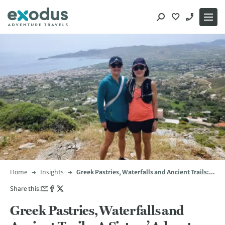
Skip
to
content
Home
Insights
Greek Pastries, Waterfalls and Ancient Trails: A
Sisters’ Adventure in Evia
Share this:
Greek Pastries, Waterfalls and