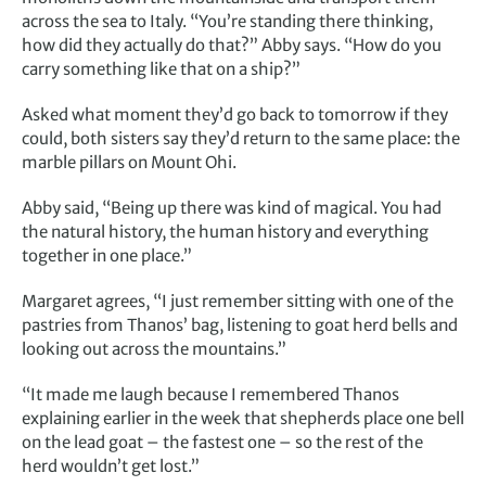
across the sea to Italy. “You’re standing there thinking,
how did they actually do that?” Abby says. “How do you
carry something like that on a ship?”
Asked what moment they’d go back to tomorrow if they
could, both sisters say they’d return to the same place: the
marble pillars on Mount Ohi.
Abby said, “Being up there was kind of magical. You had
the natural history, the human history and everything
together in one place.”
Margaret agrees, “I just remember sitting with one of the
pastries from Thanos’ bag, listening to goat herd bells and
looking out across the mountains.”
“It made me laugh because I remembered Thanos
explaining earlier in the week that shepherds place one bell
on the lead goat – the fastest one – so the rest of the
herd wouldn’t get lost.”