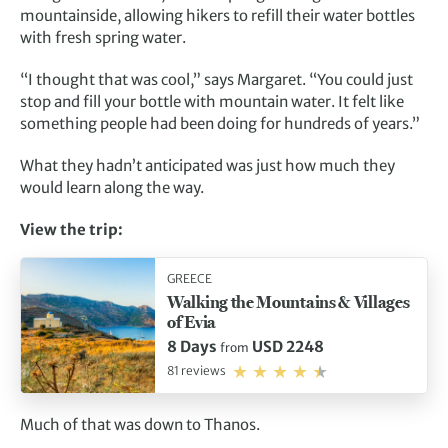
mountainside, allowing hikers to refill their water bottles
with fresh spring water.
“I thought that was cool,” says Margaret. “You could just
stop and fill your bottle with mountain water. It felt like
something people had been doing for hundreds of years.”
What they hadn’t anticipated was just how much they
would learn along the way.
View the trip:
GREECE
Walking the Mountains & Villages
of Evia
8 Days
USD 2248
from
81 reviews
Much of that was down to Thanos.