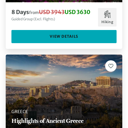
8 Days
USD 3943
USD 3630
from
Guided Group (Excl. Flights)
Hiking
VIEW DETAILS
GREECE
Highlights of Ancient Greece