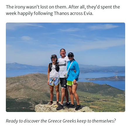
The irony wasn’t lost on them. After all, they’d spent the
week happily following Thanos across Evia.
Ready to discover the Greece Greeks keep to themselves?