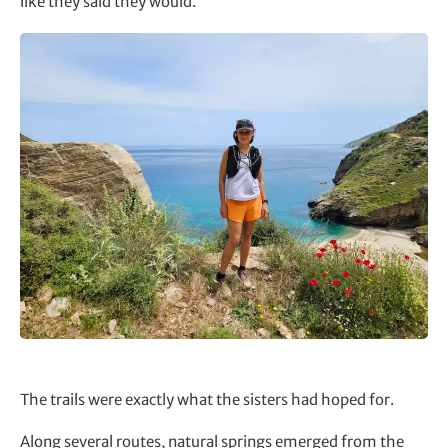
like they said they would.”
The trails were exactly what the sisters had hoped for.
Along several routes, natural springs emerged from the