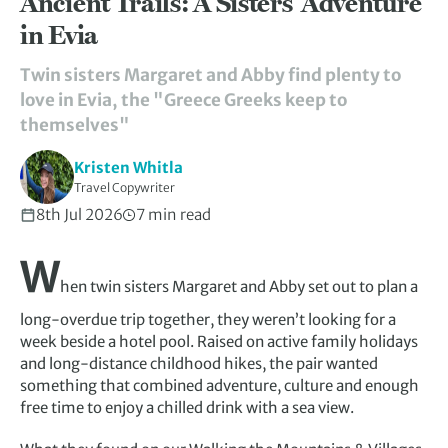
Ancient Trails: A Sisters’ Adventure
in Evia
Twin sisters Margaret and Abby find plenty to
love in Evia, the "Greece Greeks keep to
themselves"
Kristen Whitla
Travel Copywriter
8th Jul 2026
7 min read
W
hen twin sisters Margaret and Abby set out to plan a
long-overdue trip together, they weren’t looking for a
week beside a hotel pool. Raised on active family holidays
and long-distance childhood hikes, the pair wanted
something that combined adventure, culture and enough
free time to enjoy a chilled drink with a sea view.