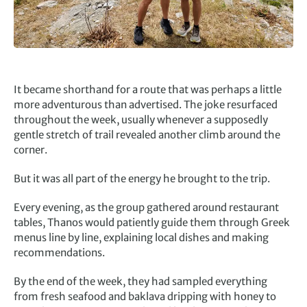
It became shorthand for a route that was perhaps a little
more adventurous than advertised. The joke resurfaced
throughout the week, usually whenever a supposedly
gentle stretch of trail revealed another climb around the
corner.
But it was all part of the energy he brought to the trip.
Every evening, as the group gathered around restaurant
tables, Thanos would patiently guide them through Greek
menus line by line, explaining local dishes and making
recommendations.
By the end of the week, they had sampled everything
from fresh seafood and baklava dripping with honey to