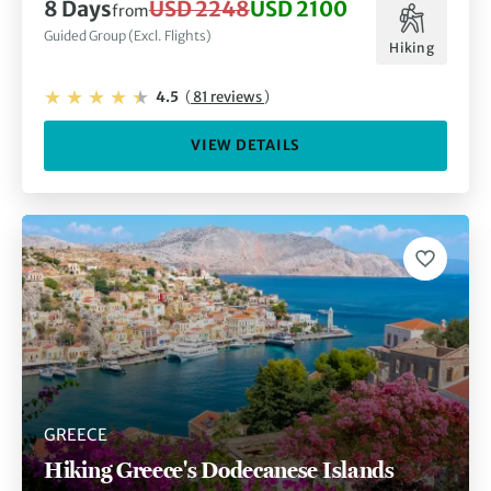
8 Days
USD 2248
USD 2100
from
Guided Group (Excl. Flights)
Hiking
4.5
(
81 reviews
)
VIEW DETAILS
GREECE
Hiking Greece's Dodecanese Islands