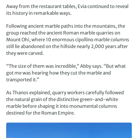
Away from the restaurant tables, Evia continued to reveal
its history in remarkable ways.
Following ancient marble paths into the mountains, the
group reached the ancient Roman marble quarries on
Mount Ohi, where 10 enormous cipollino marble columns
still lie abandoned on the hillside nearly 2,000 years after
they were carved.
“The size of them was incredible,” Abby says. “But what
got me was hearing how they cut the marble and
transported it.”
As Thanos explained, quarry workers carefully followed
the natural grain of the distinctive green-and-white
marble before shaping it into monumental columns
destined for the Roman Empire.