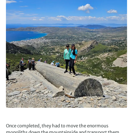
Once completed, they had to move the enormous
monoliths down the mountainside and transport them