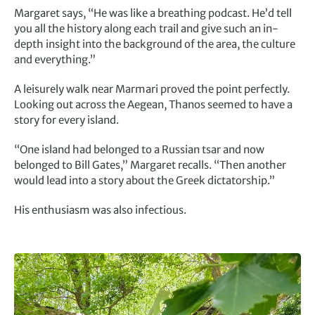
Margaret says, “He was like a breathing podcast. He’d tell
you all the history along each trail and give such an in-
depth insight into the background of the area, the culture
and everything.”
A leisurely walk near Marmari proved the point perfectly.
Looking out across the Aegean, Thanos seemed to have a
story for every island.
“One island had belonged to a Russian tsar and now
belonged to Bill Gates,” Margaret recalls. “Then another
would lead into a story about the Greek dictatorship.”
His enthusiasm was also infectious.