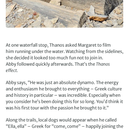
At one waterfall stop, Thanos asked Margaret to film
him running under the water. Watching from the sidelines,
she decided it looked too much fun not to join in.
Abby followed quickly afterwards. That’s the
Thanos
effect
.
Abby says, “He was just an absolute dynamo. The energy
and enthusiasm he brought to everything – Greek culture
and history in particular – was incredible. Especially when
you consider he’s been doing this for so long. You’d think it
was his first tour with the passion he brought to it.”
Along the trails, local dogs would appear when he called
“Ella, ella” – Greek for “come, come” – happily joining the