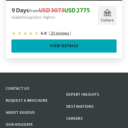
9 Days
USD 3073
USD 2775
from
Guided Group (Excl. Flights)
Culture
4.8
(
25 reviews
)
VIEW DETAILS
CONTACT US
EXPERT INSIGHTS
REQUEST A BROCHURE
DESTINATIONS
ABOUT EXODUS
CAREERS
OUR HOLIDAYS