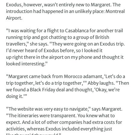
Exodus, however, wasn’t entirely new to Margaret. The
introduction had happened in an unlikely place: Montreal
Airport.
“I was waiting for a flight to Casablanca for another trail
running trip and got chatting to a group of British
travellers,” she says. “They were going on an Exodus trip.
I’d never heard of Exodus before, so I looked it
up right there in the airport on my phone and thought it
looked interesting.”
“Margaret came back from Morocco adamant, ‘Let’s do a
trip together, let’s do a trip together,'” Abby laughs. “Then
we found a Black Friday deal and thought, ‘Okay, we’re
doing it.'”
“The website was very easy to navigate,” says Margaret.
“The itineraries were transparent. You knew what to
expect. And a lot of other companies had extra costs for
activities, whereas Exodus included everything just