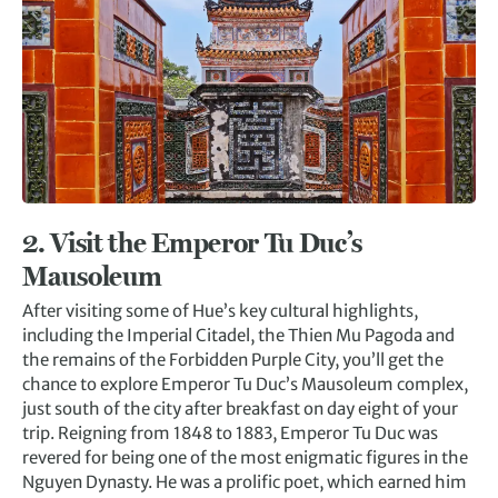
2. Visit t
he Emperor Tu Duc’s
Mausoleum
After visiting some of Hue’s key cultural highlights,
including the Imperial Citadel, the Thien Mu Pagoda and
the remains of the Forbidden Purple City, you’ll get the
chance to explore Emperor Tu Duc’s Mausoleum complex,
just south of the city after breakfast on day eight of your
trip. Reigning from 1848 to 1883, Emperor Tu Duc was
revered for being one of the most enigmatic figures in the
Nguyen Dynasty. He was a prolific poet, which earned him