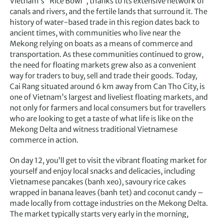
Vietnam’s “Rice Bowl”, thanks to its extensive network of
canals and rivers, and the fertile lands that surround it. The
history of water-based trade in this region dates back to
ancient times, with communities who live near the
Mekong relying on boats as a means of commerce and
transportation. As these communities continued to grow,
the need for floating markets grew also as a convenient
way for traders to buy, sell and trade their goods. Today,
Cai Rang situated around 6 km away from Can Tho City, is
one of Vietnam’s largest and liveliest floating markets, and
not only for farmers and local consumers but for travellers
who are looking to get a taste of what life is like on the
Mekong Delta and witness traditional Vietnamese
commerce in action.
On day 12, you’ll get to visit the vibrant floating market for
yourself and enjoy local snacks and delicacies, including
Vietnamese pancakes (banh xeo), savoury rice cakes
wrapped in banana leaves (banh tet) and coconut candy –
made locally from cottage industries on the Mekong Delta.
The market typically starts very early in the morning,