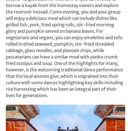
borrow a kayak from the homestay owners and explore
the reservoir instead. Come evening, you and your group
will enjoy a delicious meal which can include dishes like
grilled fish, pork, fried spring rolls, stir-fried morning
glory and pumpkin served on banana leaves. For
vegetarians and vegans, you can enjoy omelettes and tofu
rolled in dried seaweed, pumpkin, stir-fried shredded
cabbage, glass noodles, and plantain chips, while
pescatarians can have a similar meal with panko crumb
fried octopus and soup. One of the highlights for many,
however, is the welcoming traditional dance performance
that the local women give, which is engrained into their
culture with some dances highlighting key skills including
rice harvesting which has been an integral part of their
lives for generations.