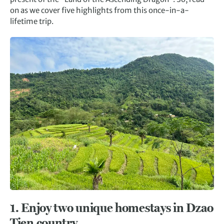
on as we cover five highlights from this once-in-a-
lifetime trip.
1.
Enjoy two unique homestays in
Dzao
Tien country