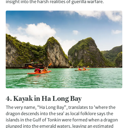
insight into the harsh realities of guerilla warfare.
4. Kayak in Ha Long Bay
The very name, “Ha Long Bay”, translates to ‘where the
dragon descends into the sea’ as local folklore says the
islands in the Gulf of Tonkin were formed when a dragon
plunged into the emerald waters, leaving an estimated