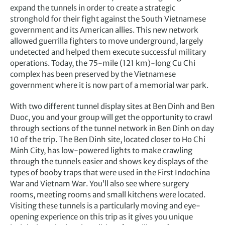
expand the tunnels in order to create a strategic
stronghold for their fight against the South Vietnamese
government and its American allies. This new network
allowed guerrilla fighters to move underground, largely
undetected and helped them execute successful military
operations. Today, the 75-mile (121 km)-long Cu Chi
complex has been preserved by the Vietnamese
government where it is now part of a memorial war park.
With two different tunnel display sites at Ben Dinh and Ben
Duoc, you and your group will get the opportunity to crawl
through sections of the tunnel network in Ben Dinh on day
10 of the trip. The Ben Dinh site, located closer to Ho Chi
Minh City, has low-powered lights to make crawling
through the tunnels easier and shows key displays of the
types of booby traps that were used in the First Indochina
War and Vietnam War. You’ll also see where surgery
rooms, meeting rooms and small kitchens were located.
Visiting these tunnels is a particularly moving and eye-
opening experience on this trip as it gives you unique