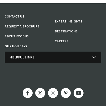
CONTACT US
EXPERT INSIGHTS
REQUEST A BROCHURE
DESTINATIONS
ABOUT EXODUS
CAREERS
OUR HOLIDAYS
HELPFUL LINKS