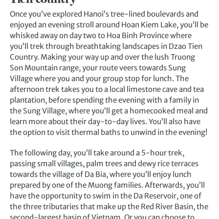
Once you’ve explored Hanoi’s tree-lined boulevards and
enjoyed an evening stroll around Hoan Kiem Lake, you’ll be
whisked away on day two to Hoa Binh Province where
you’ll trek through breathtaking landscapes in Dzao Tien
Country. Making your way up and over the lush Truong
Son Mountain range, your route veers towards Sung
Village where you and your group stop for lunch. The
afternoon trek takes you to a local limestone cave and tea
plantation, before spending the evening with a family in
the Sung Village, where you’ll get a homecooked meal and
learn more about their day-to-day lives. You’ll also have
the option to visit thermal baths to unwind in the evening!
The following day, you’ll take around a 5-hour trek,
passing small villages, palm trees and dewy rice terraces
towards the village of Da Bia, where you’ll enjoy lunch
prepared by one of the Muong families. Afterwards, you’ll
have the opportunity to swim in the Da Reservoir, one of
the three tributaries that make up the Red River Basin, the
second-largest basin of Vietnam. Or you can choose to