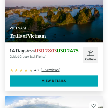
VIETNAM
Trails of Vietnam
14 Days
USD 2803
USD 2475
from
Guided Group (Excl. Flights)
Culture
4.5
(
96 reviews
)
VIEW DETAILS