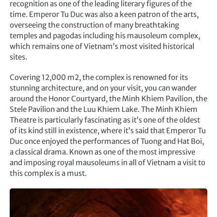
recognition as one of the leading literary figures of the
time. Emperor Tu Duc was also a keen patron of the arts,
overseeing the construction of many breathtaking
temples and pagodas including his mausoleum complex,
which remains one of Vietnam’s most visited historical
sites.
Covering 12,000 m2, the complex is renowned for its
stunning architecture, and on your visit, you can wander
around the Honor Courtyard, the Minh Khiem Pavilion, the
Stele Pavilion and the Luu Khiem Lake. The Minh Khiem
Theatre is particularly fascinating as it’s one of the oldest
of its kind still in existence, where it’s said that Emperor Tu
Duc once enjoyed the performances of Tuong and Hat Boi,
a classical drama. Known as one of the most impressive
and imposing royal mausoleums in all of Vietnam a visit to
this complex is a must.