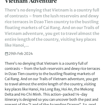
Vietnam Adventure
There’s no denying that Vietnam is a country full
of contrasts – from the lush reservoirs and dewy
rice terraces in Dzao Tien country to the bustling
floating markets of Cai Rang. And on our Trails of
Vietnam adventure, you get to travel almost the
entire length of the country, visiting key places
like Hanoi,...
29th Feb 2024
There’s no denying that Vietnam is a country full of
contrasts – from the lush reservoirs and dewy rice terraces
in Dzao Tien country to the bustling floating markets of
Cai Rang. And on our Trails of Vietnam adventure, you get
to travel almost the entire length of the country, visiting
key places like Hanoi, Ha Long Bay, Hoi An, the Mekong
Delta and Ho Chi Minh. This action-packed 14-day
itinerary is designed so you can uncover both the past and
present of the “Land of the Ascending Dragon”. So, read