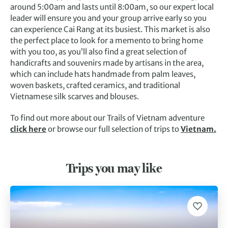
around 5:00am and lasts until 8:00am, so our expert local
leader will ensure you and your group arrive early so you
can experience Cai Rang at its busiest. This market is also
the perfect place to look for a memento to bring home
with you too, as you’ll also find a great selection of
handicrafts and souvenirs made by artisans in the area,
which can include hats handmade from palm leaves,
woven baskets, crafted ceramics, and traditional
Vietnamese silk scarves and blouses.
To find out more about our Trails of Vietnam adventure
click here
or browse our full selection of trips to
Vietnam.
Trips you may like