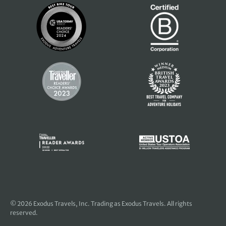
© 2026
Exodus Travels, Inc
. Trading as Exodus Travels. All rights
reserved.