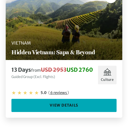
VIETNAM
Hidden Vietnam: Sapa & Beyond
13 Days
USD 2953
USD 2760
from
Guided Group (Excl. Flights)
Culture
5.0
(
6 reviews
)
VIEW DETAILS