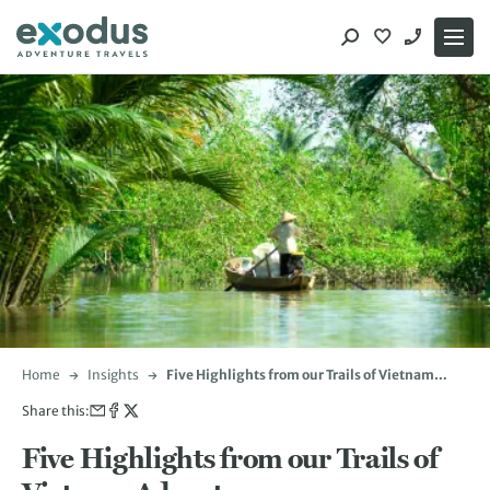
Skip
to
content
Home
Insights
Five Highlights from our Trails of Vietnam
Adventure
Share this:
Five Highlights from our Trails of