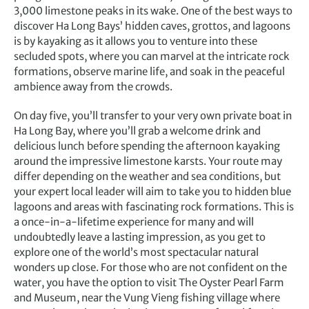
3,000 limestone peaks in its wake. One of the best ways to
discover Ha Long Bays’ hidden caves, grottos, and lagoons
is by kayaking as it allows you to venture into these
secluded spots, where you can marvel at the intricate rock
formations, observe marine life, and soak in the peaceful
ambience away from the crowds.
On day five, you’ll transfer to your very own private boat in
Ha Long Bay, where you’ll grab a welcome drink and
delicious lunch before spending the afternoon kayaking
around the impressive limestone karsts. Your route may
differ depending on the weather and sea conditions, but
your expert local leader will aim to take you to hidden blue
lagoons and areas with fascinating rock formations. This is
a once-in-a-lifetime experience for many and will
undoubtedly leave a lasting impression, as you get to
explore one of the world’s most spectacular natural
wonders up close. For those who are not confident on the
water, you have the option to visit The Oyster Pearl Farm
and Museum, near the Vung Vieng fishing village where