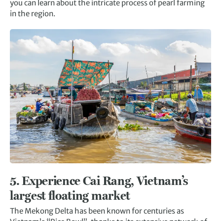
you can learn about the intricate process of pearl farming
in the region.
5. Experience Cai Rang, Vietnam’s
largest floating market
The Mekong Delta has been known for centuries as