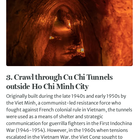
3.
Crawl through Cu Chi Tunnels
outside H
o Chi Minh City
Originally built during the late 1940s and early 1950s by
the Viet Minh, a communist-led resistance force who
fought against French colonial rule in Vietnam, the tunnels
were used as a means of shelter and strategic
communication for guerrilla fighters in the First Indochina
War (1946-1954). However, in the 1960s when tensions
escalated in the Vietnam War, the Viet Cong sought to