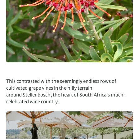
This contrasted with the seemingly endless rows of
cultivated grape vines in the hilly terrain
around Stellenbosch, the heart of South Africa’s much-
celebrated wine country.