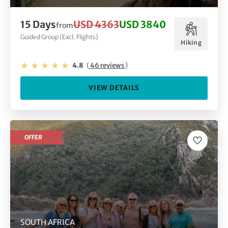
15 Days
USD 4363
USD 3840
from
Guided Group (Excl. Flights)
Hiking
4.8
(
46 reviews
)
VIEW DETAILS
OFFER
SOUTH AFRICA