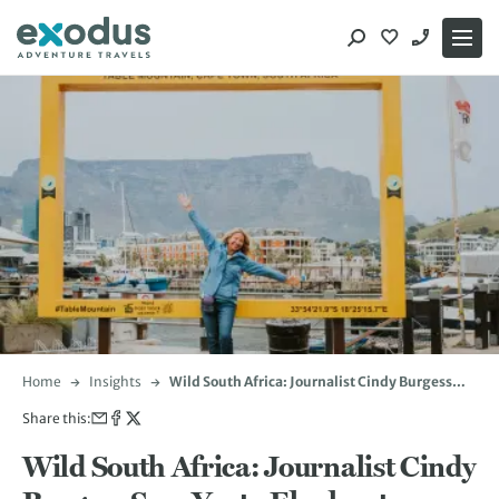
Skip
to
content
Home
Insights
Wild South Africa: Journalist Cindy Burgess
Says Yes to Elephants, Heights and Mopane
Share this:
Worms
Wild South Africa: Journalist Cindy