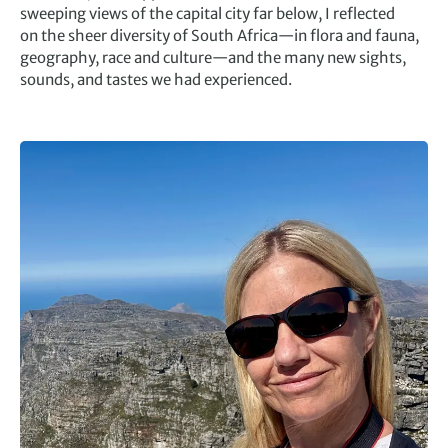
sweeping views of the capital city far below, I reflected
on the sheer diversity of South Africa—in flora and fauna,
geography, race and culture—and the many new sights,
sounds, and tastes we had experienced.