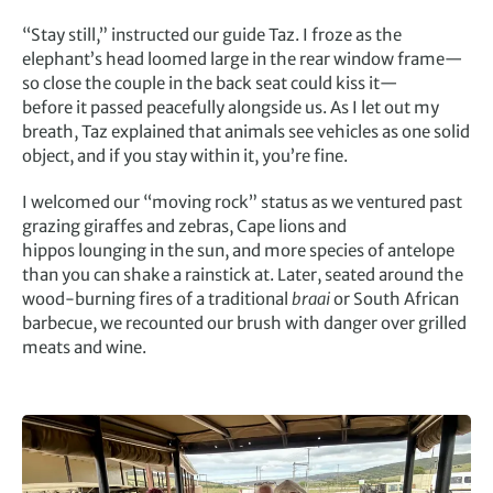
“Stay still,” instructed our guide Taz. I froze as the
elephant’s head loomed large in the rear window frame—
so close the couple in the back seat could kiss it—
before it passed peacefully alongside us. As I let out my
breath, Taz explained that animals see vehicles as one solid
object, and if you stay within it, you’re fine.
I welcomed our “moving rock” status as we ventured past
grazing giraffes and zebras, Cape lions and
hippos lounging in the sun, and more species of antelope
than you can shake a rainstick at. Later, seated around the
wood-burning fires of a traditional
braai
or South African
barbecue, we recounted our brush with danger over grilled
meats and wine.