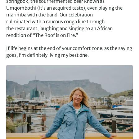
springbok, the sour fermented beer known as
Umqombothi (it’s an acquired taste), even playing the
marimba with the band. Our celebration
culminated with a raucous conga line through
the restaurant, laughing and singing to an African
rendition of “The Roof is on Fire.”
If life begins at the end of your comfort zone, as the saying
goes, I’m definitely living my best one.