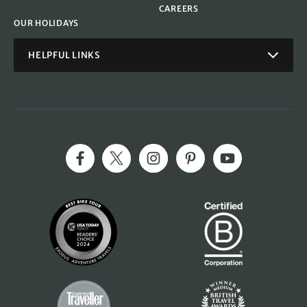
CAREERS
OUR HOLIDAYS
HELPFUL LINKS