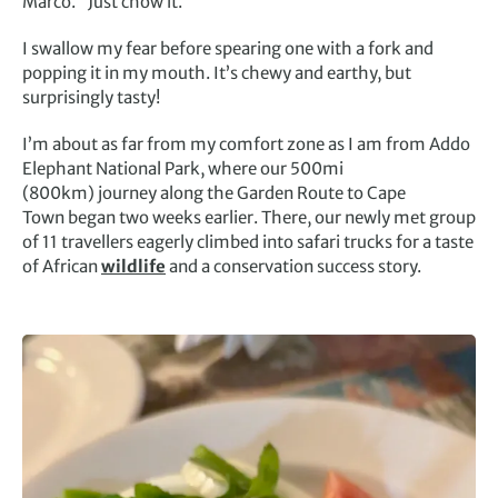
Marco. “Just chow it.”
I swallow my fear before spearing one with a fork and
popping it in my mouth. It’s chewy and earthy, but
surprisingly tasty!
I’m about as far from my comfort zone as I am from Addo
Elephant National Park, where our 500mi
(800km) journey along the Garden Route to Cape
Town began two weeks earlier. There, our newly met group
of 11 travellers eagerly climbed into safari trucks for a taste
of African
wildlife
and a conservation success story.