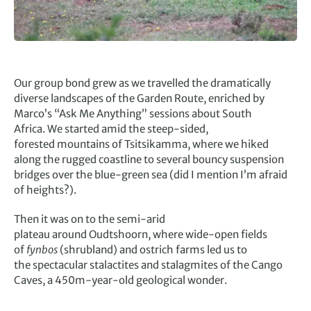
Our group bond grew as we travelled the dramatically
diverse landscapes of the Garden Route, enriched by
Marco’s “Ask Me Anything” sessions about South
Africa. We started amid the steep-sided,
forested mountains of Tsitsikamma, where we hiked
along the rugged coastline to several bouncy suspension
bridges over the blue-green sea (did I mention I’m afraid
of heights?).
Then it was on to the semi-arid
plateau around Oudtshoorn, where wide-open fields
of
fynbos
(shrubland) and ostrich farms led us to
the spectacular stalactites and stalagmites of the Cango
Caves, a 450m-year-old geological wonder.