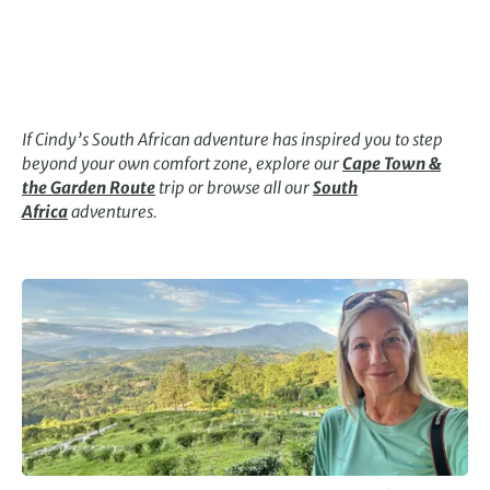
If Cindy’s South African adventure has inspired you to step
beyond your own comfort zone, explore our
Cape Town &
the Garden Route
trip or browse all our
South
Africa
adventures.