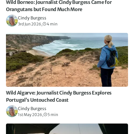
Wild Borneo: Journalist Cindy Burgess Came for
Orangutans but Found Much More
Cindy Burgess
3rd Jun 2026,
4 min
Wild Algarve: Journalist Cindy Burgess Explores
Portugal’s Untouched Coast
Cindy Burgess
1st May 2026,
5 min