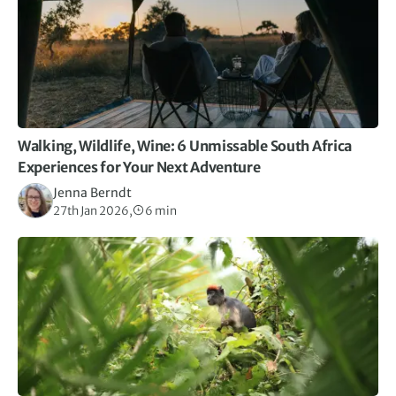
Walking, Wildlife, Wine: 6 Unmissable South Africa
Experiences for Your Next Adventure
Jenna Berndt
27th Jan 2026,
6 min