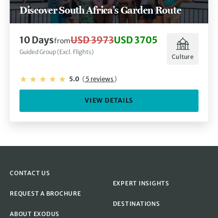
Discover South Africa's Garden Route
10 Days
USD 3973
USD 3705
from
Guided Group (Excl. Flights)
Culture
5.0
(
5 reviews
)
VIEW DETAILS
CONTACT US
EXPERT INSIGHTS
REQUEST A BROCHURE
DESTINATIONS
ABOUT EXODUS