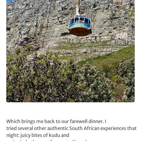
Which brings me back to our farewell dinner. I
tried several other authentic South African experiences that
night: juicy bites of kudu and