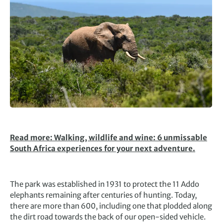
Read more: Walking, wildlife and wine: 6 unmissable
South Africa experiences for your next adventure.
The park was established in 1931 to protect the 11 Addo
elephants remaining after centuries of hunting. Today,
there are more than 600, including one that plodded along
the dirt road towards the back of our open-sided vehicle.