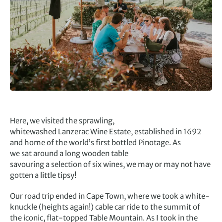
Here, we visited the sprawling,
whitewashed Lanzerac Wine Estate, established in 1692
and home of the world’s first bottled Pinotage. As
we sat around a long wooden table
savouring a selection of six wines, we may or may not have
gotten a little tipsy!
Our road trip ended in Cape Town, where we took a white-
knuckle (heights again!) cable car ride to the summit of
the iconic, flat-topped Table Mountain. As I took in the