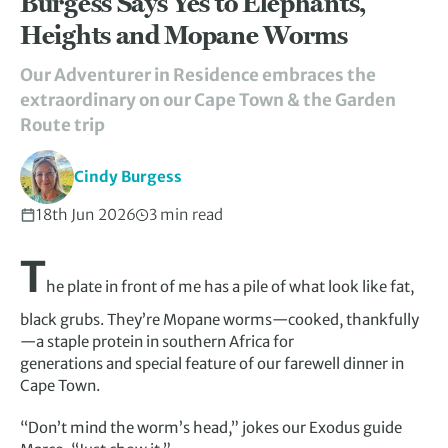
Burgess Says Yes to Elephants,
Heights and Mopane Worms
Our Adventurer in Residence embraces the
extraordinary on our Cape Town & the Garden
Route trip
Cindy Burgess
18th Jun 2026
3 min read
T
he plate in front of me has a pile of what look like fat,
black grubs. They’re Mopane worms—cooked, thankfully
—a staple protein in southern Africa for
generations and special feature of our farewell dinner in
Cape Town.
“Don’t mind the worm’s head,” jokes our Exodus guide