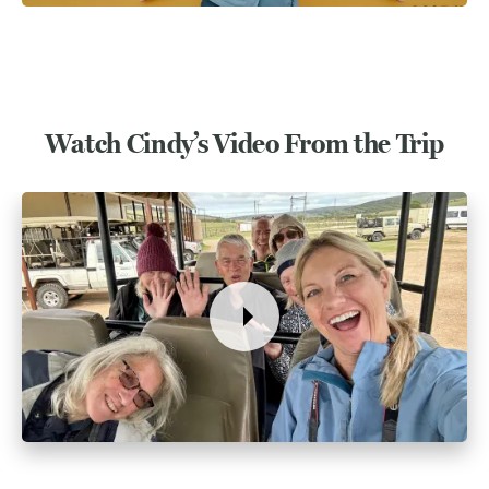
Watch Cindy’s Video From the Trip