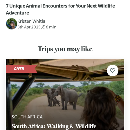
7 Unique Animal Encounters for Your Next Wildlife
Adventure
Kristen Whitla
8th Apr 2025,
6 min
Trips you may like
OFFER
SOUTH AFRICA
South Africa: Walking & Wildlife