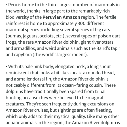
• Peru is home to the third largest number of mammals in
the world, thanks in large part to the remarkably rich
biodiversity of the
Peruvian Amazon
region. The fertile
rainforest is home to approximately 300 different
mammal species, including several species of big cats
(pumas, jaguars, ocelots, etc.), several types of poison dart
frogs, the rare Amazon River dolphin, giant river otters
and armadillos, and weird animals such as the Baird’s tapir
and capybara (the world’s largest rodent).
• With its pale pink body, elongated neck, a long snout
reminiscent that looks a bit like a beak, a rounded head,
and a smaller dorsal fin, the Amazon River dolphin is
noticeably different from its ocean-faring cousin. These
dolphins have traditionally been spared from tribal
hunting because they were believed to be magical
creatures. They’re seen frequently during excursions on
Amazon River cruises, but sightings are often fleeting,
which only adds to their mystical quality. Like many other
aquatic animals in the region, the Amazon River dolphin is