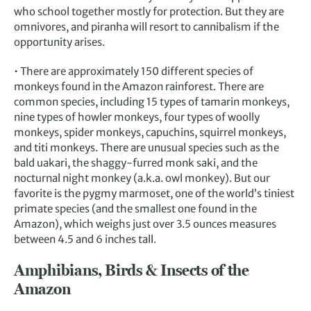
who school together mostly for protection. But they are
omnivores, and piranha will resort to cannibalism if the
opportunity arises.
• There are approximately 150 different species of
monkeys found in the Amazon rainforest. There are
common species, including 15 types of tamarin monkeys,
nine types of howler monkeys, four types of woolly
monkeys, spider monkeys, capuchins, squirrel monkeys,
and titi monkeys. There are unusual species such as the
bald uakari, the shaggy-furred monk saki, and the
nocturnal night monkey (a.k.a. owl monkey). But our
favorite is the pygmy marmoset, one of the world’s tiniest
primate species (and the smallest one found in the
Amazon), which weighs just over 3.5 ounces measures
between 4.5 and 6 inches tall.
Amphibians, Birds & Insects of the
Amazon