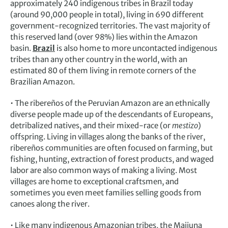
approximately 240 indigenous tribes in Brazil today
(around 90,000 people in total), living in 690 different
government-recognized territories. The vast majority of
this reserved land (over 98%) lies within the Amazon
basin.
Brazil
is also home to more uncontacted indigenous
tribes than any other country in the world, with an
estimated 80 of them living in remote corners of the
Brazilian Amazon.
• The ribereños of the Peruvian Amazon are an ethnically
diverse people made up of the descendants of Europeans,
detribalized natives, and their mixed-race (or
mestizo
)
offspring. Living in villages along the banks of the river,
ribereños communities are often focused on farming, but
fishing, hunting, extraction of forest products, and waged
labor are also common ways of making a living. Most
villages are home to exceptional craftsmen, and
sometimes you even meet families selling goods from
canoes along the river.
• Like many indigenous Amazonian tribes, the Maijuna