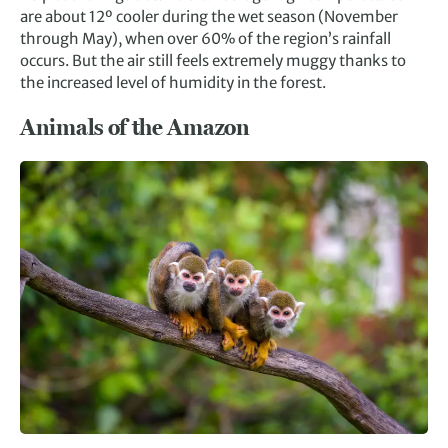
are about 12º cooler during the wet season (November
through May), when over 60% of the region’s rainfall
occurs. But the air still feels extremely muggy thanks to
the increased level of humidity in the forest.
Animals of the Amazon