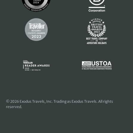
© 2026
Exodus Travels, Inc
. Trading as Exodus Travels. All rights
reserved.