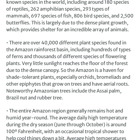
known species in the world, including around 180 species
of reptiles, 262 amphibian species, 293 types of
mammals, 697 species of fish, 806 bird species, and 2,500
butterflies. This is largely due to the dense plant growth,
which provides shelter for an incredible array of animals.
• There are over 40,000 different plant species found in
the Amazon rainforest basin, including hundreds of types
of ferns and thousands of different species of flowering
plants. Very little sunlight reaches the floor of the forest
due to the dense canopy. So the Amazon is a haven for
shade-tolerant plants, especially orchids, bromeliads and
other epiphytes that grow on trees and have aerial roots.
Noteworthy Amazonian trees include the Assai palm,
Brazil nut and rubber tree.
• The entire Amazon region generally remains hot and
humid year-round. The average daily high temperature
during the dry season (June through October) is around
100º Fahrenheit, with an occasional tropical shower to
help cool things down a bit. Average high temperatures