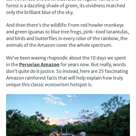
forest is a dazzling shade of green, its vividness matched
only the brilliant blue of the sky.
And then there’s the wildlife: From red howler monkeys
and green iguanas to blue tree frogs, pink-toed tarantulas,
and birds and butterflies in every color of the rainbow, the
animals of the Amazon cover the whole spectrum.
We’ve been waxing rhapsodic about the 10 days we spent
in the
Peruvian Amazon
for years now. But really, words
don’t quite do it justice. So instead, here are 25 fascinating
Amazon rainforest facts that will help explain how truly
unique this classic ecotourism hotspot is.