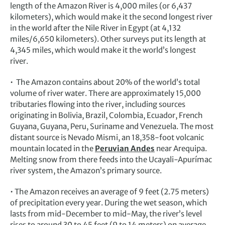
length of the Amazon River is 4,000 miles (or 6,437
kilometers), which would make it the second longest river
in the world after the Nile River in Egypt (at 4,132
miles/6,650 kilometers). Other surveys put its length at
4,345 miles, which would make it the world’s longest
river.
• The Amazon contains about 20% of the world’s total
volume of river water. There are approximately 15,000
tributaries flowing into the river, including sources
originating in Bolivia, Brazil, Colombia, Ecuador, French
Guyana, Guyana, Peru, Suriname and Venezuela. The most
distant source is Nevado Mismi, an 18,358-foot volcanic
mountain located in the
Peruvian Andes
near Arequipa.
Melting snow from there feeds into the Ucayali-Apurímac
river system, the Amazon’s primary source.
• The Amazon receives an average of 9 feet (2.75 meters)
of precipitation every year. During the wet season, which
lasts from mid-December to mid-May, the river’s level
rises to around 30 to 45 feet (9 to 14 meters) on average.