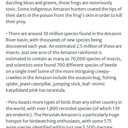
dazzling blues and greens, these frogs are notoriously
toxic. Some indigenous Amazon hunters coated the tips of
their darts in the poison from the frog’s skin in order to kill
their prey.
• There are around 30 million species found in the Amazon
River basin, with thousands of new species being
discovered each year. An estimated 2.5 million of these are
insects. Just one acre of the Amazon rainforest is
estimated to contain as many as 70,000 species of insects,
and scientists once found 700 different species of beetle
on a single tree! Some of the more intriguing creepy-
crawlies in the Amazon include the assassin bug, fishing
spider, jewel caterpillar, jumping stick, leaf-mimic
katydidand pink toe tarantula.
• Peru boasts more types of birds than any other country in
the world, with over 1,800 recorded species (of which 139
are endemic). The Peruvian Amazon is a particularly huge
hotspot for birdwatching enthusiasts, with some 575
avian species identified within just one 5,500-hectare