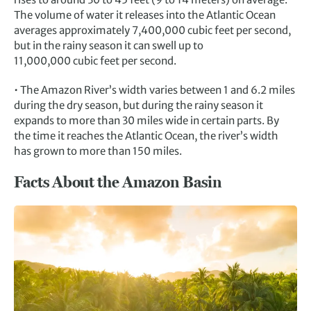
The volume of water it releases into the Atlantic Ocean
averages approximately 7,400,000 cubic feet per second,
but in the rainy season it can swell up to
11,000,000 cubic feet per second.
• The Amazon River’s width varies between 1 and 6.2 miles
during the dry season, but during the rainy season it
expands to more than 30 miles wide in certain parts. By
the time it reaches the Atlantic Ocean, the river’s width
has grown to more than 150 miles.
Facts About the Amazon Basin