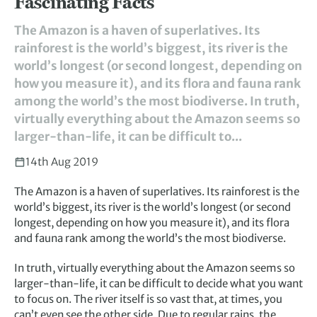
Fascinating Facts
The Amazon is a haven of superlatives. Its
rainforest is the world’s biggest, its river is the
world’s longest (or second longest, depending on
how you measure it), and its flora and fauna rank
among the world’s the most biodiverse. In truth,
virtually everything about the Amazon seems so
larger-than-life, it can be difficult to...
14th Aug 2019
The Amazon is a haven of superlatives. Its rainforest is the
world’s biggest, its river is the world’s longest (or second
longest, depending on how you measure it), and its flora
and fauna rank among the world’s the most biodiverse.
In truth, virtually everything about the Amazon seems so
larger-than-life, it can be difficult to decide what you want
to focus on. The river itself is so vast that, at times, you
can’t even see the other side. Due to regular rains, the