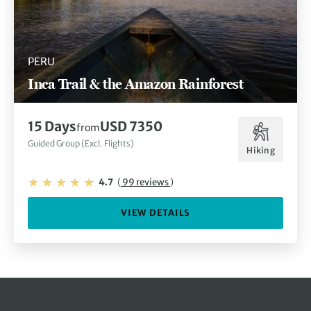
PERU
Inca Trail & the Amazon Rainforest
15 Days
USD 7350
from
Guided Group (Excl. Flights)
Hiking
4.7
(
99 reviews
)
VIEW DETAILS