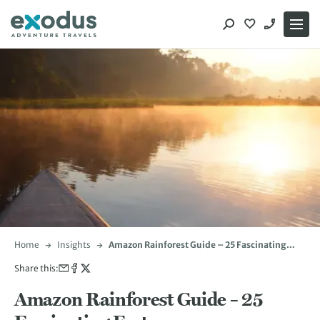
Skip
to
content
Home
Insights
Amazon Rainforest Guide – 25 Fascinating
Facts
Share this:
Amazon Rainforest Guide – 25