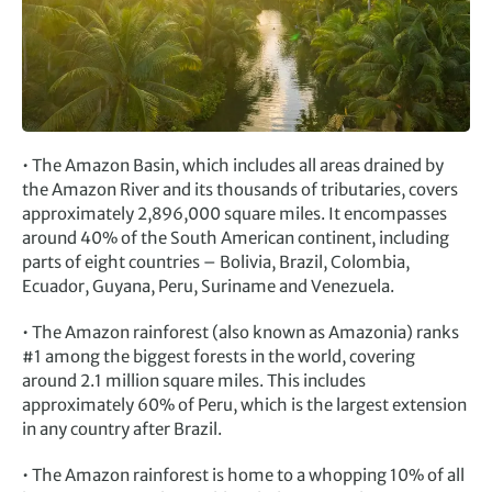
• The Amazon Basin, which includes all areas drained by
the Amazon River and its thousands of tributaries, covers
approximately 2,896,000 square miles. It encompasses
around 40% of the South American continent, including
parts of eight countries – Bolivia, Brazil, Colombia,
Ecuador, Guyana, Peru, Suriname and Venezuela.
• The Amazon rainforest (also known as Amazonia) ranks
#1 among the biggest forests in the world, covering
around 2.1 million square miles. This includes
approximately 60% of Peru, which is the largest extension
in any country after Brazil.
• The Amazon rainforest is home to a whopping 10% of all