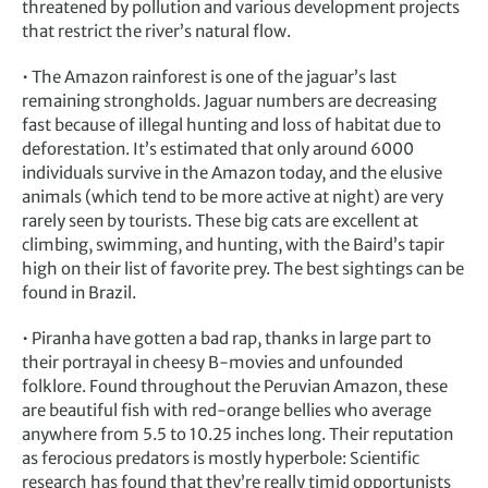
threatened by pollution and various development projects
that restrict the river’s natural flow.
• The Amazon rainforest is one of the jaguar’s last
remaining strongholds. Jaguar numbers are decreasing
fast because of illegal hunting and loss of habitat due to
deforestation. It’s estimated that only around 6000
individuals survive in the Amazon today, and the elusive
animals (which tend to be more active at night) are very
rarely seen by tourists. These big cats are excellent at
climbing, swimming, and hunting, with the Baird’s tapir
high on their list of favorite prey. The best sightings can be
found in Brazil.
• Piranha have gotten a bad rap, thanks in large part to
their portrayal in cheesy B-movies and unfounded
folklore. Found throughout the Peruvian Amazon, these
are beautiful fish with red-orange bellies who average
anywhere from 5.5 to 10.25 inches long. Their reputation
as ferocious predators is mostly hyperbole: Scientific
research has found that they’re really timid opportunists