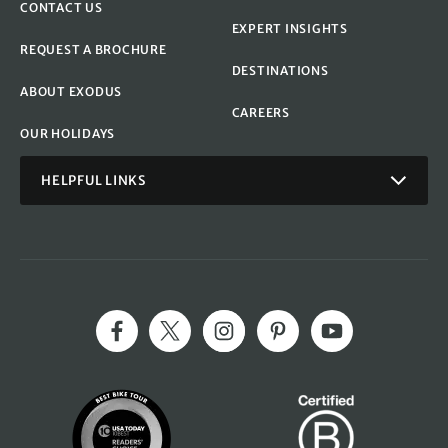
CONTACT US
EXPERT INSIGHTS
REQUEST A BROCHURE
DESTINATIONS
ABOUT EXODUS
CAREERS
OUR HOLIDAYS
HELPFUL LINKS