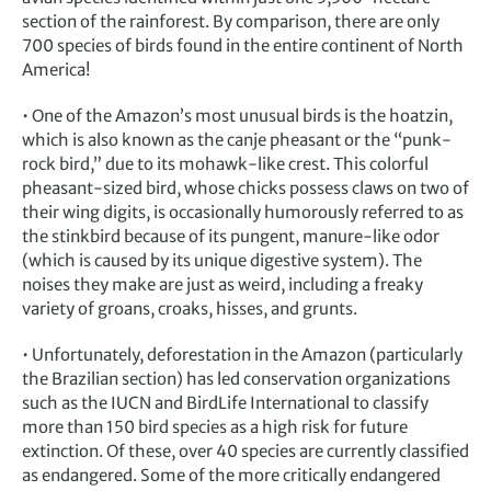
section of the rainforest. By comparison, there are only
700 species of birds found in the entire continent of North
America!
• One of the Amazon’s most unusual birds is the hoatzin,
which is also known as the canje pheasant or the “punk-
rock bird,” due to its mohawk-like crest. This colorful
pheasant-sized bird, whose chicks possess claws on two of
their wing digits, is occasionally humorously referred to as
the stinkbird because of its pungent, manure-like odor
(which is caused by its unique digestive system). The
noises they make are just as weird, including a freaky
variety of groans, croaks, hisses, and grunts.
• Unfortunately, deforestation in the Amazon (particularly
the Brazilian section) has led conservation organizations
such as the IUCN and BirdLife International to classify
more than 150 bird species as a high risk for future
extinction. Of these, over 40 species are currently classified
as endangered. Some of the more critically endangered