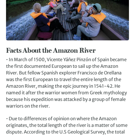
Facts About the Amazon River
• In March of 1500, Vicente Yáñez Pinzón of Spain became
the first documented European to sail up the Amazon
River. But fellow Spanish explorer Francisco de Orellana
was the first European to travel the entire length of the
Amazon River, making the epic journey in 1541-42. He
named it after the warrior women from Greek mythology
because his expedition was attacked by a group of female
warriors on the river.
• Due to differences of opinion on where the Amazon
originates, the total length of the river is a matter of some
dispute. According to the U.S Geological Survey, the total