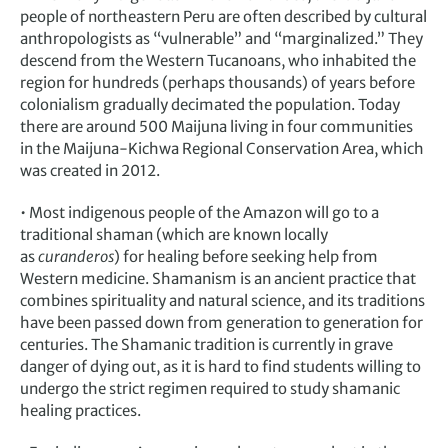
people of northeastern Peru are often described by cultural
anthropologists as “vulnerable” and “marginalized.” They
descend from the Western Tucanoans, who inhabited the
region for hundreds (perhaps thousands) of years before
colonialism gradually decimated the population. Today
there are around 500 Maijuna living in four communities
in the Maijuna-Kichwa Regional Conservation Area, which
was created in 2012.
• Most indigenous people of the Amazon will go to a
traditional shaman (which are known locally
as
curanderos
) for healing before seeking help from
Western medicine. Shamanism is an ancient practice that
combines spirituality and natural science, and its traditions
have been passed down from generation to generation for
centuries. The Shamanic tradition is currently in grave
danger of dying out, as it is hard to find students willing to
undergo the strict regimen required to study shamanic
healing practices.