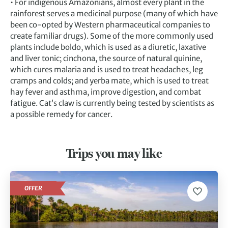
• For indigenous Amazonians, almost every plant in the
rainforest serves a medicinal purpose (many of which have
been co-opted by Western pharmaceutical companies to
create familiar drugs). Some of the more commonly used
plants include boldo, which is used as a diuretic, laxative
and liver tonic; cinchona, the source of natural quinine,
which cures malaria and is used to treat headaches, leg
cramps and colds; and yerba mate, which is used to treat
hay fever and asthma, improve digestion, and combat
fatigue. Cat’s claw is currently being tested by scientists as
a possible remedy for cancer.
Trips you may like
OFFER