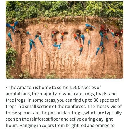
• The Amazon is home to some 1,500 species of
amphibians, the majority of which are frogs, toads, and
tree frogs. In some areas, you can find up to 80 species of
frogs in a small section of the rainforest. The most vivid of
these species are the poison dart frogs, which are typically
seen on the rainforest floor and active during daylight
hours. Ranging in colors from bright red and orange to