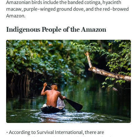
Amazonian birds include the banded cotinga, hyacinth
macaw, purple-winged ground dove, and the red-browed
Amazon.
Indigenous People of the Amazon
• According to Survival International, there are