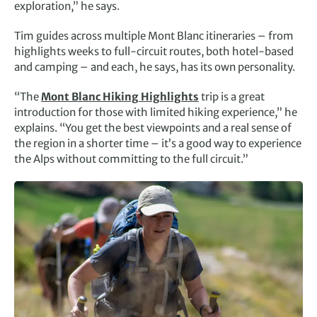
exploration,” he says.
Tim guides across multiple Mont Blanc itineraries – from
highlights weeks to full-circuit routes, both hotel-based
and camping – and each, he says, has its own personality.
“The
Mont Blanc Hiking Highlights
trip is a great
introduction for those with limited hiking experience,” he
explains. “You get the best viewpoints and a real sense of
the region in a shorter time – it’s a good way to experience
the Alps without committing to the full circuit.”