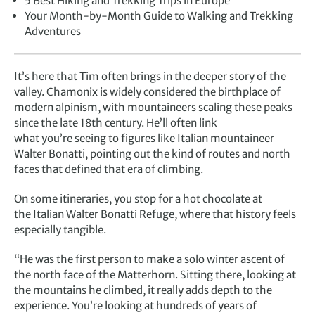
5 Best Hiking and Trekking Trips in Europe
Your Month-by-Month Guide to Walking and Trekking
Adventures
It’s here that Tim often brings in the deeper story of the
valley. Chamonix is widely considered the birthplace of
modern alpinism, with mountaineers scaling these peaks
since the late 18th century. He’ll often link
what you’re seeing to figures like Italian mountaineer
Walter Bonatti, pointing out the kind of routes and north
faces that defined that era of climbing.
On some itineraries, you stop for a hot chocolate at
the Italian Walter Bonatti Refuge, where that history feels
especially tangible.
“He was the first person to make a solo winter ascent of
the north face of the Matterhorn. Sitting there, looking at
the mountains he climbed, it really adds depth to the
experience. You’re looking at hundreds of years of