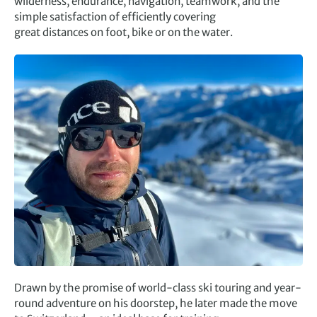
wilderness, endurance, navigation, teamwork, and the
simple satisfaction of efficiently covering
great distances on foot, bike or on the water.
Drawn by the promise of world-class ski touring and year-
round adventure on his doorstep, he later made the move