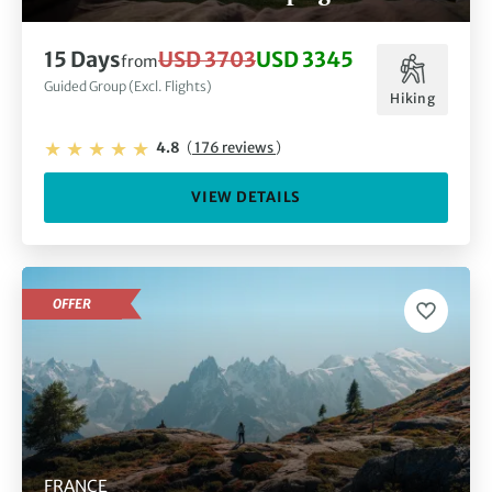
15 Days
USD 3703
USD 3345
from
Guided Group (Excl. Flights)
Hiking
4.8
(
176 reviews
)
VIEW DETAILS
OFFER
FRANCE