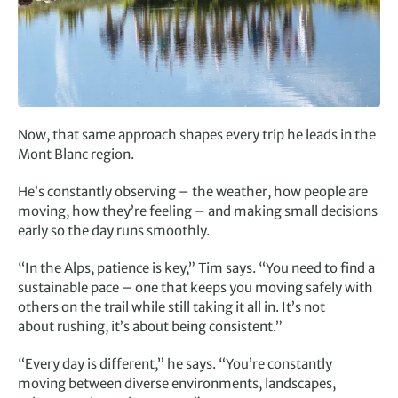
Now, that same approach shapes every trip he leads in the
Mont Blanc region.
He’s constantly observing – the weather, how people are
moving, how they’re feeling – and making small decisions
early so the day runs smoothly.
“In the Alps, patience is key,” Tim says. “You need to find a
sustainable pace – one that keeps you moving safely with
others on the trail while still taking it all in. It’s not
about rushing, it’s about being consistent.”
“Every day is different,” he says. “You’re constantly
moving between diverse environments, landscapes,