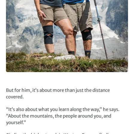
But for him, it’s about more than just the distance
covered.
“It’s also about what you learn along the way,” he says.
“About the mountains, the people around you, and
yourself.”