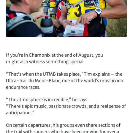
If you’re in Chamonix at the end of August, you
might also witness something special.
“That’s when the UTMB takes place,” Tim explains – the
Ultra-Trail du Mont-Blanc, one of the world’s most iconic
endurance races.
“The atmosphere is incredible,” he says.
“There’s epic music, passionate crowds, and a real sense of
anticipation.”
On certain departures, his groups even share sections of
the trail with runners who have been moving for over a