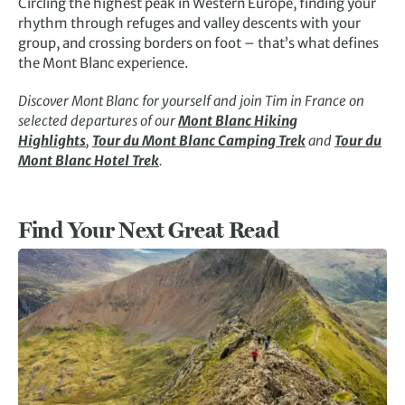
Circling the highest peak in Western Europe, finding your
rhythm through refuges and valley descents with your
group, and crossing borders on foot – that’s what defines
the Mont Blanc experience.
Discover Mont Blanc for yourself and join Tim in France on
selected departures of our
Mont Blanc Hiking
Highlights
,
Tour du Mont Blanc Camping Trek
and
Tour du
Mont Blanc Hotel Trek
.
Find Your Next Great Read