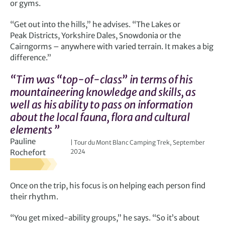
or gyms.
“Get out into the hills,” he advises. “The Lakes or
Peak Districts, Yorkshire Dales, Snowdonia or the
Cairngorms – anywhere with varied terrain. It makes a big
difference.”
“Tim was “top-of-class” in terms of his
mountaineering knowledge and skills, as
well as his ability to pass on information
about the local fauna, flora and cultural
elements ”
Pauline
Tour du Mont Blanc Camping Trek, September
Rochefort
2024
Once on the trip, his focus is on helping each person find
their rhythm.
“You get mixed-ability groups,” he says. “So it’s about