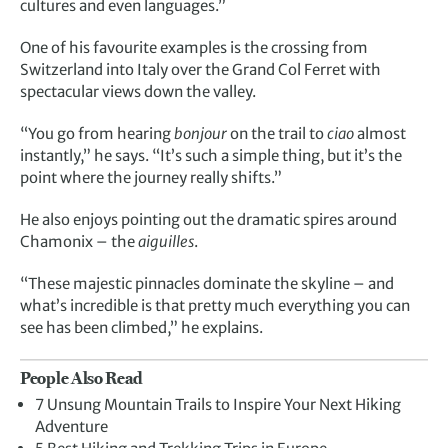
cultures and even languages.”
One of his favourite examples is the crossing from
Switzerland into Italy over the Grand Col Ferret with
spectacular views down the valley.
“You go from hearing
bonjour
on the trail to
ciao
almost
instantly,” he says. “It’s such a simple thing, but it’s the
point where the journey really shifts.”
He also enjoys pointing out the dramatic spires around
Chamonix – the
aiguilles
.
“These majestic pinnacles dominate the skyline – and
what’s incredible is that pretty much everything you can
see has been climbed,” he explains.
People Also Read
7 Unsung Mountain Trails to Inspire Your Next Hiking
Adventure