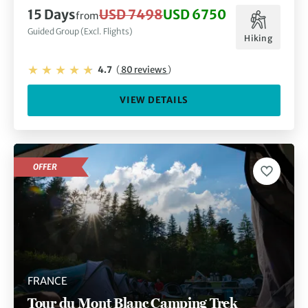
15 Days
USD 7498
USD 6750
from
Guided Group (Excl. Flights)
Hiking
4.7
(
80 reviews
)
VIEW DETAILS
OFFER
FRANCE
Tour du Mont Blanc Camping Trek