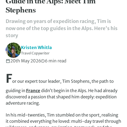
Guide in the Alps: Meet Tim
Stephens
Drawing on years of expedition racing, Tim is
now one of the top guides in the Alps. Here's his
story
Kristen Whitla
Travel Copywriter
20th May 2026
6 min read
F
or our expert tour leader, Tim Stephens, the path to
guiding in
France
didn’t begin in the Alps. He had already
discovered a passion that shaped him deeply: expedition
adventure racing.
In his mid-twenties, Tim stumbled on the sport, realising
it combined everything he loved: multi-day travel through