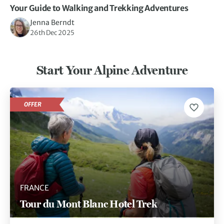
Your Guide to Walking and Trekking Adventures
Jenna Berndt
26th Dec 2025
Start Your Alpine Adventure
OFFER
FRANCE
Tour du Mont Blanc Hotel Trek