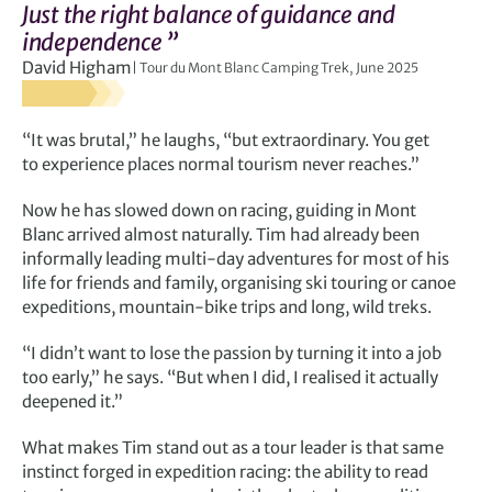
Just the right balance of guidance and
independence ”
David Higham
Tour du Mont Blanc Camping Trek, June 2025
“It was brutal,” he laughs, “but extraordinary. You get
to experience places normal tourism never reaches.”
Now he has slowed down on racing, guiding in Mont
Blanc arrived almost naturally. Tim had already been
informally leading multi-day adventures for most of his
life for friends and family, organising ski touring or canoe
expeditions, mountain-bike trips and long, wild treks.
“I didn’t want to lose the passion by turning it into a job
too early,” he says. “But when I did, I realised it actually
deepened it.”
What makes Tim stand out as a tour leader is that same
instinct forged in expedition racing: the ability to read