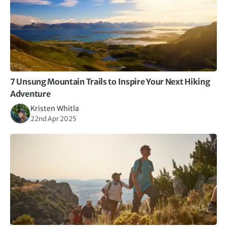
7 Unsung Mountain Trails to Inspire Your Next Hiking
Adventure
Kristen Whitla
22nd Apr 2025