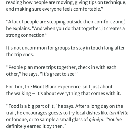
reading how people are moving, giving tips on technique,
and making sure everyone feels comfortable.”
“A lot of people are stepping outside their comfort zone,”
he explains. “And when you do that together, it creates a
strong connection.”
It’s not uncommon for groups to stay in touch long after
the trip ends.
“People plan more trips together, check in with each
other,” he says. “It’s great to see.”
For Tim, the Mont Blanc experience isn’t just about
the walking – it’s about everything that comes with it.
“Food is a big part of it,” he says. After a long day on the
trail, he encourages guests to try local dishes like
tartiflette
or fondue, or to sample a small glass of
génépi
. “You’ve
definitely earned it by then.”