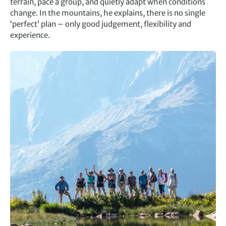
terrain, pace a group, and quietly adapt when conditions
change. In the mountains, he explains, there is no single
‘perfect’ plan – only good judgement, flexibility and
experience.