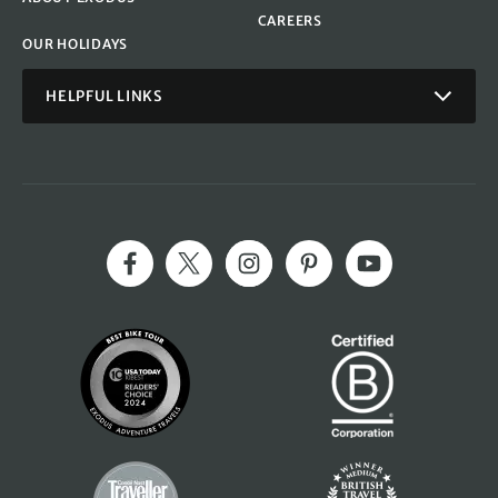
CAREERS
OUR HOLIDAYS
HELPFUL LINKS