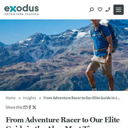
Skip
to
content
Home
Insights
From Adventure Racer to Our Elite Guide in the
Alps: Meet Tim Stephens
Share this:
From Adventure Racer to Our Elite