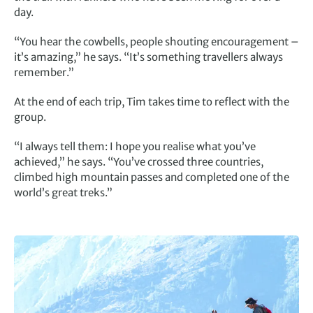
day.
“You hear the cowbells, people shouting encouragement –
it’s amazing,” he says. “It’s something travellers always
remember.”
At the end of each trip, Tim takes time to reflect with the
group.
“I always tell them: I hope you realise what you’ve
achieved,” he says. “You’ve crossed three countries,
climbed high mountain passes and completed one of the
world’s great treks.”