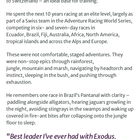
to Switzerland – an ideal base for training.
He spent the next 10 years racing at an elite level, largely as
part of a Swiss team in the Adventure Racing World Series,
competing in six- and seven-day races in
Ecuador, Brazil, Fiji, Australia, Africa, North America,
tropical islands and across the Alps and Europe.
These were not comfortable, staged adventures. They
were non-stop epics through rainforest,
jungle, mountain and marsh, navigating by headtorch and
instinct, sleeping in the bush, and pushing through
exhaustion.
He remembers one race in Brazil’s Pantanal with clarity –
paddling alongside alligators, hearing jaguars growling in
the night, avoiding stingrays in the swamps and waking up
covered in fire-ant bites after collapsing onto the jungle
floor to sleep.
“Best leader I've ever had with Exodus.