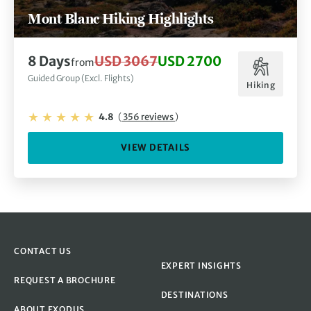
Mont Blanc Hiking Highlights
8 Days
USD 3067
USD 2700
from
Guided Group (Excl. Flights)
Hiking
4.8
(
356 reviews
)
VIEW DETAILS
CONTACT US
EXPERT INSIGHTS
REQUEST A BROCHURE
DESTINATIONS
ABOUT EXODUS