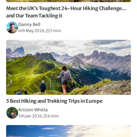
Meet the UK’s Toughest 24-Hour Hiking Challenge…
and Our Team Tackling it
Danny Bell
6th May 2026,
5 min
5 Best Hiking and Trekking Trips in Europe
Kristen Whitla
5th Jan 2026,
6 min