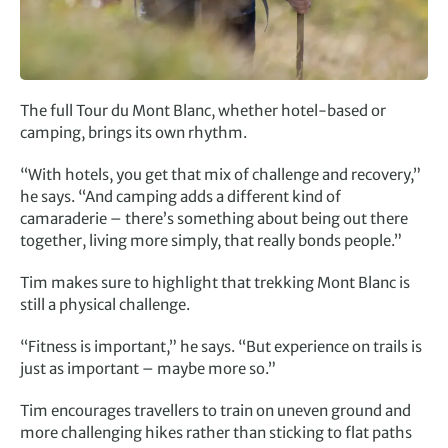
The full Tour du Mont Blanc, whether hotel-based or
camping, brings its own rhythm.
“With hotels, you get that mix of challenge and recovery,”
he says. “And camping adds a different kind of
camaraderie – there’s something about being out there
together, living more simply, that really bonds people.”
Tim makes sure to highlight that trekking Mont Blanc is
still a physical challenge.
“Fitness is important,” he says. “But experience on trails is
just as important – maybe more so.”
Tim encourages travellers to train on uneven ground and
more challenging hikes rather than sticking to flat paths