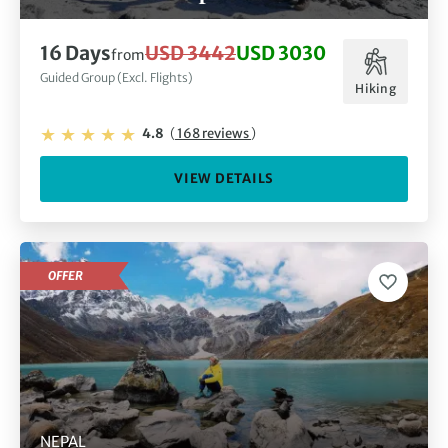
16 Days
USD 3442
USD 3030
from
Guided Group (Excl. Flights)
Hiking
4.8
(
168 reviews
)
VIEW DETAILS
OFFER
NEPAL