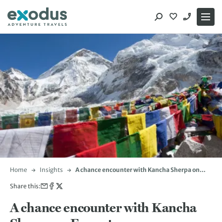
Skip
to
content
Home
Insights
A chance encounter with Kancha Sherpa on
Everest
Share this:
A chance encounter with Kancha