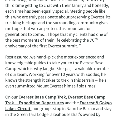
third time getting to chat with their family and honestly,
each time has been equally special. Meeting people like
this who are truly passionate about preserving Everest, its
trekking heritage and the surrounding community gives
me hope that we can protect this mountain for
generations to come… I hope that my clients had one of
th
the best moments of their life celebrating the 70
anniversary of the first Everest summit. ”
Rest assured, we hand-pick the most experienced and
knowledgeable guides to take you to the Everest Base
Camp, which is why Jangbu Sherpa, is a valuable member
of our team. Working for over 10 years with Exodus, he
knows the strength it takes to trek in this terrain – he’s
even summitted Mount Everest himself six times!
On our
Everest Base Camp Trek
,
Everest Base Camp
Trek – Expedition Departures
and the
Everest & Gokyo
Lakes Circuit
, our groups stop in Namche Bazaar and stay
in the Green Tara Lodge, a teahouse that’s owned by