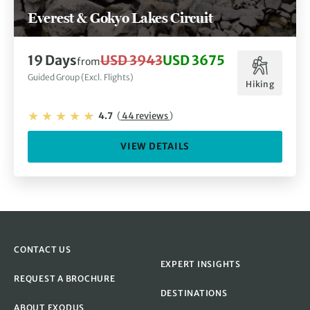
Everest & Gokyo Lakes Circuit
19 Days
USD 3943
USD 3675
from
Guided Group (Excl. Flights)
Hiking
4.7
(
44 reviews
)
VIEW DETAILS
CONTACT US
EXPERT INSIGHTS
REQUEST A BROCHURE
DESTINATIONS
ABOUT EXODUS