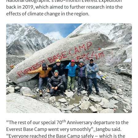
National Geographic’s two-month Everest Expedition
back in 2019, which aimed to further research into the
effects of climate change in the region.
th
“The rest of our special 70
Anniversary departure to the
Everest Base Camp went very smoothly”, Jangbu said.
“Everyone reached the Base Camp safely – which is the