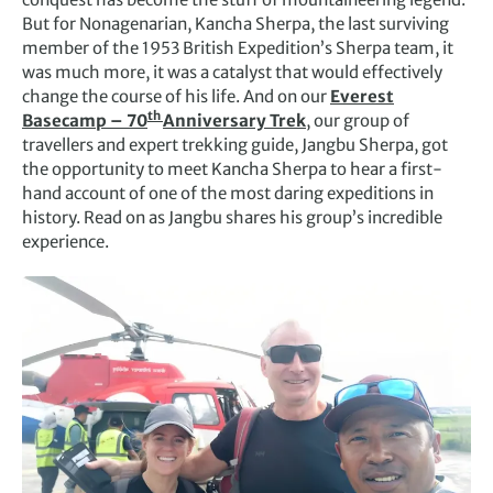
But for Nonagenarian, Kancha Sherpa, the last surviving
member of the 1953 British Expedition’s Sherpa team, it
was much more, it was a catalyst that would effectively
change the course of his life. And on our
Everest
th
Basecamp – 70
Anniversary Trek
, our group of
travellers and expert trekking guide, Jangbu Sherpa, got
the opportunity to meet Kancha Sherpa to hear a first-
hand account of one of the most daring expeditions in
history. Read on as Jangbu shares his group’s incredible
experience.