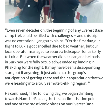
“Even seven decades on, the beginning of any Everest Base
camp trek could be filled with challenges – and this trip
was no exception”, Jangbu explains. “On the first day, our
flight to Lukla got cancelled due to bad weather, but our
local operator managed to secure a helicopter for us to fly
to Lukla. But when the weather didn’t clear, and helipads
in Surkhey were fully occupied we ended up landing in
Phakding for the night. It may have been a disappointing
start, but if anything, it just added to the group’s
anticipation of getting there and their appreciation that we
were heading into a truly remote trekking region. ”
He continued, “The following day, we began climbing
towards Namche Bazaar, the first acclimatisation point
and one of the most iconic places on our Everest Base