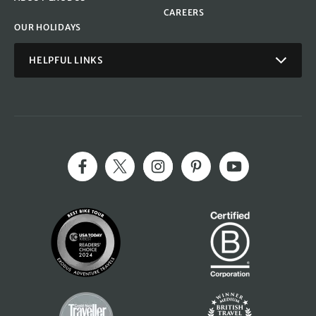
CAREERS
OUR HOLIDAYS
HELPFUL LINKS