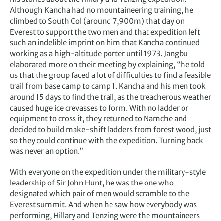
Although Kancha had no mountaineering training, he
climbed to South Col (around 7,900m) that day on
Everest to support the two men and that expedition left
such an indelible imprint on him that Kancha continued
working as a high-altitude porter until 1973. Jangbu
elaborated more on their meeting by explaining, “he told
us that the group faced a lot of difficulties to find a feasible
trail from base camp to camp 1. Kancha and his men took
around 15 days to find the trail, as the treacherous weather
caused huge ice crevasses to form. With no ladder or
equipment to cross it, they returned to Namche and
decided to build make-shift ladders from forest wood, just
so they could continue with the expedition. Turning back
was never an option.”
With everyone on the expedition under the military-style
leadership of Sir John Hunt, he was the one who
designated which pair of men would scramble to the
Everest summit. And when he saw how everybody was
performing, Hillary and Tenzing were the mountaineers