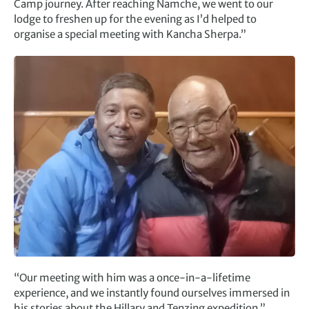
Camp journey. After reaching Namche, we went to our
lodge to freshen up for the evening as I’d helped to
organise a special meeting with Kancha Sherpa.”
“Our meeting with him was a once-in-a-lifetime
experience, and we instantly found ourselves immersed in
his stories about the Hillary and Tenzing expedition.”