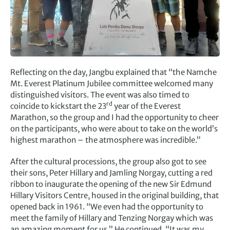
Reflecting on the day, Jangbu explained that “the Namche
Mt. Everest Platinum Jubilee committee welcomed many
distinguished visitors. The event was also timed to
rd
coincide to kickstart the 23
year of the Everest
Marathon, so the group and I had the opportunity to cheer
on the participants, who were about to take on the world’s
highest marathon – the atmosphere was incredible.”
After the cultural processions, the group also got to see
their sons, Peter Hillary and Jamling Norgay, cutting a red
ribbon to inaugurate the opening of the new Sir Edmund
Hillary Visitors Centre, housed in the original building, that
opened back in 1961. “We even had the opportunity to
meet the family of Hillary and Tenzing Norgay which was
an amazing moment for us.” He continued, “It was my