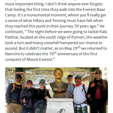
most important thing. I don’t think anyone ever forgets
that feeling the first time they walk into the Everest Base
Camp. It’s a monumental moment, where you’ll really get
a sense of what Hillary and Tenzing must have felt when
they reached this point in their journey 70 years ago.” He
continued, “ The night before we were going to tackle Kala
Patthar, located on the south ridge of Pumori, the weather
took a turn and heavy snowfall hampered our chance to
th
ascend. But it didn’t matter, as on May 29
we returned to
th
Namche to celebrate the 70
anniversary of the first
conquest of Mount Everest.”