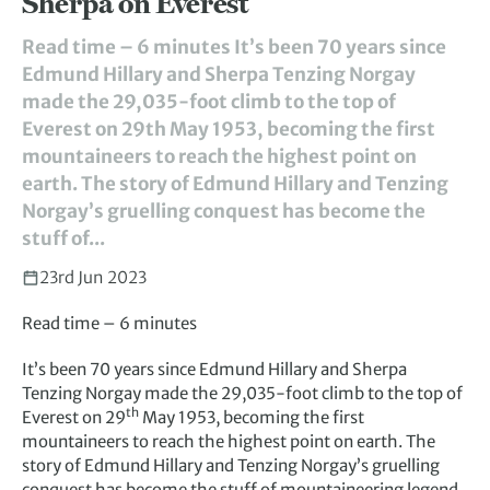
Sherpa on Everest
Read time – 6 minutes It’s been 70 years since
Edmund Hillary and Sherpa Tenzing Norgay
made the 29,035-foot climb to the top of
Everest on 29th May 1953, becoming the first
mountaineers to reach the highest point on
earth. The story of Edmund Hillary and Tenzing
Norgay’s gruelling conquest has become the
stuff of...
23rd Jun 2023
Read time – 6 minutes
It’s been 70 years since Edmund Hillary and Sherpa
Tenzing Norgay made the 29,035-foot climb to the top of
th
Everest on 29
May 1953, becoming the first
mountaineers to reach the highest point on earth. The
story of Edmund Hillary and Tenzing Norgay’s gruelling
conquest has become the stuff of mountaineering legend.