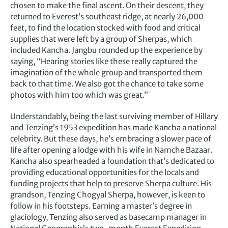
chosen to make the final ascent. On their descent, they
returned to Everest’s southeast ridge, at nearly 26,000
feet, to find the location stocked with food and critical
supplies that were left by a group of Sherpas, which
included Kancha. Jangbu rounded up the experience by
saying, “Hearing stories like these really captured the
imagination of the whole group and transported them
back to that time. We also got the chance to take some
photos with him too which was great.”
Understandably, being the last surviving member of Hillary
and Tenzing’s 1953 expedition has made Kancha a national
celebrity. But these days, he’s embracing a slower pace of
life after opening a lodge with his wife in Namche Bazaar.
Kancha also spearheaded a foundation that’s dedicated to
providing educational opportunities for the locals and
funding projects that help to preserve Sherpa culture. His
grandson, Tenzing Chogyal Sherpa, however, is keen to
follow in his footsteps. Earning a master’s degree in
glaciology, Tenzing also served as basecamp manager in