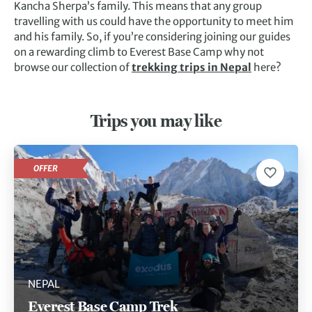
Kancha Sherpa’s family. This means that any group
travelling with us could have the opportunity to meet him
and his family. So, if you’re considering joining our guides
on a rewarding climb to Everest Base Camp why not
browse our collection of
trekking trips in Nepal
here?
Trips you may like
OFFER
NEPAL
Everest Base Camp Trek