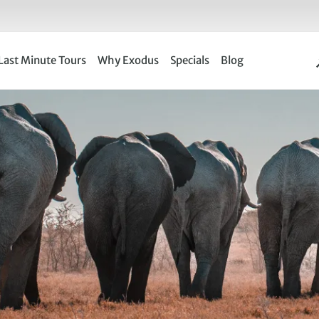
Last Minute Tours
Why Exodus
Specials
Blog