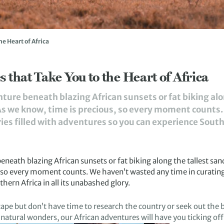
he Heart of Africa
 that Take You to the Heart of Africa
enture beneath blazing African sunsets or fat biking al
. As we know, time is precious, so every moment counts
es filled with adventures so you can experience Southern
 beneath
blazing
African
sunsets or
fat biking
along
the tallest san
, so every moment counts
.
We haven’t wasted any time in
c
uratin
hern Africa in all its
unabashed glory.
cape
but don’t have time to research the
country or
seek out the b
natural wonders
, our African adventures
will have you
tick
ing
off