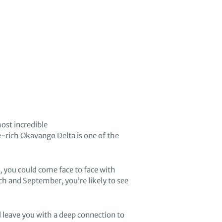
ost incredible
e-rich
Okavango Delta
is
one of the
,
you
could
come fa
ce to face with
ch and September
,
you’re likely to see
l leave you with a deep connection to