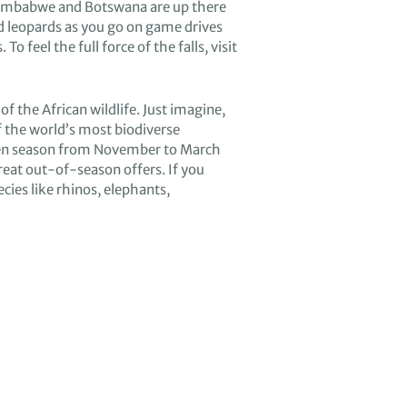
imbabwe and Botswana
are
up there
d
leopards as you
go on
game drives
s
. T
o feel the full force of t
he falls
,
visit
 of
the African wildlife
.
Just imagine
,
f the
world’s
most biodiverse
en season from
November to March
reat
out-of-season offers
.
If you
ecies
like rhino
s
, elephant
s
,