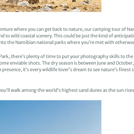
venture
where you can get back to nature
,
o
ur camping tour of N
and
to
wild
coastal scenery
. This could
be just
the
kind of
anticipat
into
the Namibian national parks where you’re
met with otherwo
Park,
there’s
plenty of time to
put
your
photography skills
to the 
 some
enviable shots.
The dry season is between June and October
,
n presence, it’s every wildlife lover’s dream to see
nature’s finest 
you’ll
walk
among
the world’s highest sand dunes
as the sun rise