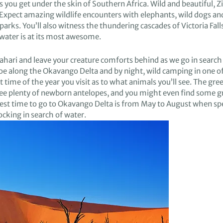
s you get under the skin of
Southern Africa.
Wild and beautiful,
Z
Expect amazing wildlife
encounters with
elephants, wild
dogs
an
p
ark
s.
You’ll also witness
the thundering cascades
of Victoria Fall
water is at its
most awesome.
ahari
and
leave your creature comforts behind
as we go
in search
noe
along
the Okavango Delta and by night,
wild camping
in
one o
 time of the year you visit
as to what animals
you’ll see
.
The gre
ee plenty of
newborn
antelopes, and you
might even
find some
g
best time to go to Okava
ngo Delta is from May to August when sp
ocking
in search of water.