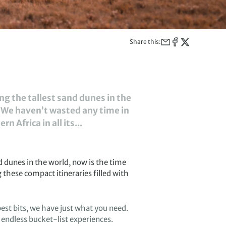
Share this:
ong the tallest sand dunes in the
. We haven’t wasted any time in
 Africa in all its...
d dunes in the world,
now is the time
g
these compact
itineraries filled
with
est bits
, w
e have
just what you need.
 endless bucket-list
experiences.