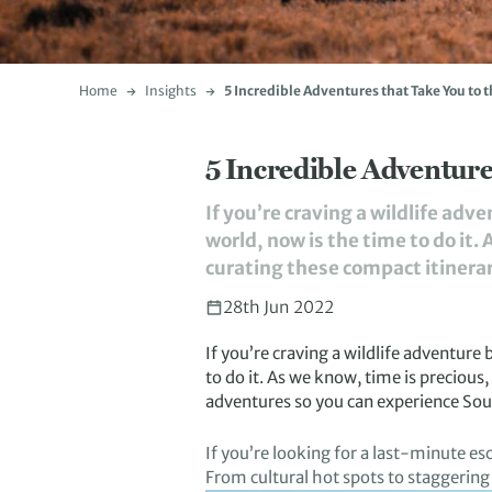
Home
Insights
5 Incredible Adventures that Take You to t
5 Incredible Adventures
If you’re craving a wildlife adv
world, now is the time to do it
curating these compact itinerari
28th Jun 2022
If you’
re craving
a wildlife adventure
to do it
.
A
s we know, time is precious
adventure
s
so you can experience
Sout
If
you
’re
looking for a last-minute es
From cultural hot spots
to
staggering