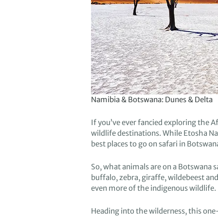
Namibia & Botswana: Dunes & Delta
If you’ve e
ver fancied
exploring
the Af
wildlife
destinations.
While
Etosha
Nat
best
places to go on safari in Botswan
So,
what
animals are on a Botswana s
buffalo, zebra, giraffe,
wildebeest and
even
more of the
indigenous wildlife.
Heading
into
the
wilderness
, this on