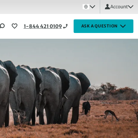
Account
1-844 421 0109
ASK A QUESTION