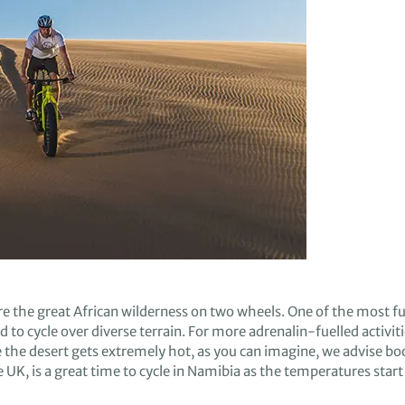
re
the great African wilderness on two wheels.
One of the most fu
d to cycle over
diverse terrain
.
For
more adrenalin
-fuelled
activit
e
the desert gets
extremely
hot
,
a
s you can imagine
,
w
e advise
boo
e UK
,
is
a
great time to cycle in Namibia
as the temperatures start 