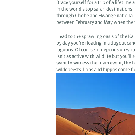
Brace yourself for a trip
of a lifetime
a
in the
world’s top safari
destinations
.
through
Chobe
and Hwange n
ational
between February and May
when
the 
H
ead to the sprawling
oasis of
the
Kal
by day
you’re
floating
in a dugout ca
lagoons
.
Of course
,
it depends on
what
is
n’t
as active with wildlife but
you
’ll
s
want to
witness
the main even
t, the 
wildebeest
s
, lions
and hippos come fl