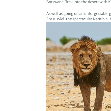
Botswana
.
T
rek into
the
d
esert
with 
As well as
going on an unforgettable 
Sos
susvlei
,
the spectacular Namibia-