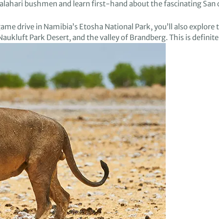
Kalahari bushmen
and learn
first-hand
about
the fascinating San
game drive in
N
amibia’s
Etosha
National Park, you’ll
also
explore 
Naukluft
Park Desert
, and
the valley of
Brandberg
.
This is definite