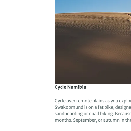
Cycle Namibia
Cycle
over remote plains as
you explo
Swakopmund is on a fat bike
, d
esigne
sandboarding or quad biking.
Becaus
months.
September
,
or
autumn in th