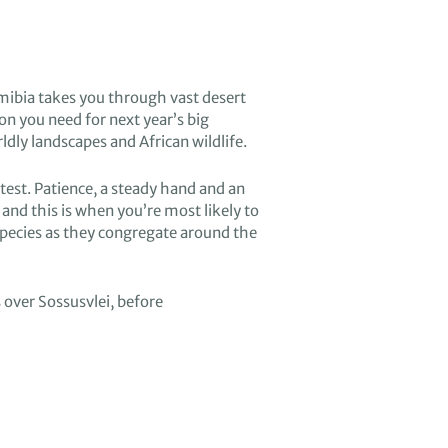
amibia
takes you through vast
desert
ion you need for
ne
xt year’s big
rldly
landscapes
and African wildlife.
test
.
P
atience
, a steady hand and an
and this is when you’re most likely to
species
as they congregate around the
s over
Sossusvlei
,
before