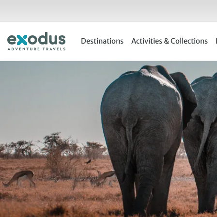
Skip
to
content
Destinations
Activities & Collections