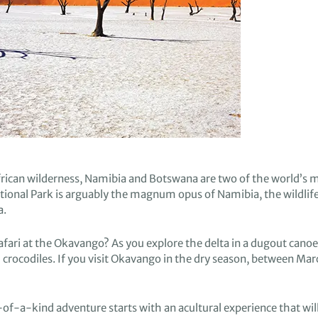
rican wilderness
,
Namibia and Botswana are
two
of the world’s m
ional Park is
arguably
the
magnum opus of Namibia,
the
wildlif
a.
afari
at the Okavango
?
A
s you explore
the delta
in a dugout canoe
 crocodiles.
If you v
isit
Okavango in the dry season,
between Mar
e-of-a-kind adventure starts
with an a
cultural experience that
wil