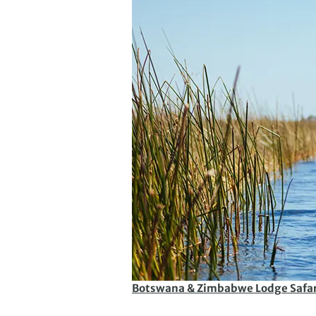
Botswana & Zimbabwe Lodge Safar