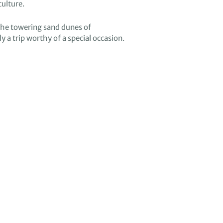
culture
.
the
towering
sand dunes of
ly a trip
worthy of a special occasion.