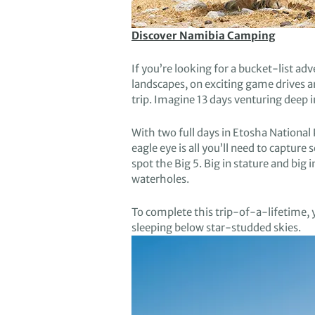
Discover Namibia Camping
If
you’re looking for a bucket-list ad
landscapes
,
on
exciting game drives 
trip
.
Imagine
13 days
venturing deep 
With
two full
days
in
Etosha
National 
eagle eye is all you’ll need to capture
spot
the Big 5.
Big in stature and big i
waterholes.
To
complete this trip-of-a-lifetime,
sleep
ing
below
star-studded
skies
.