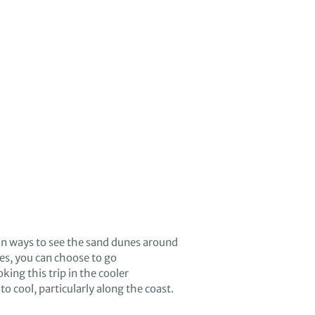
n ways to see the
sand dunes around
ies
, you can
choose to
go
king this trip in the cooler
to cool, particularly along the coast.