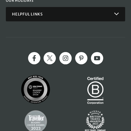
OUR HOLIDAYS
HELPFUL LINKS