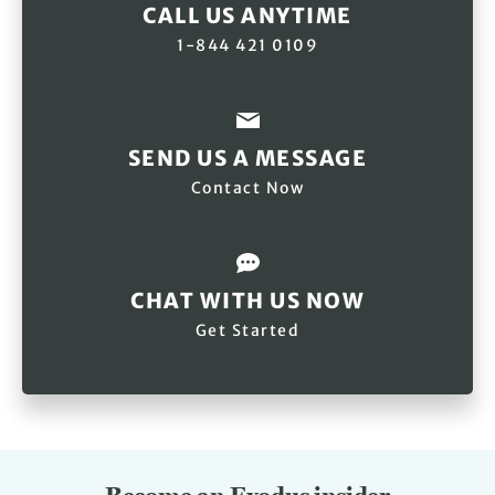
CALL US ANYTIME
1-844 421 0109
SEND US A MESSAGE
Contact Now
CHAT WITH US NOW
Get Started