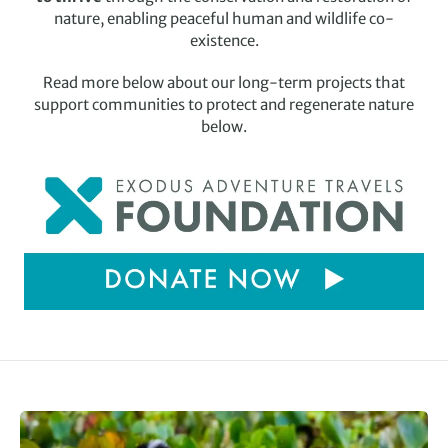
nature, enabling peaceful human and wildlife co-
existence.
Read more below about our long-term projects that
support communities to protect and regenerate nature
below.