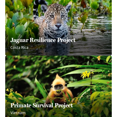
Jaguar Resilience Project
Costa Rica
Primate Survival Project
Vietnam