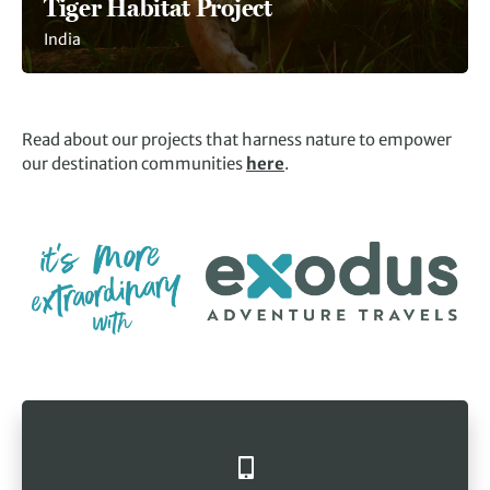
Tiger Habitat Project
India
Read about our projects that harness nature to empower
our destination communities
here
.