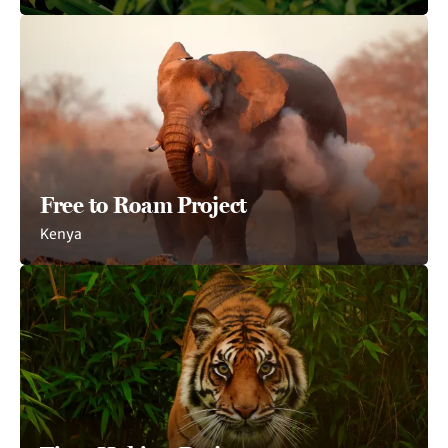
Free to Roam Project
Kenya