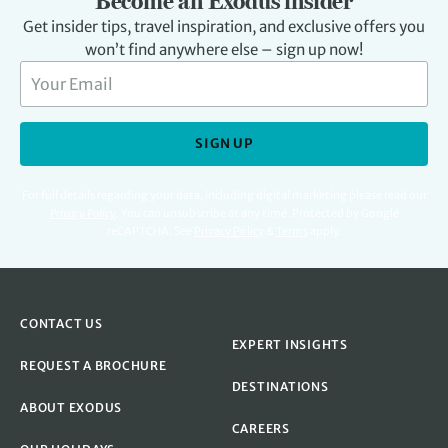
Become an Exodus insider
Get insider tips, travel inspiration, and exclusive offers you
won’t find anywhere else – sign up now!
SIGN UP
For full details regarding your data, including digital marketing please read our
Privacy Policy
.
You can unsubscribe at any time. Protected by Google
reCAPTCHA. See
Privacy Policy
&
Terms
apply.
CONTACT US
EXPERT INSIGHTS
REQUEST A BROCHURE
DESTINATIONS
ABOUT EXODUS
CAREERS