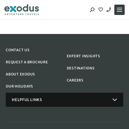
Skip
to
content
CONTACT US
EXPERT INSIGHTS
REQUEST A BROCHURE
DESTINATIONS
ABOUT EXODUS
CAREERS
OUR HOLIDAYS
HELPFUL LINKS