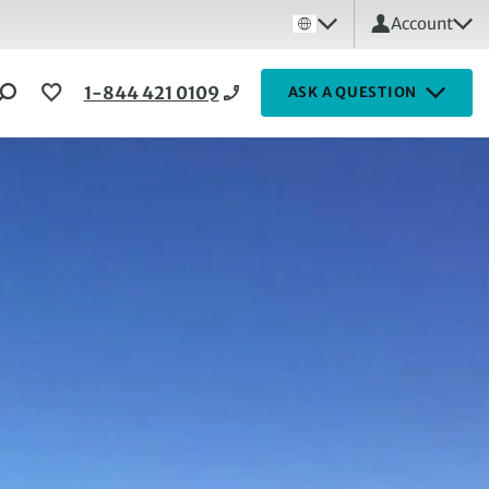
Account
1-844 421 0109
ASK A QUESTION