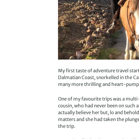
My first taste of adventure travel sta
Dalmatian Coast, snorkelled in the C
many more thrilling and heart-pumpi
One of my favourite trips was a multi
cousin, who had never been on such a 
actually believe her but, lo and behol
matters and she had taken the plunge t
the trip.