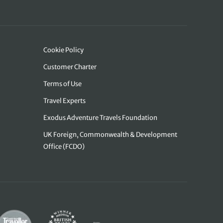
Cookie Policy
Customer Charter
Terms of Use
Travel Experts
Exodus Adventure Travels Foundation
UK Foreign, Commonwealth & Development
Office (FCDO)