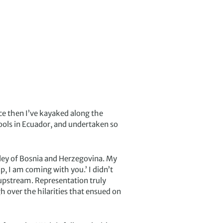
nce then I’ve kayaked along the
ools in Ecuador, and undertaken so
lley of Bosnia and Herzegovina. My
, I am coming with you.’ I didn’t
s upstream. Representation truly
h over the hilarities that ensued on