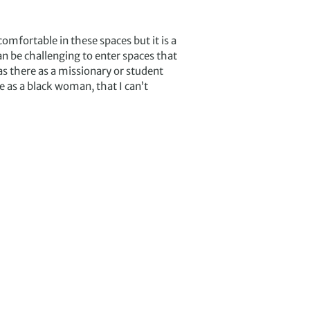
comfortable in these spaces but it is a
n be challenging to enter spaces that
s there as a missionary or student
e as a black woman, that I can’t