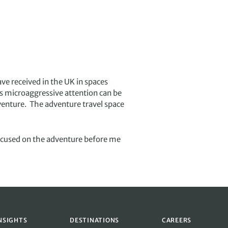
ave received in the UK in spaces
is microaggressive attention can be
venture. The adventure travel space
focused on the adventure before me
NSIGHTS
DESTINATIONS
CAREERS