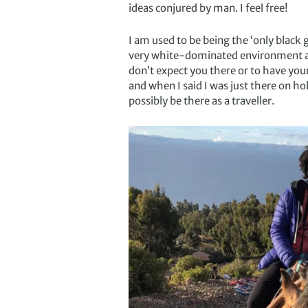
ideas conjured by man. I feel free!
I am used to be being the ‘only black g
very white-dominated environment and 
don’t expect you there or to have you
and when I said I was just there on ho
possibly be there as a traveller.