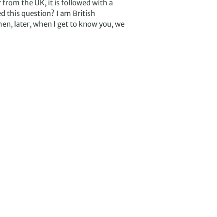
from the UK, it is followed with a
d this question? I am British
en, later, when I get to know you, we