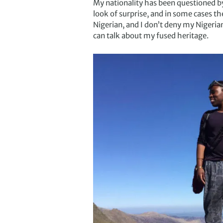
My nationality has been questioned by
look of surprise, and in some cases t
Nigerian, and I don’t deny my Nigeria
can talk about my fused heritage.