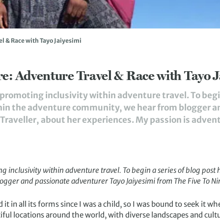
l & Race with Tayo Jaiyesimi
e: Adventure Travel & Race with Tayo J
romoting inclusivity within adventure travel. To begin
thin the adventure community, we hear from blogger 
Traveller, about her experiences. My passion is adventure
inclusivity within adventure travel. To begin a series of blog post 
ogger and passionate adventurer Tayo Jaiyesimi from
The Five To Ni
t in all its forms since I was a child, so I was bound to seek it when
iful locations around the world, with diverse landscapes and cult