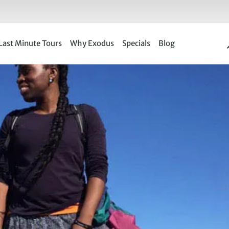
Last Minute Tours
Why Exodus
Specials
Blog