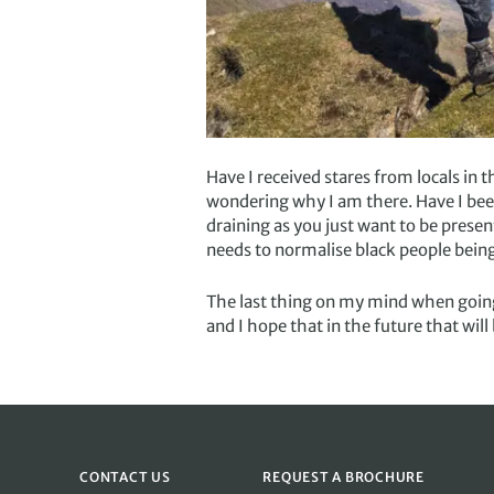
Have I received stares from locals in t
wondering why I am there. Have I been
draining as you just want to be prese
needs to normalise black people being 
The last thing on my mind when going 
and I hope that in the future that wil
CONTACT US
REQUEST A BROCHURE