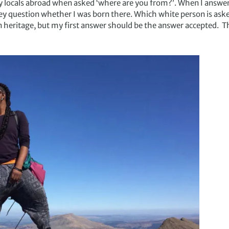
 locals abroad when asked ‘where are you from?’. When I answer 
hey question whether I was born there. Which white person is aske
n heritage, but my first answer should be the answer accepted. Th