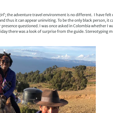
irl’; the adventure travel environment is no different. I have felt 
thus it can appear uninviting. To be the only black person, it ca
r presence questioned. I was once asked in Colombia whether I wa
liday there was a look of surprise from the guide. Stereotyping m