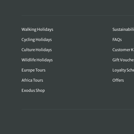
Walking Holidays
Sustainabili
Cycling Holidays
FAQs
Culture Holidays
Customer K
Wildlife Holidays
Gift Vouche
Europe Tours
Loyalty Sc
Africa Tours
Offers
Exodus Shop