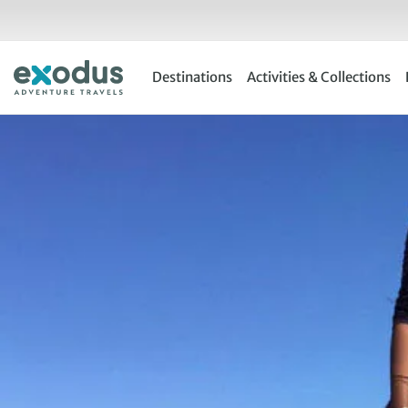
Skip
to
content
Destinations
Activities & Collections