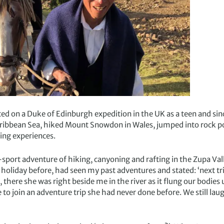
rted on a Duke of Edinburgh expedition in the UK as a teen and si
aribbean Sea, hiked Mount Snowdon in Wales, jumped into rock p
ng experiences.
-sport adventure of hiking, canyoning and rafting in the Zupa Va
holiday before, had seen my past adventures and stated: ‘next trip
d, there she was right beside me in the river as it flung our bodie
o join an adventure trip she had never done before. We still laug