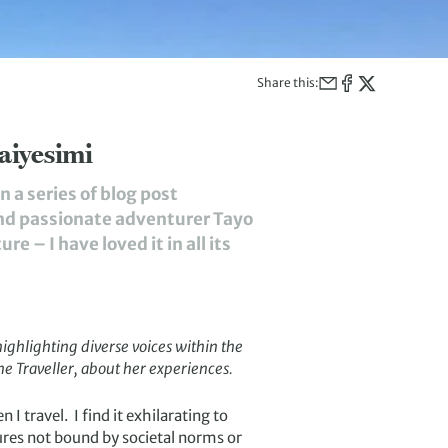
Share this:
aiyesimi
 a series of blog post
and passionate adventurer Tayo
 – I have loved it in all its
highlighting diverse voices within the
ne Traveller
, about her experiences.
 I travel. I find it exhilarating to
ures not bound by societal norms or