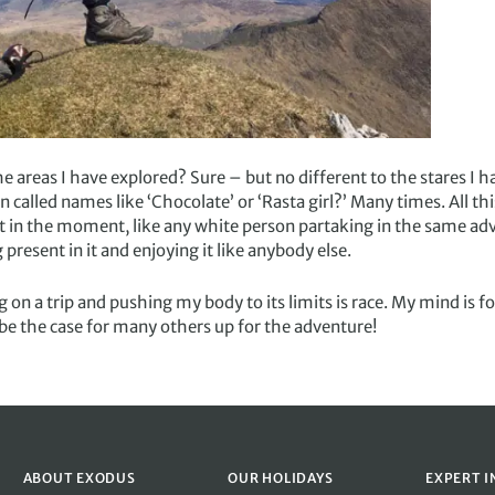
he areas I have explored? Sure – but no different to the stares I h
 called names like ‘Chocolate’ or ‘Rasta girl?’ Many times. All th
nt in the moment, like any white person partaking in the same ad
present in it and enjoying it like anybody else.
on a trip and pushing my body to its limits is race. My mind is 
l be the case for many others up for the adventure!
ABOUT EXODUS
OUR HOLIDAYS
EXPERT I