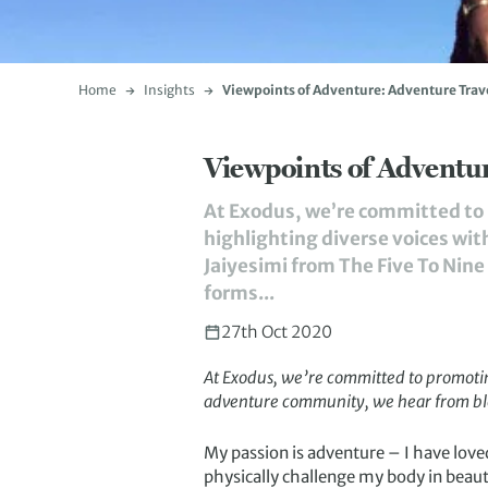
Home
Insights
Viewpoints of Adventure: Adventure Trave
Viewpoints of Adventur
At Exodus, we’re committed to p
highlighting diverse voices wi
Jaiyesimi from The Five To Nine 
forms...
27th Oct 2020
At Exodus, we’re committed to promoting 
adventure community, we hear from bl
My passion is adventure – I have loved i
physically challenge my body in beaut