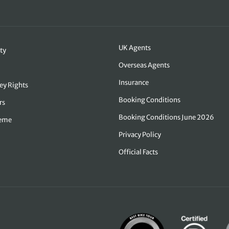
UK Agents
ty
Overseas Agents
Insurance
ey Rights
Booking Conditions
rs
Booking Conditions June 2026
heme
Privacy Policy
Official Facts