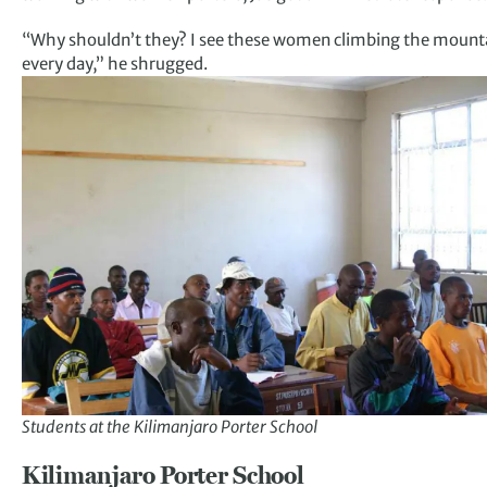
“Why shouldn’t they? I see these women climbing the mount
every day,” he shrugged.
Students at the Kilimanjaro Porter School
Kilimanjaro Porter School