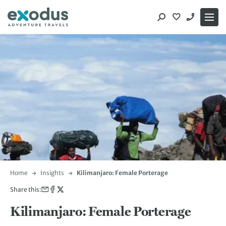
Skip
to
content
Home
Insights
Kilimanjaro: Female Porterage
Share this:
Kilimanjaro: Female Porterage