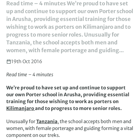
Read time – 4 minutes We’re proud to have set
up and continue to support our own Porter school
in Arusha, providing essential training for those
wishing to work as porters on Kilimanjaro and to
progress to more senior roles. Unusually for
Tanzania, the school accepts both men and
women, with female porterage and guiding...
19th Oct 2016
Read time – 4 minutes
We’re proud to have set up and continue to support
our own Porter school in Arusha, providing essential
training for those wishing to work as porters on
Kilimanjaro
and to progress to more senior roles.
Unusually for
Tanzania
, the school accepts both men and
women, with female porterage and guiding forming a vital
component on our treks.