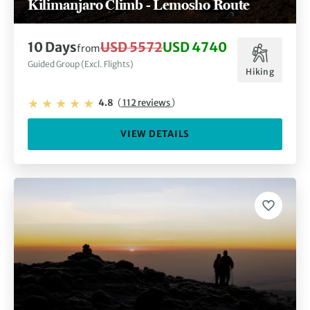
Kilimanjaro Climb - Lemosho Route
10 Days
USD 5572
USD 4740
from
Guided Group (Excl. Flights)
Hiking
4.8
(
112 reviews
)
VIEW DETAILS