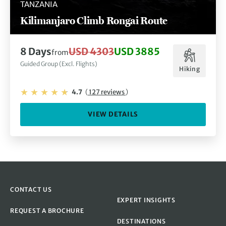
TANZANIA
Kilimanjaro Climb Rongai Route
8 Days
USD 4303
USD 3885
from
Guided Group (Excl. Flights)
Hiking
4.7
(
127 reviews
)
VIEW DETAILS
CONTACT US
EXPERT INSIGHTS
REQUEST A BROCHURE
DESTINATIONS