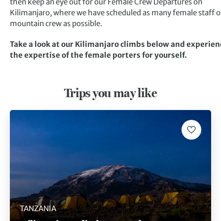
then keep an eye out for our Female Crew Departures on
Kilimanjaro, where we have scheduled as many female staff o
mountain crew as possible.
Take a look at our Kilimanjaro climbs below and experien
the expertise of the female porters for yourself.
Trips you may like
TANZANIA