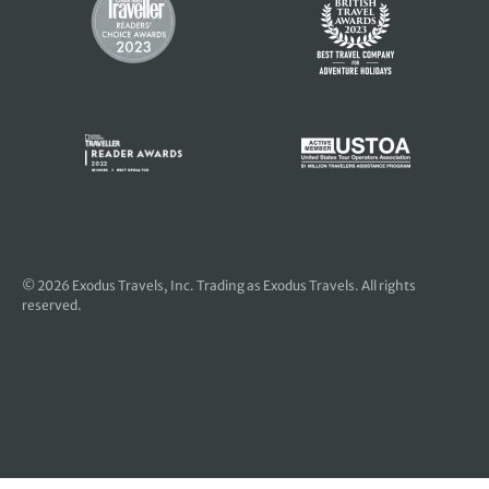
© 2026
Exodus Travels, Inc
. Trading as Exodus Travels. All rights
reserved.