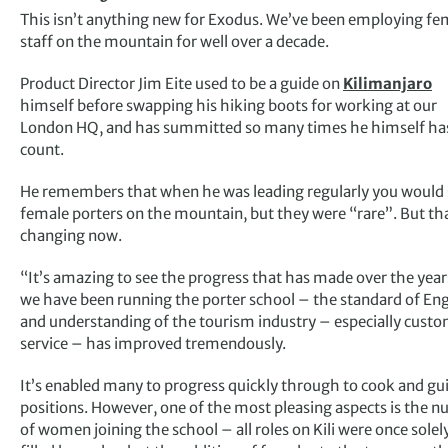
This isn’t anything new for Exodus. We’ve been employing fe
staff on the mountain for well over a decade.
Product Director Jim Eite used to be a guide on
Kilimanjaro
himself before swapping his hiking boots for working at our
London HQ, and has summitted so many times he himself has
count.
He remembers that when he was leading regularly you would 
female porters on the mountain, but they were “rare”. But tha
changing now.
“It’s amazing to see the progress that has made over the year
we have been running the porter school – the standard of Eng
and understanding of the tourism industry – especially cust
service – has improved tremendously.
It’s enabled many to progress quickly through to cook and gu
positions. However, one of the most pleasing aspects is the 
of women joining the school – all roles on Kili were once solel