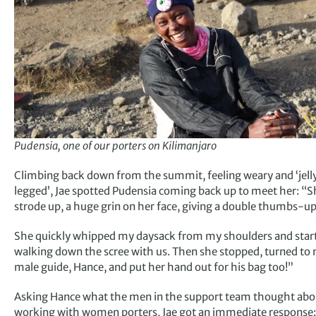
Pudensia, one of our porters on Kilimanjaro
Climbing back down from the summit, feeling weary and ‘jell
legged’, Jae spotted Pudensia coming back up to meet her: “S
strode up, a huge grin on her face, giving a double thumbs-up
She quickly whipped my daysack from my shoulders and star
walking down the scree with us. Then she stopped, turned to
male guide, Hance, and put her hand out for his bag too!”
Asking Hance what the men in the support team thought abo
working with women porters, Jae got an immediate response: