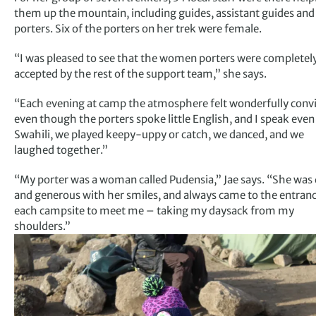
them up the mountain, including guides, assistant guides and
porters. Six of the porters on her trek were female.
“I was pleased to see that the women porters were completel
accepted by the rest of the support team,” she says.
“Each evening at camp the atmosphere felt wonderfully convi
even though the porters spoke little English, and I speak even 
Swahili, we played keepy-uppy or catch, we danced, and we
laughed together.”
“My porter was a woman called Pudensia,” Jae says. “She was
and generous with her smiles, and always came to the entranc
each campsite to meet me – taking my daysack from my
shoulders.”