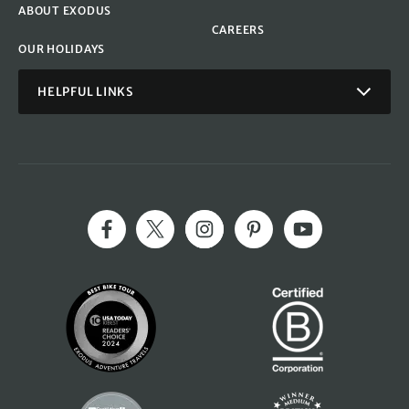
ABOUT EXODUS
CAREERS
OUR HOLIDAYS
HELPFUL LINKS