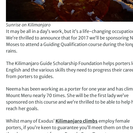
Sunrise on Kilimanjaro
It may be all in a day’s work, but it’s a life-changing occupatio
We’re thrilled to announce that for 2017 we’ll be sponsoring
Moses to attend a Guiding Qualification course during the lon
rains.
The Kilimanjaro Guide Scholarship Foundation helps porters 
English and the various skills they need to progress their care
from porters to guides.
Neema has been working as a porter for one year and has cli
Mount Meru nearly 70 times. She will be the first lady we’ve
sponsored on this course and we’re thrilled to be able to help 
reach her goals.
Whilst many of Exodus’
Kilimanjaro climbs
employ female
porters, if you’re keen to guarantee you’ll meet them on the tr