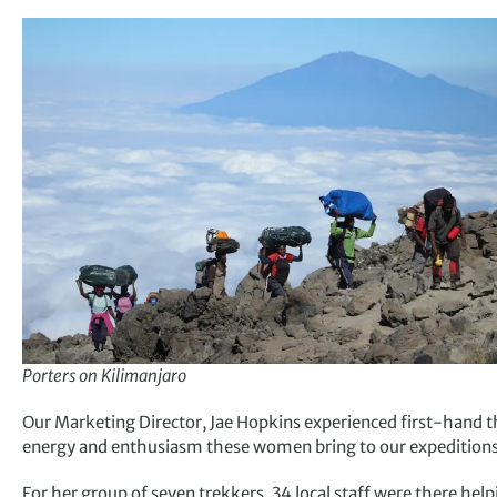
Porters on Kilimanjaro
Our Marketing Director, Jae Hopkins experienced first-hand t
energy and enthusiasm these women bring to our expeditions
For her group of seven trekkers, 34 local staff were there help