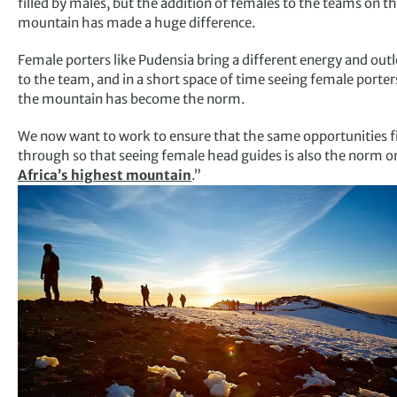
filled by males, but the addition of females to the teams on t
mountain has made a huge difference.
Female porters like Pudensia bring a different energy and out
to the team, and in a short space of time seeing female porter
the mountain has become the norm.
We now want to work to ensure that the same opportunities fi
through so that seeing female head guides is also the norm o
Africa’s highest mountain
.”