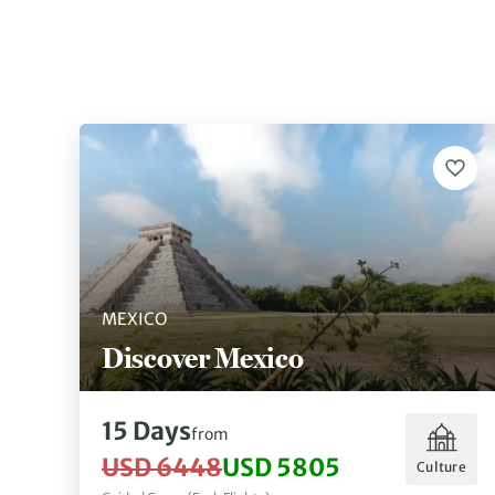
MEXICO
Discover Mexico
15 Days
from
USD 6448
USD 5805
Culture