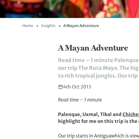
Home
Insights
A Mayan Adventure
A Mayan Adventure
Read time – 1 minute Palenque, 
our trip The Ruta Maya. The high
to rich tropical jungles. Our tri
4th Oct 2013
Read time – 1 minute
Palenque, Uxmal, Tikal and
Chiche
highlight for me on this trip is the
Our trip starts in Antiguawhich is vi