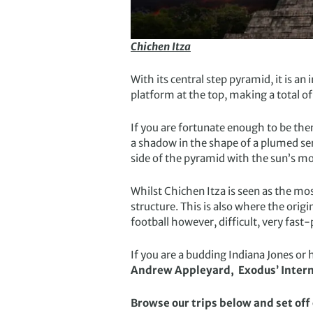
Chichen Itza
With its central step pyramid, it is an
platform at the top, making a total of
If you are fortunate enough to be there
a shadow in the shape of a plumed ser
side of the pyramid with the sun’s 
Whilst Chichen Itza is seen as the mos
structure. This is also where the orig
football however, difficult, very fast
If you are a budding Indiana Jones or h
Andrew Appleyard, Exodus’ Intern
Browse our trips below and set of