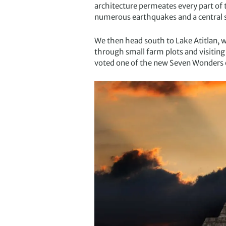
architecture permeates every part of 
numerous earthquakes and a central 
We then head south to Lake Atitlan, 
through small farm plots and visiting
voted one of the new Seven Wonders 