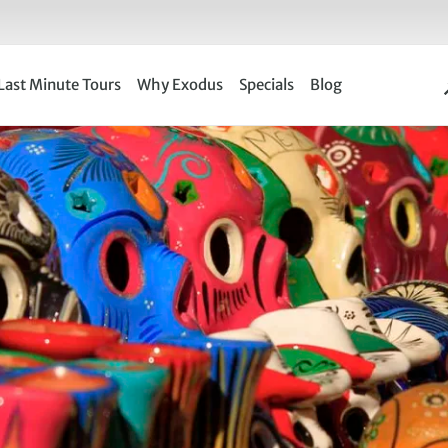
Last Minute Tours
Why Exodus
Specials
Blog