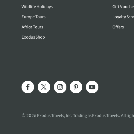
Wildlife Holidays
Gift Vouche
Europe Tours
Loyalty Sc
Africa Tours
Offers
Exodus Shop
© 2026
Exodus Travels, Inc
. Trading as Exodus Travels. All rig