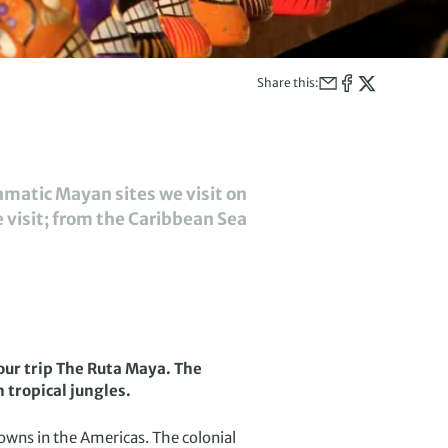
Share this:
amatic Mayan sites we visit on
e visit; from the Caribbean Sea
our trip The Ruta Maya. The
h tropical jungles.
owns in the Americas. The colonial