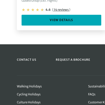
Guided Group (Excl. Flights)
4.6
(
14 reviews
)
VIEW DETAILS
CONTACT US
REQUEST A BROCHURE
Walking Holidays
Sustainabili
Cycling Holidays
FAQs
Culture Holidays
Customer K