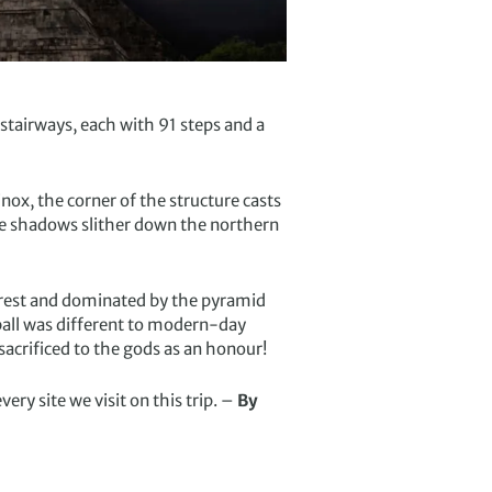
r stairways, each with 91 steps and a
inox, the corner of the structure casts
the shadows slither down the northern
nforest and dominated by the pyramid
 ball was different to modern-day
sacrificed to the gods as an honour!
ery site we visit on this trip. –
By