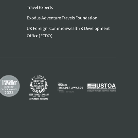
Travel Experts
Exodus Adventure Travels Foundation
UK Foreign, Commonwealth & Development
Office (FCDO)