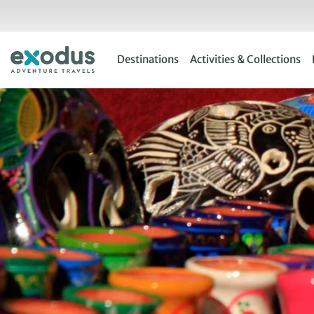
Skip
to
content
Destinations
Activities & Collections