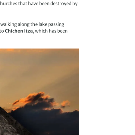
 churches that have been destroyed by
 walking along the lake passing
nto
Chichen Itza
, which has been