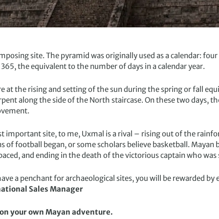
 imposing site. The pyramid was originally used as a calendar: fou
 365, the equivalent to the number of days in a calendar year.
 at the rising and setting of the sun during the spring or fall equ
pent along the side of the North staircase. On these two days, 
movement.
t important site, to me, Uxmal is a rival – rising out of the rai
ins of football began, or some scholars believe basketball. Mayan
-paced, and ending in the death of the victorious captain who was 
ave a penchant for archaeological sites, you will be rewarded by ev
ational Sales Manager
f on your own Mayan adventure.