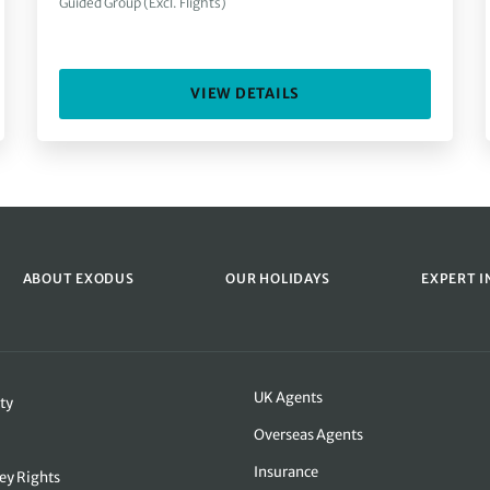
Guided Group (Excl. Flights)
VIEW DETAILS
ABOUT EXODUS
OUR HOLIDAYS
EXPERT I
UK Agents
ty
Overseas Agents
Insurance
ey Rights