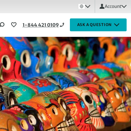
Account
1-844 421 0109
ASK A QUESTION