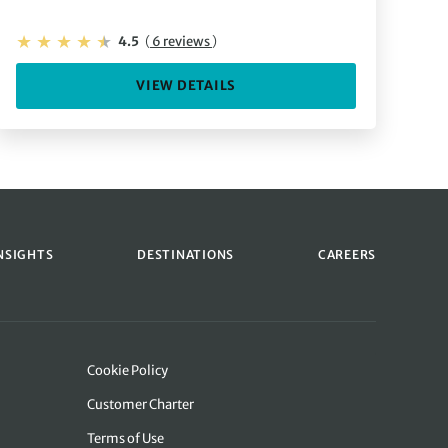
4.5
(
6 reviews
)
VIEW DETAILS
NSIGHTS
DESTINATIONS
CAREERS
Cookie Policy
Customer Charter
Terms of Use