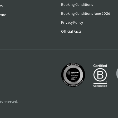
Booking Conditions
rs
Booking Conditions June 2026
heme
Privacy Policy
Official Facts
hts reserved.