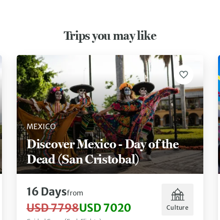
Trips you may like
MEXICO
Discover Mexico - Day of the
Dead (San Cristobal)
16 Days
from
USD 7798
USD 7020
Culture