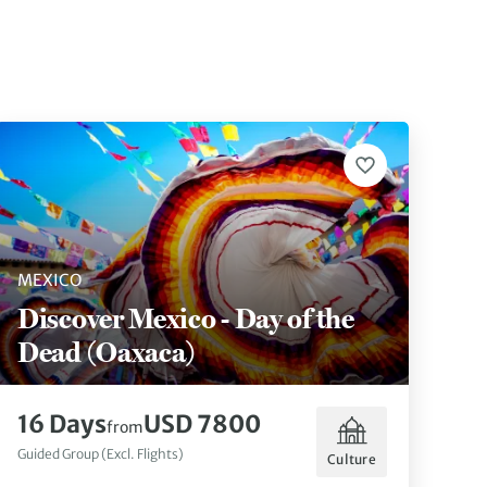
MEXICO
Discover Mexico - Day of the
Dead (Oaxaca)
16 Days
USD 7800
from
Guided Group (Excl. Flights)
Culture