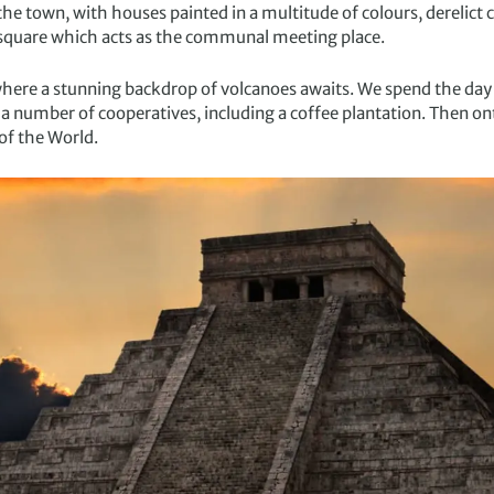
the town, with houses painted in a multitude of colours, derelict
square which acts as the communal meeting place.
where a stunning backdrop of volcanoes awaits. We spend the day
 a number of cooperatives, including a coffee plantation. Then o
of the World.