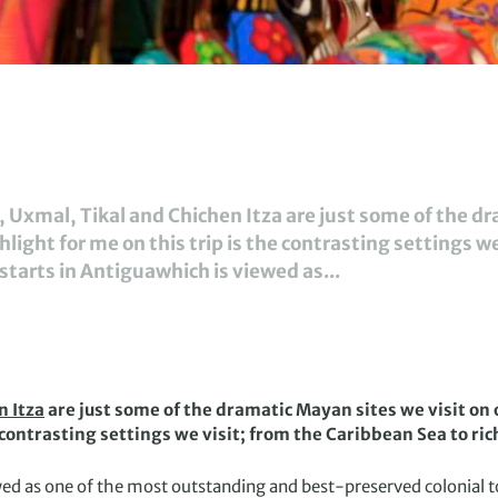
Uxmal, Tikal and Chichen Itza are just some of the dr
light for me on this trip is the contrasting settings w
p starts in Antiguawhich is viewed as...
n Itza
are just some of the dramatic Mayan sites we visit on 
 contrasting settings we visit; from the Caribbean Sea to ric
ewed as one of the most outstanding and best-preserved colonial t