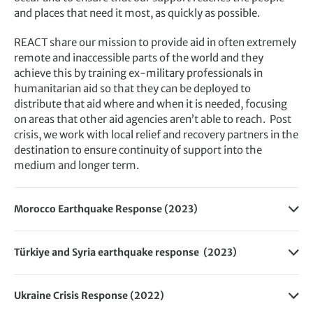
and places that need it most, as quickly as possible.
REACT share our mission to provide aid in often extremely
remote and inaccessible parts of the world and they
achieve this by training ex-military professionals in
humanitarian aid so that they can be deployed to
distribute that aid where and when it is needed, focusing
on areas that other aid agencies aren’t able to reach. Post
crisis, we work with local relief and recovery partners in the
destination to ensure continuity of support into the
medium and longer term.
Morocco Earthquake Response (2023)
The Exodus Adventure Travels Foundation funded short-
term disaster response through REACT to ensure
Türkiye and Syria earthquake response (2023)
humanitarian aid, such as food and shelter, reached the
The Exodus Adventure Travels Foundation are supporting
most vulnerable following the devastating earthquake.
REACT to deliver humanitarian aid in hard to reach parts of
Through the
High Atlas Foundation
and
Baraka
Ukraine Crisis Response (2022)
Türkiye and Syria following the devastating earthquakes.
Community Partnerships
we have also continued to fund
The Exodus Adventure Travels Foundation has donated to
The affected people desperately need heaters, shelter,
long-term rebuilding and recovery efforts directly in and