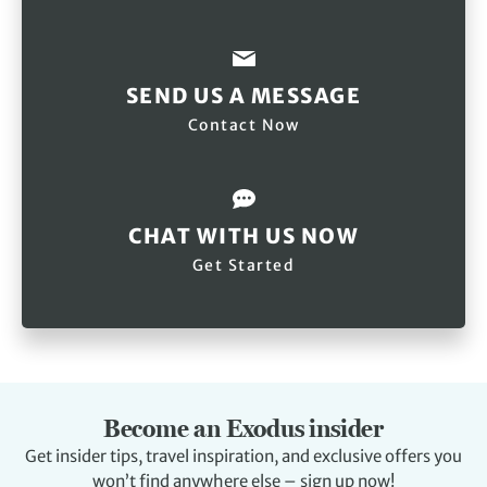
SEND US A MESSAGE
Contact Now
CHAT WITH US NOW
Get Started
Become an Exodus insider
Get insider tips, travel inspiration, and exclusive offers you
won’t find anywhere else – sign up now!