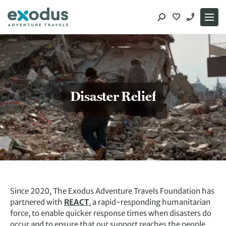
Skip
to
content
Disaster Relief
Since 2020, The Exodus Adventure Travels Foundation has
partnered with
REACT
, a rapid-responding humanitarian
force, to enable quicker response times when disasters do
occur and to ensure that our support reaches the people