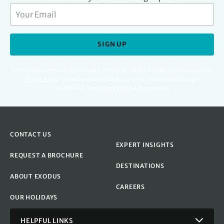
SIGN UP
For full details regarding your data, including digital marketing please read our
Privacy Policy
.
You can unsubscribe at any time. Protected by Google
reCAPTCHA. See
Privacy Policy
&
Terms
apply.
CONTACT US
EXPERT INSIGHTS
REQUEST A BROCHURE
DESTINATIONS
ABOUT EXODUS
CAREERS
OUR HOLIDAYS
HELPFUL LINKS