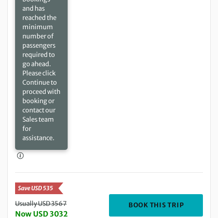
and has
reached the
minimum
number of
passengers
required to
go ahead.
Please click
Continue to
proceed with
booking or
contact our
Sales team
for
assistance.
Save USD 535
Usually USD 3567
DEPARTIN
BOOK THIS TRIP
Now USD 3032