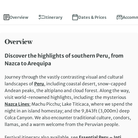
Overview
Itinerary
Dates & Prices
Accomm
Overview
Discover the highlights of southern Peru, from
Nazca to Arequipa
Journey through the vastly contrasting visual and cultural
landscapes of
Peru
, including coastal desert, snow-capped
Andean peaks, the altiplano and cloud forest. Along the way,
visit world-renowned highlights, including: the mysterious
Nazca Lines
; Machu Picchu; Lake Titicaca, where we spend the
night in an island homestay; and the 9,843ft (3,000m) deep
Colca Canyon. We also encounter traditional culture, condors,
llamas, and a warm welcome from the Peruvian people.
Festival itinerary also available, see
Essential Peru – Inti