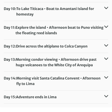
Accommodation:
Raymi Hotel (or similar)
Meals included:
Breakfast
Day 10:
To Lake Titicaca • Boat to Amantani Island for
homestay
Accommodation:
Amantani Island homestay (basic)
Meals included:
Breakfast, Lunch, Dinner
Day 11:
Explore the island • Afternoon boat to Puno visiting
the floating reed islands
Accommodation:
Casona Plaza Hotel (or similar)
Meals included:
Breakfast
Day 12:
Drive across the altiplano to Colca Canyon
Accommodation:
Hotel Pozo del Cielo (or similar)
Meals included:
Breakfast
Day 13:
Morning condor viewing • Afternoon drive past
huge volcanoes to the White City of Arequipa
Accommodation:
Su Majestad Hotel (or similar)
Meals included:
Breakfast
Day 14:
Morning visit Santa Catalina Convent • Afternoon
fly to Lima
Accommodation:
Hotel El Tambo 1 (or similar)
Meals included:
Breakfast
Day 15:
Adventure ends in Lima
Meals included:
Breakfast