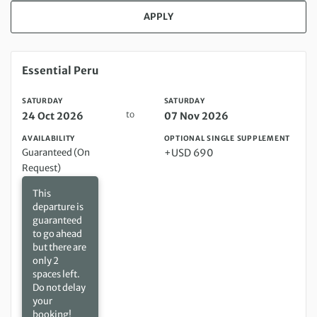
APPLY
Saturday 24 Oct 2026 to Saturday 07 Nov 2026
Essential Peru
SATURDAY
SATURDAY
to
24 Oct 2026
07 Nov 2026
AVAILABILITY
OPTIONAL SINGLE SUPPLEMENT
Guaranteed (On
+USD 690
Request)
This
departure is
guaranteed
to go ahead
but there are
only 2
spaces left.
Do not delay
your
booking!