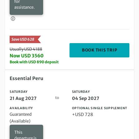
for
assistance.
Save USD 628
Usually USD 4188
DEPARTIN
BOOK THIS TRIP
Now USD 3560
Book with USD 890 deposit
Saturday 21 Aug 2027 to Saturday 04 Sep 2027
Essential Peru
SATURDAY
SATURDAY
to
21 Aug 2027
04 Sep 2027
AVAILABILITY
OPTIONAL SINGLE SUPPLEMENT
Guaranteed
+USD 728
(Available)
This
departure is