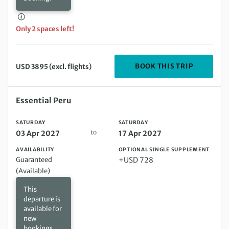
Only 2 spaces left!
DEPARTIN
BOOK THIS TRIP
USD 3895 (excl. flights)
Saturday 03 Apr 2027 to Saturday 17 Apr 2027
Essential Peru
SATURDAY
SATURDAY
to
03 Apr 2027
17 Apr 2027
AVAILABILITY
OPTIONAL SINGLE SUPPLEMENT
Guaranteed
+USD 728
(Available)
This
departure is
available for
new
bookings