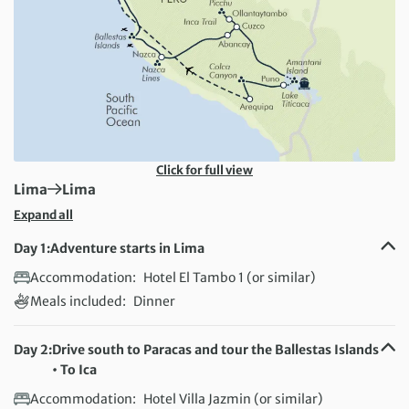
Click for full view
First Destination:
Next Destination:
Lima
Lima
Expand all
Day 1:
Adventure starts in Lima
Accommodation:
Hotel El Tambo 1 (or similar)
Meals included:
Dinner
Day 2:
Drive south to Paracas and tour the Ballestas Islands
• To Ica
Accommodation:
Hotel Villa Jazmin (or similar)