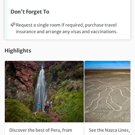
Don't Forget To
Request a single room if required, purchase travel
insurance and arrange any visas and vaccinations.
Highlights
Discover the best of Peru, from
See the Nazca Lines, o