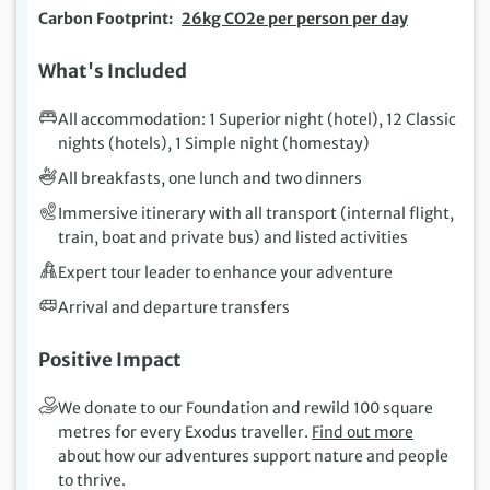
Carbon Footprint
26kg CO2e per person per day
What's Included
All accommodation: 1 Superior night (hotel), 12 Classic
nights (hotels), 1 Simple night (homestay)
All breakfasts, one lunch and two dinners
Immersive itinerary with all transport (internal flight,
train, boat and private bus) and listed activities
Expert tour leader to enhance your adventure
Arrival and departure transfers
Positive Impact
We donate to our Foundation and rewild 100 square
metres for every Exodus traveller.
Find out more
about how our adventures support nature and people
to thrive.