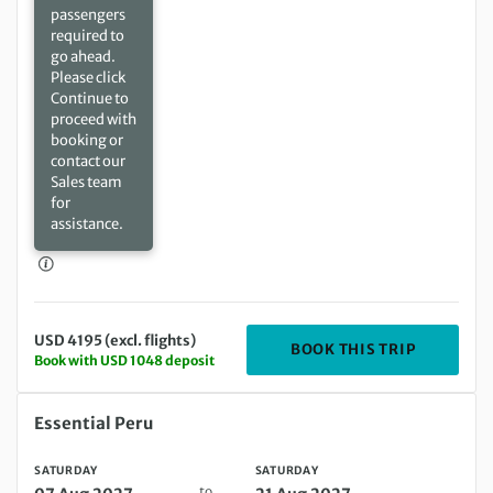
passengers
required to
go ahead.
Please click
Continue to
proceed with
booking or
contact our
Sales team
for
assistance.
USD 4195 (excl. flights)
DEPARTIN
BOOK THIS TRIP
Book with USD 1048 deposit
Saturday 07 Aug 2027 to Saturday 21 Aug 2027
Essential Peru
SATURDAY
SATURDAY
to