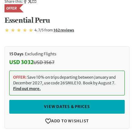
Share this:
OFFER
Essential Peru
Rating: 4.7/5
Read
4.7/5
from
162 reviews
Rating: 4.7
15 Days
Excluding Flights
USD 3032
USD
3567
Discounted Price: 3032 USD. Regular price: 3567 
OFFER:
Save 10% on trips departing between January and
December 2027, use code 26SMILE10. Book by August 7.
Find out more.
VIEW DATES & PRICES
ADD TO WISHLIST