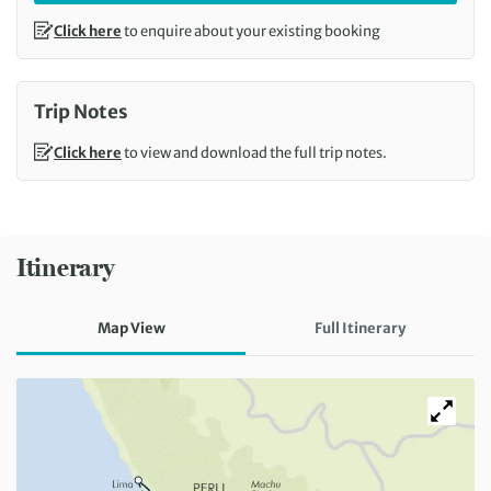
Click here
to enquire about your existing booking
Trip Notes
Click here
to view and download the full trip notes.
Itinerary
Map View
Full Itinerary