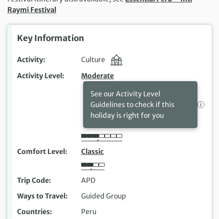
Raymi Festival
Key Information
Activity
Culture
Activity Level
Moderate
See our Activity Level
Guidelines to check if this
holiday is right for you
Comfort Level
Classic
Trip Code
APD
Ways to Travel
Guided Group
Countries
Peru