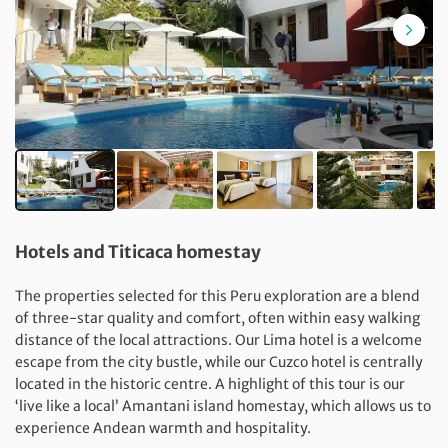
Hotels and Titicaca homestay
The properties selected for this Peru exploration are a blend
of three-star quality and comfort, often within easy walking
distance of the local attractions. Our Lima hotel is a welcome
escape from the city bustle, while our Cuzco hotel is centrally
located in the historic centre. A highlight of this tour is our
‘live like a local’ Amantani island homestay, which allows us to
experience Andean warmth and hospitality.