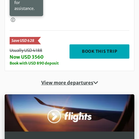
for
assistance.
Save USD 628
Usually USD 4188
DEPARTIN
BOOK THIS TRIP
Now USD 3560
Book with USD 890 deposit
View more departures