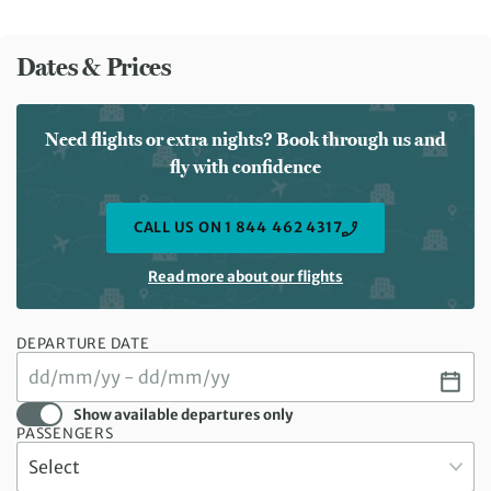
Dates & Prices
Need flights or extra nights? Book through us and
fly with confidence
CALL US ON 1 844 462 4317
Read more about our flights
DEPARTURE DATE
Show available departures only
PASSENGERS