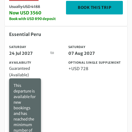
Usually USD 4188
DEPARTIN
BOOK THIS TRIP
Now USD 3560
Book with USD 890 deposit
Saturday 24 Jul 2027 to Saturday 07 Aug 2027
Essential Peru
SATURDAY
SATURDAY
to
24 Jul 2027
07 Aug 2027
AVAILABILITY
OPTIONAL SINGLE SUPPLEMENT
Guaranteed
+USD 728
(Available)
This
departure is
available for
new
bookings
and has
reached the
minimum
number of