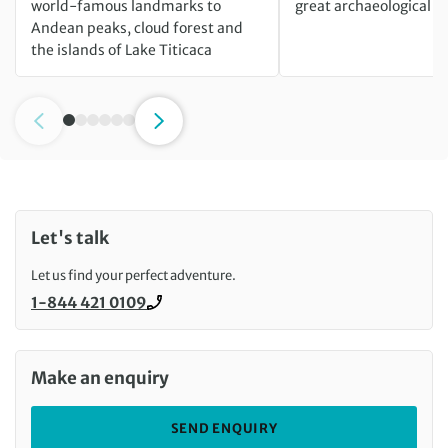
world-famous landmarks to
great archaeological m
Andean peaks, cloud forest and
the islands of Lake Titicaca
Let's talk
Let us find your perfect adventure.
1-844 421 0109
Call us on
Make an enquiry
SEND ENQUIRY