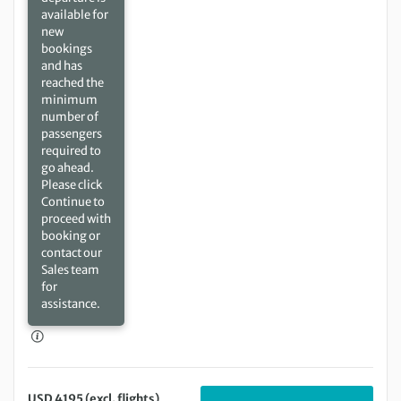
available for
new
bookings
and has
reached the
minimum
number of
passengers
required to
go ahead.
Please click
Continue to
proceed with
booking or
contact our
Sales team
for
assistance.
USD 4195 (excl. flights)