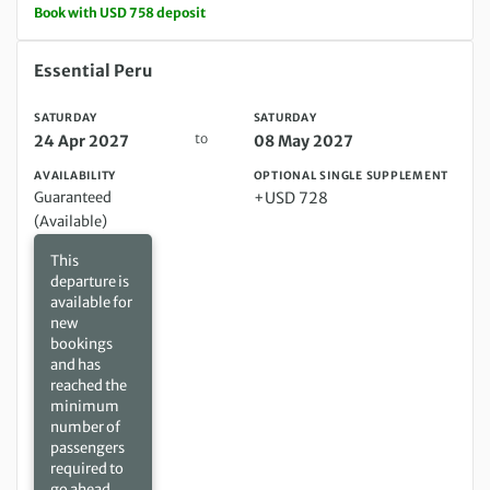
Book with USD 758 deposit
Saturday 24 Apr 2027 to Saturday 08 May 2027
Essential Peru
SATURDAY
SATURDAY
to
24 Apr 2027
08 May 2027
AVAILABILITY
OPTIONAL SINGLE SUPPLEMENT
Guaranteed
+USD 728
(Available)
This
departure is
available for
new
bookings
and has
reached the
minimum
number of
passengers
required to
go ahead.