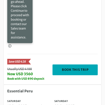
go ahead.
Please click
Continue to
proceed with
booking or
contact our
Sales team
for
assistance.
Save USD 628
Usually USD 4188
DEPARTING
BOOK THIS TRIP
Now USD 3560
Book with USD 890 deposit
Saturday 18 Sep 2027 to Saturday 02 Oct 2027
Essential Peru
SATURDAY
SATURDAY