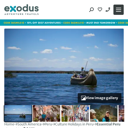
Skip
to
content
View image gallery
Home
South America
Peru
Culture Holidays in Peru
Essential Peru