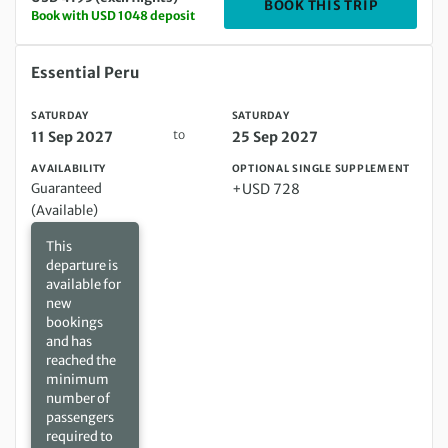
DEPARTIN
BOOK THIS TRIP
Book with USD 1048 deposit
Saturday 11 Sep 2027 to Saturday 25 Sep 2027
Essential Peru
SATURDAY
SATURDAY
to
11 Sep 2027
25 Sep 2027
AVAILABILITY
OPTIONAL SINGLE SUPPLEMENT
Guaranteed
+USD 728
(Available)
This
departure is
available for
new
bookings
and has
reached the
minimum
number of
passengers
required to