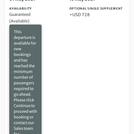
AVAILABILITY
OPTIONAL SINGLE SUPPLEMENT
Guaranteed
+USD 728
(Available)
This
departure is
available for
new
bookings
and has
reached the
minimum
number of
passengers
required to
go ahead.
Please click
Continue to
proceed with
booking or
contact our
Sales team