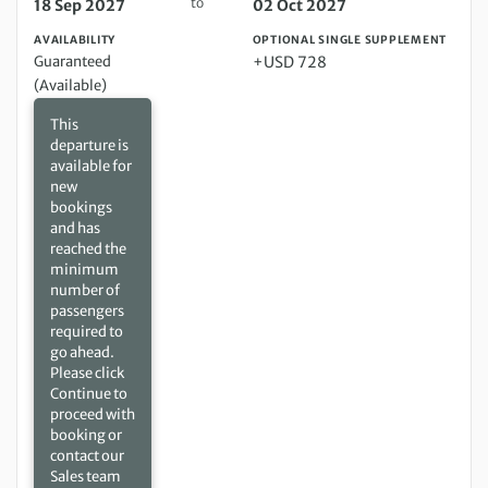
to
18 Sep 2027
02 Oct 2027
AVAILABILITY
OPTIONAL SINGLE SUPPLEMENT
Guaranteed
+USD 728
(Available)
This
departure is
available for
new
bookings
and has
reached the
minimum
number of
passengers
required to
go ahead.
Please click
Continue to
proceed with
booking or
contact our
Sales team