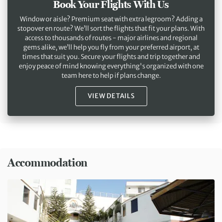
Book Your Flights With Us
Window or aisle? Premium seat with extra legroom? Adding a
stopover en route? We’ll sort the flights that fit your plans. With
access to thousands of routes - major airlines and regional
gems alike, we’ll help you fly from your preferred airport, at
times that suit you. Secure your flights and trip together and
enjoy peace of mind knowing everything's organized with one
team here to help if plans change.
VIEW DETAILS
Accommodation