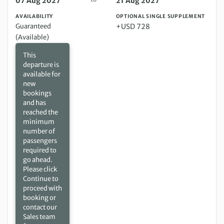
07 Aug 2027
21 Aug 2027
AVAILABILITY
OPTIONAL SINGLE SUPPLEMENT
Guaranteed
+USD 728
(Available)
This
departure is
available for
new
bookings
and has
reached the
minimum
number of
passengers
required to
go ahead.
Please click
Continue to
proceed with
booking or
contact our
Sales team