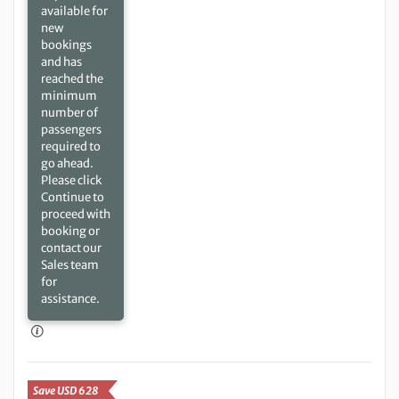
available for
new
bookings
and has
reached the
minimum
number of
passengers
required to
go ahead.
Please click
Continue to
proceed with
booking or
contact our
Sales team
for
assistance.
Save USD 628