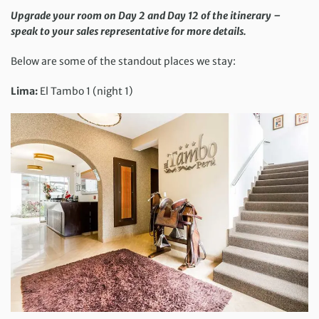
Upgrade your room on Day 2 and Day 12 of the itinerary –
speak to your sales representative for more details.
Below are some of the standout places we stay:
Lima:
El Tambo 1 (night 1)