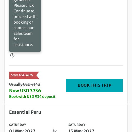
Please click
Continue to
proceed with
booking or
contact our
Sales team
for
assistance.
Save USD 406
Usually USD 4142
DEPARTIN
BOOK THIS TRIP
Now USD 3736
Book with USD 934 deposit
Saturday 01 May 2027 to Saturday 15 May 2027
Essential Peru
SATURDAY
SATURDAY
to
01 May 2027
15 May 2027