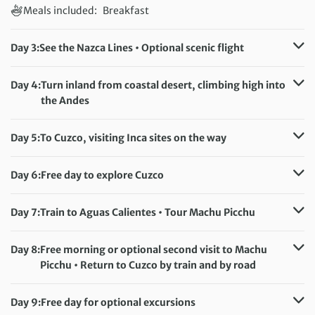
Meals included:
Breakfast
Day 3:
See the Nazca Lines • Optional scenic flight
Accommodation:
Casa Andina Hotel/Alegria (or similar)
Meals included:
Breakfast
Day 4:
Turn inland from coastal desert, climbing high into
the Andes
Accommodation:
Hotel de Turistas Abancay (or similar)
Meals included:
Breakfast
Day 5:
To Cuzco, visiting Inca sites on the way
Accommodation:
Raymi Hotel (or similar)
Meals included:
Breakfast
Day 6:
Free day to explore Cuzco
Accommodation:
Raymi Hotel (or similar)
Meals included:
Breakfast
Day 7:
Train to Aguas Calientes • Tour Machu Picchu
Accommodation:
Terraza de Luna (or similar)
Meals included:
Breakfast
Day 8:
Free morning or optional second visit to Machu
Picchu • Return to Cuzco by train and by road
Accommodation:
Raymi Hotel (or similar)
Meals included:
Breakfast
Day 9:
Free day for optional excursions