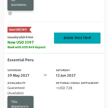
for
assistance.
Save USD 369
Usually USD 3766
DEPARTIN
BOOK THIS TRIP
Now USD 3397
Book with USD 849 deposit
Saturday 29 May 2027 to Saturday 12 Jun 2027
Essential Peru
SATURDAY
SATURDAY
to
29 May 2027
12 Jun 2027
AVAILABILITY
OPTIONAL SINGLE SUPPLEMENT
Guaranteed
+USD 728
(Available)
This
departure is