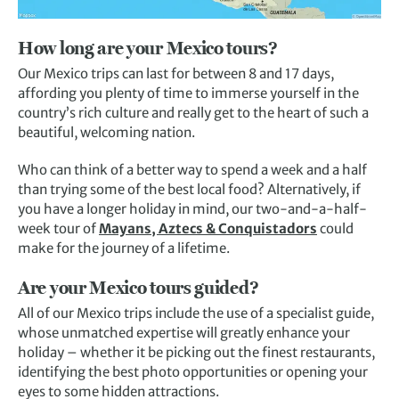
How long are your Mexico tours?
Our Mexico trips can last for between 8 and 17 days,
affording you plenty of time to immerse yourself in the
country’s rich culture and really get to the heart of such a
beautiful, welcoming nation.
Who can think of a better way to spend a week and a half
than trying some of the best local food? Alternatively, if
you have a longer holiday in mind, our two-and-a-half-
week tour of
Mayans, Aztecs & Conquistadors
could
make for the journey of a lifetime.
Are your Mexico tours guided?
All of our Mexico trips include the use of a specialist guide,
whose unmatched expertise will greatly enhance your
holiday – whether it be picking out the finest restaurants,
identifying the best photo opportunities or opening your
eyes to some hidden attractions.