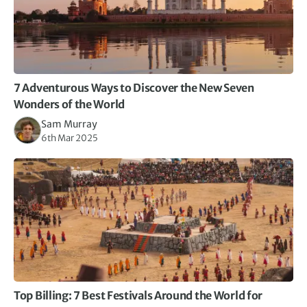
7 Adventurous Ways to Discover the New Seven
Wonders of the World
Sam Murray
6th Mar 2025
Top Billing: 7 Best Festivals Around the World for