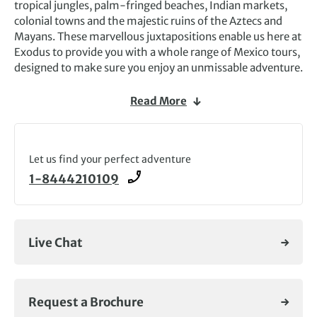
tropical jungles, palm-fringed beaches, Indian markets,
colonial towns and the majestic ruins of the Aztecs and
Mayans. These marvellous juxtapositions enable us here at
Exodus to provide you with a whole range of Mexico tours,
designed to make sure you enjoy an unmissable adventure.
One highlight of our Mexico tours is always the time spent
Read More
on the
Yucatan Peninsula
– especially at the
extraordinary ruins of
Chichen Itza
, Palenque and Tulum.
Travelling distances around Yucatan are not too great and
there is plenty of time to relax and soak up the pulsating
Let us find your perfect adventure
Latino atmosphere.
1-8444210109
Aside from Yucatan, our Mexico tours have so much more
to offer. If history is your thing, our journey through the
nation’s
pre-Columbian temples
could be right up your
Live Chat
street. Such a varied land is just waiting to be explored, so
why not start planning your Mexico escapade today.
Request a Brochure