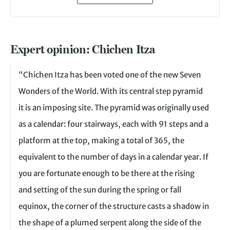
Expert opinion: Chichen Itza
“Chichen Itza has been voted one of the new Seven
Wonders of the World. With its central step pyramid
it is an imposing site. The pyramid was originally used
as a calendar: four stairways, each with 91 steps and a
platform at the top, making a total of 365, the
equivalent to the number of days in a calendar year. If
you are fortunate enough to be there at the rising
and setting of the sun during the spring or fall
equinox, the corner of the structure casts a shadow in
the shape of a plumed serpent along the side of the