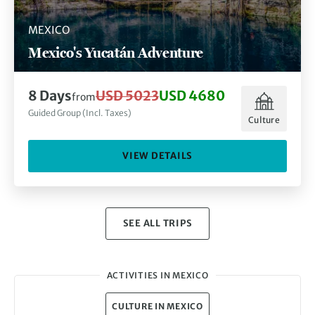
MEXICO
Mexico's Yucatán Adventure
8 Days
USD 5023
USD 4680
from
Guided Group (Incl. Taxes)
Culture
VIEW DETAILS
SEE ALL TRIPS
ACTIVITIES IN MEXICO
CULTURE IN MEXICO