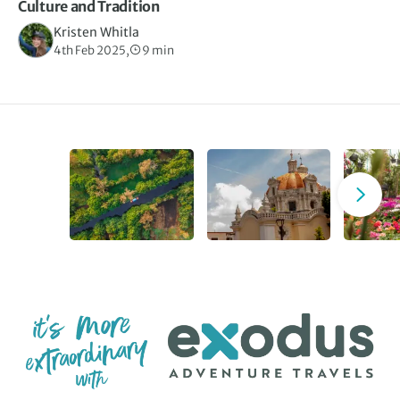
Culture and Tradition
Kristen Whitla
4th Feb 2025,
9 min