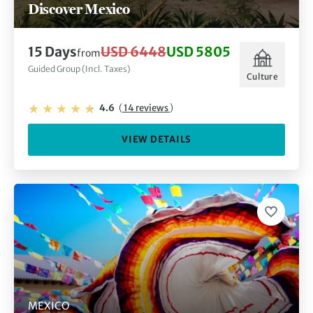
Discover Mexico
15 Days
USD 6448
USD 5805
from
Guided Group (Incl. Taxes)
Culture
4.6
(
14 reviews
)
VIEW DETAILS
MEXICO