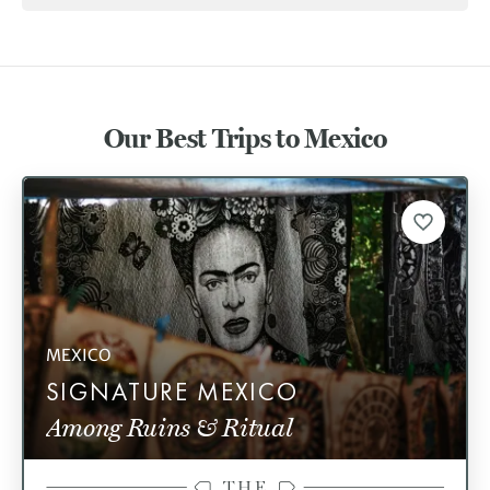
Our Best Trips to Mexico
MEXICO
SIGNATURE MEXICO
Among Ruins & Ritual