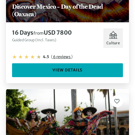
Discover Mexico – Day of the Dead
(Oaxaca)
16 Days
USD 7800
from
Guided Group (Incl. Taxes)
Culture
4.5
(
6 reviews
)
VIEW DETAILS