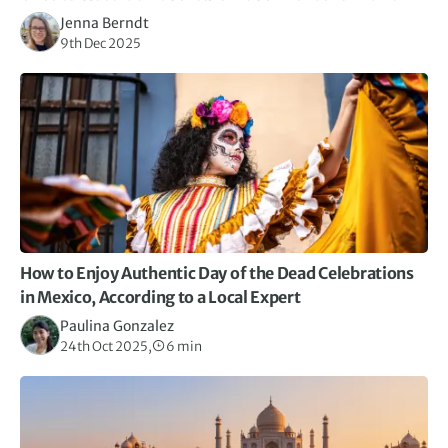
Jenna Berndt
9th Dec 2025
How to Enjoy Authentic Day of the Dead Celebrations
in Mexico, According to a Local Expert
Paulina Gonzalez
24th Oct 2025,
6 min