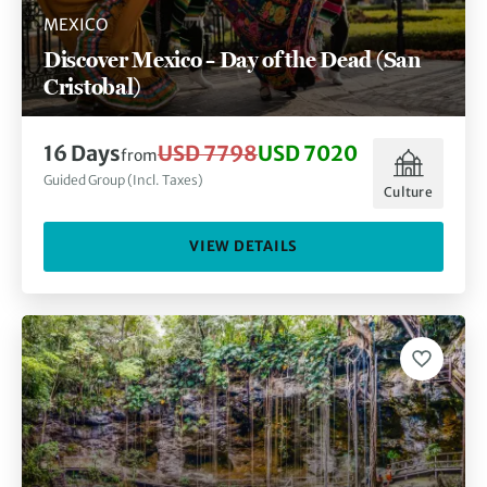
MEXICO
Discover Mexico – Day of the Dead (San
Cristobal)
16 Days
USD 7798
USD 7020
from
Guided Group (Incl. Taxes)
Culture
VIEW DETAILS