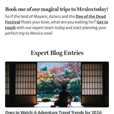
Book one of our magical trips to Mexico today!
So if the land of Mayans, Aztecs and the
Day of the Dead
Festival
floats your boat, what are you waiting for?
Get in
touch
with our expert team today and start planning your
perfect trip to Mexico now!
Expert Blog Entries
Ones to Watch: 6 Adventure Travel Trends for 2026