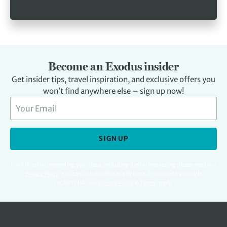
Become an Exodus insider
Get insider tips, travel inspiration, and exclusive offers you
won’t find anywhere else – sign up now!
SIGN UP
For full details regarding your data, including digital marketing please read our
Privacy Policy
.
You can unsubscribe at any time. Protected by Google
reCAPTCHA. See
Privacy Policy
&
Terms
apply.