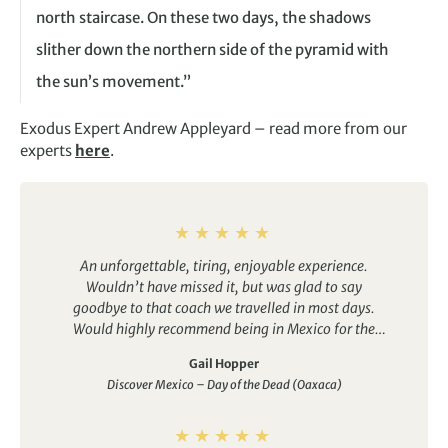
north staircase. On these two days, the shadows
slither down the northern side of the pyramid with
the sun’s movement.”
Exodus Expert
Andrew Appleyard – r
ead more from our
experts
here
.
An unforgettable, tiring, enjoyable experience.
Wouldn’t have missed it, but was glad to say
goodbye to that coach we travelled in most days.
Would highly recommend being in Mexico for the
Day of the Dead festival. Oaxaca was a great place to
Gail Hopper
enjoy it – a beautiful city where we were welcomed
Discover Mexico – Day of the Dead (Oaxaca)
and felt part of the celebrations. Our guide really
helped us understand the history, culture and story
of Mexico, from the outset in Mexico City, then led us