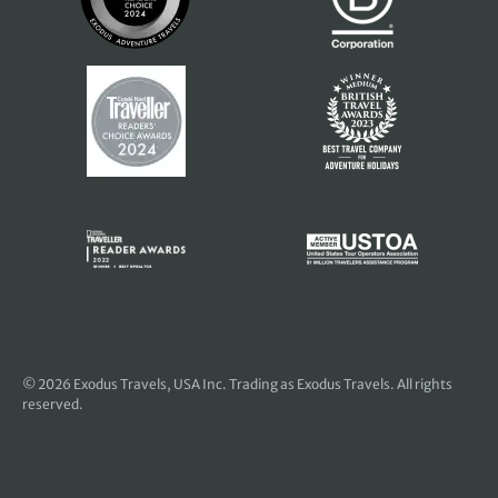
© 2026
Exodus Travels, USA Inc
. Trading as Exodus Travels. All rights
reserved.