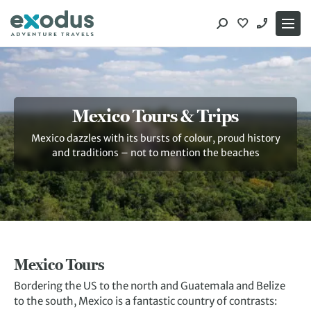
Skip
to
content
Mexico Tours & Trips
Mexico dazzles with its bursts of colour, proud history
and traditions – not to mention the beaches
Mexico Tours
Bordering the US to the north and Guatemala and Belize
to the south, Mexico is a fantastic country of contrasts: