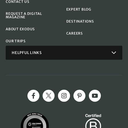
CONTACT US
EXPERT BLOG
REQUEST A DIGITAL
MAGAZINE
DESTINATIONS
ABOUT EXODUS
CAREERS
OUR TRIPS
HELPFUL LINKS