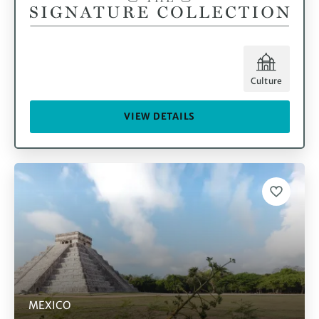
Culture
VIEW DETAILS
MEXICO