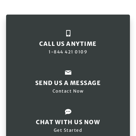
CALL US ANYTIME
1-844 421 0109
SEND US A MESSAGE
Contact Now
CHAT WITH US NOW
Get Started