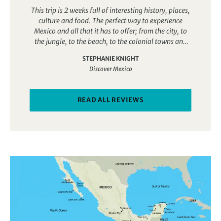
through it over the following 16 days. I thought that
This trip is 2 weeks full of interesting history, places,
the numerous visits to classical sites would be too
culture and food. The perfect way to experience
much, but every one was different and visits were
Mexico and all that it has to offer; from the city, to
interspersed with meeting local families, learning to
the jungle, to the beach, to the colonial towns and
cook local dishes, experiencing local traditions, like
everything in between!
following wedding parties, exploring fabulous old
STEPHANIE KNIGHT
cities, enjoying scenery, rivers and mountains. A
Discover Mexico
complete journey through what Mexico offers.
READ ALL REVIEWS