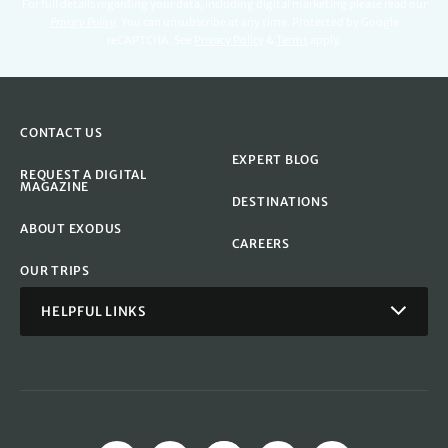
For full details regarding your data, including digital marketing please read our
Privacy Policy
.
You can unsubscribe at any time. Protected by Google
reCAPTCHA. See
Privacy Policy
&
Terms
apply.
CONTACT US
EXPERT BLOG
REQUEST A DIGITAL
MAGAZINE
DESTINATIONS
ABOUT EXODUS
CAREERS
OUR TRIPS
HELPFUL LINKS