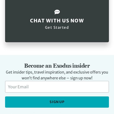
CHAT WITH US NOW
Get Started
Become an Exodus insider
Get insider tips, travel inspiration, and exclusive offers you
won’t find anywhere else – sign up now!
SIGN UP