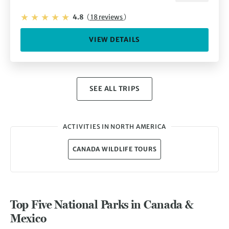
4.8
(
18 reviews
)
VIEW DETAILS
SEE ALL TRIPS
ACTIVITIES IN NORTH AMERICA
CANADA WILDLIFE TOURS
Top Five National Parks in Canada &
Mexico