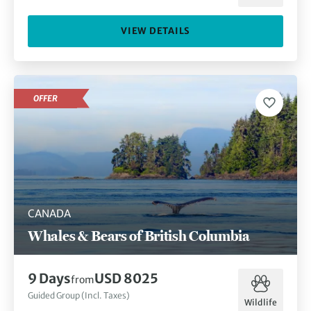
VIEW DETAILS
OFFER
CANADA
Whales & Bears of British Columbia
9 Days
USD 8025
from
Guided Group (Incl. Taxes)
Wildlife