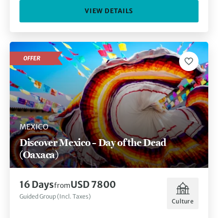
VIEW DETAILS
OFFER
MEXICO
Discover Mexico – Day of the Dead
(Oaxaca)
16 Days
USD 7800
from
Guided Group (Incl. Taxes)
Culture