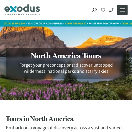
Skip
to
content
North America Tours
Forget your preconceptions: discover untapped
wilderness, national parks and starry skies
Tours in North America
Embark on a voyage of discovery across a vast and varied