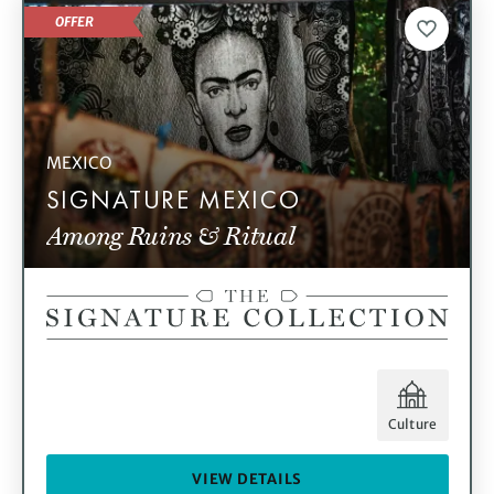
OFFER
MEXICO
SIGNATURE MEXICO
Among Ruins & Ritual
Culture
VIEW DETAILS