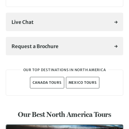
Live Chat
Request a Brochure
OUR TOP DESTINATIONS IN NORTH AMERICA
CANADA TOURS
MEXICO TOURS
Our Best North America Tours