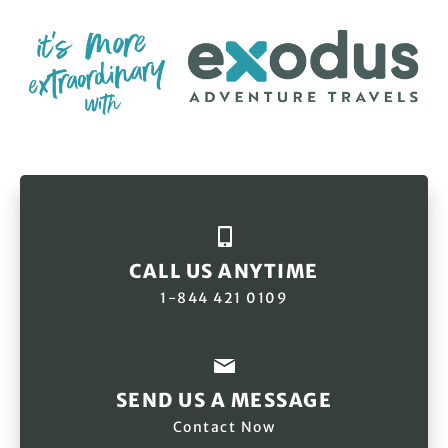
CALL US ANYTIME
1-844 421 0109
SEND US A MESSAGE
Contact Now