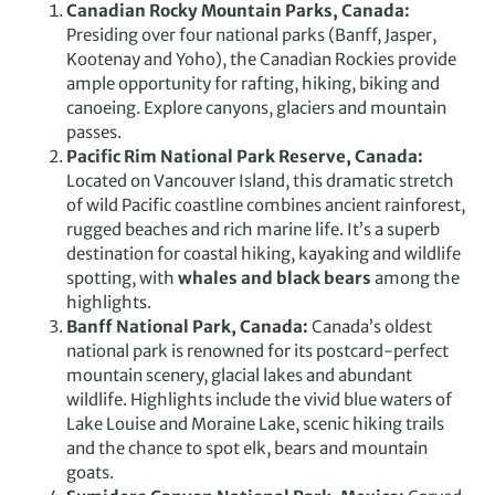
Canadian Rocky Mountain Parks, Canada
:
Presiding over four national parks (Banff, Jasper,
Kootenay and Yoho), the Canadian Rockies provide
ample opportunity for rafting, hiking, biking and
canoeing. Explore canyons, glaciers and mountain
passes.
Pacific Rim National Park Reserve, Canada:
Located on Vancouver Island, this dramatic stretch
of wild Pacific coastline combines ancient rainforest,
rugged beaches and rich marine life. It’s a superb
destination for coastal hiking, kayaking and wildlife
spotting, with
whales and black bears
among the
highlights.
Banff National Park, Canada:
Canada’s oldest
national park is renowned for its postcard-perfect
mountain scenery, glacial lakes and abundant
wildlife. Highlights include the vivid blue waters of
Lake Louise and Moraine Lake, scenic hiking trails
and the chance to spot elk, bears and mountain
goats.