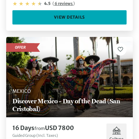
4.5
(
6 reviews
)
VIEW DETAILS
OFFER
MEXICO
Discover Mexico – Day of the Dead (San
Cristobal)
16 Days
USD 7800
from
Guided Group (Incl. Taxes)
Culture