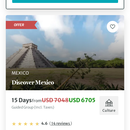
OFFER
MEXICO
Discover Mexico
15 Days
USD 7048
USD 6705
from
Guided Group (Incl. Taxes)
Culture
4.6
(
14 reviews
)