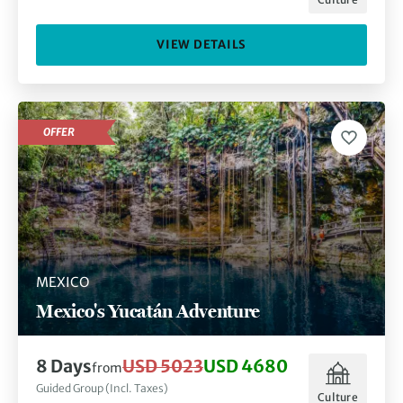
VIEW DETAILS
OFFER
MEXICO
Mexico's Yucatán Adventure
8 Days
USD 5023
USD 4680
from
Guided Group (Incl. Taxes)
Culture