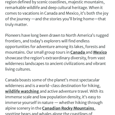
region defined by scenic coastlines, majestic mountains,
remarkable wildlife and deep cultural heritage. When it
comes to vacations in Canada and Mexico, it’s both the joy
of the journey —and the stories you’ll bring home—that
truly matter.
Pioneers have long been drawn to North America’s rugged
frontiers, and today’s explorers will find endless
opportunities for adventure among its lakes, forests and
mountains. Our small group tours in
Canada
and
Mexico
showcase the region’s extraordinary diversity, from vast
wilderness landscapes to ancient civilizations and vibrant
living cultures.
Canada boasts some of the planet’s most spectacular
wilderness and is a world-class destination for hiking,
wildlife watching
and active adventure travel. With its
immense scale and low population density, it’s easy to
immerse yourself in nature — whether hiking through
alpine scenery in the
Canadian Rocky Mountains
,
spotting bears and whales along the coastlines of