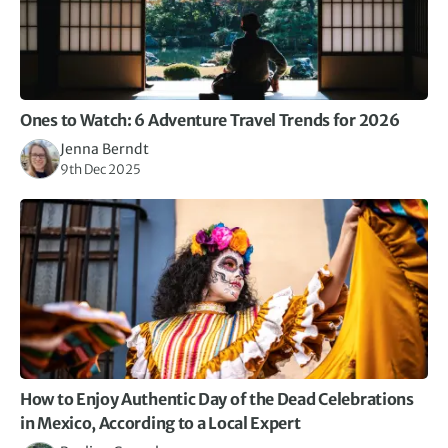
us to feel where we were and escape the crowds.
Occasionally felt a couple of hours break, pre dinner
might have been good, but wouldn’t miss any of the
experiences we had.
Overall a wonderful trip, spent with a lovely group of
people who I’d love to meet on a future trip.
Ones to Watch: 6 Adventure Travel Trends for 2026
Jenna Berndt
9th Dec 2025
How to Enjoy Authentic Day of the Dead Celebrations
in Mexico, According to a Local Expert