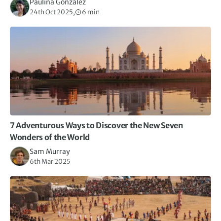
Paulina Gonzalez
24th Oct 2025,
6 min
7 Adventurous Ways to Discover the New Seven
Wonders of the World
Sam Murray
6th Mar 2025