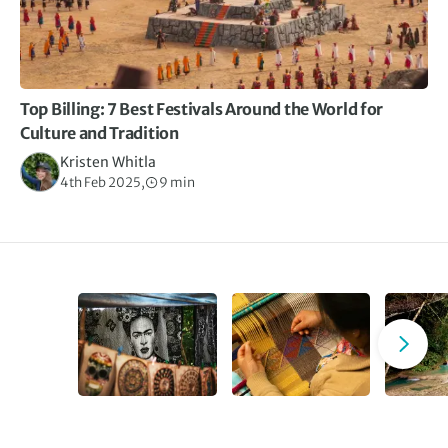
Top Billing: 7 Best Festivals Around the World for
Culture and Tradition
Kristen Whitla
4th Feb 2025,
9 min