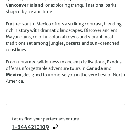
Vancouver Island
, or exploring tranquil national parks
shaped by ice and time.
Further south, Mexico offers a striking contrast, blending
rich history with dramatic landscapes. Discover ancient
Mayan ruins, colorful colonial towns and vibrant local
traditions set among jungles, deserts and sun-drenched
coastlines.
From untamed wilderness to ancient civilisations, Exodus
offers unforgettable adventure tours in
Canada
and
Mexico
, designed to immerse you in the very best of North
America.
Let us find your perfect adventure
1-8444210109