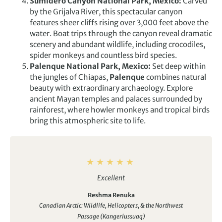
Sumidero Canyon National Park, Mexico:
Carved
by the Grijalva River, this spectacular canyon
features sheer cliffs rising over 3,000 feet above the
water. Boat trips through the canyon reveal dramatic
scenery and abundant wildlife, including crocodiles,
spider monkeys and countless bird species.
Palenque National Park, Mexico:
Set deep within
the jungles of Chiapas,
Palenque
combines natural
beauty with extraordinary archaeology. Explore
ancient Mayan temples and palaces surrounded by
rainforest, where howler monkeys and tropical birds
bring this atmospheric site to life.
Excellent
Reshma Renuka
Canadian Arctic: Wildlife, Helicopters, & the Northwest
Passage (Kangerlussuaq)