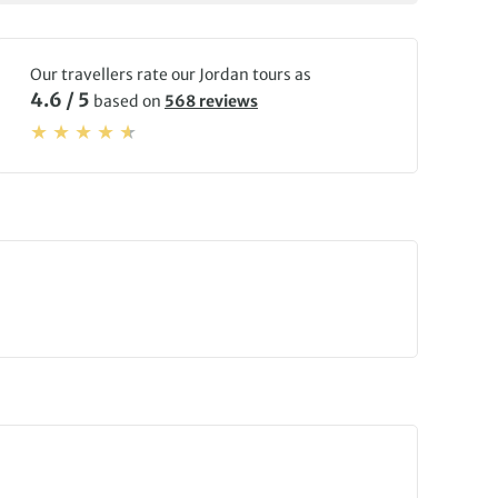
Our travellers rate our Jordan tours as
4.6 / 5
based on
568 reviews