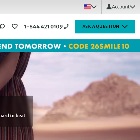
Account
1-844 421 0109
ASK A QUESTION
hard to beat