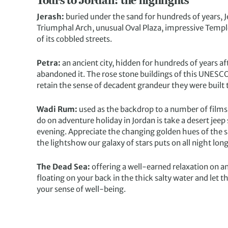
Tours to Jordan: the highlights
Jerash:
buried under the sand for hundreds of years, J
Triumphal Arch, unusual Oval Plaza, impressive Templ
of its cobbled streets.
Petra:
an ancient city, hidden for hundreds of years a
abandoned it. The rose stone buildings of this UNESCO s
retain the sense of decadent grandeur they were built t
Wadi Rum:
used as the backdrop to a number of films
do on adventure holiday in Jordan is take a desert jeep
evening. Appreciate the changing golden hues of the s
the lightshow our galaxy of stars puts on all night long
The Dead Sea:
offering a well-earned relaxation on an
floating on your back in the thick salty water and let 
your sense of well-being.