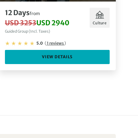
12 Days
from
USD 3253
USD 2940
Culture
Guided Group (Incl. Taxes)
5.0
(
1 reviews
)
VIEW DETAILS