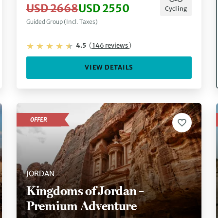
USD 2668
USD 2550
Cycling
Guided Group (Incl. Taxes)
4.5
(
146 reviews
)
VIEW DETAILS
OFFER
JORDAN
Kingdoms of Jordan –
Premium Adventure