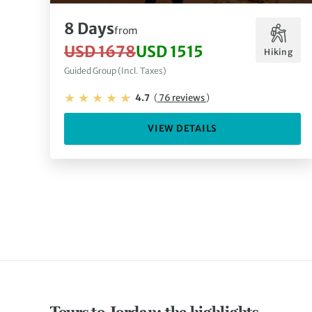
8 Days
from
USD 1678
USD 1515
Hiking
Guided Group (Incl. Taxes)
4.7
(
76 reviews
)
VIEW DETAILS