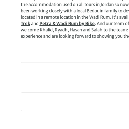
the accommodation used on all tours in Jordan so now a
been working closely with a local Bedouin family to de
located in a remote location in the Wadi Rum. It’s avai
Trek
and
Petra & Wadi Rum by Bike
. And our team of
welcome Khalid, Ryadh, Hasan and Salah to the team:
experience and are looking forward to showing you th