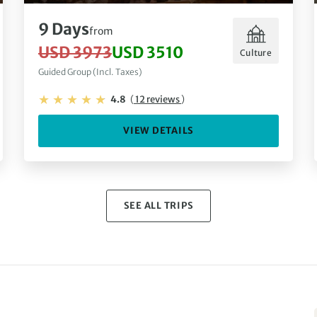
9 Days
from
USD 3973
USD 3510
Culture
Guided Group (Incl. Taxes)
4.8
(
12 reviews
)
VIEW DETAILS
SEE ALL TRIPS