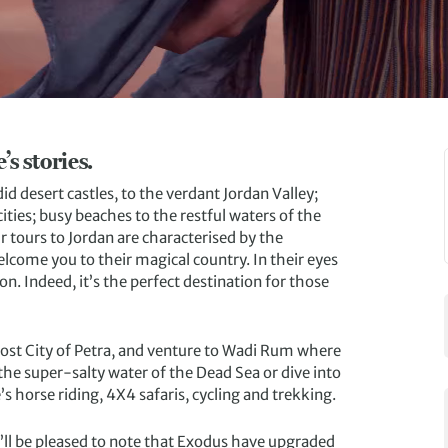
s stories.
d desert castles, to the verdant Jordan Valley;
ties; busy beaches to the restful waters of the
ur tours to Jordan are characterised by the
elcome you to their magical country. In their eyes
on. Indeed, it’s the perfect destination for those
Lost City of Petra, and venture to Wadi Rum where
the super-salty water of the Dead Sea or dive into
’s horse riding, 4X4 safaris, cycling and trekking.
u’ll be pleased to note that Exodus have upgraded