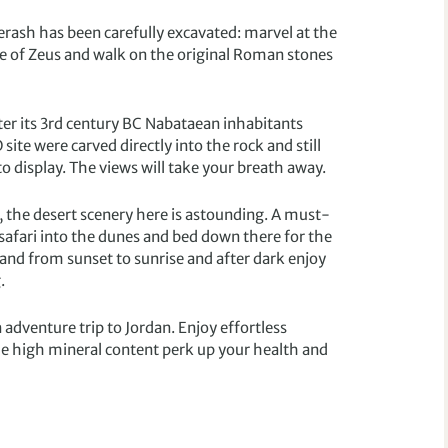
erash has been carefully excavated: marvel at the
e of Zeus and walk on the original Roman stones
fter its 3rd century BC Nabataean inhabitants
ite were carved directly into the rock and still
o display. The views will take your breath away.
, the desert scenery here is astounding. A must-
 safari into the dunes and bed down there for the
and from sunset to sunrise and after dark enjoy
.
 adventure trip to Jordan. Enjoy effortless
the high mineral content perk up your health and