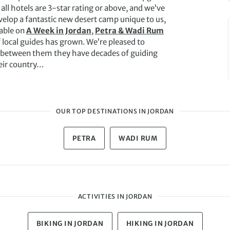
ll hotels are 3-star rating or above, and we’ve
velop a fantastic new desert camp unique to us,
lable on
A Week in Jordan
,
Petra & Wadi Rum
 local guides has grown. We’re pleased to
 between them they have decades of guiding
eir country…
OUR TOP DESTINATIONS IN JORDAN
PETRA
WADI RUM
ACTIVITIES IN JORDAN
BIKING IN JORDAN
HIKING IN JORDAN