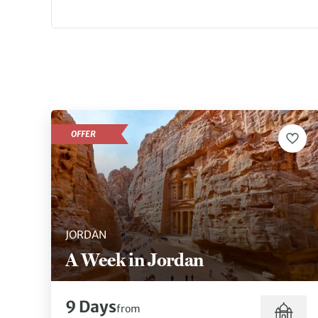
OFFER
JORDAN
A Week in Jordan
9 Days
from