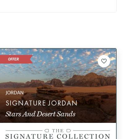
OFFER
JORDAN
SIGNATURE JORDAN
Stars And Desert Sands