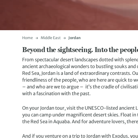
Home
Middle East
Jordan
Beyond the sightseeing. Into the people’
From spectacular desert landscapes dotted with splendi
ancient archaeological wonders to bustling souks and ci
Red Sea, Jordan is a land of extraordinary contrasts. O
friendliness of the people, who are here are quick to w
– and who are we to argue – it’s the cradle of civilisati
with a fascination with the past.
On your Jordan tour, visit the UNESCO-listed ancient 
you can camp under magnificent desert skies. Float in 
the Red Sea in Aquaba. And for adventure lovers, there
And if you venture on a trip to Jordan with Exodus, yo