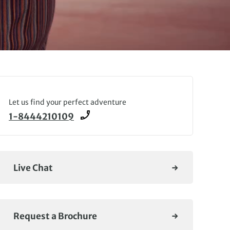
Let us find your perfect adventure
1-8444210109
Live Chat
Request a Brochure