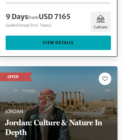
9 Days
USD 7165
from
Guided Group (Incl. Taxes)
Culture
VIEW DETAILS
OFFER
JORDAN
Jordan: Culture & Nature In
Depth