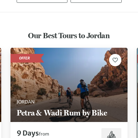
Our Best Tours to Jordan
OFFER
JORDAN
Petra & Wadi Rum by Bike
9 Days
from