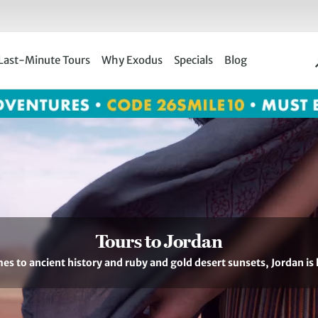
Last-Minute Tours
Why Exodus
Specials
Blog
Tours to Jordan
es to ancient history and ruby and gold desert sunsets, Jordan is 