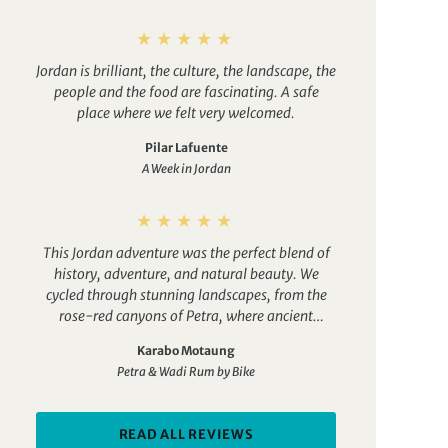
Jordan is brilliant, the culture, the landscape, the
people and the food are fascinating. A safe
place where we felt very welcomed.
Pilar Lafuente
A Week in Jordan
This Jordan adventure was the perfect blend of
history, adventure, and natural beauty. We
cycled through stunning landscapes, from the
rose-red canyons of Petra, where ancient
wonders appear around every corner, to the
Karabo Motaung
vast, cinematic desert of Wadi Rum, under a sky
Petra & Wadi Rum by Bike
full of stars. Along the way, we enjoyed gems
like Aqaba, with its warm Red Sea waters and
vibrant coral reefs, and the Dead Sea Resort,
READ ALL REVIEWS
where floating in the salt-rich water was the