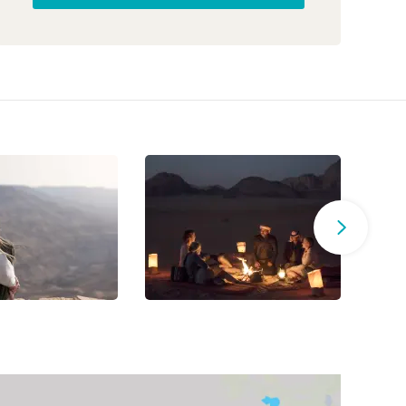
ultimate reset after days of exploration.
The trip
was thoughtfully designed, combining active
adventure with cultural immersion.