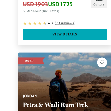
USD 1903
USD 1725
Culture
Guided Group (Incl. Taxes)
4.7
(
333 reviews
)
VIEW DETAILS
OFFER
JORDAN
Petra & Wadi Rum Trek