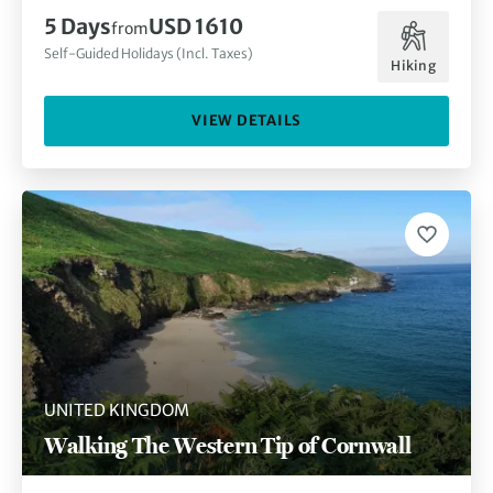
5 Days
USD 1610
from
Self-Guided Holidays (Incl. Taxes)
Hiking
VIEW DETAILS
UNITED KINGDOM
Walking The Western Tip of Cornwall