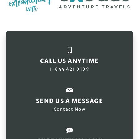
CALL US ANYTIME
1-844 421 0109
SEND US A MESSAGE
Contact Now