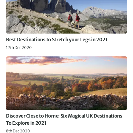
Best Destinations to Stretch your Legs in 2021
17th Dec 2020
Discover Close to Home: Six Magical UK Destinations
To Explore in 2021
8th Dec 2020