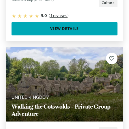
Culture
5.0
(
1 reviews
)
VIEW DETAILS
UNITED KINGDOM
Walking the Cotswolds – Private Group
Adventure