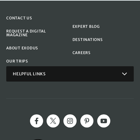
CONTACT US
EXPERT BLOG
REQUEST A DIGITAL
MAGAZINE
DESTINATIONS
ABOUT EXODUS
CAREERS
OUR TRIPS
HELPFUL LINKS