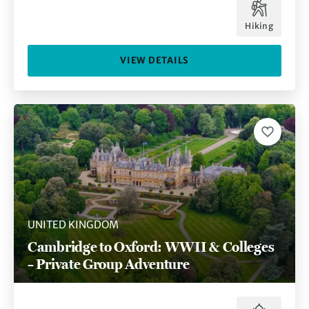
Hiking
VIEW DETAILS
UNITED KINGDOM
Cambridge to Oxford: WWII & Colleges
– Private Group Adventure