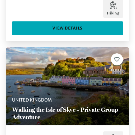
Hiking
VIEW DETAILS
UNITED KINGDOM
Walking the Isle of Skye – Private Group
Adventure