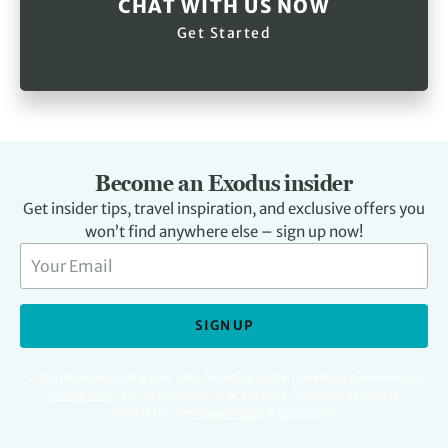
CHAT WITH US NOW
Get Started
Become an Exodus insider
Get insider tips, travel inspiration, and exclusive offers you
won’t find anywhere else – sign up now!
SIGN UP
For full details regarding your data, including digital marketing please read our
Privacy Policy
.
You can unsubscribe at any time. Protected by Google
reCAPTCHA. See
Privacy Policy
&
Terms
apply.