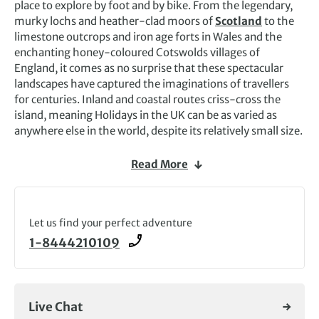
place to explore by foot and by bike. From the legendary,
murky lochs and heather-clad moors of
Scotland
to the
limestone outcrops and iron age forts in Wales and the
enchanting honey-coloured Cotswolds villages of
England, it comes as no surprise that these spectacular
landscapes have captured the imaginations of travellers
for centuries. Inland and coastal routes criss-cross the
island, meaning Holidays in the UK can be as varied as
anywhere else in the world, despite its relatively small size.
The best ways to appreciate the unique cultures, charms
Read More
and distinct local flavours each part of the United Kingdom
has to offer is on a self-guided hiking tour in the UK. Trips
like these give you the chance to see the past come alive,
from ancient smugglers’ coves on the Jurassic Coast paths
Let us find your perfect adventure
to landscapes that inspired some of the world’s most
1-8444210109
beloved writers and philosophers. Classic
Lake District
adventure tours
are a staple among travellers, with a
picturesque viewpoint never far away. Routes are
surprisingly well waymarked, meaning our
self-guided
Live Chat
tours
are ideal for walkers and cyclists wanting to go at