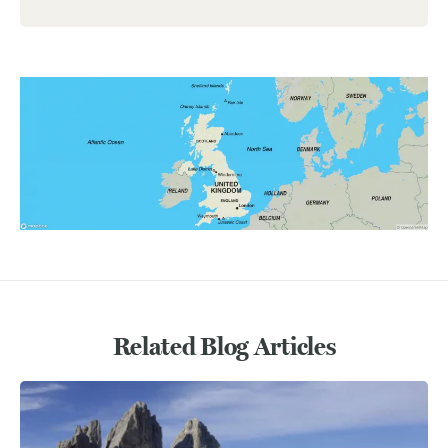
Related Blog Articles