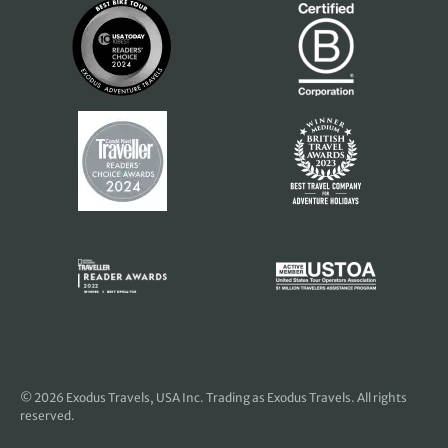
© 2026
Exodus Travels, USA Inc
. Trading as Exodus Travels. All rights
reserved.