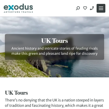
Skip
to
content
UK Tours
Ancient history and intricate stories of feuding rivals
make this green and pleasant land ripe for discovery
UK Tours
There’s no denying that the UK is a nation steeped in layers
of tradition and fascinating history, which makes it a great