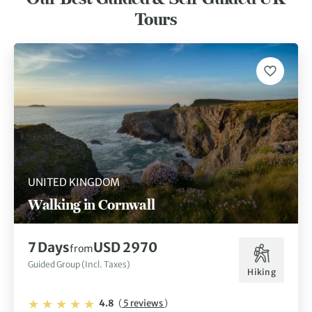
Kingdom tick off every traveller’s bucket list.
Tours
UNITED KINGDOM
Walking in Cornwall
7 Days
USD 2970
from
Guided Group (Incl. Taxes)
Hiking
4.8
(
5 reviews
)