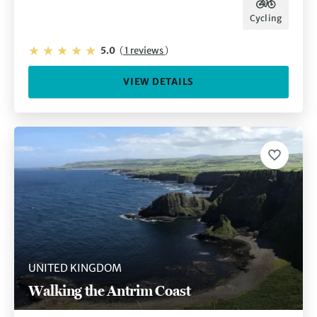
Cycling
5.0
(
1 reviews
)
VIEW DETAILS
UNITED KINGDOM
Walking the Antrim Coast