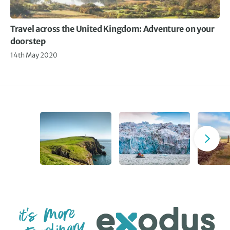
Travel across the United Kingdom: Adventure on your
doorstep
14th May 2020