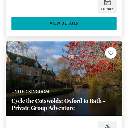
Culture
VIEW DETAILS
UNITED KINGDOM
Cycle the Cotswolds: Oxford to Bath –
Private Group Adventure