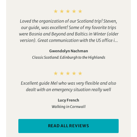
Loved the organization of our Scotland trip! Steven,
our guide, was excellent! Some of my favorite trips
were Bosnia and Beyond and Baltics in Winter (older
version). Great communication with the US office in
planning.
Gwendolyn Nachman
Classic Scotland: Edinburgh to the Highlands
Excellent guide Mel who was very flexible and also
dealt with an emergency situation really well
Lucy French
Walking in Cornwall
READ ALL REVIEWS