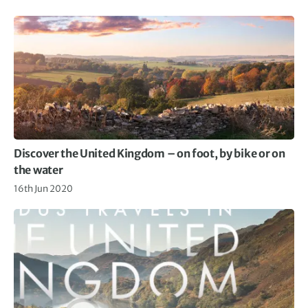
Discover the United Kingdom – on foot, by bike or on
the water
16th Jun 2020