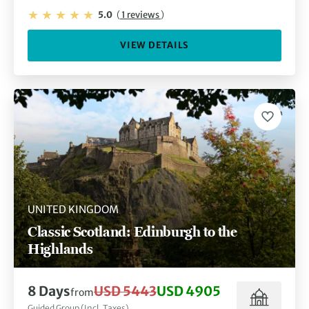
5.0
(
1 reviews
)
VIEW DETAILS
UNITED KINGDOM
Classic Scotland: Edinburgh to the
Highlands
8 Days
USD 5443
USD 4905
from
Guided Group (Incl. Taxes)