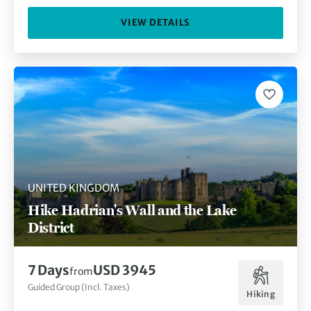
VIEW DETAILS
UNITED KINGDOM
Hike Hadrian's Wall and the Lake
District
7 Days
USD 3945
from
Guided Group (Incl. Taxes)
Hiking