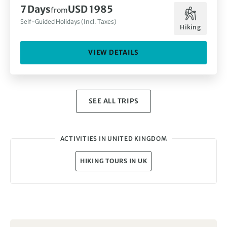
7 Days
USD 1985
from
Self-Guided Holidays (Incl. Taxes)
Hiking
VIEW DETAILS
SEE ALL TRIPS
ACTIVITIES IN UNITED KINGDOM
HIKING TOURS IN UK