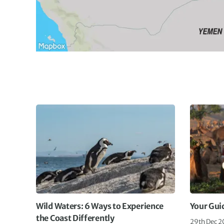
Wild Waters: 6 Ways to Experience
Your Gui
the Coast Differently
29th Dec 2