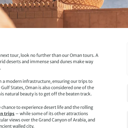
r next tour, look no further than our Oman tours. A
y, arid deserts and immense sand dunes make way
.
th a modern infrastructure, ensuring our trips to
Gulf States, Oman is also considered one of the
 natural beauty is to get off the beaten track.
 chance to experience desert life and the rolling
 trips
– while some of its other attractions
cular views over the Grand Canyon of Arabia, and
ncient walled city.