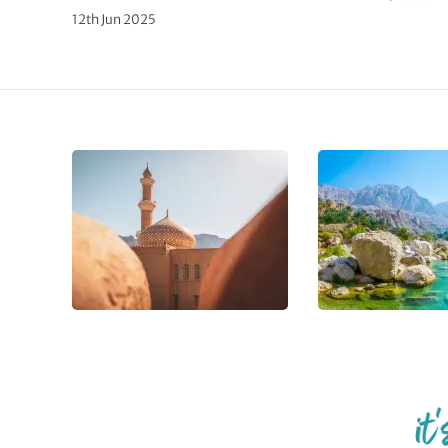
12th Jun 2025