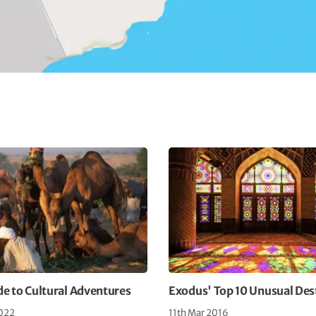
de to Cultural Adventures
Exodus' Top 10 Unusual Des
022
11th Mar 2016