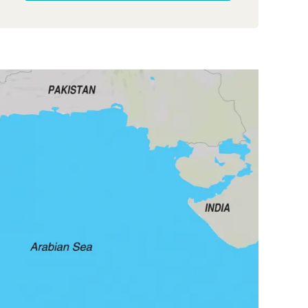
plummeted.
Thankfully, when Middle East
events cast doubt on the trip, Exodus were back
on form. Their communication was swift,
options were clear, and the trip was confirmed.
Once in Oman, the experience was truly
magnificent, thanks to the incredible team at
Zahara Travel. Oman itself, with its stunning
landscapes and wonderful people, created
cherished memories. While there were minor
deviations from the original plan, it became
clear Exodus struggles with up-to-date
information on their website and trip notes.
Despite the outstanding tour itself, the
administrative shortcomings were undeniable.
As an experienced fellow traveller aptly put it,
“Exodus are not the company they once were.”
This trip certainly didn’t demonstrate value for
money or actions consistent with their promises.