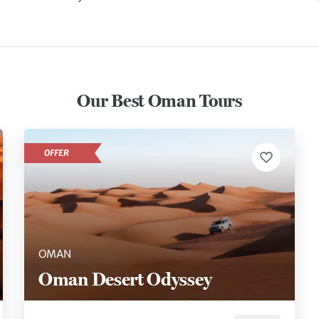
Our Best Oman Tours
OFFER
OMAN
Oman Desert Odyssey