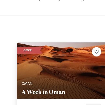
OFFER
OMAN
A Week in Oman