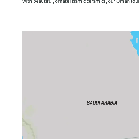
with beautiful, ornate Islamic ceramics, our Oman tou