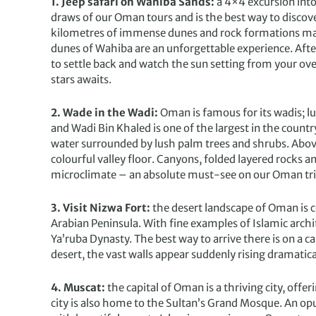
1. Jeep safari on Wahiba Sands:
a 4×4 excursion int
draws of our Oman tours and is the best way to discove
kilometres of immense dunes and rock formations mapp
dunes of Wahiba are an unforgettable experience. After 
to settle back and watch the sun setting from your ove
stars awaits.
2. Wade in the Wadi:
Oman is famous for its wadis; lu
and Wadi Bin Khaled is one of the largest in the country
water surrounded by lush palm trees and shrubs. Above t
colourful valley floor. Canyons, folded layered rocks
microclimate – an absolute must-see on our Oman tri
3. Visit Nizwa Fort:
the desert landscape of Oman is co
Arabian Peninsula. With fine examples of Islamic archit
Ya’ruba Dynasty. The best way to arrive there is on a 
desert, the vast walls appear suddenly rising dramatica
4. Muscat:
the capital of Oman is a thriving city, off
city is also home to the Sultan’s Grand Mosque. An op