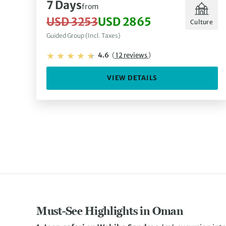
7 Days
from
USD 3253
USD 2865
Culture
Guided Group (Incl. Taxes)
4.6
(
12 reviews
)
VIEW DETAILS
Must-See Highlights in Oman