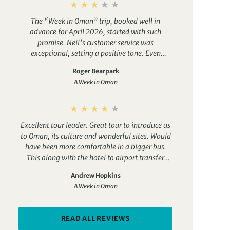
The “Week in Oman” trip, booked well in
advance for April 2026, started with such
promise. Neil’s customer service was
exceptional, setting a positive tone. Even
though I sourced my own, cheaper flights, the
Roger Bearpark
anticipation provided by Exodus was palpable
A Week in Oman
as the travel date neared.
But that’s when the
poor admin and support became evident. My
queries to the Exodus Operations team, intended
to ensure proper preparation, were met with
Excellent tour leader. Great tour to introduce us
generic, outdated direction to the trip notes.
to Oman, its culture and wonderful sites. Would
Ramadam dates for 2024 and 2025 were
have been more comfortable in a bigger bus.
irrelevant for 2026, and actual answers
This along with the hotel to airport transfer
remained elusive. The pre-trip administration
failing to turn-up loses a star on my rating.
became a farce: asked for flight details a month
Andrew Hopkins
out, despite having provided them months prior
A Week in Oman
for the arranged airport transfer. Then, two days
later, the exact same request arrived from
another team member. My confidence in
READ ALL REVIEWS
Exodus’s organizational capabilities