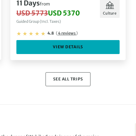
11 Days
from
USD 5773
USD 5370
Culture
Guided Group (Incl. Taxes)
4.8
(
4 reviews
)
VIEW DETAILS
SEE ALL TRIPS