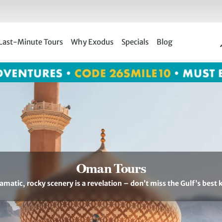
Last-Minute Tours
Why Exodus
Specials
Blog
Oman Tours
matic, rocky scenery is a revelation – don’t miss the Gulf’s best k