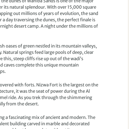
o the dunes of Wahiba Sands is one of the major
r its natural splendour. With over 15,000 square
ing out millions of years of evolution, the sand
a day traversing the dunes, the perfect finale is
rnight desert camp. A night under the millions of
sh oases of green nestled in its mountain valleys,
. Natural springs feed large pools of deep, clear
his, steep cliffs rise up out of the wadi’s
 and caves complete this unique mountain
ps.
vered with forts. Nizwa Fort is the largest on the
ecture, it was the seat of power during the Al
camel ride. As you trek through the shimmering
lly from the desert.
ering a fascinating mix of ancient and modern. The
ulent building carved in marble and decorated