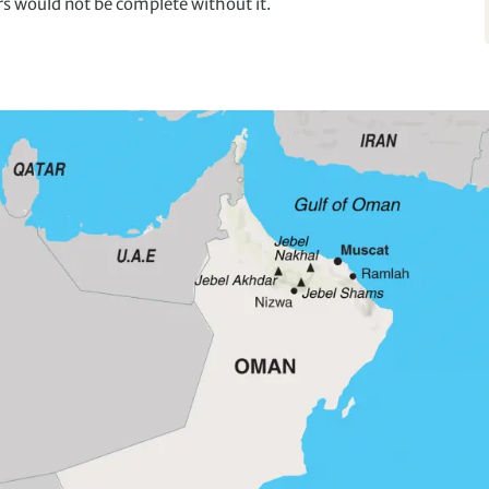
rs would not be complete without it.