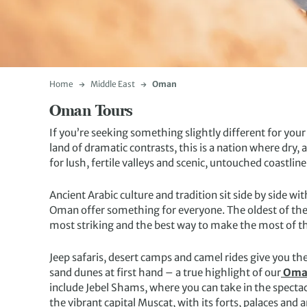
Home
Middle East
Oman
Oman Tours
If you’re seeking something slightly different for you
land of dramatic contrasts, this is a nation where dr
for lush, fertile valleys and scenic, untouched coastline
Ancient Arabic culture and tradition sit side by side wi
Oman offer something for everyone. The oldest of the 
most striking and the best way to make the most of this
Jeep safaris, desert camps and camel rides give you the
sand dunes at first hand – a true highlight of our
Oman
include Jebel Shams, where you can take in the specta
the vibrant capital Muscat, with its forts, palaces and a