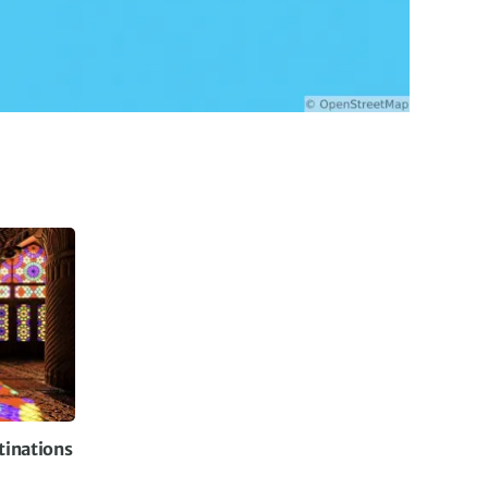
tinations