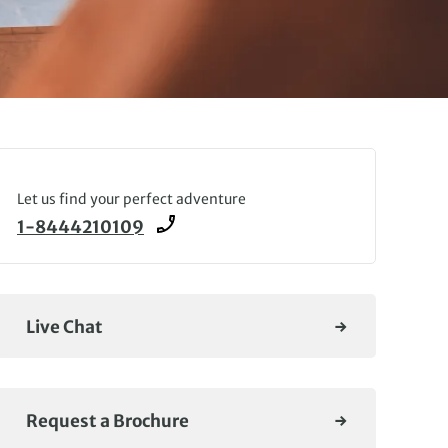
Let us find your perfect adventure
1-8444210109
Live Chat
Request a Brochure