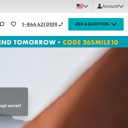
Account
1-844 421 0109
ASK A QUESTION
ept secret!