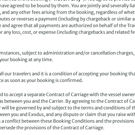
e agreed to be bound by them. You are jointly and severally liabl
 and any other fees arising from the booking, regardless of wh
putes or reverses a payment (including by chargeback or similar ac
nd agree that all payments are authorized on behalf of the Trav
 any loss, cost, or expense (including chargebacks and related f
mstances, subject to administration and/or cancellation charges,
 your booking at any time.
ll our travelers and it is a condition of accepting your booking t
e as soon as your booking is confirmed.
d to accept a separate Contract of Carriage with the vessel owner/
es as between you and the Carrier. By agreeing to the Contract of C
er will be governed by and subject to the terms and conditions of 
een you and Exodus, and any dispute or claim that you raise wit
s a conflict between these Booking Conditions and the provisions 
ersede the provisions of the Contract of Carriage.