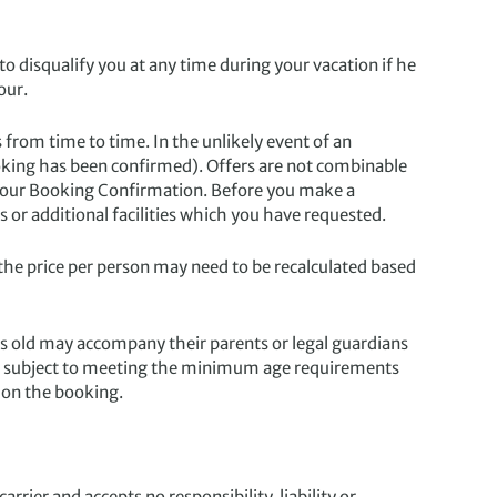
o disqualify you at any time during your vacation if he
our.
 from time to time. In the unlikely event of an
 booking has been confirmed). Offers are not combinable
n your Booking Confirmation. Before you make a
 or additional facilities which you have requested.
e price per person may need to be recalculated based
 old may accompany their parents or legal guardians
rs, subject to meeting the minimum age requirements
 on the booking.
rier and accepts no responsibility, liability or