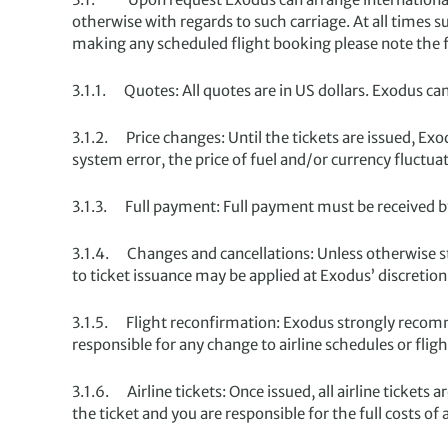
otherwise with regards to such carriage. At all times 
making any scheduled flight booking please note the 
3.1.1. Quotes: All quotes are in US dollars. Exodus can
3.1.2. Price changes: Until the tickets are issued, Exo
system error, the price of fuel and/or currency fluctua
3.1.3. Full payment: Full payment must be received by
3.1.4. Changes and cancellations: Unless otherwise s
to ticket issuance may be applied at Exodus’ discretion 
3.1.5. Flight reconfirmation: Exodus strongly recomme
responsible for any change to airline schedules or flig
3.1.6. Airline tickets: Once issued, all airline tickets 
the ticket and you are responsible for the full costs o