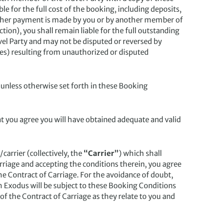
e for the full cost of the booking, including deposits,
ether payment is made by you or by another member of
tion), you shall remain liable for the full outstanding
el Party and may not be disputed or reversed by
ees) resulting from unauthorized or disputed
 unless otherwise set forth in these Booking
hat you agree you will have obtained adequate and valid
carrier (collectively, the
“Carrier”
) which shall
arriage and accepting the conditions therein, you agree
the Contract of Carriage. For the avoidance of doubt,
h Exodus will be subject to these Booking Conditions
of the Contract of Carriage as they relate to you and