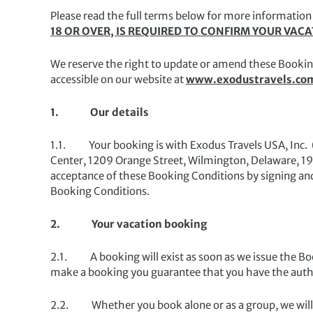
Please read the full terms below for more information
18 OR OVER, IS REQUIRED TO CONFIRM YOUR VAC
We reserve the right to update or amend these Bookin
accessible on our website at
www.exodustravels.co
1. Our details
1.1. Your booking is with Exodus Travels USA, Inc. (d
Center, 1209 Orange Street, Wilmington, Delaware, 1
acceptance of these Booking Conditions by signing an
Booking Conditions.
2. Your vacation booking
2.1. A booking will exist as soon as we issue the B
make a booking you guarantee that you have the author
2.2. Whether you book alone or as a group, we will 