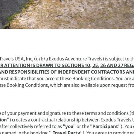
Travels USA, Inc, (d/b/a Exodus Adventure Travels) is subject to t
R ATTENTION IS DRAWN TO SECTIONS 10, 25, 26 AND 27 RE
TS AND RESPONSIBILITIES OF INDEPENDENT CONTRACTORS AN
must indicate that you accept these Booking Conditions. You are a
hese Booking Conditions, which are also available upon request fr
e of your payment and signature to these terms and conditions (t
ion
”) creates a contractual relationship between Exodus Travels U
ter collectively referred to as “
you
” or the “
Participant
“). You 
s named in the booking (“
Travel Party
”). You agree to provide 