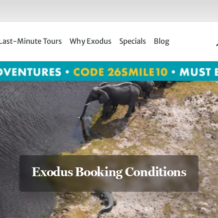
Last-Minute Tours
Why Exodus
Specials
Blog
Exodus Booking Conditions