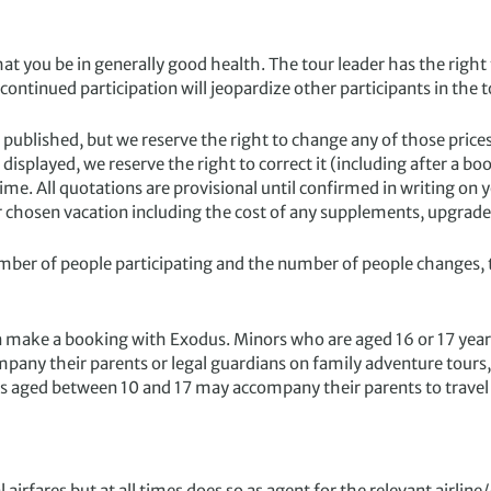
 you be in generally good health. The tour leader has the right t
 continued participation will jeopardize other participants in the t
published, but we reserve the right to change any of those prices
g displayed, we reserve the right to correct it (including after a
ime. All quotations are provisional until confirmed in writing o
r chosen vacation including the cost of any supplements, upgrades
r of people participating and the number of people changes, th
make a booking with Exodus. Minors who are aged 16 or 17 years
mpany their parents or legal guardians on family adventure tou
nors aged between 10 and 17 may accompany their parents to travel
ares but at all times does so as agent for the relevant airline/car