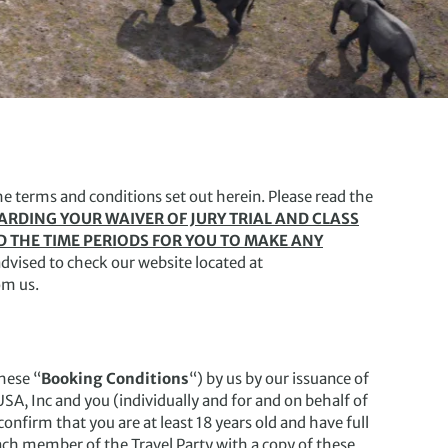
he terms and conditions set out herein. Please read the
GARDING YOUR WAIVER OF JURY TRIAL AND CLASS
D THE TIME PERIODS FOR YOU TO MAKE ANY
dvised to check our website located at
om us.
hese “
Booking Conditions
“) by us by our issuance of
SA, Inc and you (individually and for and on behalf of
confirm that you are at least 18 years old and have full
each member of the Travel Party with a copy of these