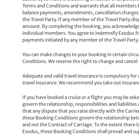
Terms and Conditions and warrants that all members hav
balance payments, amendments, cancellation charges,
the Travel Party. If any member of the Travel Party dis
amount. By completing the booking, you acknowledge a
individual members. You agree to indemnify Exodus for
payments initiated by any member of the Travel Party.
You can make changes to your booking in certain circu
Conditions. We reserve the right to change and cancel
Adequate and valid travel insurance is compulsory for a
travel insurance. We recommend you take out insuranc
If you have booked a cruise or a flight you may be aske
govern the relationship, responsibilities and liabiliti
that any dispute that you raise directly with the Carri
these Booking Conditions govern the relationship betw
and not the Contract of Carriage. To the extent there i
Exodus, these Booking Conditions shall prevail and sup