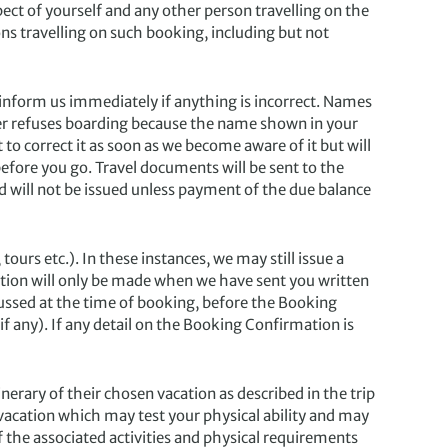
ect of yourself and any other person travelling on the
ns travelling on such booking, including but not
nform us immediately if anything is incorrect. Names
plier refuses boarding because the name shown in your
to correct it as soon as we become aware of it but will
before you go. Travel documents will be sent to the
 will not be issued unless payment of the due balance
 etc.). In these instances, we may still issue a
ion will only be made when we have sent you written
cussed at the time of booking, before the Booking
if any). If any detail on the Booking Confirmation is
nerary of their chosen vacation as described in the trip
 vacation which may test your physical ability and may
f the associated activities and physical requirements