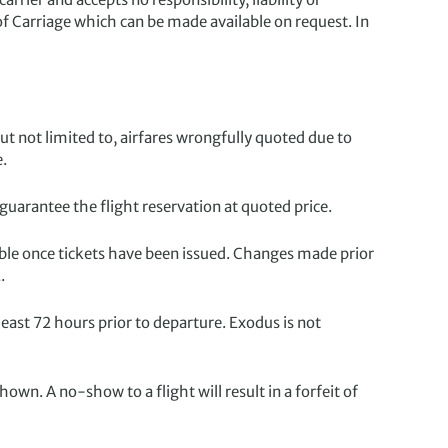
of Carriage which can be made available on request. In
but not limited to, airfares wrongfully quoted due to
e.
uarantee the flight reservation at quoted price.
ble once tickets have been issued. Changes made prior
.
ast 72 hours prior to departure. Exodus is not
hown. A no-show to a flight will result in a forfeit of