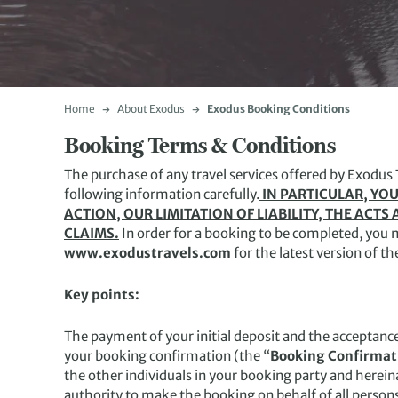
Home
About Exodus
Exodus Booking Conditions
Booking Terms & Conditions
The purchase of any travel services offered by Exodus 
following information carefully.
IN PARTICULAR, YOU
ACTION, OUR LIMITATION OF LIABILITY, THE AC
CLAIMS.
In order for a booking to be completed, you 
www.exodustravels.com
for the latest version of t
Key points:
The payment of your initial deposit and the acceptanc
your booking confirmation (the “
Booking Confirmat
the other individuals in your booking party and hereinaf
authority to make the booking on behalf of all person