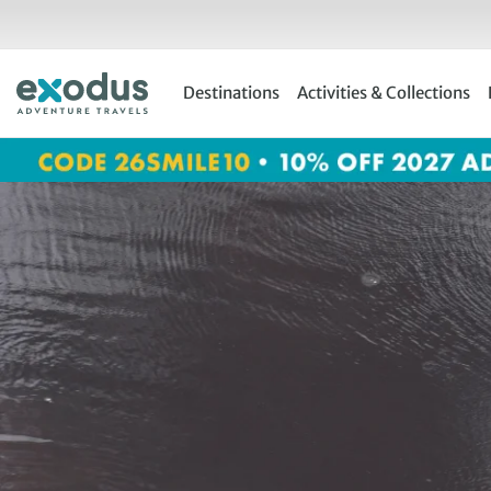
Skip
to
content
Destinations
Activities & Collections