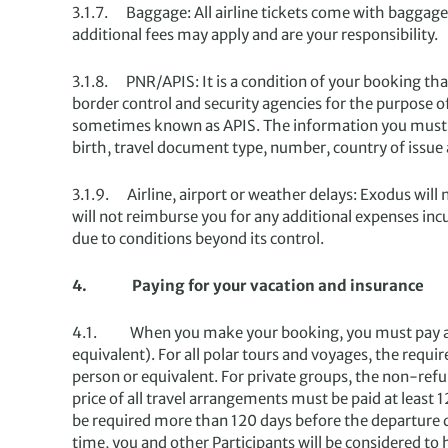
3.1.7. Baggage: All airline tickets come with baggage 
additional fees may apply and are your responsibility.
3.1.8. PNR/APIS: It is a condition of your booking th
border control and security agencies for the purpose
sometimes known as APIS. The information you must pro
birth, travel document type, number, country of issue
3.1.9. Airline, airport or weather delays: Exodus will 
will not reimburse you for any additional expenses incu
due to conditions beyond its control.
4. Paying for your vacation and insurance
4.1. When you make your booking, you must pay a de
equivalent). For all polar tours and voyages, the req
person or equivalent. For private groups, the non-ref
price of all travel arrangements must be paid at least
be required more than 120 days before the departure dat
time, you and other Participants will be considered to 