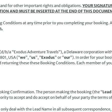
 and for other important rights and obligations.
YOUR SIGNATUR
ATION AND MUST BE INSERTED AT THE END OF THIS DOCUME
g Conditions at any time prior to you completing your booking. 
m.
/b/a “Exodus Adventure Travels”), a Delaware corporation with i
9801, USA (“
we
”, “
us
”, “
Exodus
” or “
our
”). In order for your bo
d returning these these Booking Conditions. Each member of you
ooking Confirmation. The person making the booking (the “
Lead
ity to accept and do accept on behalf of your party the terms o
only deal with the Lead Name in all subsequent correspondence,