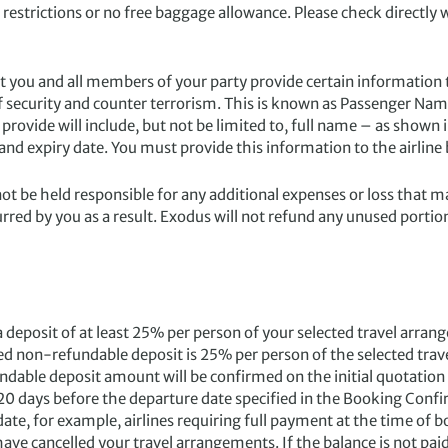
restrictions or no free baggage allowance. Please check directly 
at you and all members of your party provide certain information
 of security and counter terrorism. This is known as Passenger N
vide will include, but not be limited to, full name – as shown i
 and expiry date. You must provide this information to the airli
not be held responsible for any additional expenses or loss that m
rred by you as a result. Exodus will not refund any unused portion
posit of at least 25% per person of your selected travel arr
uired non-refundable deposit is 25% per person of the selected 
undable deposit amount will be confirmed on the initial quotation
 120 days before the departure date specified in the Booking Confi
e, for example, airlines requiring full payment at the time of bo
have cancelled your travel arrangements. If the balance is not pai