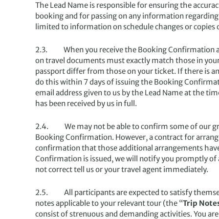
The Lead Name is responsible for ensuring the accuracy
booking and for passing on any information regarding t
limited to information on schedule changes or copies 
2.3. When you receive the Booking Confirmation and y
on travel documents must exactly match those in your p
passport differ from those on your ticket. If there is 
do this within 7 days of issuing the Booking Confirmati
email address given to us by the Lead Name at the tim
has been received by us in full.
2.4. We may not be able to confirm some of our grou
Booking Confirmation. However, a contract for arran
confirmation that those additional arrangements have 
Confirmation is issued, we will notify you promptly of 
not correct tell us or your travel agent immediately.
2.5. All participants are expected to satisfy themselve
notes applicable to your relevant tour (the “
Trip Note
consist of strenuous and demanding activities. You are