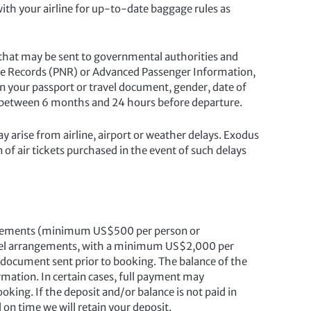
with your airline for up-to-date baggage rules as
 that may be sent to governmental authorities and
ame Records (PNR) or Advanced Passenger Information,
n your passport or travel document, gender, date of
ne between 6 months and 24 hours before departure.
ay arise from airline, airport or weather delays. Exodus
 of air tickets purchased in the event of such delays
angements (minimum US$500 per person or
travel arrangements, with a minimum US$2,000 per
 document sent prior to booking. The balance of the
rmation. In certain cases, full payment may
oking. If the deposit and/or balance is not paid in
d on time we will retain your deposit.