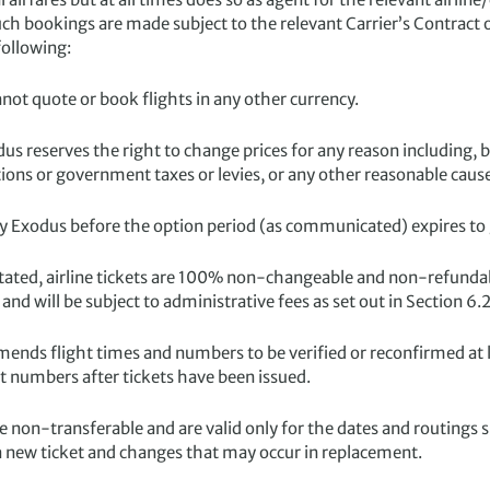
such bookings are made subject to the relevant Carrier’s Contract 
following:
not quote or book flights in any other currency.
dus reserves the right to change prices for any reason including, 
tions or government taxes or levies, or any other reasonable caus
 Exodus before the option period (as communicated) expires to g
tated, airline tickets are 100% non-changeable and non-refunda
and will be subject to administrative fees as set out in Section 6.2
nds flight times and numbers to be verified or reconfirmed at le
ht numbers after tickets have been issued.
are non-transferable and are valid only for the dates and routings s
f a new ticket and changes that may occur in replacement.