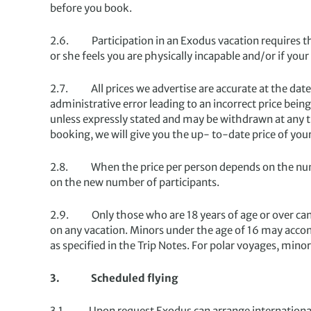
before you book.
2.6. Participation in an Exodus vacation requires that
or she feels you are physically incapable and/or if your
2.7. All prices we advertise are accurate at the date 
administrative error leading to an incorrect price bein
unless expressly stated and may be withdrawn at any t
booking, we will give you the up- to-date price of you
2.8. When the price per person depends on the numbe
on the new number of participants.
2.9. Only those who are 18 years of age or over can 
on any vacation. Minors under the age of 16 may acco
as specified in the Trip Notes. For polar voyages, mi
3. Scheduled flying
3.1. Upon request Exodus can arrange international airf