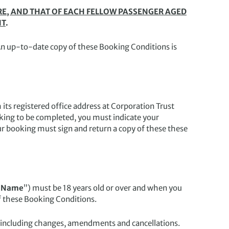
E, AND THAT OF EACH FELLOW PASSENGER AGED
NT
.
An up-to-date copy of these Booking Conditions is
ts registered office address at Corporation Trust
oking to be completed, you must indicate your
r booking must sign and return a copy of these these
 Name
”) must be 18 years old or over and when you
f these Booking Conditions.
 including changes, amendments and cancellations.