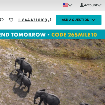
Account
1-844 421 0109
ASK A QUESTION