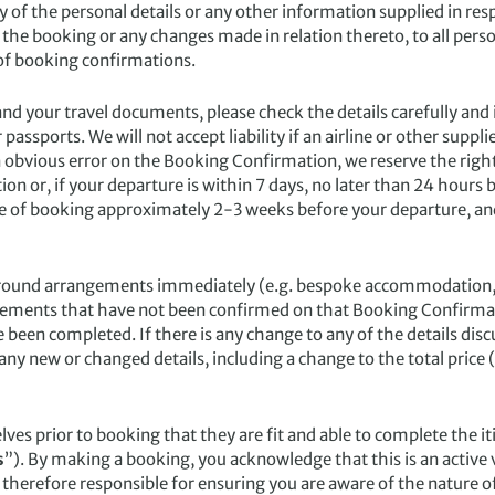
 of the personal details or any other information supplied in resp
he booking or any changes made in relation thereto, to all perso
of booking confirmations.
our travel documents, please check the details carefully and i
assports. We will not accept liability if an airline or other sup
an obvious error on the Booking Confirmation, we reserve the right 
on or, if your departure is within 7 days, no later than 24 hours 
e of booking approximately 2-3 weeks before your departure, and
nd arrangements immediately (e.g. bespoke accommodation, tours
gements that have not been confirmed on that Booking Confirmat
been completed. If there is any change to any of the details dis
any new or changed details, including a change to the total price (
s prior to booking that they are fit and able to complete the iti
s
”). By making a booking, you acknowledge that this is an active
 therefore responsible for ensuring you are aware of the nature o