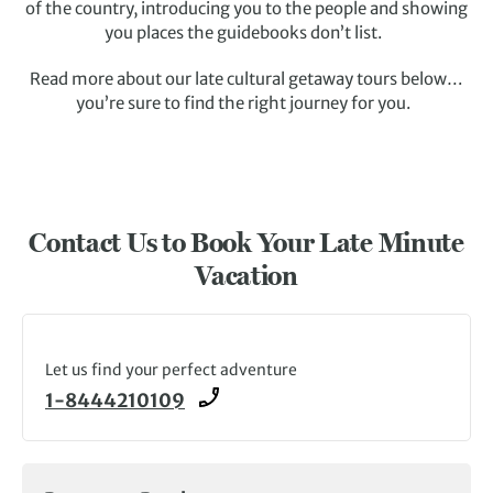
of the country, introducing you to the people and showing
you places the guidebooks don’t list.
Read more about our late cultural getaway tours below…
you’re sure to find the right journey for you.
Contact Us to Book Your Late Minute
Vacation
Let us find your perfect adventure
1-8444210109