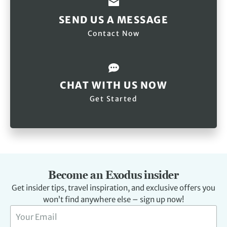
SEND US A MESSAGE
Contact Now
CHAT WITH US NOW
Get Started
Become an Exodus insider
Get insider tips, travel inspiration, and exclusive offers you
won’t find anywhere else – sign up now!