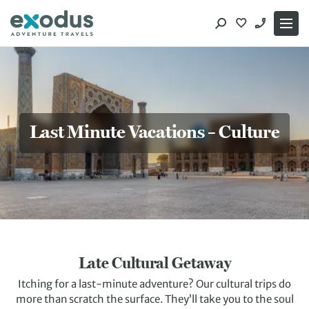
Skip
to
content
Last Minute Vacations – Culture
Late Cultural Getaway
Itching for a last-minute adventure? Our cultural trips do
more than scratch the surface. They’ll take you to the soul