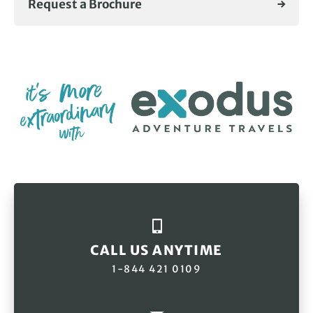
Request a Brochure
CALL US ANYTIME
1-844 421 0109