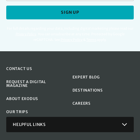
SIGN UP
For full details regarding your data, including digital marketing please read our
Privacy Policy
.
You can unsubscribe at any time. Protected by Google
reCAPTCHA. See
Privacy Policy
&
Terms
apply.
CONTACT US
EXPERT BLOG
REQUEST A DIGITAL
MAGAZINE
DESTINATIONS
ABOUT EXODUS
CAREERS
OUR TRIPS
HELPFUL LINKS