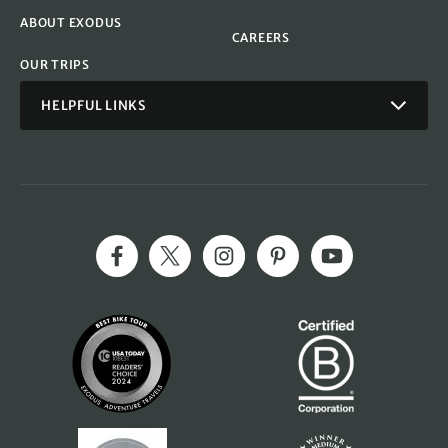
ABOUT EXODUS
CAREERS
OUR TRIPS
HELPFUL LINKS