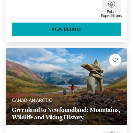
Polar
Expeditions
VIEW DETAILS
CANADIAN ARCTIC
Greenland to Newfoundland: Mountains,
Wildlife and Viking History