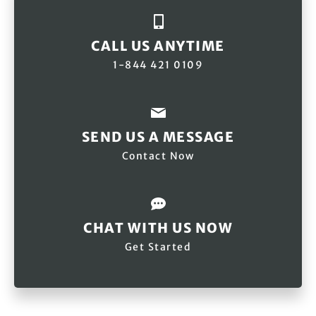
CALL US ANYTIME
1-844 421 0109
SEND US A MESSAGE
Contact Now
CHAT WITH US NOW
Get Started