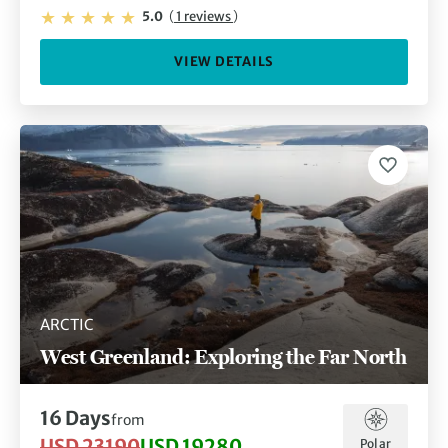
5.0
(
1 reviews
)
VIEW DETAILS
ARCTIC
West Greenland: Exploring the Far North
16 Days
from
USD 23190
USD 19280
Polar