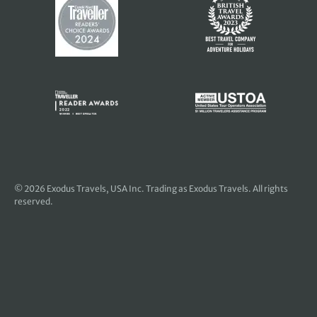
© 2026
Exodus Travels, USA Inc
. Trading as Exodus Travels. All rights
reserved.