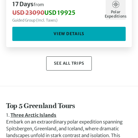
17 Days
from
USD 23090
USD 19925
Polar
Expeditions
Guided Group (Incl. Taxes)
VIEW DETAILS
SEE ALL TRIPS
Top 5 Greenland Tours
1.
Three Arctic Islands
Embark on an extraordinary polar expedition spanning
Spitsbergen, Greenland, and Iceland, where dramatic
landscapes unfold in stark contrast and isolation. This