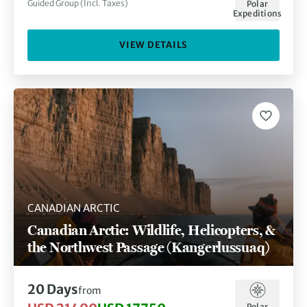
Guided Group (Incl. Taxes)
Polar
Expeditions
VIEW DETAILS
CANADIAN ARCTIC
Canadian Arctic: Wildlife, Helicopters, &
the Northwest Passage (Kangerlussuaq)
20 Days
from
Polar