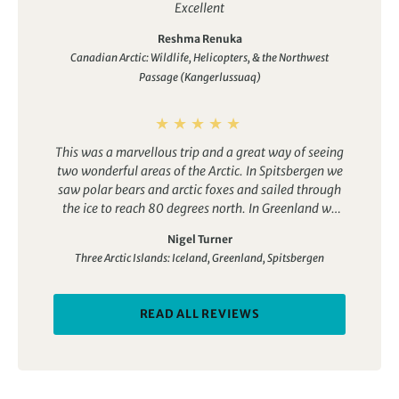
Excellent
Reshma Renuka
Canadian Arctic: Wildlife, Helicopters, & the Northwest
Passage (Kangerlussuaq)
This was a marvellous trip and a great way of seeing
two wonderful areas of the Arctic. In Spitsbergen we
saw polar bears and arctic foxes and sailed through
the ice to reach 80 degrees north. In Greenland we
saw musk oxen and puffins and the most amazing
Nigel Turner
icebergs. We also visited an Inuit community and had
Three Arctic Islands: Iceland, Greenland, Spitsbergen
the occasional whale sighting.
The ship was great –
the Ocean Adventurer. The cabin was comfortable
and the food was really good. The operator was first
READ ALL REVIEWS
class. We had a great tour leader and a full range of
specialist guides, i.e. geologist, ornithologist,
photographer, marine biologist etc. They were
professional and great fun. the other guests were
good company.
We had four days around