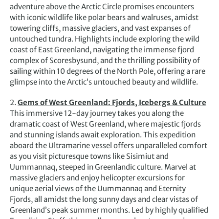
adventure above the Arctic Circle promises encounters
with iconic wildlife like polar bears and walruses, amidst
towering cliffs, massive glaciers, and vast expanses of
untouched tundra. Highlights include exploring the wild
coast of East Greenland, navigating the immense fjord
complex of Scoresbysund, and the thrilling possibility of
sailing within 10 degrees of the North Pole, offering a rare
glimpse into the Arctic’s untouched beauty and wildlife.
2.
Gems of West Greenland: Fjords, Icebergs & Culture
This immersive 12-day journey takes you along the
dramatic coast of West Greenland, where majestic fjords
and stunning islands await exploration. This expedition
aboard the Ultramarine vessel offers unparalleled comfort
as you visit picturesque towns like Sisimiut and
Uummannaq, steeped in Greenlandic culture. Marvel at
massive glaciers and enjoy helicopter excursions for
unique aerial views of the Uummannaq and Eternity
Fjords, all amidst the long sunny days and clear vistas of
Greenland’s peak summer months. Led by highly qualified