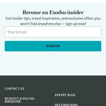
Become an Exodus insider
Get insider tips, travel inspiration, and exclusive offers you
won’t find anywhere else – sign up now!
SIGN UP
For full details regarding your data, including digital marketing please read our
Privacy Policy
.
You can unsubscribe at any time. Protected by Google
reCAPTCHA. See
Privacy Policy
&
Terms
apply.
CONTACT US
EXPERT BLOG
REQUEST A DIGITAL
MAGAZINE
DESTINATIONS