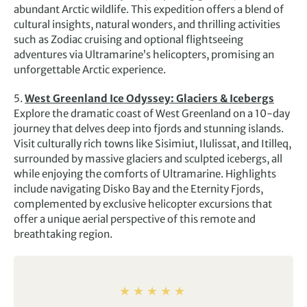
abundant Arctic wildlife. This expedition offers a blend of
cultural insights, natural wonders, and thrilling activities
such as Zodiac cruising and optional flightseeing
adventures via Ultramarine’s helicopters, promising an
unforgettable Arctic experience.
5.
West Greenland Ice Odyssey: Glaciers & Icebergs
Explore the dramatic coast of West Greenland on a 10-day
journey that delves deep into fjords and stunning islands.
Visit culturally rich towns like Sisimiut, Ilulissat, and Itilleq,
surrounded by massive glaciers and sculpted icebergs, all
while enjoying the comforts of Ultramarine. Highlights
include navigating Disko Bay and the Eternity Fjords,
complemented by exclusive helicopter excursions that
offer a unique aerial perspective of this remote and
breathtaking region.