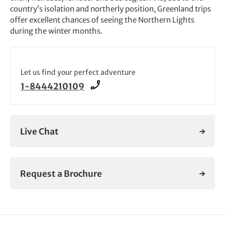
country’s isolation and northerly position, Greenland trips
offer excellent chances of seeing the Northern Lights
during the winter months.
Let us find your perfect adventure
1-8444210109
Live Chat
Request a Brochure