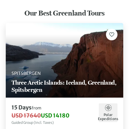
Our Best Greenland Tours
SPITSBERGEN
Three Arctic Islands: Iceland, Greenland,
Spitsbergen
15 Days
from
USD 17640
USD 14180
Polar
Expeditions
Guided Group (Incl. Taxes)