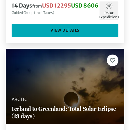
14 Days
USD 12295
USD 8606
from
Guided Group (Incl. Taxes)
Polar
Expeditions
VIEW DETAILS
ARCTIC
Iceland to Greenland: Total Solar Eclipse
(13 days)