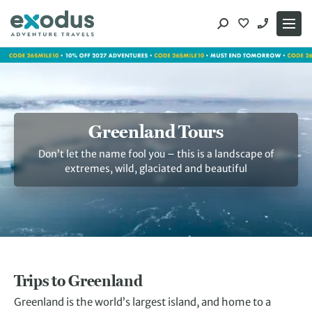
Skip
to
content
Greenland Tours
Don’t let the name fool you – this is a landscape of
extremes, wild, glaciated and beautiful
Trips to Greenland
Greenland is the world’s largest island, and home to a