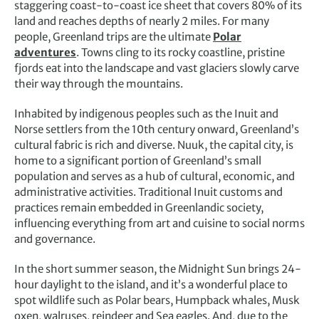
staggering coast-to-coast ice sheet that covers 80% of its
land and reaches depths of nearly 2 miles. For many
people, Greenland trips are the ultimate
Polar
adventures
. Towns cling to its rocky coastline, pristine
fjords eat into the landscape and vast glaciers slowly carve
their way through the mountains.
Inhabited by indigenous peoples such as the Inuit and
Norse settlers from the 10th century onward, Greenland’s
cultural fabric is rich and diverse. Nuuk, the capital city, is
home to a significant portion of Greenland’s small
population and serves as a hub of cultural, economic, and
administrative activities. Traditional Inuit customs and
practices remain embedded in Greenlandic society,
influencing everything from art and cuisine to social norms
and governance.
In the short summer season, the Midnight Sun brings 24-
hour daylight to the island, and it’s a wonderful place to
spot wildlife such as Polar bears, Humpback whales, Musk
oxen, walruses, reindeer and Sea eagles. And, due to the