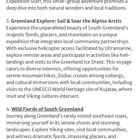
Expedition Staff, this small-group adventure promises a
deep dive into both natural wonders and local traditions.
3.
Greenland Explore: Sail & Soar the Alpine Arctic
Experience the unparalleled beauty of South Greenland’s
majestic fjords, glaciers, and mountains on a unique
expedition that integrates local community partnerships.
With exclusive helicopter access facilitated by Ultramarine,
explore remote areas and participate in activities like heli-
landings and visits to the Greenland Ice Sheet. This voyage
caters to diverse interests, offering opportunities for
serene mountain hikes, Zodiac cruises among icebergs,
and cultural immersions with local communities, including
visits to the UNESCO World Heritage site of Kujataa, where
Inuit and Viking cultures intersect.
4.
Wild Fjords of South Greenland
Journey along Greenland’s rarely visited southeast coast,
immersing yourself in its serene shores and stunning
landscapes. Explore Viking sites, visit local communities,
and witness dramatic fjords, imposing glaciers, and