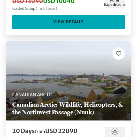
USD 13040
USD 10040
Polar
Expeditions
Guided Group (Incl. Taxes)
VIEW DETAILS
CANADIAN ARCTIC
Canadian Arctic: Wildlife, Helicopters, &
the Northwest Passage (Nuuk)
20 Days
USD 22090
from