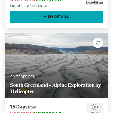
Expeditions
Guided Group (Incl. Taxes)
VIEW DETAILS
SPITSBERGEN
South Greenland – Alpine Exploration by
Helicopter
15 Days
from