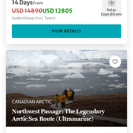
14 Days
from
USD 14890
USD 12805
Polar
Expeditions
Guided Group (Incl. Taxes)
VIEW DETAILS
CANADIAN ARCTIC
Northwest Passage: The Legendary
Arctic Sea Route (Ultramarine)