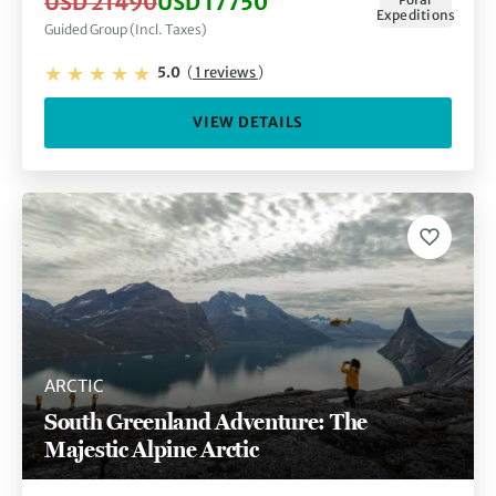
USD 21490
USD 17750
Expeditions
Guided Group (Incl. Taxes)
5.0
(
1 reviews
)
VIEW DETAILS
ARCTIC
South Greenland Adventure: The
Majestic Alpine Arctic