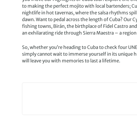
to making the perfect mojito with local bartenders; Cub
nightlife in hot tavernas, where the salsa rhythms spill
dawn. Want to pedal across the length of Cuba? Our C
fishing towns, Birán, the birthplace of Fidel Castro an
an exhilarating ride through Sierra Maestra – a region 
So, whether you’re heading to Cuba to check four UNES
simply cannot wait to immerse yourself in its unique h
will leave you with memories to last a lifetime.