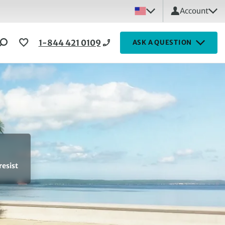
Account
1-844 421 0109
ASK A QUESTION
resist