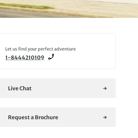
Let us find your perfect adventure
1-8444210109
Live Chat
Request a Brochure