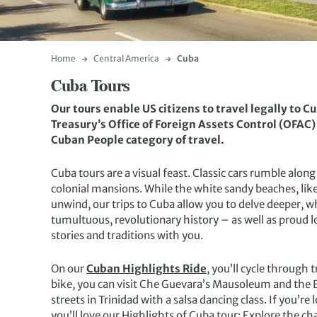
Home
Central America
Cuba
Cuba Tours
Our tours enable US citizens to travel legally to C
Treasury’s Office of Foreign Assets Control (OFAC)
Cuban People category of travel.
Cuba tours are a visual feast. Classic cars rumble alon
colonial mansions. While the white sandy beaches, like 
unwind, our trips to Cuba allow you to delve deeper, wh
tumultuous, revolutionary history – as well as proud l
stories and traditions with you.
On our
Cuban Highlights Ride
, you’ll cycle through 
bike, you can visit Che Guevara’s Mausoleum and the Ba
streets in Trinidad with a salsa dancing class. If you’r
you’ll love our Highlights of Cuba tour: Explore the cha