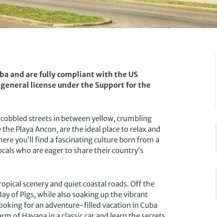
uba and are fully compliant with the US
 general license under the Support for the
g cobbled streets in between yellow, crumbling
the Playa Ancon, are the ideal place to relax and
ere you’ll find a fascinating culture born from a
ocals who are eager to share their country’s
tropical scenery and quiet coastal roads. Off the
y of Pigs, while also soaking up the vibrant
e looking for an adventure-filled vacation in Cuba
rm of Havana in a classic car and learn the secrets