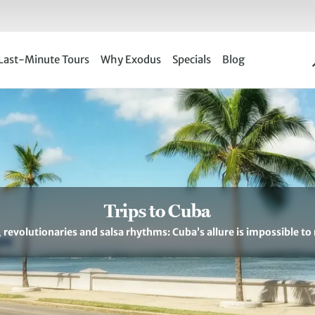
Last-Minute Tours
Why Exodus
Specials
Blog
Trips to Cuba
revolutionaries and salsa rhythms: Cuba’s allure is impossible to 