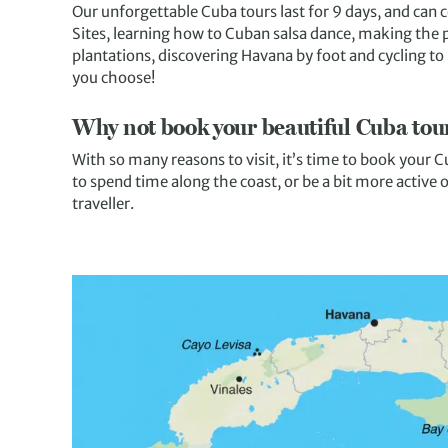
Our unforgettable Cuba tours last for 9 days, and can 
Sites, learning how to Cuban salsa dance, making the 
plantations, discovering Havana by foot and cycling t
you choose!
Why not book your beautiful Cuba tou
With so many reasons to visit, it’s time to book your
to spend time along the coast, or be a bit more active
traveller.