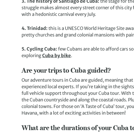
3. The history of Santiago de Cuba:
the stage for th
struggle makes almost every street corner of this city 
with a hedonistic carnival every July.
4. Trinidad:
this is a UNESCO World Heritage Site awa
pretty churches and grand colonial mansions with pain
5. Cycling Cuba:
few Cubans are able to afford cars so
exploring
Cuba by bike
.
Are your trips to Cuba guided?
Our adventure tours in Cuba are guided, meaning that y
experienced local experts. If you’re taking in the sight
full vehicle support throughout your Cuba tour. With t
the Cuban countryside and along the coastal roads. Plu
colonial towns. For those on ‘A Taste of Cuba’ tour, you
Havana, with a lot of exciting activities in between!
What are the durations of your Cuba t