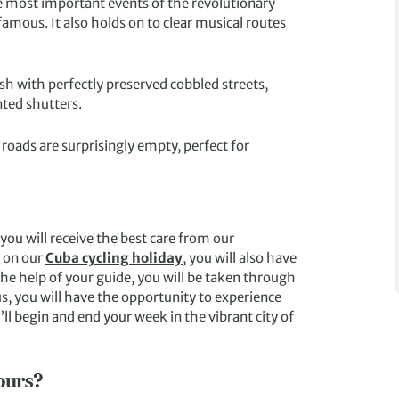
e most important events of the revolutionary
famous. It also holds on to clear musical routes
sh with perfectly preserved cobbled streets,
ted shutters.
 roads are surprisingly empty, perfect for
ou will receive the best care from our
s on our
Cuba cycling holiday
, you will also have
he help of your guide, you will be taken through
s, you will have the opportunity to experience
’ll begin and end your week in the vibrant city of
ours?