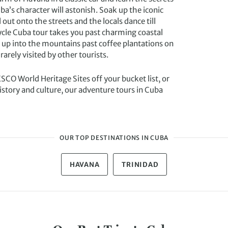
a’s character will astonish. Soak up the iconic
 out onto the streets and the locals dance till
ycle Cuba tour takes you past charming coastal
d up into the mountains past coffee plantations on
rarely visited by other tourists.
CO World Heritage Sites off your bucket list, or
istory and culture, our adventure tours in Cuba
OUR TOP DESTINATIONS IN CUBA
HAVANA
TRINIDAD