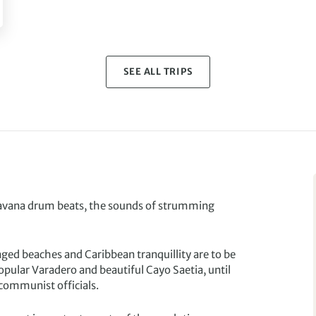
SEE ALL TRIPS
Havana drum beats, the sounds of strumming
nged beaches and Caribbean tranquillity are to be
pular Varadero and beautiful Cayo Saetia, until
 communist officials.