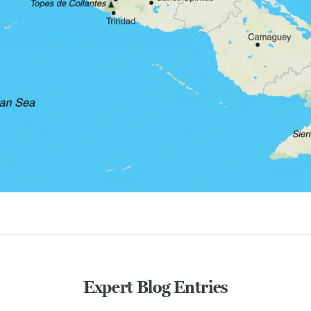
Expert Blog Entries