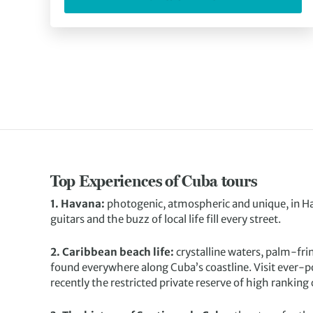
Top Experiences of Cuba tours
1. Havana:
photogenic, atmospheric and unique, in 
guitars and the buzz of local life fill every street.
2. Caribbean beach life:
crystalline waters, palm-fri
found everywhere along Cuba’s coastline. Visit ever-po
recently the restricted private reserve of high ranking