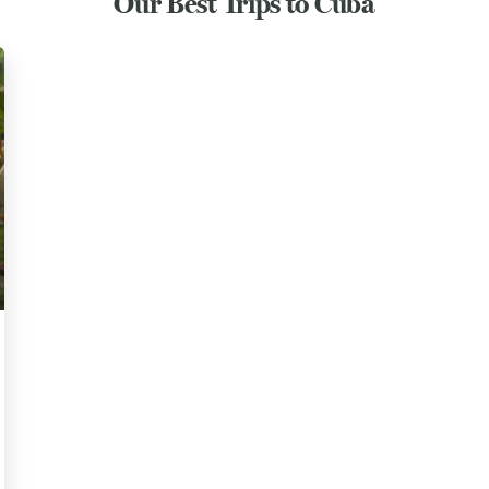
Our Best Trips to Cuba