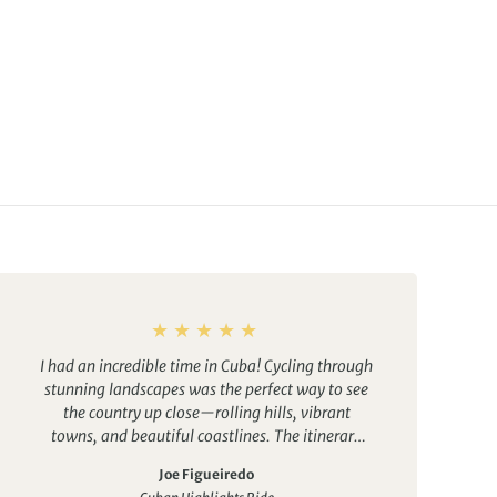
I had an incredible time in Cuba! Cycling through
stunning landscapes was the perfect way to see
the country up close—rolling hills, vibrant
towns, and beautiful coastlines. The itinerary
was well thought out, balancing active days
Joe Figueiredo
with plenty of cultural experiences.