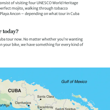
consist of visiting four UNESCO World Heritage
perfect mojito, walking through tobacco
o Playa Ancon – depending on what tour in Cuba
r today?
 Cuba tour now. No matter whether you’re wanting
 on your bike, we have something for every kind of