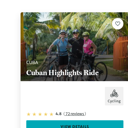
CUBA
Cuban Highlights Ride
Cycling
4.8
(
72 reviews
)
VIEW DETAILS