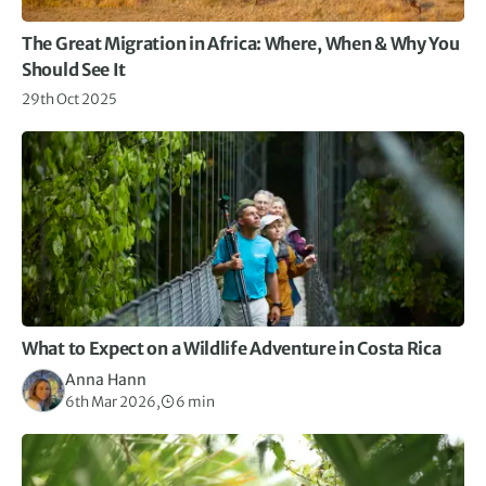
The Great Migration in Africa: Where, When & Why You
Should See It
29th Oct 2025
What to Expect on a Wildlife Adventure in Costa Rica
Anna Hann
6th Mar 2026,
6 min