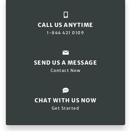
We also support long-term projects through the
Exodus
Adventure Travels Foundation
, helping communities
protect and regenerate nature.
CALL US ANYTIME
1-844 421 0109
SEND US A MESSAGE
Contact Now
CHAT WITH US NOW
Get Started