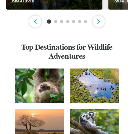
Read more
Read mor
Slide 1 of 7
Top Destinations for Wildlife
Adventures
Costa Rica
Botswana