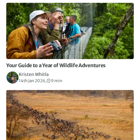
Your Guide to a Year of Wildlife Adventures
Kristen Whitla
14th Jan 2026,
9 min