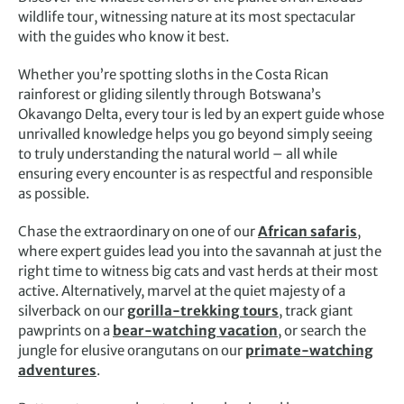
wildlife tour, witnessing nature at its most spectacular
with the guides who know it best.
Whether you’re spotting sloths in the Costa Rican
rainforest or gliding silently through Botswana’s
Okavango Delta, every tour is led by an expert guide whose
unrivalled knowledge helps you go beyond simply seeing
to truly understanding the natural world – all while
ensuring every encounter is as respectful and responsible
as possible.
Chase the extraordinary on one of our
African safaris
,
where expert guides lead you into the savannah at just the
right time to witness big cats and vast herds at their most
active. Alternatively, marvel at the quiet majesty of a
silverback on our
gorilla-trekking tours
, track giant
pawprints on a
bear-watching vacation
, or search the
jungle for elusive orangutans on our
primate-watching
adventures
.