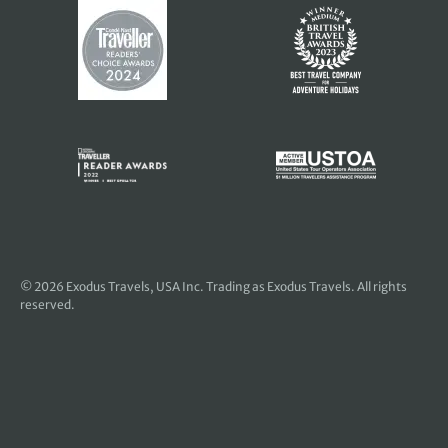
© 2026
Exodus Travels, USA Inc
. Trading as Exodus Travels. All rights
reserved.