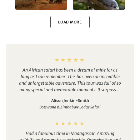
Kenya
Madagascar
LOAD MORE
Uganda
Galapagos
An African safari has been a dream of mine for as
long as I can remember. This has been an incredible
and unforgettable adventure. This tour was full of so
many special and memorable moments. It surpassed
anything I could have imagined.
Arctic
Antarctica
Alison Jenkin-Smith
Botswana & Zimbabwe Lodge Safari
Had a fabulous time in Madagascar. Amazing