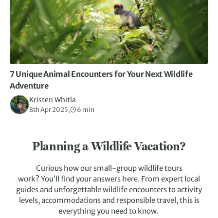
7 Unique Animal Encounters for Your Next Wildlife
Adventure
Kristen Whitla
8th Apr 2025,
6 min
Planning a Wildlife Vacation?
Curious how our small-group wildlife tours
work? You’ll find your answers here. From expert local
guides and unforgettable wildlife encounters to activity
levels, accommodations and responsible travel, this is
everything you need to know.