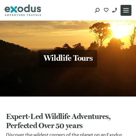
Skip
to
content
Wildlife Tours
Expert-Led Wildlife Adventures,
Perfected Over 50 years
Discover the wildest corners of the planet on an Exodus