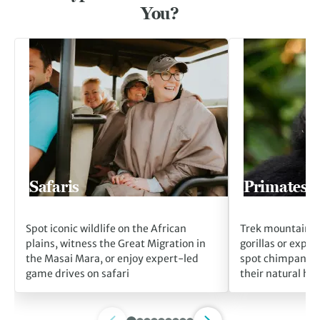
You?
Go to Safaris
Go to Primates
Safaris
Primates
Spot iconic wildlife on the African
Trek mountain fo
plains, witness the Great Migration in
gorillas or explo
the Masai Mara, or enjoy expert-led
spot chimpanzee
game drives on safari
their natural hab