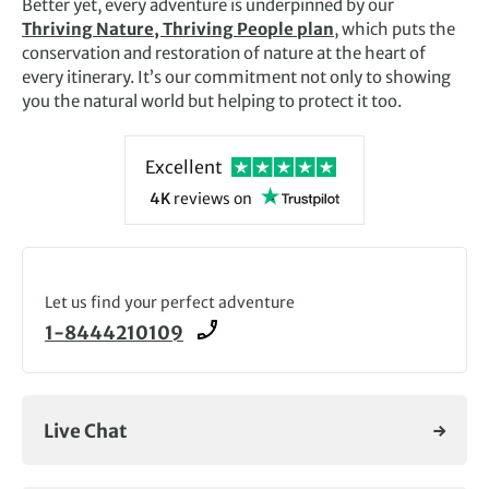
Better yet, every adventure is underpinned by our
Thriving Nature, Thriving People plan
, which puts the
conservation and restoration of nature at the heart of
every itinerary. It’s our commitment not only to showing
you the natural world but helping to protect it too.
Excellent
4K
reviews
on
Let us find your perfect adventure
1-8444210109
Live Chat