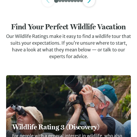
Find Your Perfect Wildlife Vacation
Our Wildlife Ratings make it easy to find a wildlife tour that
suits your expectations. If you’re unsure where to start,
have a look at what they mean below — or talk to our
experts for advice.
Wildlife Rating 3 (Discovery)
For people with a general interest in wildlife, who also