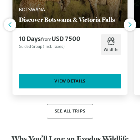
BOTSWANA
Discover Botswana & Victoria Falls
10 Days
USD 7500
from
Guided Group (Incl. Taxes)
Wildlife
VIEW DETAILS
SEE ALL TRIPS
Why You’ll Love an Exodus Wildlife