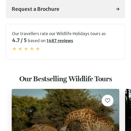
Request a Brochure
Our travellers rate our Wildlife Holidays tours as
4.7 / 5
based on
1487 reviews
Our Bestselling Wildlife Tours