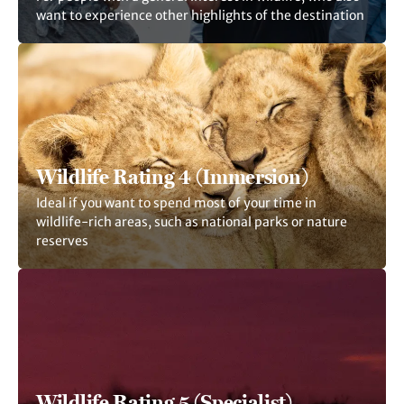
want to experience other highlights of the destination
Wildlife Rating 4 (Immersion)
Ideal if you want to spend most of your time in
wildlife-rich areas, such as national parks or nature
reserves
Wildlife Rating 5 (Specialist)