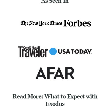
As Seen In
Read More: What to Expect with
Exodus