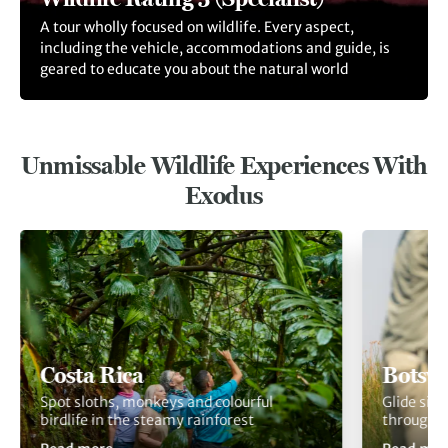
A tour wholly focused on wildlife. Every aspect,
including the vehicle, accommodations and guide, is
geared to educate you about the natural world
Unmissable Wildlife Experiences With
Exodus
Costa Rica
Botsw
Spot sloths, monkeys and colourful
Glide sil
birdlife in the steamy rainforest
through 