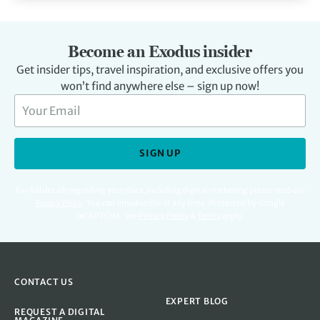
Become an Exodus insider
Get insider tips, travel inspiration, and exclusive offers you
won’t find anywhere else – sign up now!
SIGN UP
For full details regarding your data, including digital marketing please read our
Privacy Policy
.
You can unsubscribe at any time. Protected by Google
reCAPTCHA. See
Privacy Policy
&
Terms
apply.
CONTACT US
EXPERT BLOG
REQUEST A DIGITAL