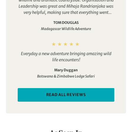
wildlife and dramatic countryside. Organisation and
Leadership was great and Mihaja Randrianjaka was
very helpful, making sure that everything went
smoothly
TOM DOUGLAS
Madagascar Wildlife Adventure
Everyday a new adventure bringing amazing wild
life encounters!
Mary Duggan
Botswana & Zimbabwe Lodge Safari
READ ALL REVIEWS