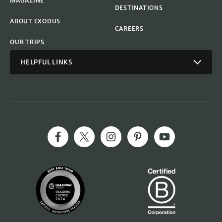
MAGAZINE
DESTINATIONS
ABOUT EXODUS
CAREERS
OUR TRIPS
HELPFUL LINKS