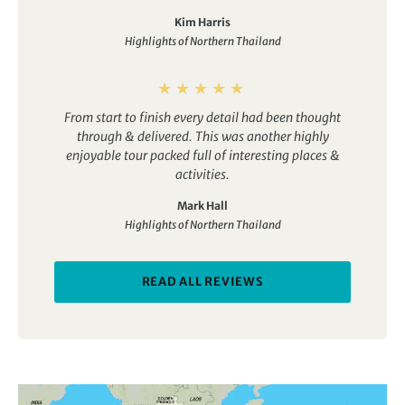
Kim Harris
Highlights of Northern Thailand
From start to finish every detail had been thought
through & delivered. This was another highly
enjoyable tour packed full of interesting places &
activities.
Mark Hall
Highlights of Northern Thailand
READ ALL REVIEWS