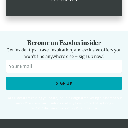
Become an Exodus insider
Get insider tips, travel inspiration, and exclusive offers you
won’t find anywhere else – sign up now!
SIGN UP
For full details regarding your data, including digital marketing please read our
Privacy Policy
.
You can unsubscribe at any time. Protected by Google
reCAPTCHA. See
Privacy Policy
&
Terms
apply.