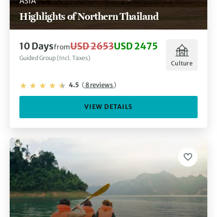
ASIA
Highlights of Northern Thailand
10 Days
USD 2653
USD 2475
from
Guided Group (Incl. Taxes)
Culture
4.5
(
8 reviews
)
VIEW DETAILS