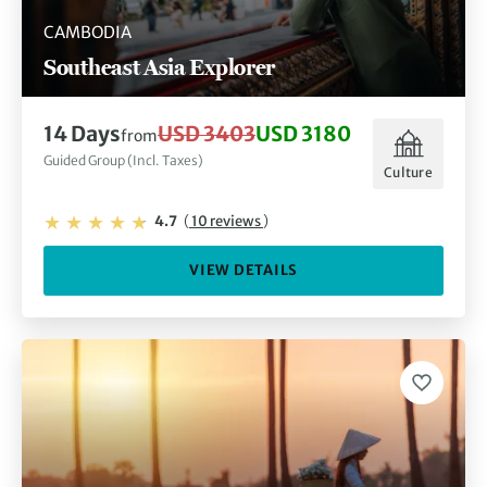
CAMBODIA
Southeast Asia Explorer
14 Days
USD 3403
USD 3180
from
Guided Group (Incl. Taxes)
Culture
4.7
(
10 reviews
)
VIEW DETAILS