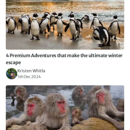
4 Premium Adventures that make the ultimate winter
escape
Kristen Whitla
5th Dec 2024