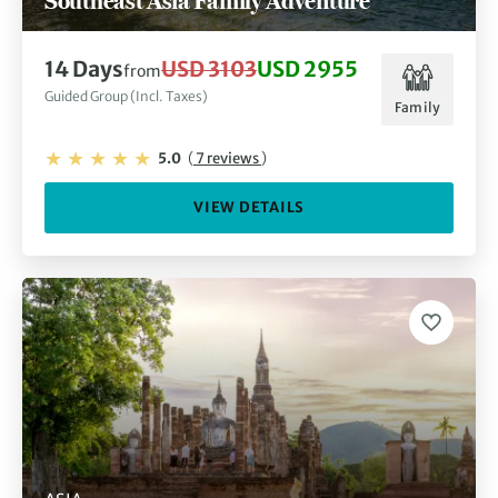
Southeast Asia Family Adventure
14 Days
USD 3103
USD 2955
from
Guided Group (Incl. Taxes)
Family
5.0
(
7 reviews
)
VIEW DETAILS