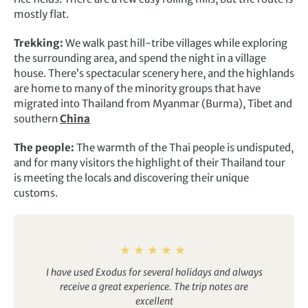
mostly flat.
Trekking:
We walk past hill-tribe villages while exploring
the surrounding area, and spend the night in a village
house. There’s spectacular scenery here, and the highlands
are home to many of the minority groups that have
migrated into Thailand from Myanmar (Burma), Tibet and
southern
China
The people:
The warmth of the Thai people is undisputed,
and for many visitors the highlight of their Thailand tour
is meeting the locals and discovering their unique
customs.
I have used Exodus for several holidays and always
receive a great experience. The trip notes are
excellent