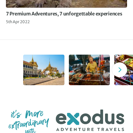
7 Premium Adventures, 7 unforgettable experiences
5th Apr 2022