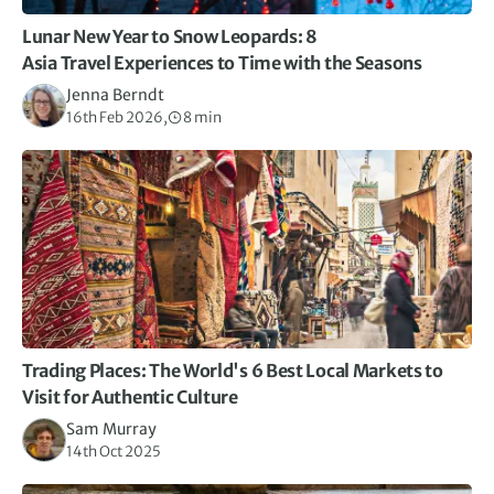
Lunar New Year to Snow Leopards: 8
Asia Travel Experiences to Time with the Seasons
Jenna Berndt
16th Feb 2026,
8 min
Trading Places: The World's 6 Best Local Markets to
Visit for Authentic Culture
Sam Murray
14th Oct 2025