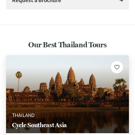
Request a Brochure
Our Best Thailand Tours
THAILAND
Cycle Southeast Asia