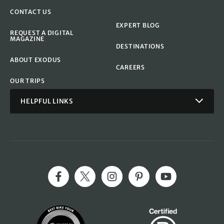
CONTACT US
EXPERT BLOG
REQUEST A DIGITAL
MAGAZINE
DESTINATIONS
ABOUT EXODUS
CAREERS
OUR TRIPS
HELPFUL LINKS