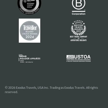
© 2026
Exodus Travels, USA Inc
. Trading as Exodus Travels. All rights
reserved.