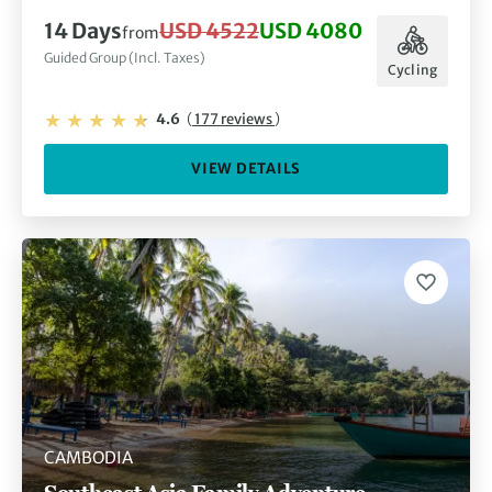
14 Days
USD 4522
USD 4080
from
Guided Group (Incl. Taxes)
Cycling
4.6
(
177 reviews
)
VIEW DETAILS
CAMBODIA