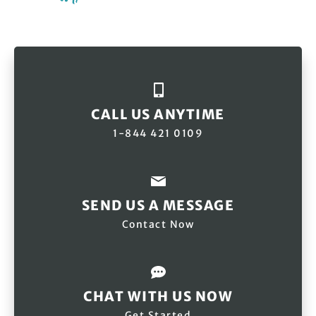
CALL US ANYTIME
1-844 421 0109
SEND US A MESSAGE
Contact Now
CHAT WITH US NOW
Get Started