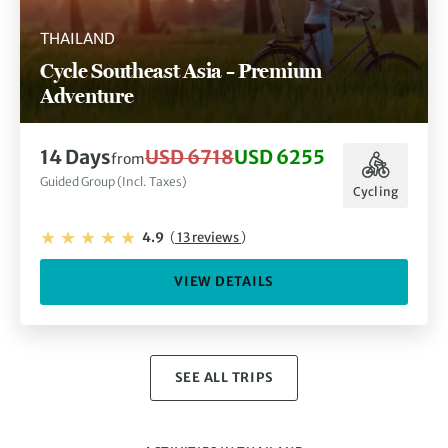
THAILAND
Cycle Southeast Asia – Premium
Adventure
14 Days
USD 6718
USD 6255
from
Guided Group (Incl. Taxes)
Cycling
4.9
(
13 reviews
)
VIEW DETAILS
SEE ALL TRIPS