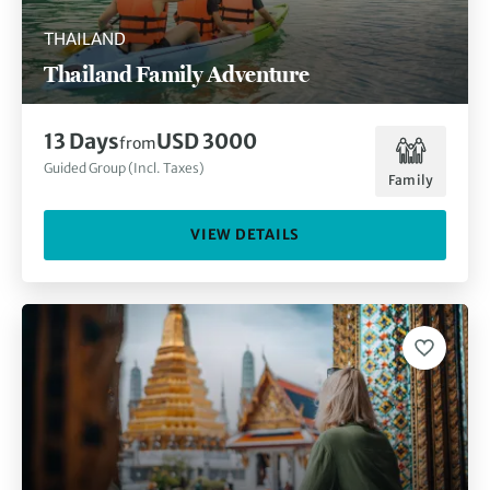
THAILAND
Thailand Family Adventure
13 Days
USD 3000
from
Guided Group (Incl. Taxes)
Family
VIEW DETAILS