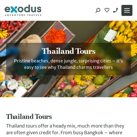
Skip
to
content
Thailand Tours
Pristine beaches, dense jungle, surprising cities – it’s
easy to see why Thailand charms travellers
Thailand Tours
Thailand tours offer a heady mix, much more than they
are often given credit for. From busy Bangkok – where