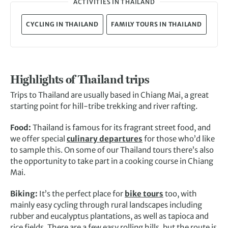
ACTIVITIES IN THAILAND
CYCLING IN THAILAND
FAMILY TOURS IN THAILAND
Highlights of Thailand trips
Trips to Thailand are usually based in Chiang Mai, a great
starting point for hill-tribe trekking and river rafting.
Food:
Thailand is famous for its fragrant street food, and
we offer special
culinary departures
for those who’d like
to sample this. On some of our Thailand tours there’s also
the opportunity to take part in a cooking course in Chiang
Mai.
Biking:
It’s the perfect place for
bike tours
too, with
mainly easy cycling through rural landscapes including
rubber and eucalyptus plantations, as well as tapioca and
rice fields. There are a few easy rolling hills, but the route is