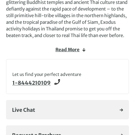
glittering Buddhist temples and ancient Thai culture stand
defiantly against the rapid pace of development – to the
still primitive hill-tribe villages in the northern highlands,
and the tropical paradise of the Gulf of Siam, Exodus
activity holidays in Thailand promise to get you off the
beaten track, and closer to real Thai life than ever before.
Our Thailand trips take you away from the beaches, and to
Read More
a treasure trove of historical and cultural sites. Here the
people are overwhelmingly friendly and the food is
fantastic. All this is complemented by rich jungle
landscapes, verdant paddy fields and fine seascapes.
Let us find your perfect adventure
1-8444210109
Browse our selection of adventure tours in Thailand and
find your dream trip.
Live Chat