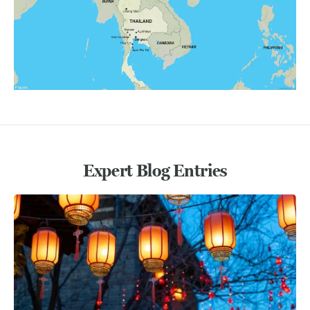
Expert Blog Entries