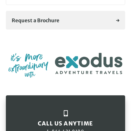
Request a Brochure
CALL US ANYTIME