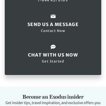
1-844 421 0109
SEND US A MESSAGE
Contact Now
CHAT WITH US NOW
Get Started
Become an Exodus insider
Get insider tips, travel inspiration, and exclusive offers you