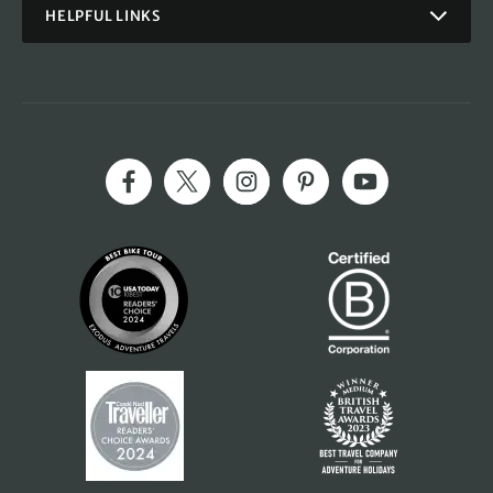
HELPFUL LINKS