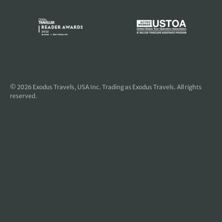
© 2026
Exodus Travels, USA Inc
. Trading as Exodus Travels. All rights
reserved.