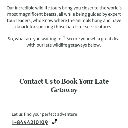
Our incredible wildlife tours bring you closer to the world’s
most magnificent beasts, all while being guided by expert
tour leaders, who know where the animals hang and have
a knack for spotting those hard-to-see creatures.
So, what are you waiting for? Secure yourself a great deal
with our late wildlife getaways below.
Contact Us to Book Your Late
Getaway
Let us find your perfect adventure
1-8444210109