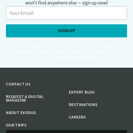
won’t find anywhere else – sign up now!
SIGN UP
For full details regarding your data, including digital marketing please read our
Privacy Policy
.
You can unsubscribe at any time. Protected by Google
reCAPTCHA. See
Privacy Policy
&
Terms
apply.
CONTACT US
EXPERT BLOG
REQUEST A DIGITAL
MAGAZINE
DESTINATIONS
ABOUT EXODUS
CAREERS
OUR TRIPS