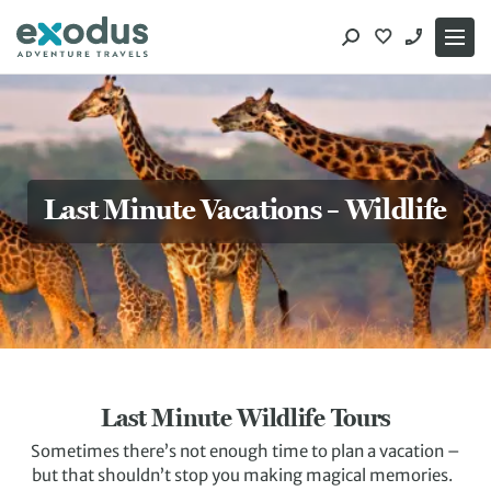
Skip
to
content
Last Minute Vacations – Wildlife
Last Minute Wildlife Tours
Sometimes there’s not enough time to plan a vacation –
but that shouldn’t stop you making magical memories.