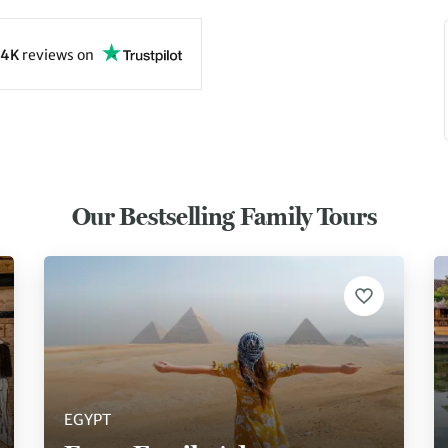
4K
reviews
on
Our Bestselling Family Tours
EGYPT