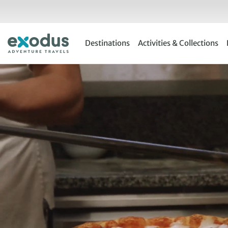
Skip
to
content
Destinations
Activities & Collections