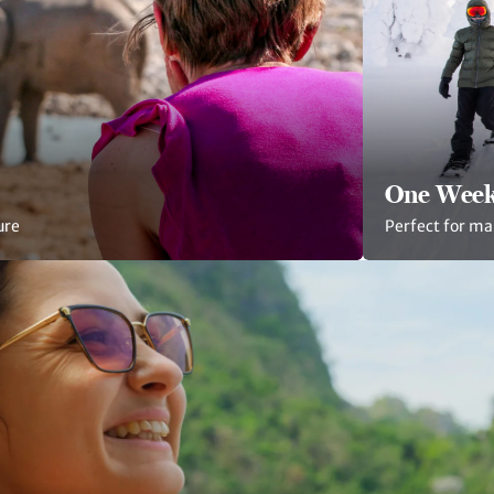
One Week
ure
Perfect for ma