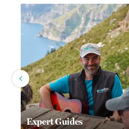
Expert Guides