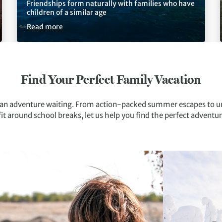
Friendships form naturally with families who have
children of a similar age
Read more
Find Your Perfect Family Vacation
s an adventure waiting. From action-packed summer escapes to u
fit around school breaks, let us help you find the perfect adventur