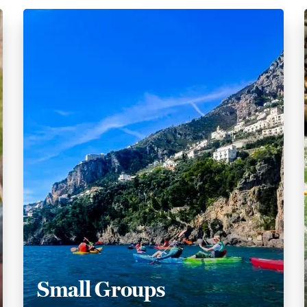
Small Groups