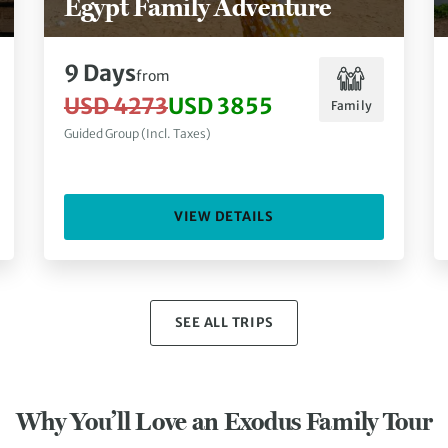
Egypt Family Adventure
9 Days
from
USD 4273
USD 3855
Family
Guided Group (Incl. Taxes)
VIEW DETAILS
SEE ALL TRIPS
Why You’ll Love an Exodus Family Tour