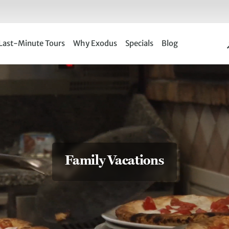
Last-Minute Tours
Why Exodus
Specials
Blog
Family Vacations