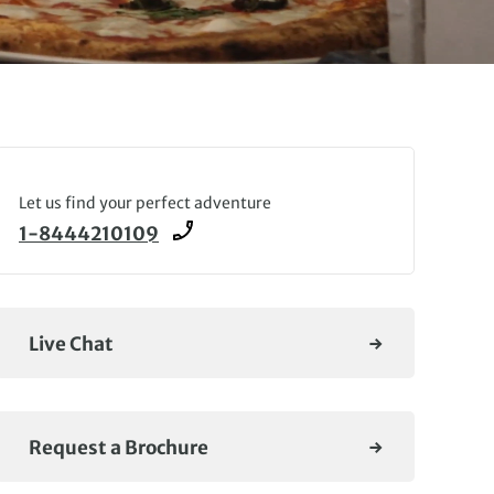
Let us find your perfect adventure
1-8444210109
Live Chat
Request a Brochure