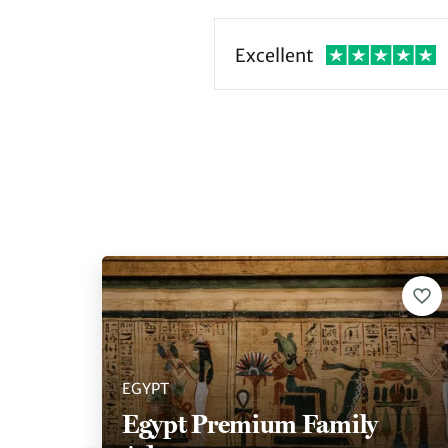
Excellent
EGYPT
Egypt Premium Family