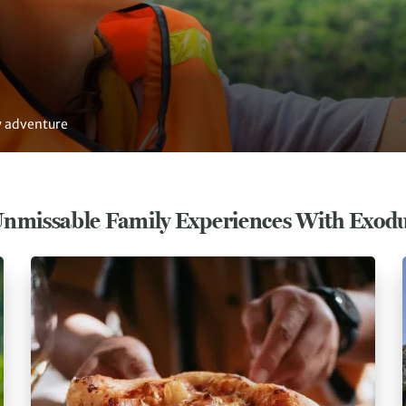
ly adventure
nmissable Family Experiences With Exod