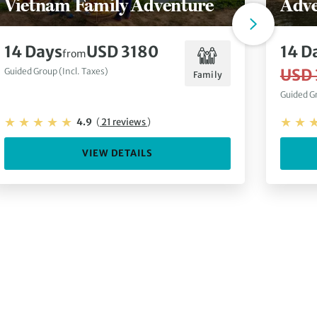
Vietnam Family Adventure
Adve
14 Days
USD 3180
14 D
from
USD 
Guided Group (Incl. Taxes)
Family
Guided Gr
4.9
(
21 reviews
)
VIEW DETAILS