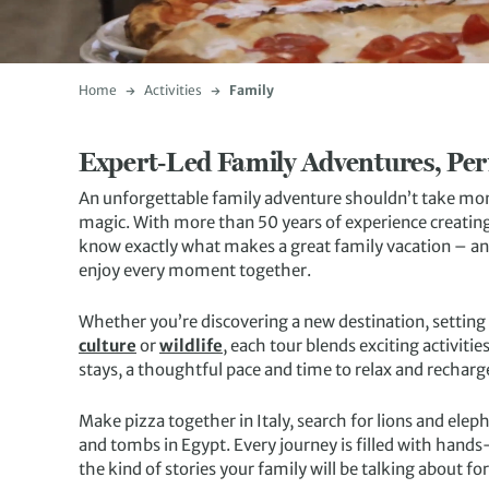
Home
Activities
Family
Expert‑Led Family Adventures, Per
An unforgettable family adventure shouldn’t take month
magic. With more than 50 years of experience creating
know exactly what makes a great family vacation – and
enjoy every moment together.
Whether you’re discovering a new destination, setting
culture
or
wildlife
, each tour blends exciting activiti
stays, a thoughtful pace and time to relax and recharg
Make pizza together in Italy, search for lions and el
and tombs in Egypt. Every journey is filled with hand
the kind of stories your family will be talking about fo