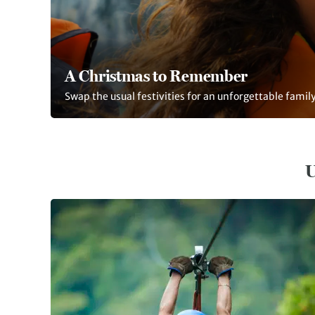
A Christmas to Remember
Swap the usual festivities for an unforgettable fami
U