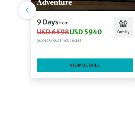
Adventure
9 Days
from
USD 6598
USD 5940
Family
Guided Group (Incl. Taxes)
VIEW DETAILS