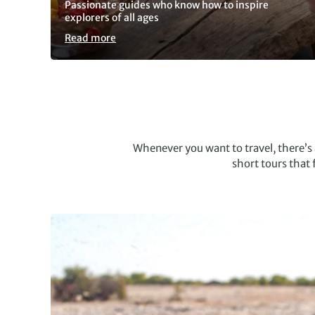
Passionate guides who know how to inspire
explorers of all ages
Read more
Slide 1 of 5
Whenever you want to travel, there’
short tours that 