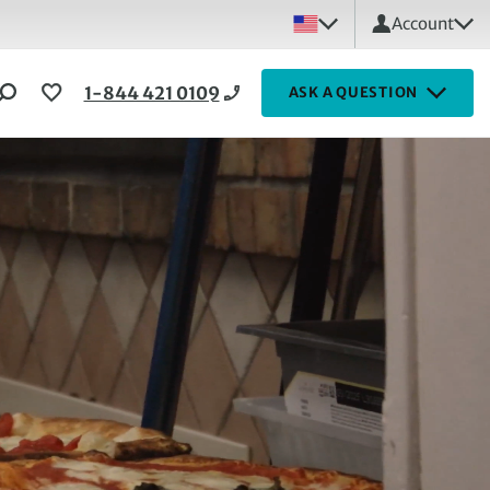
Account
1-844 421 0109
ASK A QUESTION