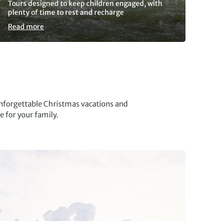
Tours designed to keep children engaged, with
As 
plenty of time to rest and recharge
res
Read more
Re
nforgettable Christmas vacations and
e for your family.