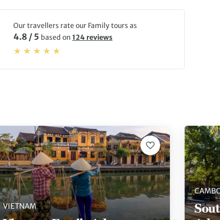
Our travellers rate our Family tours as
4.8 / 5
based on
124 reviews
CAMBO
Sout
VIETNAM