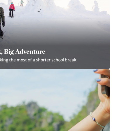
, Big Adventure
king the most of a shorter school break