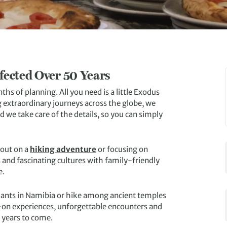
fected Over 50 Years
s of planning. All you need is a little Exodus
 extraordinary journeys across the globe, we
 we take care of the details, so you can simply
 out on a
hiking adventure
or focusing on
es and fascinating cultures with family-friendly
e.
ephants in Namibia or hike among ancient temples
s-on experiences, unforgettable encounters and
r years to come.