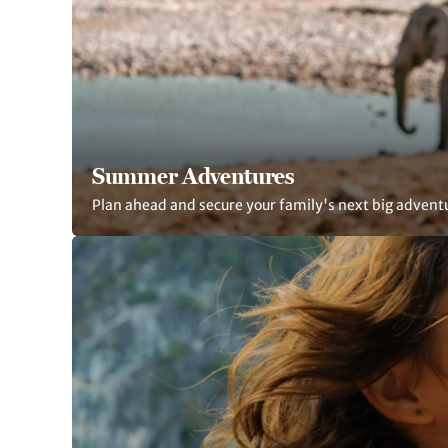
Summer Adventures
Plan ahead and secure your family's next big advent