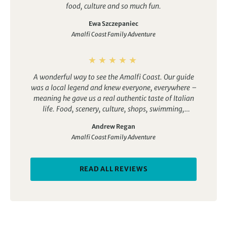
food, culture and so much fun.
Ewa Szczepaniec
Amalfi Coast Family Adventure
A wonderful way to see the Amalfi Coast. Our guide
was a local legend and knew everyone, everywhere –
meaning he gave us a real authentic taste of Italian
life. Food, scenery, culture, shops, swimming,
walking, cookery… we tasted it all.
Andrew Regan
Amalfi Coast Family Adventure
READ ALL REVIEWS