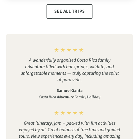
SEE ALL TRIPS
A wonderfully organised Costa Rica family
adventure filled with hot springs, wildlife, and
unforgettable moments — truly capturing the spirit
of pura vida.
Samuel Ganta
Costa Rica Adventure Family Holiday
Great itinerary, jam – packed with fun activities
enjoyed by all. Great balance of free time and guided
tours. New experiences every day, including amazing