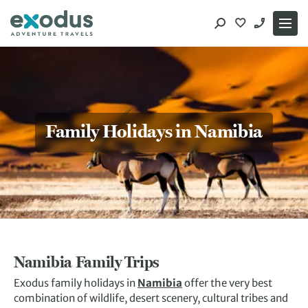
Skip
to
content
Family Holidays in Namibia
Namibia Family Trips
Exodus family holidays in
Namibia
offer the very best
combination of wildlife, desert scenery, cultural tribes and