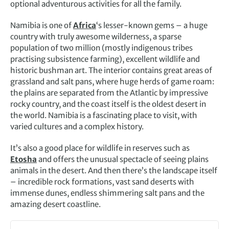
optional adventurous activities for all the family.
Namibia is one of
Africa
‘s lesser-known gems – a huge
country with truly awesome wilderness, a sparse
population of two million (mostly indigenous tribes
practising subsistence farming), excellent wildlife and
historic bushman art. The interior contains great areas of
grassland and salt pans, where huge herds of game roam:
the plains are separated from the Atlantic by impressive
rocky country, and the coast itself is the oldest desert in
the world. Namibia is a fascinating place to visit, with
varied cultures and a complex history.
It’s also a good place for wildlife in reserves such as
Etosha
and offers the unusual spectacle of seeing plains
animals in the desert. And then there’s the landscape itself
– incredible rock formations, vast sand deserts with
immense dunes, endless shimmering salt pans and the
amazing desert coastline.