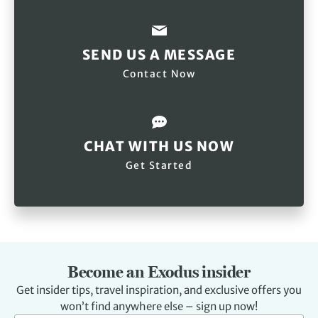
SEND US A MESSAGE
Contact Now
CHAT WITH US NOW
Get Started
Become an Exodus insider
Get insider tips, travel inspiration, and exclusive offers you
won’t find anywhere else – sign up now!