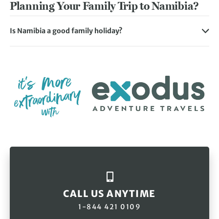
Planning Your Family Trip to Namibia?
Is Namibia a good family holiday?
The great thing about Namibia family trips is that there’s
something for all ages to enjoy together. From thrilling
wildlife safaris at one of the world’s most outstanding
national parks to camping beneath the African star-
studded skies, you can create unforgettable memories
with all the family. Children and adults alike will love
adrenalin-fuelled activities such as quad biking or
sandboarding at Swakopmund.
CALL US ANYTIME
1-844 421 0109