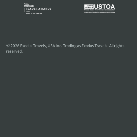
© 2026
Exodus Travels, USA Inc
. Trading as Exodus Travels. All rights
reserved.