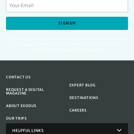
SIGN UP
For full details regarding your data, including digital marketing please read our
Privacy Policy
.
You can unsubscribe at any time. Protected by Google
reCAPTCHA. See
Privacy Policy
&
Terms
apply.
CONTACT US
EXPERT BLOG
REQUEST A DIGITAL
MAGAZINE
DESTINATIONS
ABOUT EXODUS
CAREERS
OUR TRIPS
HELPFUL LINKS