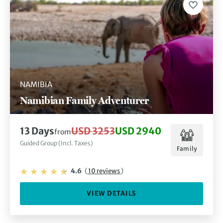
NAMIBIA
Namibian Family Adventurer
13 Days
USD 3253
USD 2940
from
Guided Group (Incl. Taxes)
Family
4.6
(
10 reviews
)
VIEW DETAILS