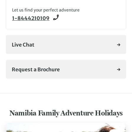
Let us find your perfect adventure
1-8444210109
Live Chat
Request a Brochure
Namibia Family Adventure Holidays