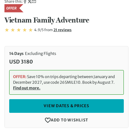
Share this:
OFFER
Vietnam Family Adventure
Rating: 4.9/5
Read
4.9/5
from
21 reviews
Rating: 4.9
14 Days
Excluding Flights
USD 3180
OFFER:
Save 10% on trips departing between January and
December 2027, use code 26SMILE10. Book by August 7.
Find out more.
VIEW DATES & PRICES
ADD TO WISHLIST