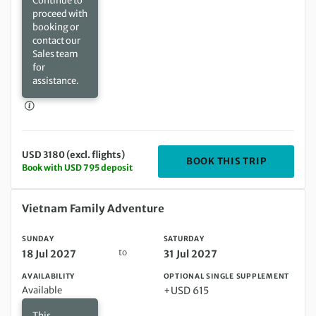
Continue to
proceed with
booking or
contact our
Sales team
for
assistance.
USD 3180 (excl. flights)
DEPARTIN
BOOK THIS TRIP
Book with USD 795 deposit
Sunday 18 Jul 2027 to Saturday 31 Jul 2027
Vietnam Family Adventure
SUNDAY
SATURDAY
to
18 Jul 2027
31 Jul 2027
AVAILABILITY
OPTIONAL SINGLE SUPPLEMENT
Available
+USD 615
This