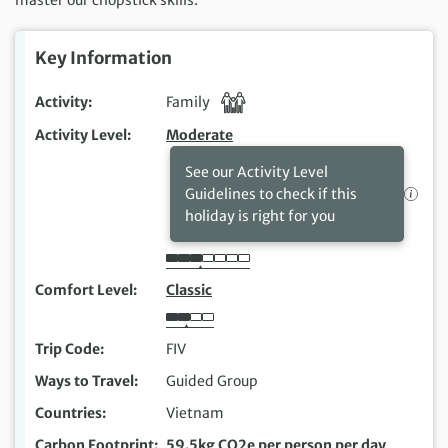
Key Information
Activity
Family
Activity Level
Moderate
See our Activity Level
Guidelines to check if this
holiday is right for you
Comfort Level
Classic
Trip Code
FIV
Ways to Travel
Guided Group
Countries
Vietnam
Carbon Footprint
59.5kg CO2e per person per day