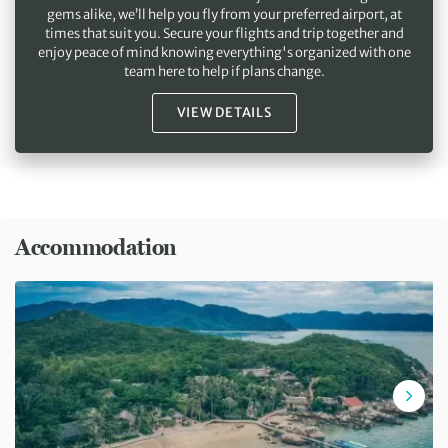
gems alike, we’ll help you fly from your preferred airport, at
times that suit you. Secure your flights and trip together and
enjoy peace of mind knowing everything's organized with one
team here to help if plans change.
VIEW DETAILS
Accommodation