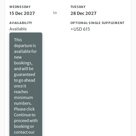
WEDNESDAY
TUESDAY
to
15 Dec 2027
28 Dec 2027
AVAILABILITY
OPTIONAL SINGLE SUPPLEMENT
Available
+USD 615
This
departure is
available for
new
bookings,
and will be
guaranteed
to go ahead
once it
reaches
minimum
numbers.
Please click
Continue to
proceed with
booking or
contact our