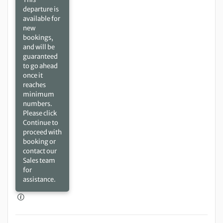
departure is
available for
new
bookings,
and will be
guaranteed
to go ahead
once it
reaches
minimum
numbers.
Please click
Continue to
proceed with
booking or
contact our
Sales team
for
assistance.