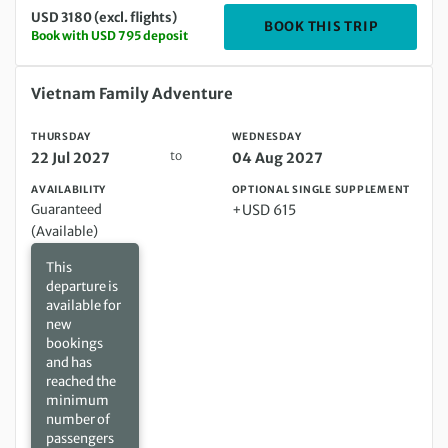
USD 3180 (excl. flights)
DEPARTING
BOOK THIS TRIP
Book with USD 795 deposit
Thursday 22 Jul 2027 to Wednesday 04 Aug 2027
Vietnam Family Adventure
THURSDAY
WEDNESDAY
to
22 Jul 2027
04 Aug 2027
AVAILABILITY
OPTIONAL SINGLE SUPPLEMENT
Guaranteed
+USD 615
(Available)
This
departure is
available for
new
bookings
and has
reached the
minimum
number of
passengers