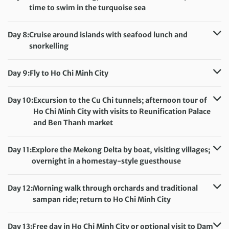
time to swim in the turquoise sea
Accommodation:
Whale Island Resort (or similar)
Meals included:
None
Day 8:
Cruise around islands with seafood lunch and
snorkelling
Accommodation:
Whale Island Resort (or similar)
Meals included:
Breakfast, Lunch
Day 9:
Fly to Ho Chi Minh City
Accommodation:
Huong Sen Hotel (or similar)
Meals included:
Breakfast
Day 10:
Excursion to the Cu Chi tunnels; afternoon tour of
Ho Chi Minh City with visits to Reunification Palace
and Ben Thanh market
Accommodation:
Huong Sen Hotel (or similar)
Meals included:
Breakfast
Day 11:
Explore the Mekong Delta by boat, visiting villages;
overnight in a homestay-style guesthouse
Accommodation:
Homestay-Style Guesthouse
Meals included:
Breakfast, Dinner
Day 12:
Morning walk through orchards and traditional
sampan ride; return to Ho Chi Minh City
Accommodation:
Huong Sen Hotel (or similar)
Meals included:
Breakfast
Day 13:
Free day in Ho Chi Minh City or optional visit to Dam