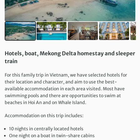
Hotels, boat, Mekong Delta homestay and sleeper
train
For this family trip in Vietnam, we have selected hotels for
their location and character, and aim to use the best-
available accommodation in each area visited. Most have
swimming pools and there are opportunities to swim at
beaches in Hoi An and on Whale Island.
Accommodation on this trip includes:
10 nights in centrally located hotels
One night on a boat in twin-share cabins