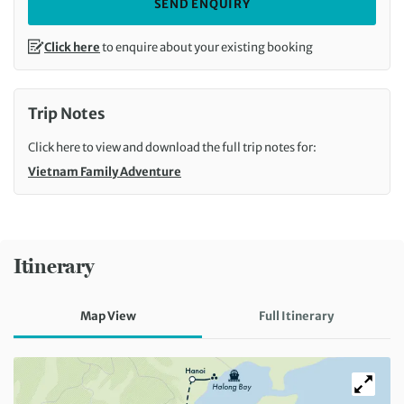
SEND ENQUIRY
Click here
to enquire about your existing booking
Trip Notes
Click here to view and download the full trip notes for:
Vietnam Family Adventure
Itinerary
Map View
Full Itinerary