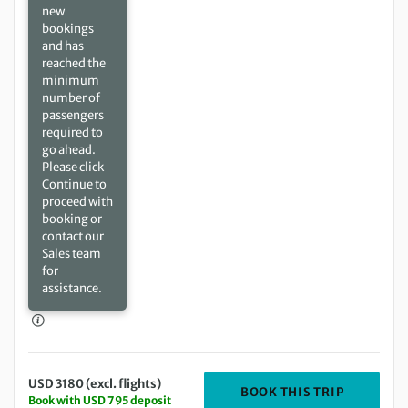
new
bookings
and has
reached the
minimum
number of
passengers
required to
go ahead.
Please click
Continue to
proceed with
booking or
contact our
Sales team
for
assistance.
USD 3180 (excl. flights)
DEPARTIN
BOOK THIS TRIP
Book with USD 795 deposit