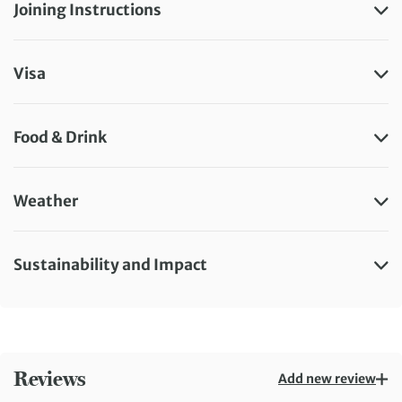
Joining Instructions
Visa
Food & Drink
Weather
Sustainability and Impact
Reviews
Add new review