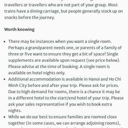
travellers or travellers who are not part of your group. Most
trains have a dining carriage, but people generally stock up on
snacks before the journey.
Worth knowing
There may be instances when you want a single room.
Perhaps a grandparent needs one, or parents of a family of
three or five want to ensure they get a bit of space! Single
supplements are available upon request (see price below).
Please advise at the time of booking. A single room is
available on hotel nights only.
Additional accommodation is available in Hanoi and Ho Chi
Minh City before and after your trip. Please ask for prices.
Due to high demand for rooms, there is a chance it may be
in a different hotel to the start/end hotel of your trip. Please
ask your sales representative if you wish to book extra
nights.
While we do our best to ensure families are roomed close
together (in some cases, we can arrange adjoining rooms),