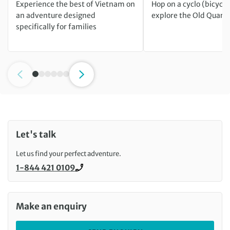
Experience the best of Vietnam on
Hop on a cyclo (bicycle 
an adventure designed
explore the Old Quarte
specifically for families
Let's talk
Let us find your perfect adventure.
1-844 421 0109
Call us on
Make an enquiry