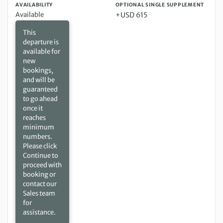
AVAILABILITY
OPTIONAL SINGLE SUPPLEMENT
Available
+USD 615
This
departure is
available for
new
bookings,
and will be
guaranteed
to go ahead
once it
reaches
minimum
numbers.
Please click
Continue to
proceed with
booking or
contact our
Sales team
for
assistance.