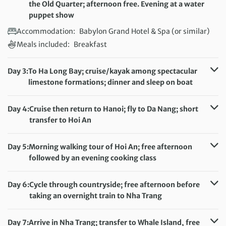
the Old Quarter; afternoon free. Evening at a water
puppet show
Accommodation:
Babylon Grand Hotel & Spa (or similar)
Meals included:
Breakfast
Day 3:
To Ha Long Bay; cruise/kayak among spectacular
limestone formations; dinner and sleep on boat
Accommodation:
Overnight boat
Meals included:
Breakfast, Lunch, Dinner
Day 4:
Cruise then return to Hanoi; fly to Da Nang; short
transfer to Hoi An
Accommodation:
Hoi An Sincerity Hotel & Spa (or similar)
Meals included:
Breakfast
Day 5:
Morning walking tour of Hoi An; free afternoon
followed by an evening cooking class
Accommodation:
Hoi An Sincerity Hotel & Spa (or similar)
Meals included:
Breakfast, Dinner
Day 6:
Cycle through countryside; free afternoon before
taking an overnight train to Nha Trang
Accommodation:
Overnight train
Meals included:
Breakfast
Day 7:
Arrive in Nha Trang; transfer to Whale Island, free