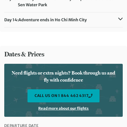
Sen Water Park
Accommodation:
Huong Sen Hotel (or similar)
Meals included:
Breakfast
Day 14:
Adventure ends in Ho Chi Minh City
Meals included:
Breakfast
Dates & Prices
Need flights or extra nights? Book through us and
fly with confidence
CALL US ON 1 844 462 4317
Read more about our flights
DEPARTURE DATE