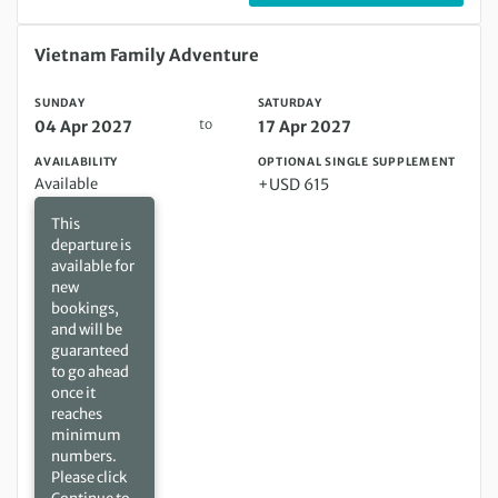
Sunday 04 Apr 2027 to Saturday 17 Apr 2027
Vietnam Family Adventure
SUNDAY
SATURDAY
to
04 Apr 2027
17 Apr 2027
AVAILABILITY
OPTIONAL SINGLE SUPPLEMENT
Available
+USD 615
This
departure is
available for
new
bookings,
and will be
guaranteed
to go ahead
once it
reaches
minimum
numbers.
Please click