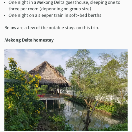
One night in a Mekong Delta guesthouse, sleeping one to
three per room (depending on group size)
One night on a sleeper train in soft-bed berths
Below are a few of the notable stays on this trip.
Mekong Delta homestay