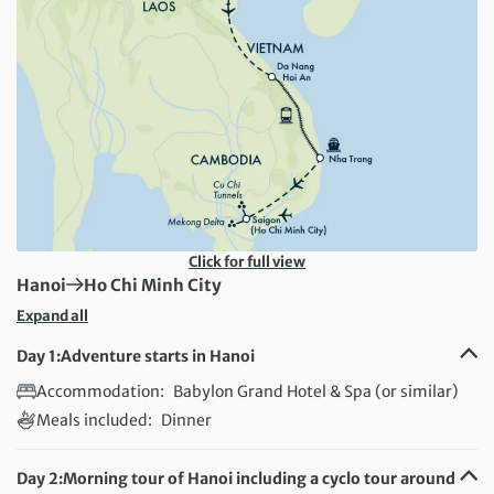
Click for full view
First Destination:
Next Destination:
Hanoi
Ho Chi Minh City
Expand all
Day 1:
Adventure starts in Hanoi
Accommodation:
Babylon Grand Hotel & Spa (or similar)
Meals included:
Dinner
Day 2:
Morning tour of Hanoi including a cyclo tour around