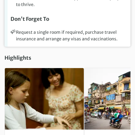
to thrive.
Don't Forget To
Request a single room if required, purchase travel
insurance and arrange any visas and vaccinations.
Highlights