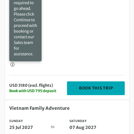
required to
go ahead.
Please click
Continue to
proceed with
booking or
contact our
Sales team
for
assistance.
USD 3180 (excl. flights)
DEPARTIN
BOOK THIS TRIP
Book with USD 795 deposit
Sunday 25 Jul 2027 to Saturday 07 Aug 2027
Vietnam Family Adventure
SUNDAY
SATURDAY
to
25 Jul 2027
07 Aug 2027