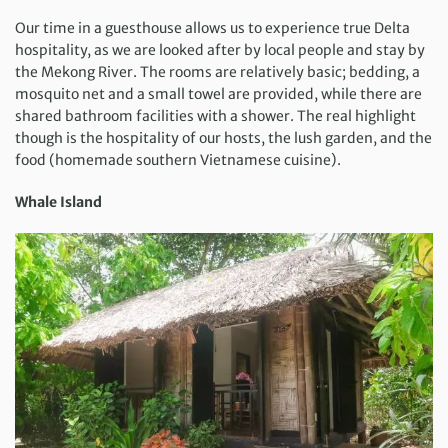
Our time in a guesthouse allows us to experience true Delta
hospitality, as we are looked after by local people and stay by
the Mekong River. The rooms are relatively basic; bedding, a
mosquito net and a small towel are provided, while there are
shared bathroom facilities with a shower. The real highlight
though is the hospitality of our hosts, the lush garden, and the
food (homemade southern Vietnamese cuisine).
Whale Island