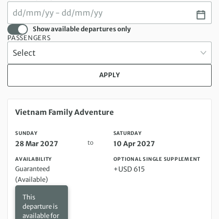
Show available departures only
PASSENGERS
APPLY
Sunday 28 Mar 2027 to Saturday 10 Apr 2027
Vietnam Family Adventure
SUNDAY
SATURDAY
to
28 Mar 2027
10 Apr 2027
AVAILABILITY
OPTIONAL SINGLE SUPPLEMENT
Guaranteed
+USD 615
(Available)
This
departure is
available for