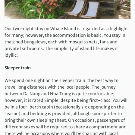
Our two-night stay on Whale Island is regarded as a highlight
for many; however, the accommodation is basic. You stay in
thatched bungalows, each with mosquito nets, fans and
private bathrooms. The simplicity of island life makes it
idyllic.
Sleeper train
We spend one night on the sleeper train, the best way to
travel long distances with the local people. The journey
between Da Nang and Nha Trang is quite comfortable;
however, it is rated Simple, despite being first-class. You will
be in a four-berth cabin (occasionally six depending on the
season) and bedding is provided, although some prefer to
bring their own sleeping sheet. On occasions, passengers of
different sexes will be required to share a compartment and
there will be occasions where you’ll be sharing with local