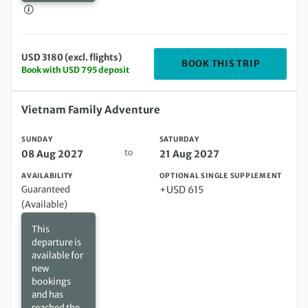
USD 3180 (excl. flights)
DEPARTIN
BOOK THIS TRIP
Book with USD 795 deposit
Sunday 08 Aug 2027 to Saturday 21 Aug 2027
Vietnam Family Adventure
SUNDAY
SATURDAY
to
08 Aug 2027
21 Aug 2027
AVAILABILITY
OPTIONAL SINGLE SUPPLEMENT
Guaranteed
+USD 615
(Available)
This
departure is
available for
new
bookings
and has
reached the