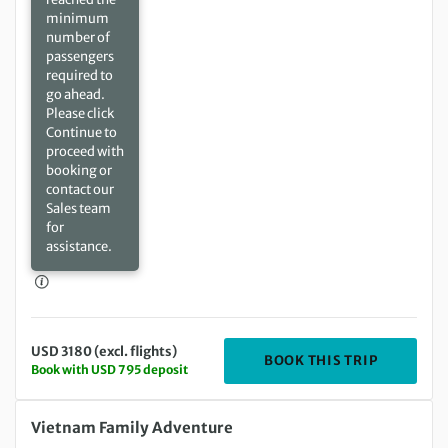
minimum
number of
passengers
required to
go ahead.
Please click
Continue to
proceed with
booking or
contact our
Sales team
for
assistance.
USD 3180 (excl. flights)
DEPARTIN
BOOK THIS TRIP
Book with USD 795 deposit
Wednesday 15 Dec 2027 to Tuesday 28 Dec 2027
Vietnam Family Adventure