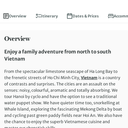
Overview
Itinerary
Dates & Prices
Accomm
Overview
Enjoy a family adventure from north to south
Vietnam
From the spectacular limestone seascape of Ha Long Bay to
the frenetic streets of Ho Chi Minh City,
Vietnam
is a country
of contrasts and surprises. The cities are an assault on the
senses: noisy, colourful, aromatic and totally absorbing. We
tour Hanoi by cyclo and have the option to see a traditional
water puppet show. We have quieter time too, snorkelling at
Whale Island, exploring the fascinating Mekong Delta by boat
and cycling past green paddy fields near Hoi An. We also have
the chance to enjoy the superb Vietnamese cuisine and
master our chopstick skills.