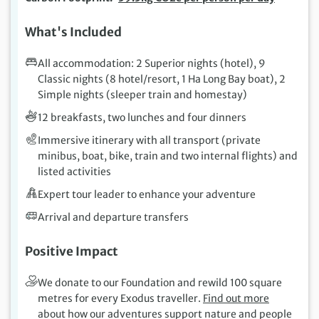
What's Included
All accommodation: 2 Superior nights (hotel), 9
Classic nights (8 hotel/resort, 1 Ha Long Bay boat), 2
Simple nights (sleeper train and homestay)
12 breakfasts, two lunches and four dinners
Immersive itinerary with all transport (private
minibus, boat, bike, train and two internal flights) and
listed activities
Expert tour leader to enhance your adventure
Arrival and departure transfers
Positive Impact
We donate to our Foundation and rewild 100 square
metres for every Exodus traveller.
Find out more
about how our adventures support nature and people