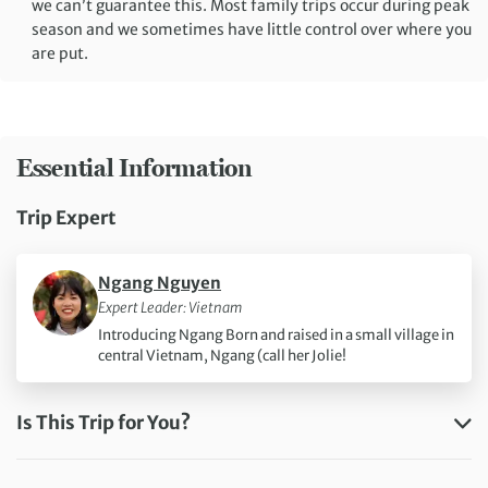
we can’t guarantee this. Most family trips occur during peak
season and we sometimes have little control over where you
are put.
Essential Information
Trip Expert
Information about
Ngang Nguyen
Expert Leader: Vietnam
Introducing Ngang Born and raised in a small village in
central Vietnam, Ngang (call her Jolie!
Is This Trip for You?