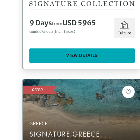
9 Days
USD 5965
from
Guided Group (Incl. Taxes)
Culture
VIEW DETAILS
OFFER
GREECE
SIGNATURE GREECE