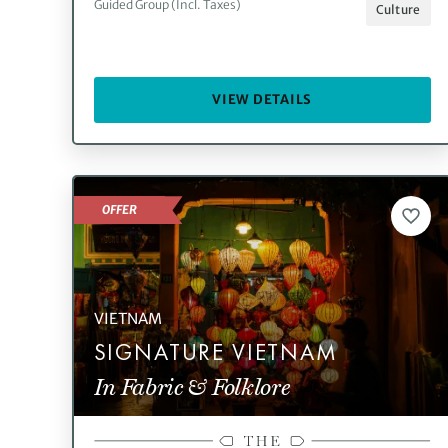
Guided Group (Incl. Taxes)
Culture
VIEW DETAILS
OFFER
VIETNAM
SIGNATURE VIETNAM
In Fabric & Folklore