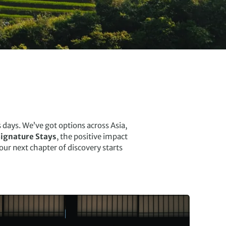
days. We’ve got options across Asia,
ignature Stays
, the positive impact
Your next chapter of discovery starts