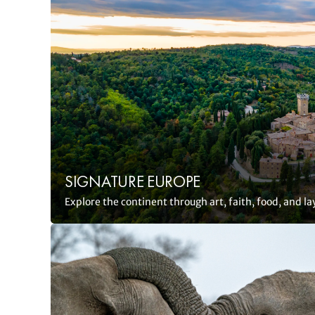
SIGNATURE EUROPE
Explore the continent through art, faith, food, and la