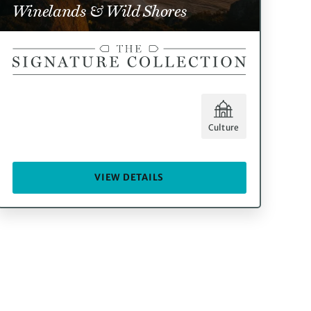
Winelands & Wild Shores
Culture
VIEW DETAILS