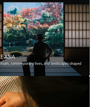
E ASIA
rituals, contemporary lives, and landscapes shaped