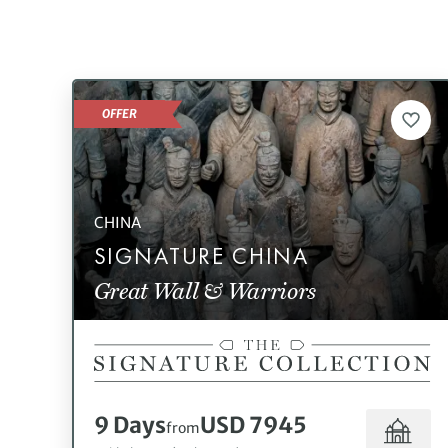
OFFER
CHINA
SIGNATURE CHINA
Great Wall & Warriors
9 Days
USD 7945
from