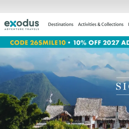
Skip
to
content
Destinations
Activities & Collections