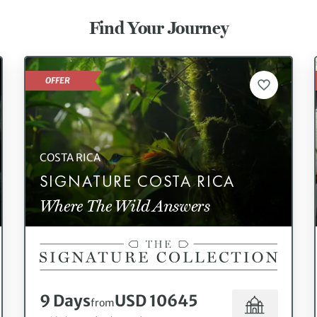
Find Your Journey
OFFER
COSTA RICA
SIGNATURE COSTA RICA
Where The Wild Answers
9 Days
USD 10645
from