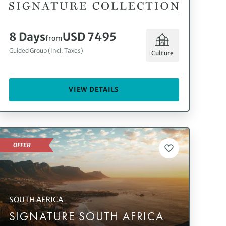
8 Days
USD 7495
from
Guided Group (Incl. Taxes)
Culture
VIEW DETAILS
OFFER
SOUTH AFRICA
SIGNATURE SOUTH AFRICA