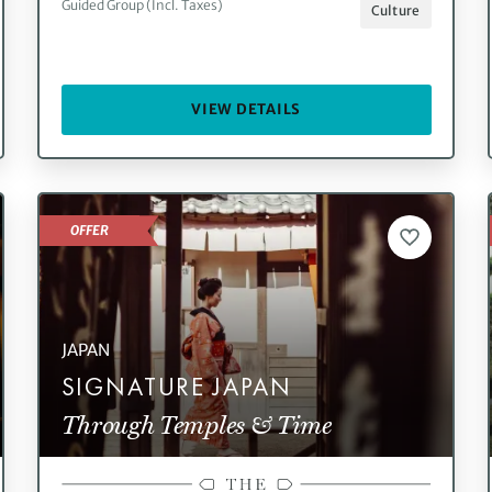
Guided Group (Incl. Taxes)
Culture
VIEW DETAILS
OFFER
JAPAN
SIGNATURE JAPAN
Through Temples & Time