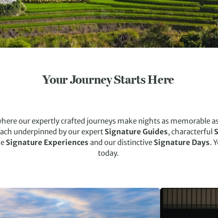
Your Journey Starts Here
where our expertly crafted journeys make nights as memorable as 
each underpinned by our expert
Signature Guides
, characterful
S
le
Signature Experiences
and our distinctive
Signature Days
. 
today.