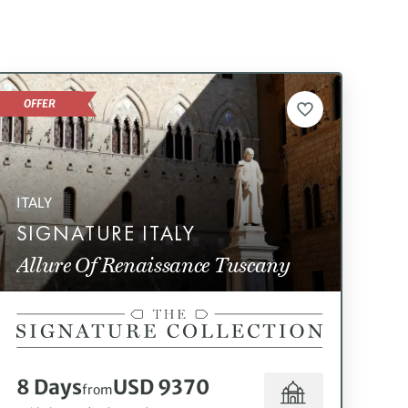
OFFER
ITALY
SIGNATURE ITALY
Allure Of Renaissance Tuscany
8 Days
USD 9370
from