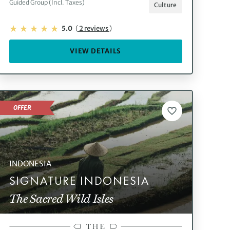
Guided Group (Incl. Taxes)
Culture
5.0
(
2 reviews
)
VIEW DETAILS
OFFER
INDONESIA
SIGNATURE INDONESIA
The Sacred Wild Isles