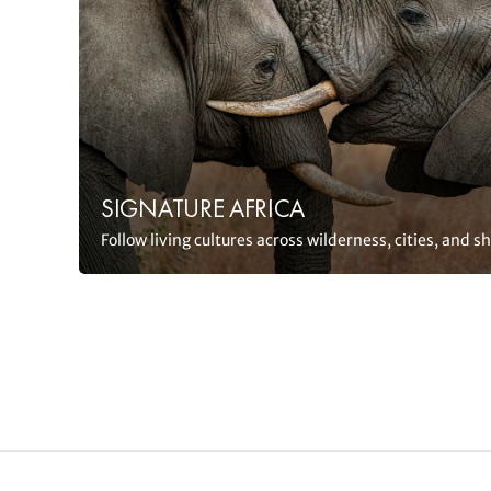
SIGNATURE AFRICA
Follow living cultures across wilderness, cities, and s