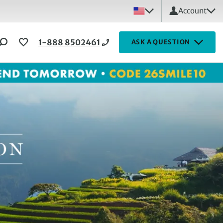
Account
1-888 8502461
ASK A QUESTION