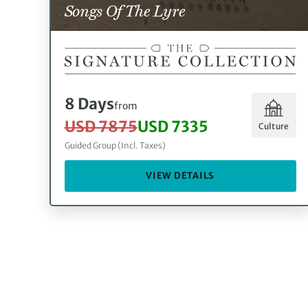
Songs Of The Lyre
8 Days
from
USD 7875
USD 7335
Culture
Guided Group (Incl. Taxes)
VIEW DETAILS