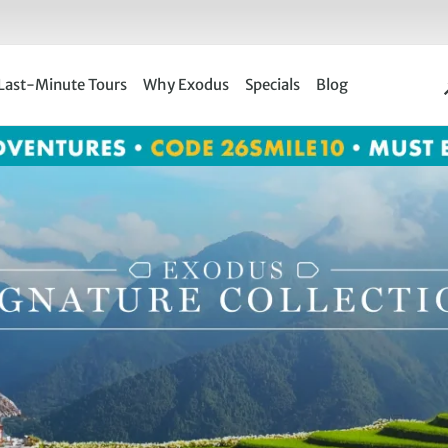
Last-Minute Tours
Why Exodus
Specials
Blog