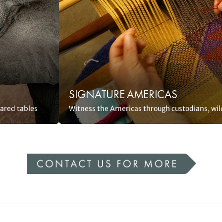
SIGNATURE AMERICAS
hared tables
Witness the Americas through custodians, wil