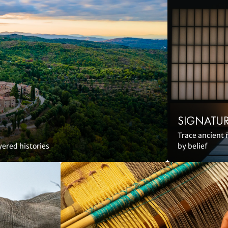
SIGNATUR
Trace ancient 
yered histories
by belief