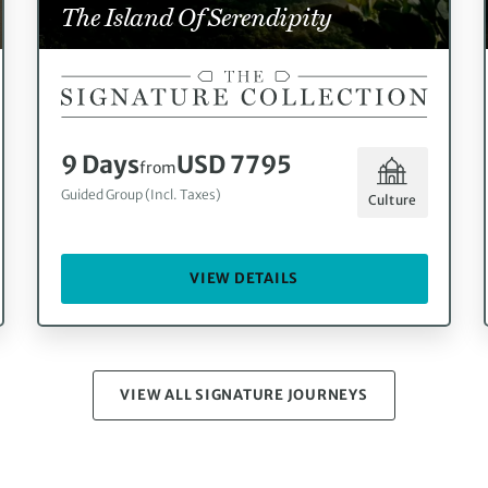
The Island Of Serendipity
9 Days
USD 7795
from
Guided Group (Incl. Taxes)
Culture
VIEW DETAILS
VIEW ALL SIGNATURE JOURNEYS