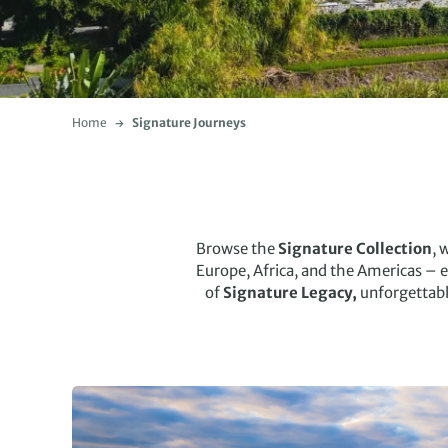
Home
Signature Journeys
Browse the
Signature Collection
, 
Europe, Africa, and the Americas – 
of
Signature Legacy,
unforgettab