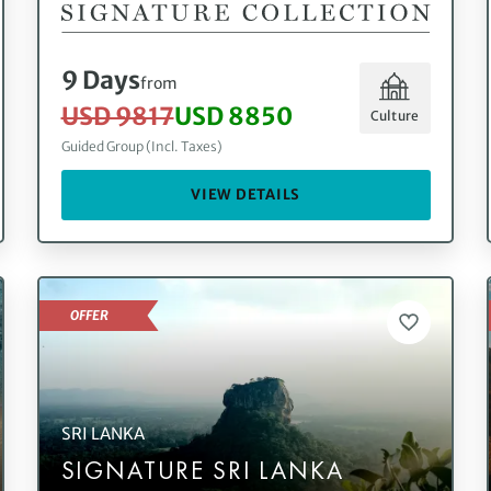
9 Days
from
USD 9817
USD 8850
Culture
Guided Group (Incl. Taxes)
VIEW DETAILS
OFFER
SRI LANKA
SIGNATURE SRI LANKA