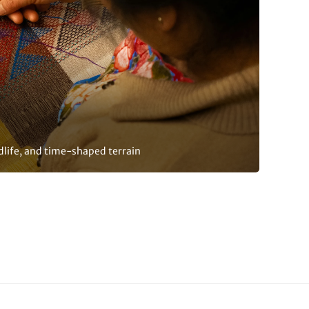
dlife, and time-shaped terrain