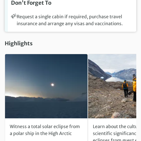
Don't Forget To
Request a single cabin if required, purchase travel
insurance and arrange any visas and vaccinations.
Highlights
Witness a total solar eclipse from
Learn about the cultur
a polar ship in the High Arctic
scientific significance 
eclipses from guest ex