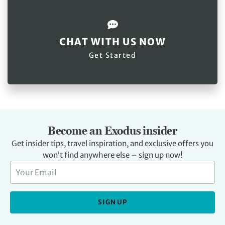
CHAT WITH US NOW
Get Started
Become an Exodus insider
Get insider tips, travel inspiration, and exclusive offers you
won’t find anywhere else – sign up now!
SIGN UP