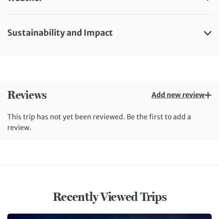
Sustainability and Impact
Reviews
Add new review
This trip has not yet been reviewed. Be the first to add a
review.
Recently Viewed Trips