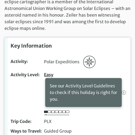
eclipse cartographer is a member of the International
Astronomical Union Working Group on Solar Eclipses – with an
asteroid named in his honour. Zeiler has been witnessing
solar eclipses since 1991 and was among the first to develop
eclipse maps online.
Key Information
Activity
Polar Expeditions
Activity Level
Easy
See our Activity Level Guidelines
to check if this holiday is right for
you.
Trip Code
PLX
Ways to Travel
Guided Group