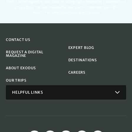
For full details regarding your data, including digital marketing please read our
Privacy Policy
.
You can unsubscribe at any time. Protected by Google
reCAPTCHA. See
Privacy Policy
&
Terms
apply.
CONTACT US
EXPERT BLOG
REQUEST A DIGITAL
MAGAZINE
DESTINATIONS
ABOUT EXODUS
CAREERS
OUR TRIPS
HELPFUL LINKS