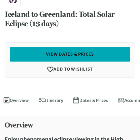
NEW
Iceland to Greenland: Total Solar
Eclipse (13 days)
VIEW DATES & PRICES
ADD TO WISHLIST
Overview
Itinerary
Dates & Prices
Accomm
Overview
Enjoy phenomenal eclipse viewing in the High