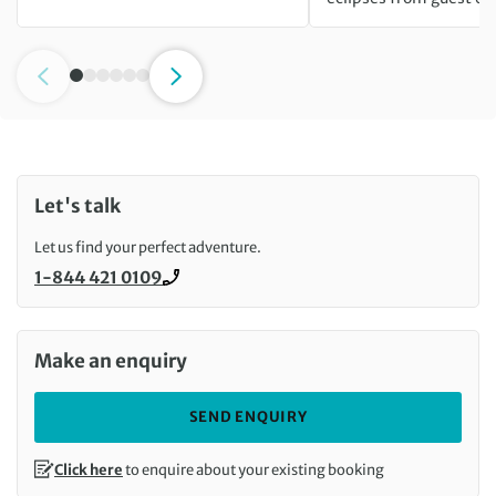
Let's talk
Let us find your perfect adventure.
1-844 421 0109
Call us on
Make an enquiry
SEND ENQUIRY
Click here
to enquire about your existing booking