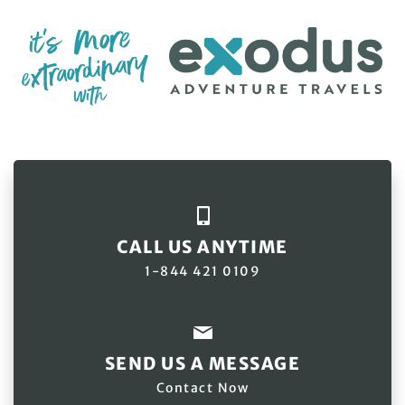
CALL US ANYTIME
1-844 421 0109
SEND US A MESSAGE
Contact Now