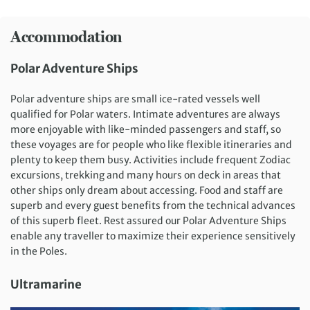
Accommodation
Polar Adventure Ships
Polar adventure ships are small ice-rated vessels well
qualified for Polar waters. Intimate adventures are always
more enjoyable with like-minded passengers and staff, so
these voyages are for people who like flexible itineraries and
plenty to keep them busy. Activities include frequent Zodiac
excursions, trekking and many hours on deck in areas that
other ships only dream about accessing. Food and staff are
superb and every guest benefits from the technical advances
of this superb fleet. Rest assured our Polar Adventure Ships
enable any traveller to maximize their experience sensitively
in the Poles.
Ultramarine