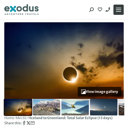
Skip
to
content
View image gallery
Home
Arctic
Iceland to Greenland: Total Solar Eclipse (13 days)
Share this: