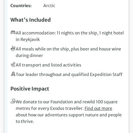
Countries
Arctic
What's Included
All accommodation: 11 nights on the ship, 1 night hotel
in Reykjavik
All meals while on the ship, plus beer and house wine
during dinner
All transport and listed activities
Tour leader throughout and qualified Expedition Staff
Positive Impact
We donate to our Foundation and rewild 100 square
metres for every Exodus traveller.
Find out more
about how our adventures support nature and people
to thrive.