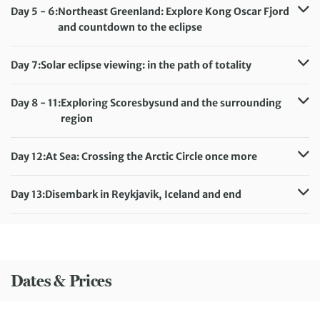
Meals included:
Breakfast, Lunch, Dinner
Day 5 - 6:
Northeast Greenland: Explore Kong Oscar Fjord
and countdown to the eclipse
Accommodation:
Ultramarine
Meals included:
Breakfast, Lunch, Dinner
Day 7:
Solar eclipse viewing: in the path of totality
Accommodation:
Ultramarine
Meals included:
Breakfast, Lunch, Dinner
Day 8 - 11:
Exploring Scoresbysund and the surrounding
region
Accommodation:
Ultramarine
Meals included:
Breakfast, Lunch, Dinner
Day 12:
At Sea: Crossing the Arctic Circle once more
Accommodation:
Ultramarine
Meals included:
Breakfast, Lunch, Dinner
Day 13:
Disembark in Reykjavik, Iceland and end
Meals included:
Breakfast
Dates & Prices