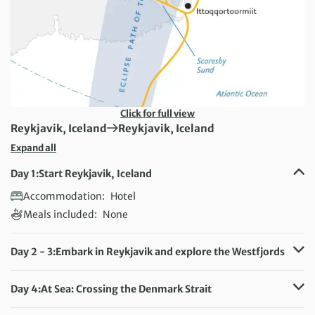
Click for full view
First Destination:
Next Destination:
Reykjavik, Iceland
Reykjavik, Iceland
Expand all
Day 1:
Start Reykjavik, Iceland
Accommodation:
Hotel
Meals included:
None
Day 2 - 3:
Embark in Reykjavik and explore the Westfjords
Accommodation:
Ultramarine
Meals included:
Breakfast, Lunch, Dinner
Day 4:
At Sea: Crossing the Denmark Strait
Accommodation:
Ultramarine