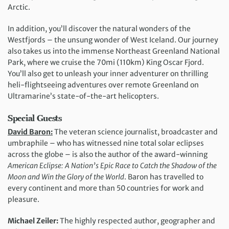
Arctic.
In addition, you’ll discover the natural wonders of the
Westfjords – the unsung wonder of West Iceland. Our journey
also takes us into the immense Northeast Greenland National
Park, where we cruise the 70mi (110km) King Oscar Fjord.
You’ll also get to unleash your inner adventurer on thrilling
heli-flightseeing adventures over remote Greenland on
Ultramarine’s state-of-the-art helicopters.
Special Guests
David Baron:
The veteran science journalist, broadcaster and
umbraphile – who has witnessed nine total solar eclipses
across the globe – is also the author of the award-winning
American Eclipse: A Nation’s Epic Race to Catch the Shadow of the
Moon and Win the Glory of the World
. Baron has travelled to
every continent and more than 50 countries for work and
pleasure.
Michael Zeiler:
The highly respected author, geographer and