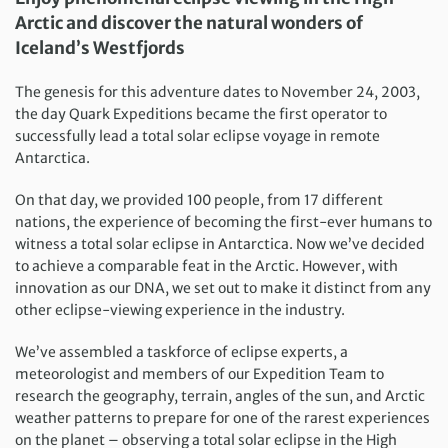
Arctic and discover the natural wonders of
Iceland’s Westfjords
The genesis for this adventure dates to November 24, 2003,
the day Quark Expeditions became the first operator to
successfully lead a total solar eclipse voyage in remote
Antarctica.
On that day, we provided 100 people, from 17 different
nations, the experience of becoming the first-ever humans to
witness a total solar eclipse in Antarctica. Now we’ve decided
to achieve a comparable feat in the Arctic. However, with
innovation as our DNA, we set out to make it distinct from any
other eclipse-viewing experience in the industry.
We’ve assembled a taskforce of eclipse experts, a
meteorologist and members of our Expedition Team to
research the geography, terrain, angles of the sun, and Arctic
weather patterns to prepare for one of the rarest experiences
on the planet – observing a total solar eclipse in the High