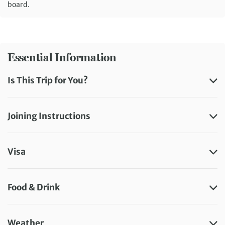
board.
Essential Information
Is This Trip for You?
Joining Instructions
Visa
Food & Drink
Weather