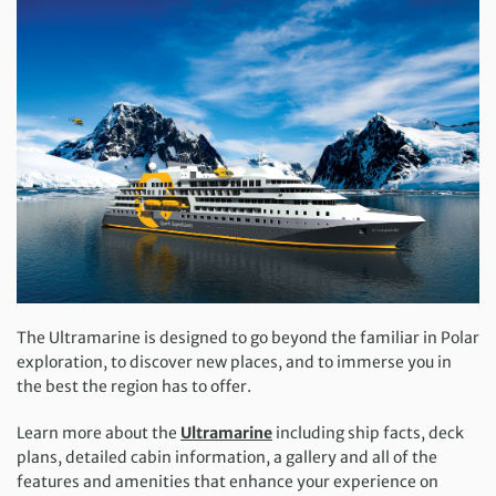
The Ultramarine is designed to go beyond the familiar in Polar
exploration, to discover new places, and to immerse you in
the best the region has to offer.
Learn more about the
Ultramarine
including ship facts, deck
plans, detailed cabin information, a gallery and all of the
features and amenities that enhance your experience on