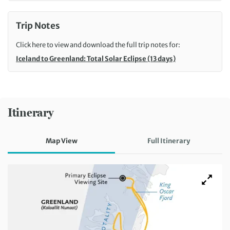
Trip Notes
Click here to view and download the full trip notes for:
Iceland to Greenland: Total Solar Eclipse (13 days)
Itinerary
Map View
Full Itinerary