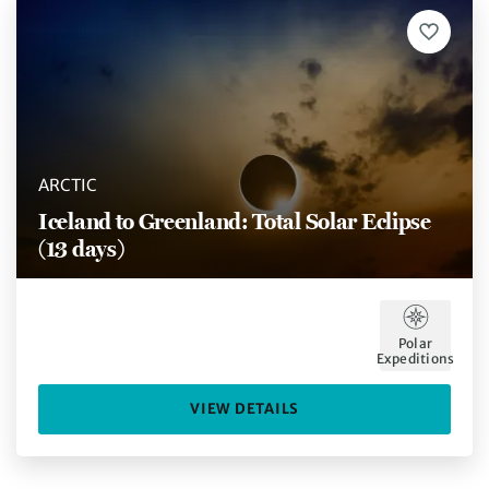
ARCTIC
Iceland to Greenland: Total Solar Eclipse
(13 days)
Polar
Expeditions
VIEW DETAILS