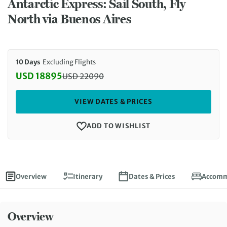
Antarctic Express: Sail South, Fly
North via Buenos Aires
10 Days
Excluding Flights
USD 18895
USD
22090
Discounted Price: 18895 USD. Regular price: 2209
VIEW DATES & PRICES
ADD TO WISHLIST
Overview
Itinerary
Dates & Prices
Accomm
Overview