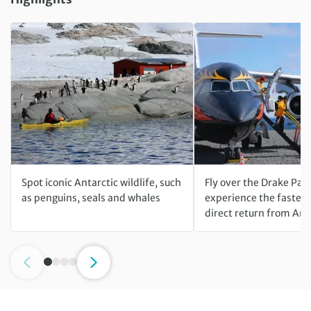
Spot iconic Antarctic wildlife, such
Fly over the Drake Pas
as penguins, seals and whales
experience the fastest
direct return from Ant