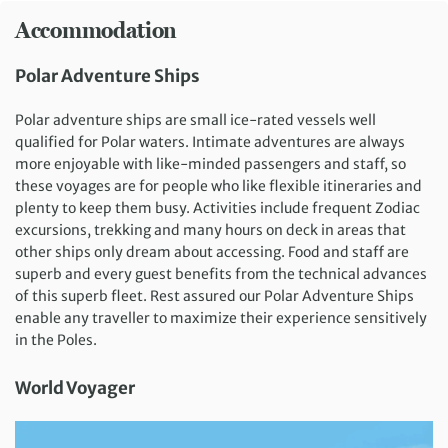
Accommodation
Polar Adventure Ships
Polar adventure ships are small ice-rated vessels well
qualified for Polar waters. Intimate adventures are always
more enjoyable with like-minded passengers and staff, so
these voyages are for people who like flexible itineraries and
plenty to keep them busy. Activities include frequent Zodiac
excursions, trekking and many hours on deck in areas that
other ships only dream about accessing. Food and staff are
superb and every guest benefits from the technical advances
of this superb fleet. Rest assured our Polar Adventure Ships
enable any traveller to maximize their experience sensitively
in the Poles.
World Voyager