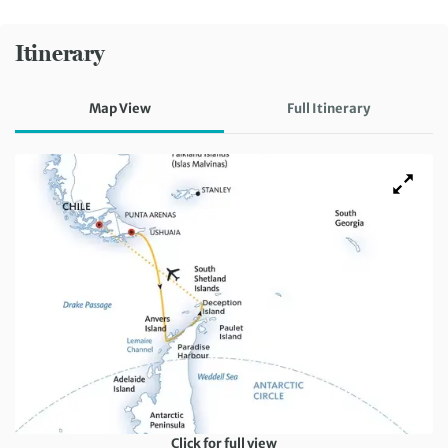
Itinerary
Map View
Full Itinerary
Click for full view