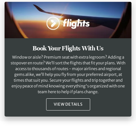
Book Your Flights With Us
Window or aisle? Premium seat with extra legroom? Adding a
stopover en route? We’ll sort the flights that fit your plans. With
access to thousands of routes - major airlines and regional
gems alike, we’ll help you fly from your preferred airport, at
times that suit you. Secure your flights and trip together and
enjoy peace of mind knowing everything's organized with one
team here to help if plans change.
VIEW DETAILS