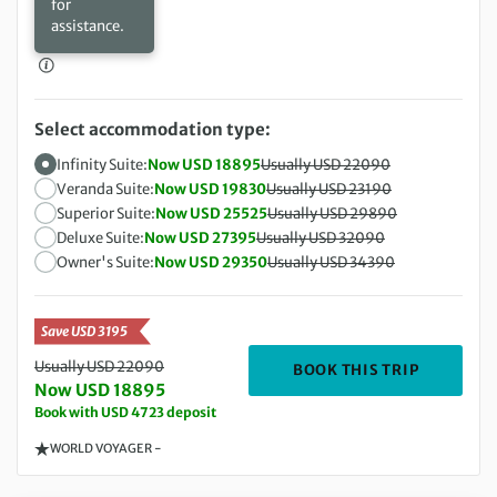
for
assistance.
Select accommodation type:
Infinity Suite:
Now USD 18895
Usually USD 22090
Veranda Suite:
Now USD 19830
Usually USD 23190
Superior Suite:
Now USD 25525
Usually USD 29890
Deluxe Suite:
Now USD 27395
Usually USD 32090
Owner's Suite:
Now USD 29350
Usually USD 34390
Save USD 3195
Usually USD 22090
DEPARTIN
BOOK THIS TRIP
Now USD 18895
Book with USD 4723 deposit
WORLD VOYAGER -