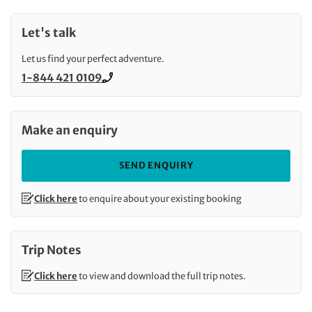
Let's talk
Let us find your perfect adventure.
1-844 421 0109
Call us on
Make an enquiry
SEND ENQUIRY
Click here
to enquire about your existing booking
Trip Notes
Click here
to view and download the full trip notes.