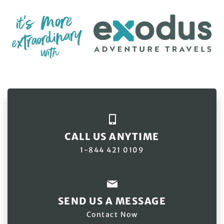
CALL US ANYTIME
1-844 421 0109
SEND US A MESSAGE
Contact Now