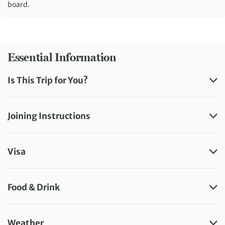
board.
Essential Information
Is This Trip for You?
Joining Instructions
Visa
Food & Drink
Weather