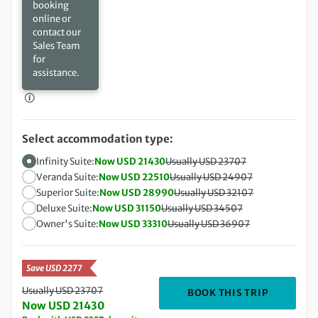
booking
online or
contact our
Sales Team
for
assistance.
Select accommodation type:
Infinity Suite:
Now USD 21430
Usually USD 23707
Veranda Suite:
Now USD 22510
Usually USD 24907
Superior Suite:
Now USD 28990
Usually USD 32107
Deluxe Suite:
Now USD 31150
Usually USD 34507
Owner's Suite:
Now USD 33310
Usually USD 36907
Save USD 2277
Usually USD 23707
DEPARTIN
BOOK THIS TRIP
Now USD 21430