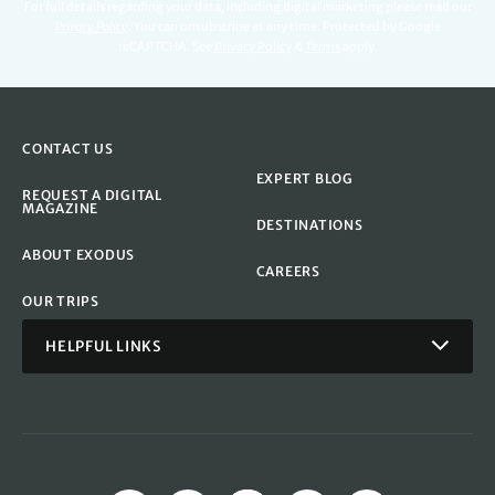
For full details regarding your data, including digital marketing please read our
Privacy Policy
.
You can unsubscribe at any time. Protected by Google
reCAPTCHA. See
Privacy Policy
&
Terms
apply.
CONTACT US
EXPERT BLOG
REQUEST A DIGITAL
MAGAZINE
DESTINATIONS
ABOUT EXODUS
CAREERS
OUR TRIPS
HELPFUL LINKS