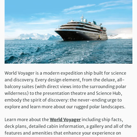
World Voyager is a modern expedition ship built for science
and discovery. Every design element, from the deluxe, all-
balcony suites (with direct views into the surrounding polar
wilderness) to the presentation theatre and Science Hub,
embody the spirit of discovery: the never-ending urge to
explore and learn more about our rugged polar landscapes.
Learn more about the
World Voyager
including ship facts,
deck plans, detailed cabin information, a gallery and all of the
features and amenities that enhance your experience on