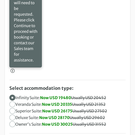
will need to
be
requested.
Please click
Continue to
proceed with
booking or
contact our
Sales team
for
assistance.
Select accommodation type:
Infinity Suite:
Now USD 19480
Usually USD 20452
Veranda Suite:
Now USD 20335
Usually USD 21352
Superior Suite:
Now USD 26175
Usually USD 27502
Deluxe Suite:
Now USD 28170
Usually USD 29602
Owner's Suite:
Now USD 30025
Usually USD 31552