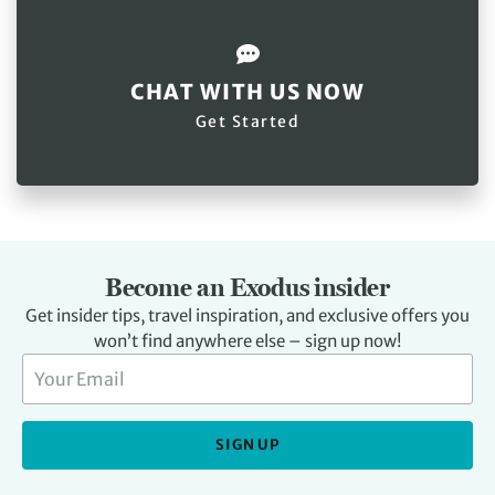
CHAT WITH US NOW
Get Started
Become an Exodus insider
Get insider tips, travel inspiration, and exclusive offers you
won’t find anywhere else – sign up now!
SIGN UP