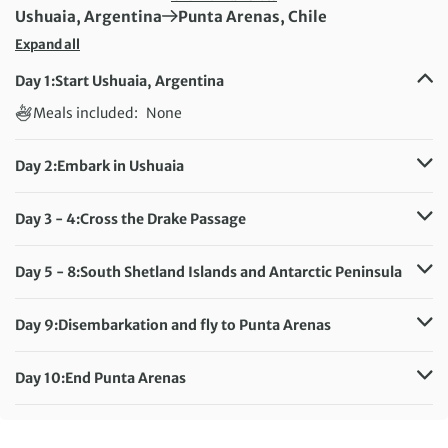
First Destination:
Next Destination:
Ushuaia, Argentina
Punta Arenas, Chile
Expand all
Day 1:
Start Ushuaia, Argentina
Meals included:
None
Day 2:
Embark in Ushuaia
Meals included:
Breakfast, Lunch, Dinner
Day 3 - 4:
Cross the Drake Passage
Meals included:
Breakfast, Lunch, Dinner
Day 5 - 8:
South Shetland Islands and Antarctic Peninsula
Meals included:
Breakfast, Lunch, Dinner
Day 9:
Disembarkation and fly to Punta Arenas
Meals included:
Breakfast, Lunch, Dinner
Day 10:
End Punta Arenas
Meals included:
Breakfast