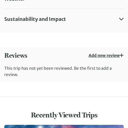
Sustainability and Impact
Reviews
Add new review
This trip has not yet been reviewed. Be the first to add a
review.
Recently Viewed Trips