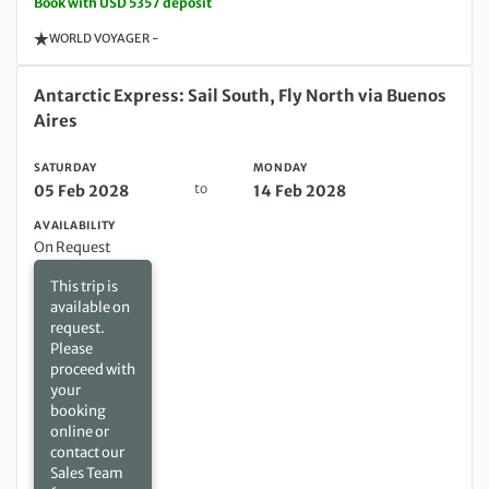
Book with USD 5357 deposit
WORLD VOYAGER -
Saturday 05 Feb 2028 to Monday 14 Feb 2028
Antarctic Express: Sail South, Fly North via Buenos
Aires
SATURDAY
MONDAY
to
05 Feb 2028
14 Feb 2028
AVAILABILITY
On Request
This trip is
available on
request.
Please
proceed with
your
booking
online or
contact our
Sales Team