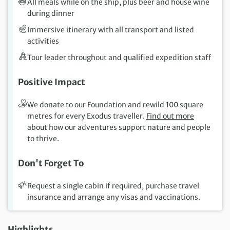
All meals while on the ship, plus beer and house wine
during dinner
Immersive itinerary with all transport and listed
activities
Tour leader throughout and qualified expedition staff
Positive Impact
We donate to our Foundation and rewild 100 square
metres for every Exodus traveller.
Find out more
about how our adventures support nature and people
to thrive.
Don't Forget To
Request a single cabin if required, purchase travel
insurance and arrange any visas and vaccinations.
Highlights