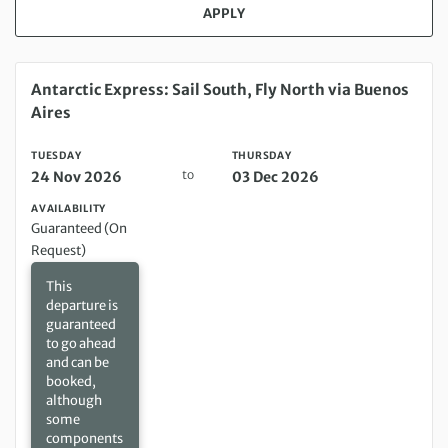
APPLY
Tuesday 24 Nov 2026 to Thursday 03 Dec 2026
Antarctic Express: Sail South, Fly North via Buenos
Aires
TUESDAY
THURSDAY
to
24 Nov 2026
03 Dec 2026
AVAILABILITY
Guaranteed (On
Request)
This
departure is
guaranteed
to go ahead
and can be
booked,
although
some
components