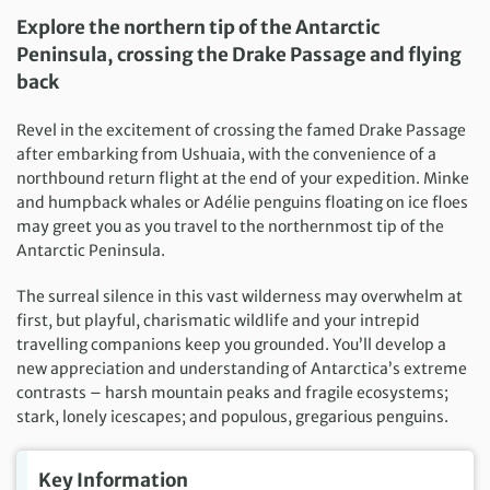
Explore the northern tip of the Antarctic
Peninsula, crossing the Drake Passage and flying
back
Revel in the excitement of crossing the famed Drake Passage
after embarking from Ushuaia, with the convenience of a
northbound return flight at the end of your expedition. Minke
and humpback whales or Adélie penguins floating on ice floes
may greet you as you travel to the northernmost tip of the
Antarctic Peninsula.
The surreal silence in this vast wilderness may overwhelm at
first, but playful, charismatic wildlife and your intrepid
travelling companions keep you grounded. You’ll develop a
new appreciation and understanding of Antarctica’s extreme
contrasts – harsh mountain peaks and fragile ecosystems;
stark, lonely icescapes; and populous, gregarious penguins.
Key Information