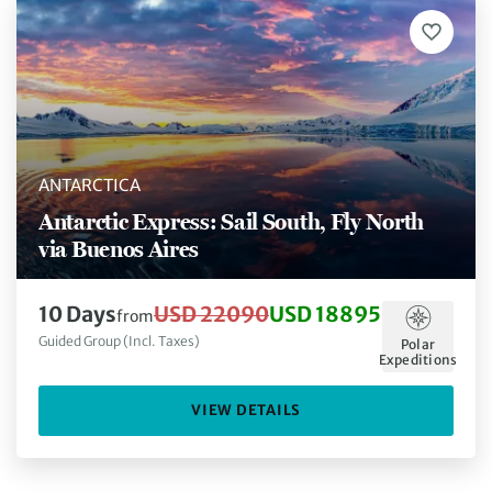
ANTARCTICA
Antarctic Express: Sail South, Fly North
via Buenos Aires
10 Days
USD 22090
USD 18895
from
Guided Group (Incl. Taxes)
Polar
Expeditions
VIEW DETAILS