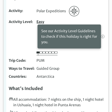
Activity
Polar Expeditions
Activity Level
Easy
See our Activity Level Guidelines
to check if this holiday is right for
you.
Trip Code
PUM
Ways to Travel
Guided Group
Countries
Antarctica
What's Included
All accommodation: 7 nights on the ship, 1 night hotel
in Ushuaia, 1 night hotel in Punta Arenas