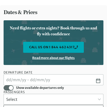
Dates & Prices
Need flights or extra nights? Book through us and
fly with confidence
CALL US ON 1 844 462 4317
Read more about our flights
DEPARTURE DATE
Show available departures only
PASSENGERS