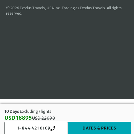
© 2026
Exodus Travels, USA Inc
. Trading as Exodus Travels. All rights
reserved.
10 Days
Excluding Flights
USD 18895
USD
22090
Discounted Price: 18895 USD. Regular price: 22090 USD
1-844 421 0109
DATES & PRICES