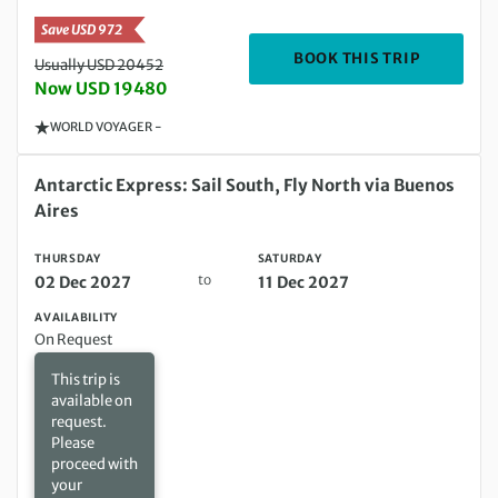
Save USD 972
DEPARTIN
BOOK THIS TRIP
Usually USD 20452
Now USD 19480
WORLD VOYAGER -
Thursday 02 Dec 2027 to Saturday 11 Dec 2027
Antarctic Express: Sail South, Fly North via Buenos
Aires
THURSDAY
SATURDAY
to
02 Dec 2027
11 Dec 2027
AVAILABILITY
On Request
This trip is
available on
request.
Please
proceed with
your