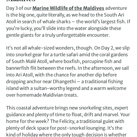
Day 3 of our
Marine Wildlife of the Maldives
adventure
is the big one, quite literally, as we head to the South Ari
Atoll in search of whale sharks – the world’s largest fish. If
you’re lucky, you’ll slide into the water alongside these
gentle giants for a truly unforgettable encounter.
It’s not all whale-sized wonders, though. On Day 2, we slip
into snorkel gear for a turtle safari amid the coral gardens
of South Malé Atoll, where boxfish, porcupine fish and
bannerfish flit between the reefs. In the afternoon, we sail
into Ari Atoll, with the chance for another dip before
dropping anchor near Dhangethi – a traditional fishing
island with a sultan-worthy legend and a warm welcome
over homemade Maldivian treats.
This coastal adventure brings new snorkeling sites, expert
guidance and plenty of time to float, drift and marvel. Your
home for the week? The Felicity, a traditional gulet with
plenty of deck space for post-snorkel lounging. It’s the
kind of holiday where the only tough decision is whether