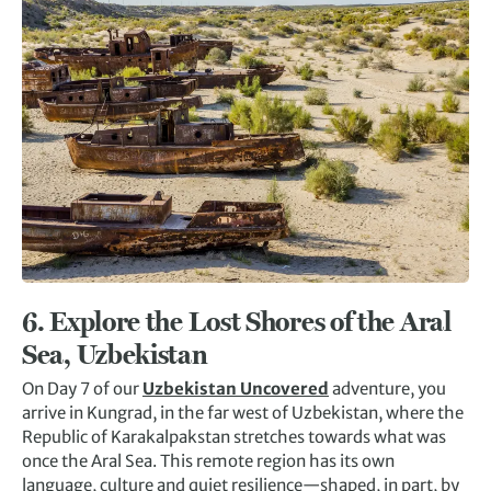
6.
Explore the Lost Shores of the Aral
Sea, Uzbekistan
On Day 7 of our
Uzbekistan Uncovered
adventure, you
arrive in Kungrad, in the far west of Uzbekistan, where the
Republic of Karakalpakstan stretches towards what was
once the Aral Sea. This remote region has its own
language, culture and quiet resilience—shaped, in part, by