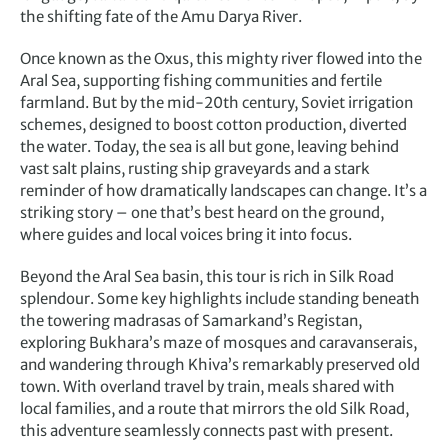
the shifting fate of the Amu Darya River.
Once known as the Oxus, this mighty river flowed into the
Aral Sea, supporting fishing communities and fertile
farmland. But by the mid-20th century, Soviet irrigation
schemes, designed to boost cotton production, diverted
the water. Today, the sea is all but gone, leaving behind
vast salt plains, rusting ship graveyards and a stark
reminder of how dramatically landscapes can change. It’s a
striking story – one that’s best heard on the ground,
where guides and local voices bring it into focus.
Beyond the Aral Sea basin, this tour is rich in Silk Road
splendour. Some key highlights include standing beneath
the towering madrasas of Samarkand’s Registan,
exploring Bukhara’s maze of mosques and caravanserais,
and wandering through Khiva’s remarkably preserved old
town. With overland travel by train, meals shared with
local families, and a route that mirrors the old Silk Road,
this adventure seamlessly connects past with present.