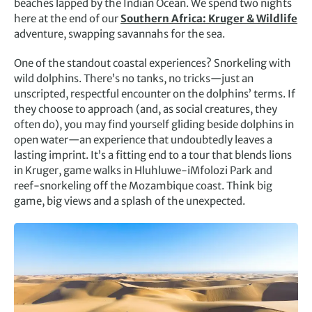
beaches lapped by the Indian Ocean. We spend two nights
here at the end of our
Southern Africa: Kruger & Wildlife
adventure, swapping savannahs for the sea.
One of the standout coastal experiences? Snorkeling with
wild dolphins. There’s no tanks, no tricks—just an
unscripted, respectful encounter on the dolphins’ terms. If
they choose to approach (and, as social creatures, they
often do), you may find yourself gliding beside dolphins in
open water—an experience that undoubtedly leaves a
lasting imprint. It’s a fitting end to a tour that blends lions
in Kruger, game walks in Hluhluwe-iMfolozi Park and
reef-snorkeling off the Mozambique coast. Think big
game, big views and a splash of the unexpected.