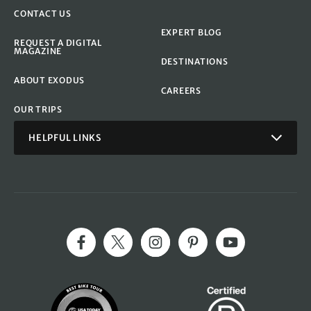
CONTACT US
EXPERT BLOG
REQUEST A DIGITAL
MAGAZINE
DESTINATIONS
ABOUT EXODUS
CAREERS
OUR TRIPS
HELPFUL LINKS