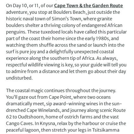
On Day 10, or 11, of our
Cape Town & the Garden Route
adventure, you stop at Boulders Beach, just outside the
historic naval town of Simon’s Town, where granite
boulders shelter a thriving colony of endangered African
penguins. These tuxedoed locals have called this particular
part of the coast their home since the early 1980s, and
watching them shuffle across the sand or launch into the
surf is pure joy and a delightfully unexpected coastal
experience along the southern tip of Africa. As always,
respectful wildlife viewing is key, so your guide will tell you
to admire from a distance and let them go about their day
undisturbed.
The coastal magic continues throughout the journey.
You’ll gaze out from Cape Point, where two oceans
dramatically meet, sip award-winning wines in the sun-
drenched Cape Winelands, and journey along scenic Route
62 to Oudtshoorn, home of ostrich farms and the vast
Cango Caves. In Knysna, relax by the harbour or cruise the
peaceful lagoon, then stretch your legs in Tsitsikamma