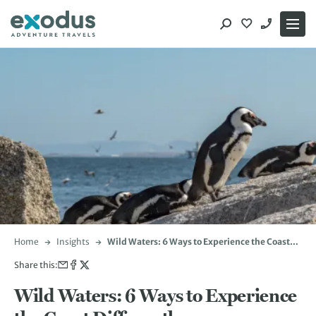
Skip
to
content
Home
Insights
Wild Waters: 6 Ways to Experience the Coast
Differently
Share this:
Wild Waters: 6 Ways to Experience