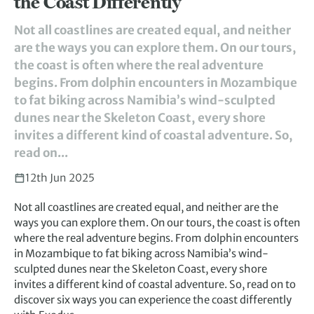
the Coast Differently
Not all coastlines are created equal, and neither
are the ways you can explore them. On our tours,
the coast is often where the real adventure
begins. From dolphin encounters in Mozambique
to fat biking across Namibia’s wind-sculpted
dunes near the Skeleton Coast, every shore
invites a different kind of coastal adventure. So,
read on...
12th Jun 2025
Not all coastlines are created equal, and neither are the
ways you can explore them. On our tours, the coast is often
where the real adventure begins. From dolphin encounters
in Mozambique to fat biking across Namibia’s wind-
sculpted dunes near the Skeleton Coast, every shore
invites a different kind of coastal adventure. So, read on to
discover six ways you can experience the coast differently