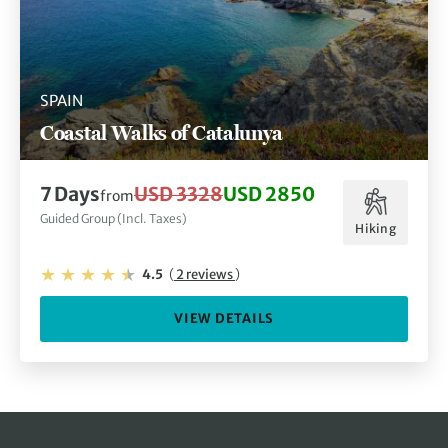
SPAIN
Coastal Walks of Catalunya
7 Days
USD 3328
USD 2850
from
Guided Group (Incl. Taxes)
Hiking
4.5
(
2 reviews
)
VIEW DETAILS