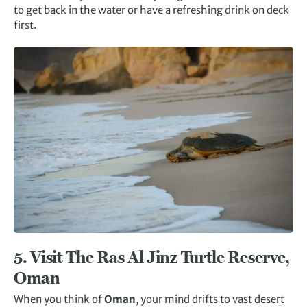
to get back in the water or have a refreshing drink on deck
first.
5. Visit The
Ras Al Jinz
Turtle Reserve,
Oman
When you think of
Oman
, your mind drifts to vast desert