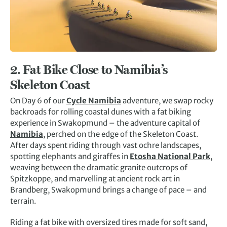
2.
Fat Bike Close to Namibia’s
Skeleton Coast
On Day 6 of our
Cycle Namibia
adventure, we swap rocky
backroads for rolling coastal dunes with a fat biking
experience in Swakopmund – the adventure capital of
Namibia
, perched on the edge of the Skeleton Coast.
After days spent riding through vast ochre landscapes,
spotting elephants and giraffes in
Etosha National Park
,
weaving between the dramatic granite outcrops of
Spitzkoppe, and marvelling at ancient rock art in
Brandberg, Swakopmund brings a change of pace – and
terrain.
Riding a fat bike with oversized tires made for soft sand,