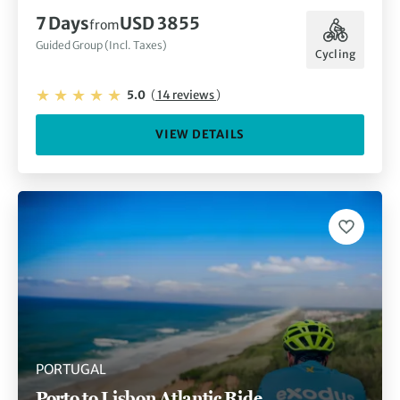
7 Days
USD 3855
from
Guided Group (Incl. Taxes)
Cycling
5.0
(
14 reviews
)
VIEW DETAILS
PORTUGAL
Porto to Lisbon Atlantic Ride