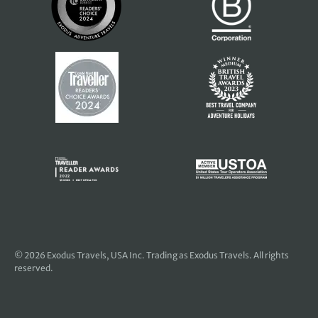
© 2026
Exodus Travels, USA Inc
. Trading as Exodus Travels. All rights
reserved.