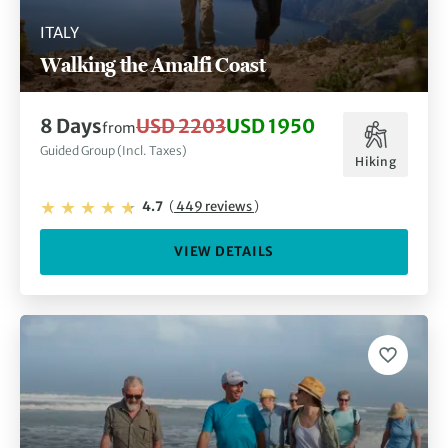
ITALY
Walking the Amalfi Coast
8 Days
USD 2203
USD 1950
from
Guided Group (Incl. Taxes)
Hiking
4.7
(
449 reviews
)
VIEW DETAILS