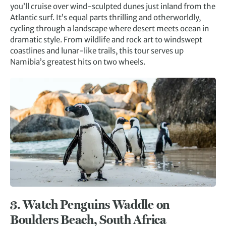
you’ll cruise over wind-sculpted dunes just inland from the
Atlantic surf. It’s equal parts thrilling and otherworldly,
cycling through a landscape where desert meets ocean in
dramatic style. From wildlife and rock art to windswept
coastlines and lunar-like trails, this tour serves up
Namibia’s greatest hits on two wheels.
3.
Watch Penguins Waddle on
Boulders Beach, South Africa