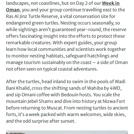
landscapes, not coastlines, but on Day 2 of our
Week in
Oman
, you and your group continue travelling east to the
Ras Al Jinz Turtle Reserve, a vital conservation site for
endangered green turtles. Nesting occurs seasonally, so
while sightings aren’t guaranteed year-round, the reserve
offers fascinating insight into the efforts to protect these
remarkable creatures. With expert guides, your group
learn how local communities and scientists work together
to monitor nesting habitats, safeguard hatchlings and
manage tourism sustainably on the coast – a side of Oman
not often seen on typical coastal adventures.
After the turtles, head inland to swim in the pools of Wadi
Bani Khalid, cross the shifting sands of Wahiba by 4WD,
and sip Omani coffee with Bedouin hosts. You scale the
mountain Jebel Shams and dive into history at Nizwa Fort
before returning to Muscat. From nesting turtles to ancient
forts, it’s a week packed with warm welcomes, wide skies,
and the odd surprise after sunset.