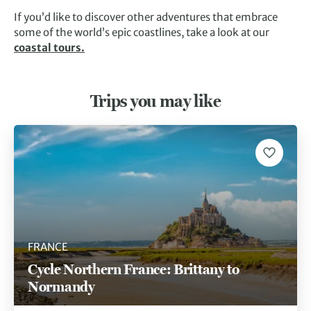
If you’d like to discover other adventures that embrace
some of the world’s epic coastlines, take a look at our
coastal tours.
Trips you may like
FRANCE
Cycle Northern France: Brittany to
Normandy