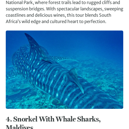
National Park, where forest trails lead to rugged cliffs and
suspension bridges. With spectacular landscapes, sweeping
coastlines and delicious wines, this tour blends South
Africa’s wild edge and cultured heart to perfection.
4.
Snorkel With Whale Sharks,
Maldives