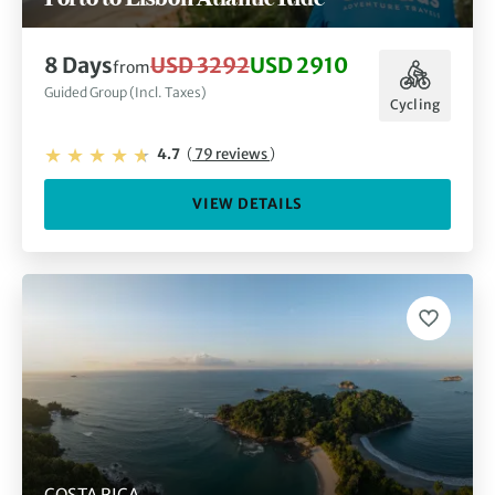
8 Days
USD 3292
USD 2910
from
Guided Group (Incl. Taxes)
Cycling
4.7
(
79 reviews
)
VIEW DETAILS
COSTA RICA