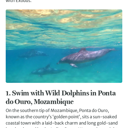
with Exodus.
1.
Swim with Wild Dolphins in Ponta
do Ouro, Mozambique
On the southern tip of Mozambique, Ponta do Ouro,
known as the country’s ‘golden point’, sits a sun-soaked
coastal town with a laid-back charm and long gold-sand