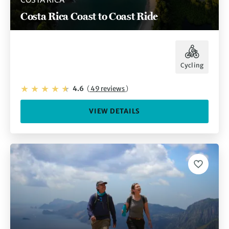
Costa Rica Coast to Coast Ride
Cycling
4.6
(
49 reviews
)
VIEW DETAILS