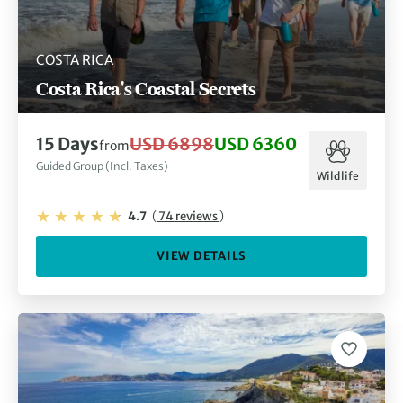
COSTA RICA
Costa Rica's Coastal Secrets
15 Days
USD 6898
USD 6360
from
Guided Group (Incl. Taxes)
Wildlife
4.7
(
74 reviews
)
VIEW DETAILS