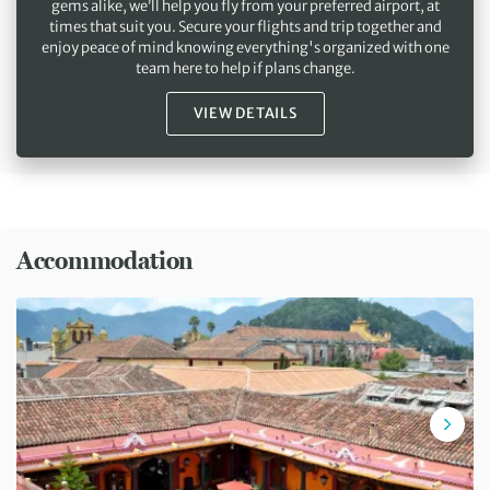
gems alike, we’ll help you fly from your preferred airport, at
times that suit you. Secure your flights and trip together and
enjoy peace of mind knowing everything's organized with one
team here to help if plans change.
VIEW DETAILS
Accommodation