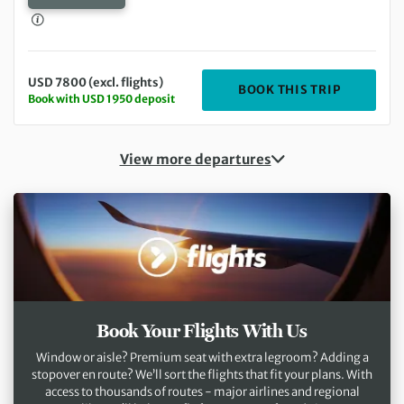
USD 7800 (excl. flights)
DEPARTIN
BOOK THIS TRIP
Book with USD 1950 deposit
View more departures
Book Your Flights With Us
Window or aisle? Premium seat with extra legroom? Adding a
stopover en route? We’ll sort the flights that fit your plans. With
access to thousands of routes - major airlines and regional