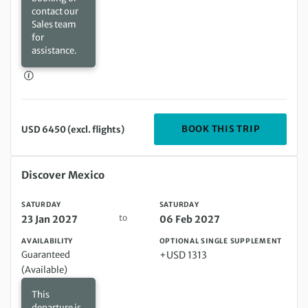
contact our
Sales team
for
assistance.
DEPARTIN
BOOK THIS TRIP
USD 6450 (excl. flights)
Saturday 23 Jan 2027 to Saturday 06 Feb 2027
Discover Mexico
SATURDAY
SATURDAY
to
23 Jan 2027
06 Feb 2027
AVAILABILITY
OPTIONAL SINGLE SUPPLEMENT
Guaranteed
+USD 1313
(Available)
This
departure is