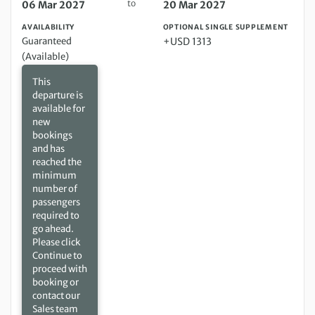
to
06 Mar 2027
20 Mar 2027
AVAILABILITY
OPTIONAL SINGLE SUPPLEMENT
Guaranteed
+USD 1313
(Available)
This
departure is
available for
new
bookings
and has
reached the
minimum
number of
passengers
required to
go ahead.
Please click
Continue to
proceed with
booking or
contact our
Sales team