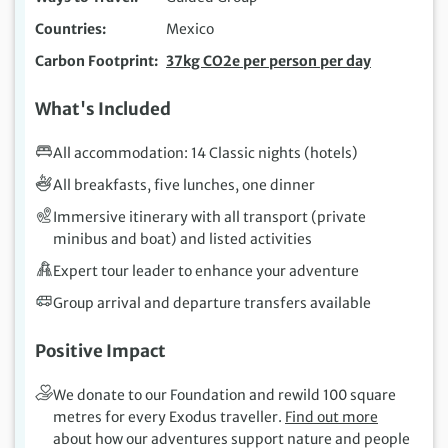
Countries
Mexico
Carbon Footprint
37kg CO2e per person per day
What's Included
All accommodation: 14 Classic nights (hotels)
All breakfasts, five lunches, one dinner
Immersive itinerary with all transport (private
minibus and boat) and listed activities
Expert tour leader to enhance your adventure
Group arrival and departure transfers available
Positive Impact
We donate to our Foundation and rewild 100 square
metres for every Exodus traveller.
Find out more
about how our adventures support nature and people