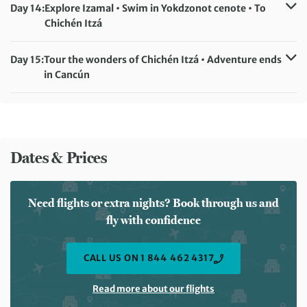
Meals included:
Breakfast, Lunch
Day 14:
Explore Izamal • Swim in Yokdzonot cenote • To
Chichén Itzá
Accommodation:
Hotel Puerta Chichén (or similar)
Meals included:
Breakfast
Day 15:
Tour the wonders of Chichén Itzá • Adventure ends
in Cancún
Meals included:
Breakfast
Dates & Prices
Need flights or extra nights? Book through us and
fly with confidence
CALL US ON 1 844 462 4317
Read more about our flights