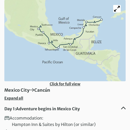
Click for full view
First Destination:
Next Destination:
Mexico City
Cancún
Expand all
Day 1:
Adventure begins in Mexico City
Accommodation:
Hampton Inn & Suites by Hilton (or similar)