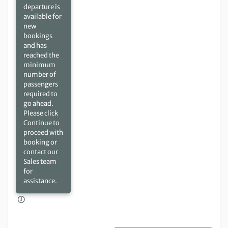
departure is
available for
new
bookings
and has
reached the
minimum
number of
passengers
required to
go ahead.
Please click
Continue to
proceed with
booking or
contact our
Sales team
for
assistance.