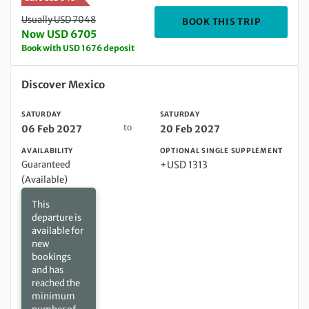
Usually USD 7048
DEPARTIN
BOOK THIS TRIP
Now USD 6705
Book with USD 1676 deposit
Saturday 06 Feb 2027 to Saturday 20 Feb 2027
Discover Mexico
SATURDAY
SATURDAY
to
06 Feb 2027
20 Feb 2027
AVAILABILITY
OPTIONAL SINGLE SUPPLEMENT
Guaranteed
+USD 1313
(Available)
This
departure is
available for
new
bookings
and has
reached the
minimum