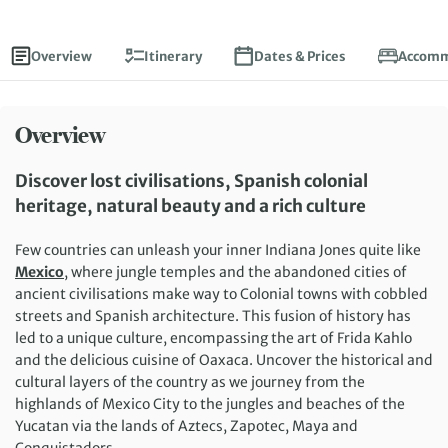
Overview
Itinerary
Dates & Prices
Accomm
Overview
Discover lost civilisations, Spanish colonial
heritage, natural beauty and a rich culture
Few countries can unleash your inner Indiana Jones quite like
Mexico
, where jungle temples and the abandoned cities of
ancient civilisations make way to Colonial towns with cobbled
streets and Spanish architecture. This fusion of history has
led to a unique culture, encompassing the art of Frida Kahlo
and the delicious cuisine of Oaxaca. Uncover the historical and
cultural layers of the country as we journey from the
highlands of Mexico City to the jungles and beaches of the
Yucatan via the lands of Aztecs, Zapotec, Maya and
Conquistadors.