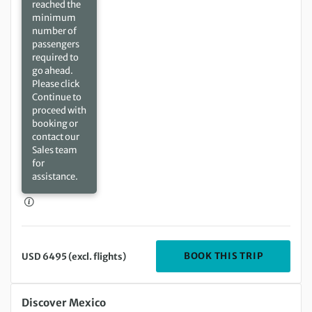
reached the
minimum
number of
passengers
required to
go ahead.
Please click
Continue to
proceed with
booking or
contact our
Sales team
for
assistance.
DEPARTIN
BOOK THIS TRIP
USD 6495 (excl. flights)
Saturday 28 Nov 2026 to Saturday 12 Dec 2026
Discover Mexico