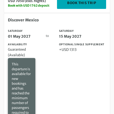
USD 7050 (excl. flights)
DEPARTIN
BOOK THIS TRIP
Book with USD 1762 deposit
Saturday 01 May 2027 to Saturday 15 May 2027
Discover Mexico
SATURDAY
SATURDAY
to
01 May 2027
15 May 2027
AVAILABILITY
OPTIONAL SINGLE SUPPLEMENT
Guaranteed
+USD 1313
(Available)
This
departure is
available for
new
bookings
and has
reached the
minimum
number of
passengers
required to