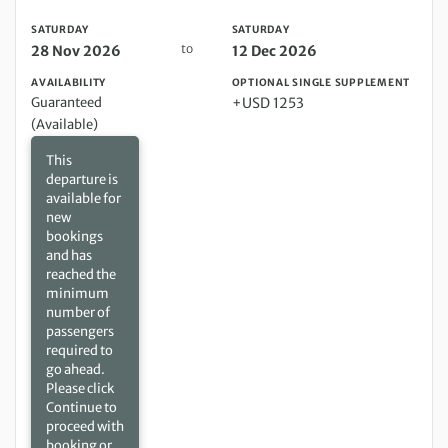
SATURDAY
SATURDAY
to
28 Nov 2026
12 Dec 2026
AVAILABILITY
OPTIONAL SINGLE SUPPLEMENT
Guaranteed
+USD 1253
(Available)
This
departure is
available for
new
bookings
and has
reached the
minimum
number of
passengers
required to
go ahead.
Please click
Continue to
proceed with
booking or