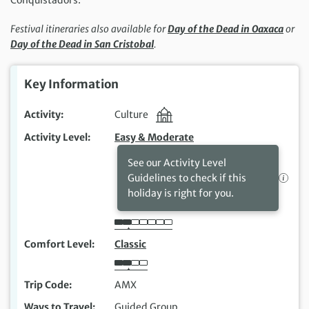
Festival itineraries also available for
Day of the Dead in Oaxaca
or
Day of the Dead in San Cristobal
.
Key Information
Activity
Culture
Activity Level
Easy & Moderate
See our Activity Level
Guidelines to check if this
holiday is right for you.
Comfort Level
Classic
Trip Code
AMX
Ways to Travel
Guided Group