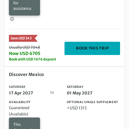
for
assistance.
Save USD 343
Usually USD 7048
DEPARTIN
BOOK THIS TRIP
Now USD 6705
Book with USD 1676 deposit
Saturday 17 Apr 2027 to Saturday 01 May 2027
Discover Mexico
SATURDAY
SATURDAY
to
17 Apr 2027
01 May 2027
AVAILABILITY
OPTIONAL SINGLE SUPPLEMENT
Guaranteed
+USD 1313
(Available)
This