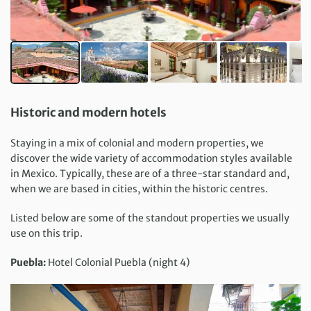
Historic and modern hotels
Staying in a mix of colonial and modern properties, we
discover the wide variety of accommodation styles available
in Mexico. Typically, these are of a three-star standard and,
when we are based in cities, within the historic centres.
Listed below are some of the standout properties we usually
use on this trip.
Puebla:
Hotel Colonial Puebla (night 4)