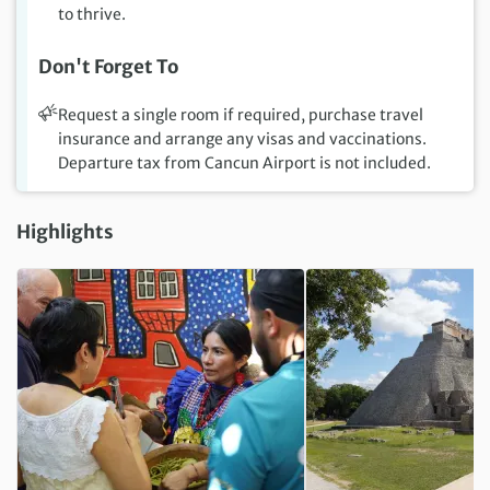
to thrive.
Don't Forget To
Request a single room if required, purchase travel
insurance and arrange any visas and vaccinations.
Departure tax from Cancun Airport is not included.
Highlights