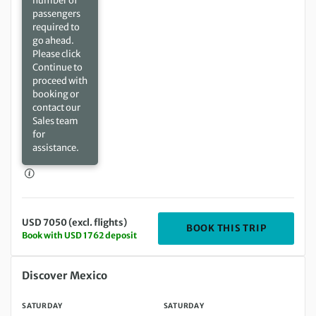
number of
passengers
required to
go ahead.
Please click
Continue to
proceed with
booking or
contact our
Sales team
for
assistance.
USD 7050 (excl. flights)
DEPARTIN
BOOK THIS TRIP
Book with USD 1762 deposit
Saturday 06 Mar 2027 to Saturday 20 Mar 2027
Discover Mexico
SATURDAY
SATURDAY