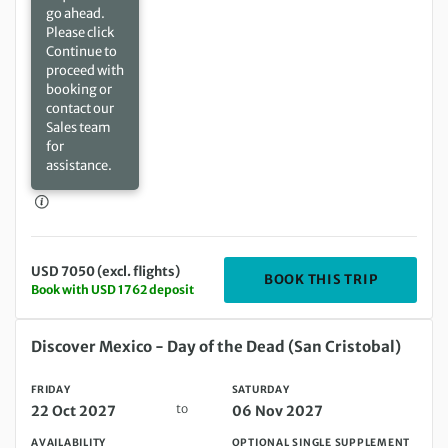
go ahead.
Please click
Continue to
proceed with
booking or
contact our
Sales team
for
assistance.
USD 7050 (excl. flights)
DEPARTIN
BOOK THIS TRIP
Book with USD 1762 deposit
Friday 22 Oct 2027 to Saturday 06 Nov 2027
Discover Mexico - Day of the Dead (San Cristobal)
FRIDAY
SATURDAY
to
22 Oct 2027
06 Nov 2027
AVAILABILITY
OPTIONAL SINGLE SUPPLEMENT