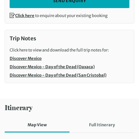
SEND ENQUIRY
Click here
to enquire about your existing booking
Trip Notes
Click here to view and download the full trip notes for:
Discover Mexico
Discover Mexico - Day of the Dead (Oaxaca)
Discover Mexico - Day of the Dead (San Cristobal)
Itinerary
Map View
Full Itinerary