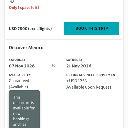
Only 1 space left!
DEPARTIN
BOOK THIS TRIP
USD 7800 (excl. flights)
Saturday 07 Nov 2026 to Saturday 21 Nov 2026
Discover Mexico
SATURDAY
SATURDAY
to
07 Nov 2026
21 Nov 2026
AVAILABILITY
OPTIONAL SINGLE SUPPLEMENT
Guaranteed
+USD 1253
(Available)
Available upon Request
This
departure is
available for
new
bookings
and has