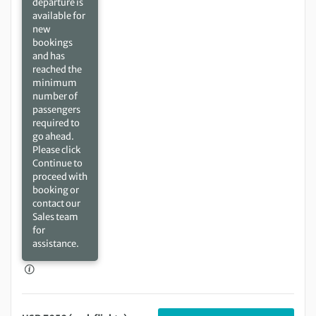
departure is
available for
new
bookings
and has
reached the
minimum
number of
passengers
required to
go ahead.
Please click
Continue to
proceed with
booking or
contact our
Sales team
for
assistance.