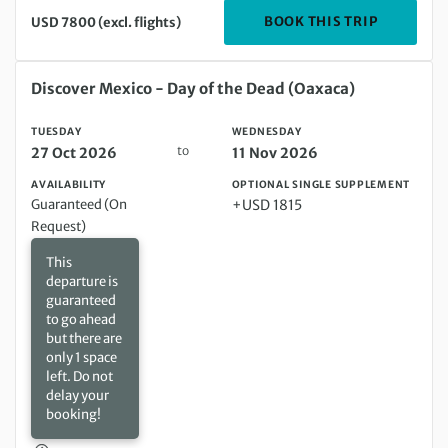
DEPARTIN
BOOK THIS TRIP
USD 7800 (excl. flights)
Tuesday 27 Oct 2026 to Wednesday 11 Nov 2026
Discover Mexico - Day of the Dead (Oaxaca)
TUESDAY
WEDNESDAY
to
27 Oct 2026
11 Nov 2026
AVAILABILITY
OPTIONAL SINGLE SUPPLEMENT
Guaranteed (On
+USD 1815
Request)
This
departure is
guaranteed
to go ahead
but there are
only 1 space
left. Do not
delay your
booking!