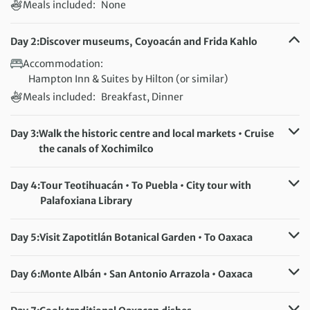
Meals included:
None
Day 2:
Discover museums, Coyoacán and Frida Kahlo
Accommodation:
Hampton Inn & Suites by Hilton (or similar)
Meals included:
Breakfast, Dinner
Day 3:
Walk the historic centre and local markets • Cruise
the canals of Xochimilco
Accommodation:
Hampton Inn & Suites by Hilton (or similar)
Day 4:
Tour Teotihuacán • To Puebla • City tour with
Meals included:
Breakfast
Palafoxiana Library
Accommodation:
Hotel Colonial Puebla (or similar)
Meals included:
Breakfast, Lunch
Day 5:
Visit Zapotitlán Botanical Garden • To Oaxaca
Accommodation:
Casa Conzatti (or similar)
Meals included:
Breakfast, Lunch
Day 6:
Monte Albán • San Antonio Arrazola • Oaxaca
Accommodation:
Casa Conzatti (or similar)
Meals included:
Breakfast