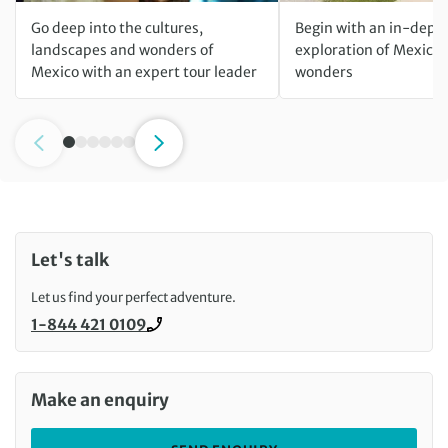
Go deep into the cultures,
Begin with an in-dept
landscapes and wonders of
exploration of Mexico 
Mexico with an expert tour leader
wonders
Let's talk
Let us find your perfect adventure.
1-844 421 0109
Call us on
Make an enquiry