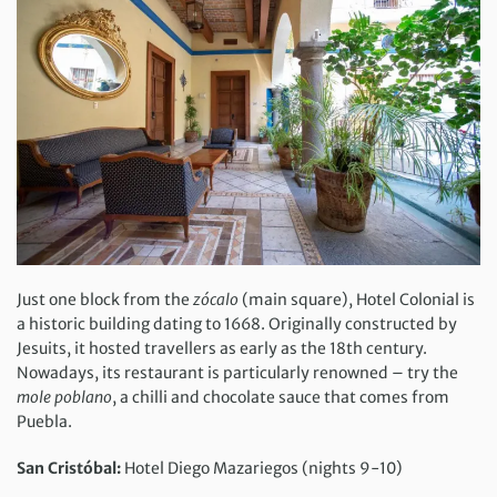
Just one block from the
zócalo
(main square), Hotel Colonial is
a historic building dating to 1668. Originally constructed by
Jesuits, it hosted travellers as early as the 18th century.
Nowadays, its restaurant is particularly renowned – try the
mole poblano
, a chilli and chocolate sauce that comes from
Puebla.
San Cristóbal:
Hotel Diego Mazariegos (nights 9-10)