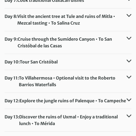
Day 7:
Cook traditional Oaxacan dishes
Accommodation:
Casa Conzatti (or similar)
Meals included:
Breakfast, Lunch
Day 8:
Visit the ancient tree at Tule and ruins of Mitla •
Mezcal tasting • To Salina Cruz
Accommodation:
Misión San José (or similar)
Meals included:
Breakfast
Day 9:
Cruise through the Sumidero Canyon • To San
Cristóbal de las Casas
Accommodation:
Hotel Diego Mazariegos (or similar)
Meals included:
Breakfast
Day 10:
Tour San Cristóbal
Accommodation:
Hotel Diego Mazariegos (or similar)
Meals included:
Breakfast
Day 11:
To Villahermosa • Optional visit to the Roberto
Barrios Waterfalls
Accommodation:
Hotel La Aldea del Halach Huinic (or similar)
Day 12:
Explore the jungle ruins of Palenque • To Campeche
Meals included:
Breakfast, Lunch
Accommodation:
Hotel Castelmar or Hotel Lopez (or similar)
Day 13:
Discover the ruins of Uxmal • Enjoy a traditional
Meals included:
Breakfast
lunch • To Mérida
Accommodation:
Hotel Caribe (or similar)