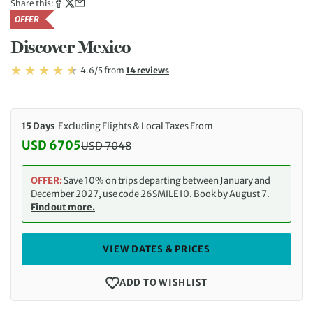
Share this:
OFFER
Discover Mexico
Rating: 4.6/5
Read
4.6/5
from
14 reviews
Rating: 4.6
15 Days
Excluding Flights & Local Taxes From
USD 6705
USD
7048
Discounted Price: 6705 USD. Regular price: 7048 
OFFER:
Save 10% on trips departing between January and
December 2027, use code 26SMILE10. Book by August 7.
Find out more.
VIEW DATES & PRICES
ADD TO WISHLIST