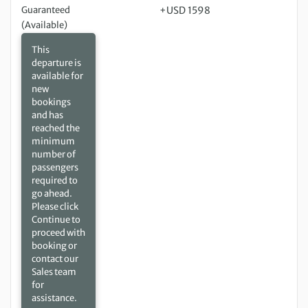
Guaranteed
+USD 1598
(Available)
This
departure is
available for
new
bookings
and has
reached the
minimum
number of
passengers
required to
go ahead.
Please click
Continue to
proceed with
booking or
contact our
Sales team
for
assistance.