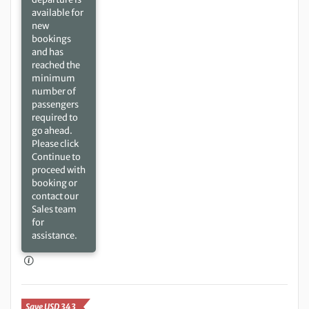
available for
new
bookings
and has
reached the
minimum
number of
passengers
required to
go ahead.
Please click
Continue to
proceed with
booking or
contact our
Sales team
for
assistance.
Save USD 343