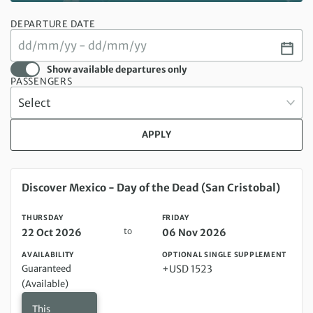
DEPARTURE DATE
Show available departures only
PASSENGERS
APPLY
Thursday 22 Oct 2026 to Friday 06 Nov 2026
Discover Mexico - Day of the Dead (San Cristobal)
THURSDAY
FRIDAY
to
22 Oct 2026
06 Nov 2026
AVAILABILITY
OPTIONAL SINGLE SUPPLEMENT
Guaranteed
+USD 1523
(Available)
This