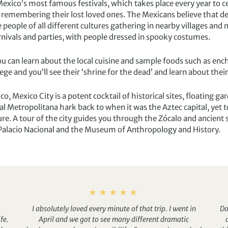
 Mexico’s most famous festivals, which takes place every year to c
e remembering their lost loved ones. The Mexicans believe that 
e people of all different cultures gathering in nearby villages and
carnivals and parties, with people dressed in spooky costumes.
 can learn about the local cuisine and sample foods such as enchi
lege and you’ll see their ‘shrine for the dead’ and learn about their
co, Mexico City is a potent cocktail of historical sites, floating
Metropolitana hark back to when it was the Aztec capital, yet t
ure. A tour of the city guides you through the Zócalo and ancient
he Palacio Nacional and the Museum of Anthropology and History.
I absolutely loved every minute of that trip. I went in
Do
fe.
April and we got to see many different dramatic