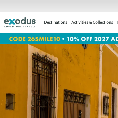
Skip
to
content
Destinations
Activities & Collections