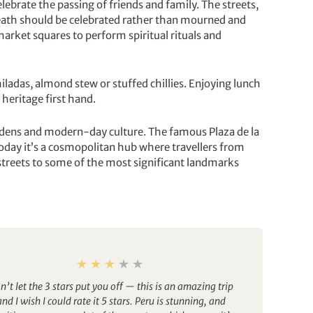
elebrate the passing of friends and family. The streets,
death should be celebrated rather than mourned and
 market squares to perform spiritual rituals and
ladas, almond stew or stuffed chillies. Enjoying lunch
 heritage first hand.
 gardens and modern-day culture. The famous Plaza de la
oday it’s a cosmopolitan hub where travellers from
 streets to some of the most significant landmarks
n’t let the 3 stars put you off — this is an amazing trip
and I wish I could rate it 5 stars. Peru is stunning, and