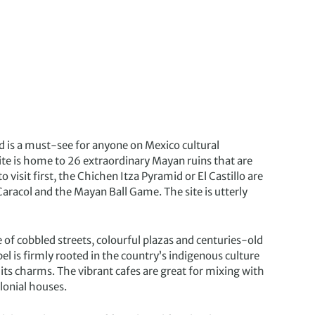
and is a must-see for anyone on Mexico cultural
te is home to 26 extraordinary Mayan ruins that are
 visit first, the Chichen Itza Pyramid or El Castillo are
Caracol and the Mayan Ball Game. The site is utterly
le of cobbled streets, colourful plazas and centuries-old
l is firmly rooted in the country’s indigenous culture
 its charms. The vibrant cafes are great for mixing with
lonial houses.