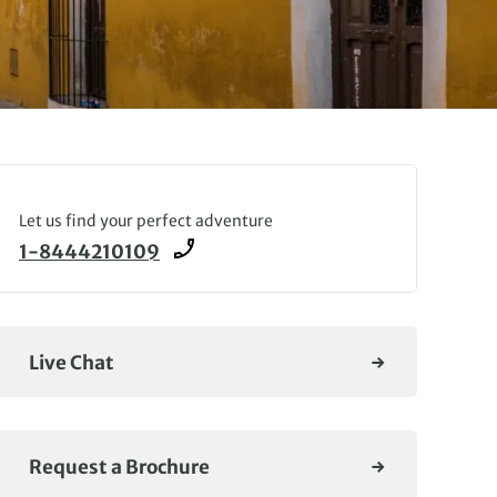
Let us find your perfect adventure
1-8444210109
Live Chat
Request a Brochure