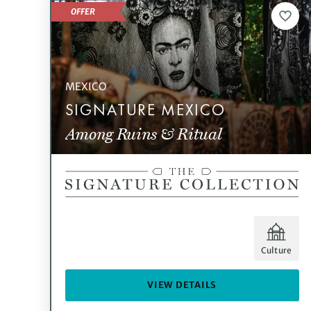
OFFER
MEXICO
SIGNATURE MEXICO
Among Ruins & Ritual
Culture
VIEW DETAILS