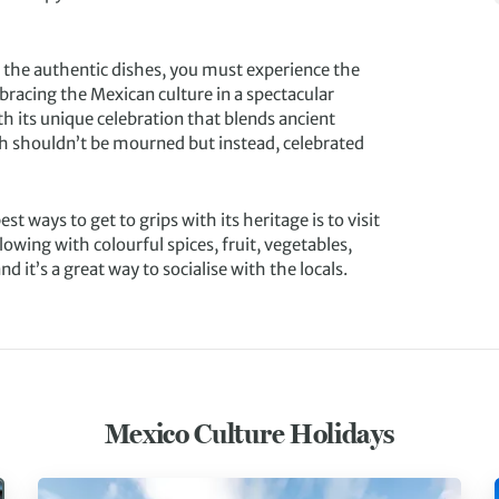
 the authentic dishes, you must experience the
bracing the Mexican culture in a spectacular
th its unique celebration that blends ancient
th shouldn’t be mourned but instead, celebrated
t ways to get to grips with its heritage is to visit
lowing with colourful spices, fruit, vegetables,
 it’s a great way to socialise with the locals.
Mexico Culture Holidays