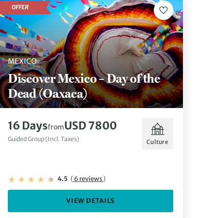
OFFER
MEXICO
Discover Mexico – Day of the
Dead (Oaxaca)
16 Days
USD 7800
from
Guided Group (Incl. Taxes)
Culture
4.5
(
6 reviews
)
VIEW DETAILS