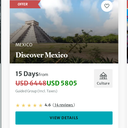
OFFER
MEXICO
Discover Mexico
15 Days
from
USD 6448
USD 5805
Culture
Guided Group (Incl. Taxes)
4.6
(
14 reviews
)
VIEW DETAILS