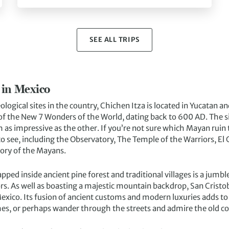
SEE ALL TRIPS
 in Mexico
ological sites in the country, Chichen Itza is located in Yucatan 
of the New 7 Wonders of the World, dating back to 600 AD. The si
 as impressive as the other. If you’re not sure which Mayan ruin to
to see, including the Observatory, The Temple of the Warriors, El 
tory of the Mayans.
apped inside ancient pine forest and traditional villages is a jumb
rs. As well as boasting a majestic mountain backdrop, San Cristobe
Mexico. Its fusion of ancient customs and modern luxuries adds to
hes, or perhaps wander through the streets and admire the old co