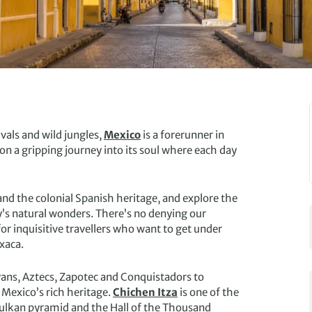
vals and wild jungles,
Mexico
is a forerunner in
 on a gripping journey into its soul where each day
 and the colonial Spanish heritage, and explore the
y’s natural wonders. There’s no denying our
or inquisitive travellers who want to get under
xaca.
ayans, Aztecs, Zapotec and Conquistadors to
o Mexico’s rich heritage.
Chichen Itza
is one of the
ukulkan pyramid and the Hall of the Thousand