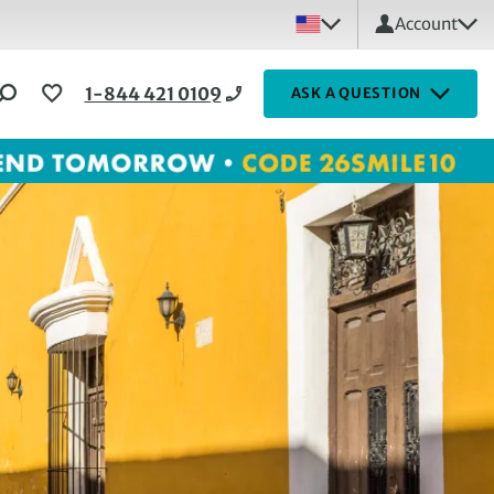
Account
1-844 421 0109
ASK A QUESTION