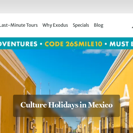
Last-Minute Tours
Why Exodus
Specials
Blog
Culture Holidays in Mexico