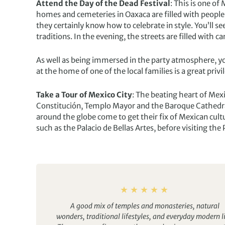
Attend the Day of the Dead Festival
: This is one of
homes and cemeteries in Oaxaca are filled with peopl
they certainly know how to celebrate in style. You’ll se
traditions. In the evening, the streets are filled with 
As well as being immersed in the party atmosphere, you
at the home of one of the local families is a great privi
Take a Tour of Mexico City
: The beating heart of Mexi
Constitución, Templo Mayor and the Baroque Cathedral 
around the globe come to get their fix of Mexican cult
such as the Palacio de Bellas Artes, before visiting t
A good mix of temples and monasteries, natural
wonders, traditional lifestyles, and everyday modern li