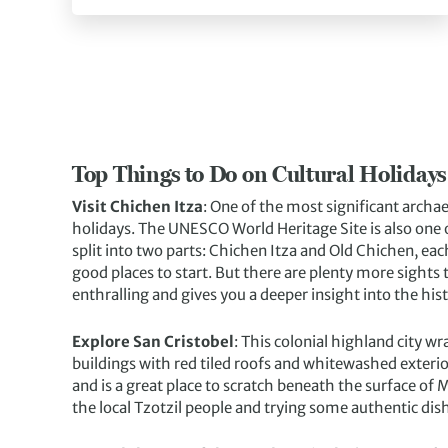
Top Things to Do on Cultural Holidays
Visit Chichen Itza
: One of the most significant archae
holidays. The UNESCO World Heritage Site is also one 
split into two parts: Chichen Itza and Old Chichen, each
good places to start. But there are plenty more sights 
enthralling and gives you a deeper insight into the his
Explore San Cristobel
: This colonial highland city wr
buildings with red tiled roofs and whitewashed exterio
and is a great place to scratch beneath the surface of 
the local Tzotzil people and trying some authentic dis