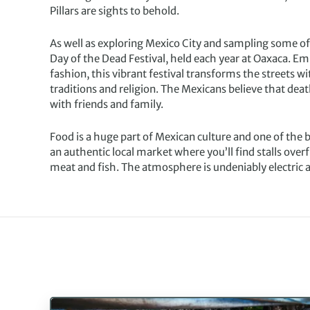
Pillars are sights to behold.
As well as exploring Mexico City and sampling some of
Day of the Dead Festival, held each year at Oaxaca. Em
fashion, this vibrant festival transforms the streets wi
traditions and religion. The Mexicans believe that dea
with friends and family.
Food is a huge part of Mexican culture and one of the bes
an authentic local market where you’ll find stalls overf
meat and fish. The atmosphere is undeniably electric and