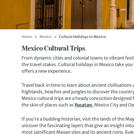
Home
Mexico
Culture Holidays in Mexico
Mexico Cultural Trips
From dynamic cities and colonial towns to vibrant festi
the travel stakes. Cultural holidays in Mexico take you
offers a new experience.
Travel back in time to learn about ancient civilisations
highlands, beaches and jungles to discover the countr
Mexico cultural trips are a heady concoction designed f
the skin of places such as
Yucatan
, Mexico City and Oa
If you’re a budding historian, visit the lands of the M
uncover the fascinating layers that give an insight int
most significant Mayan sites and its ancient ruins, K