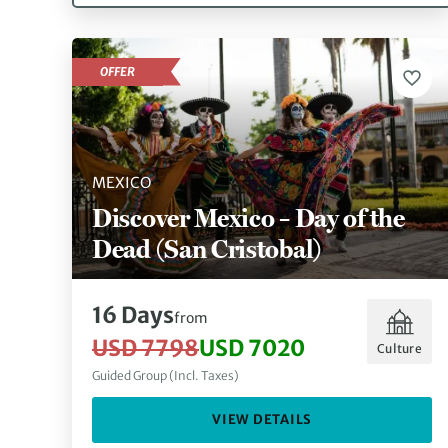
OFFER
MEXICO
Discover Mexico – Day of the
Dead (San Cristobal)
16 Days
from
USD 7798
USD 7020
Culture
Guided Group (Incl. Taxes)
VIEW DETAILS