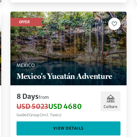
OFFER
MEXICO
Mexico's Yucatán Adventure
8 Days
from
USD 5023
USD 4680
Culture
Guided Group (Incl. Taxes)
VIEW DETAILS