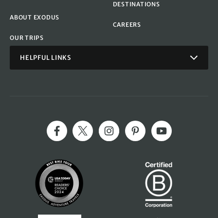
DESTINATIONS
ABOUT EXODUS
CAREERS
OUR TRIPS
HELPFUL LINKS