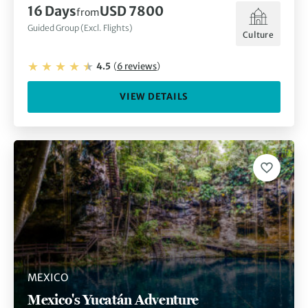
16
Days
USD 7800
from
Guided Group (Excl. Flights)
Culture
4.5
(
6
reviews
)
VIEW DETAILS
MEXICO
Mexico's Yucatán Adventure