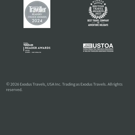
© 2026
Exodus Travels, USA Inc
. Trading as Exodus Travels. All rights
reserved.