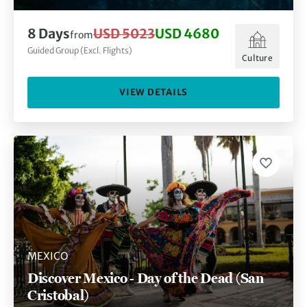
8
Days
USD 5023
USD 4680
from
Guided Group (Excl. Flights)
Culture
VIEW DETAILS
MEXICO
Discover Mexico - Day of the Dead (San
Cristobal)