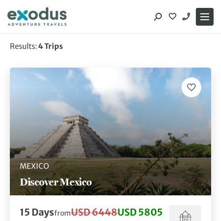
Skip
to
content
Results:
4
Trips
Showing 4 of 4 trips
MEXICO
Discover Mexico
15
Days
USD 6448
USD 5805
from