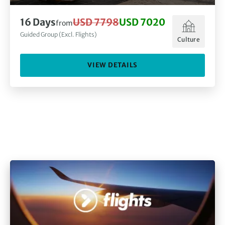
16
Days
USD 7798
USD 7020
from
Guided Group (Excl. Flights)
Culture
VIEW DETAILS