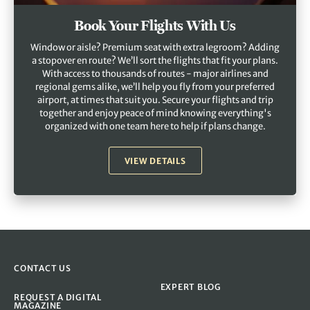
Book Your Flights With Us
Window or aisle? Premium seat with extra legroom? Adding
a stopover en route? We’ll sort the flights that fit your plans.
With access to thousands of routes - major airlines and
regional gems alike, we’ll help you fly from your preferred
airport, at times that suit you. Secure your flights and trip
together and enjoy peace of mind knowing everything's
organized with one team here to help if plans change.
VIEW DETAILS
CONTACT US
EXPERT BLOG
REQUEST A DIGITAL
MAGAZINE