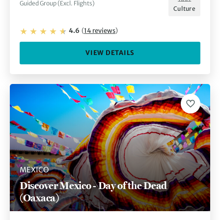
Guided Group (Excl. Flights)
Culture
4.6
(
14
reviews
)
VIEW DETAILS
MEXICO
Discover Mexico - Day of the Dead
(Oaxaca)