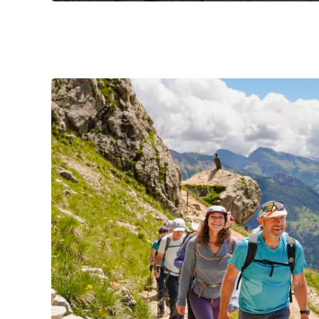
Slide 1 of 3