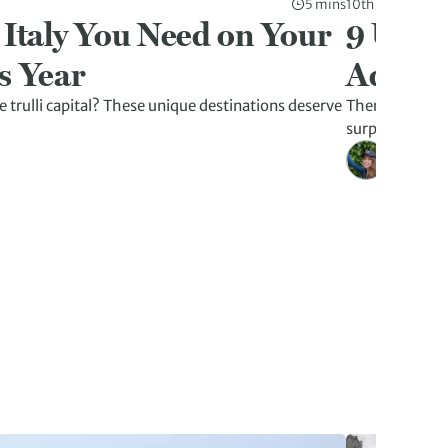
5 mins
10th Jul 2026
 Italy You Need on Your
9 Unex
s Year
Advent
 trulli capital? These unique destinations deserve
There’s more t
surprises tha
Kristen W