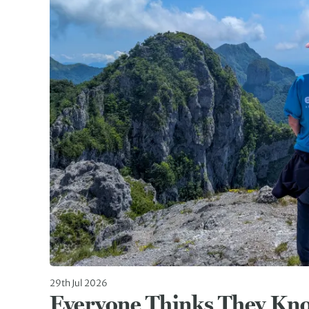
29th Jul 2026
Everyone Thinks They Kn