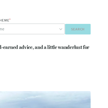
*
THEME
SEARCH
d-earned advice, and a little wanderlust for