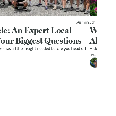
8 mins
5th Jun 2026
le: An Expert Local
Why La
our Biggest Questions
Altern
o has all the insight needed before you head off
Hidden caves, f
rivalling Ha L
Kristen W