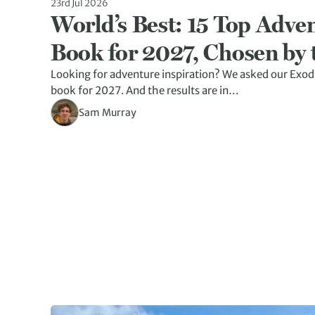
23rd Jul 2026
World’s Best: 15 Top Adven
Book for 2027, Chosen by 
Looking for adventure inspiration? We asked our Exod
book for 2027. And the results are in…
Sam Murray