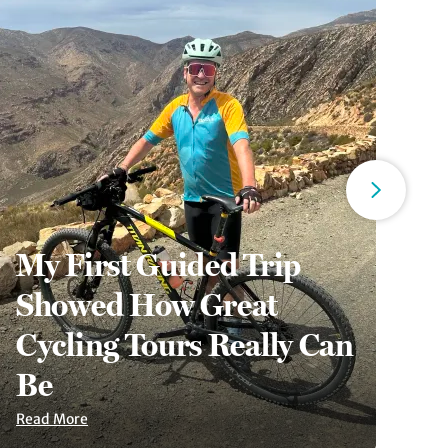
My First Guided Trip
Showed How Great
6
Cycling Tours Really Can
A
Be
S
Read More
Re