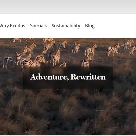
Why Exodus
Specials
Sustainability
Blog
Adventure, Rewritten