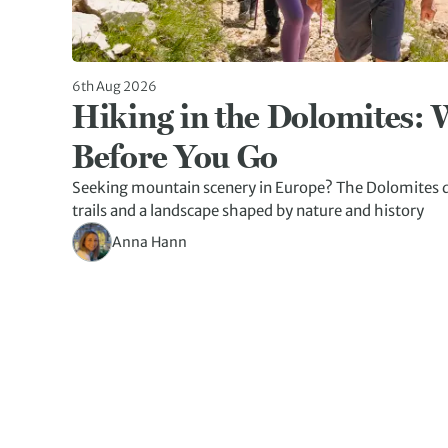
6th Aug 2026
Hiking in the Dolomites:
Before You Go
Seeking mountain scenery in Europe? The Dolomites d
trails and a landscape shaped by nature and history
Anna Hann