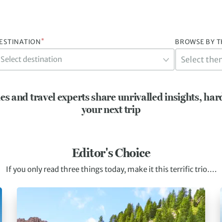
*
ESTINATION
BROWSE BY 
Select destination
es and travel experts share unrivalled insights, har
your next trip
Editor's Choice
If you only read three things today, make it this terrific trio….