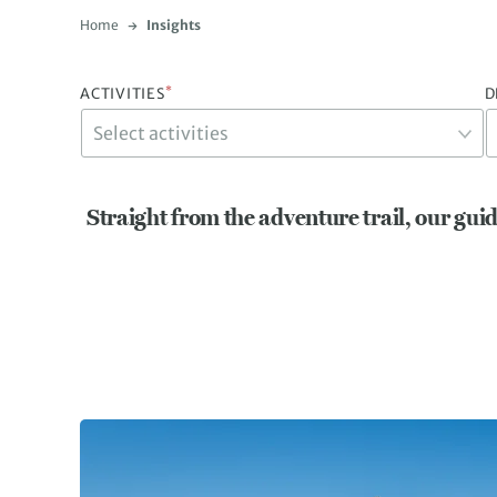
Home
Insights
*
ACTIVITIES
D
Straight from the adventure trail, our guid