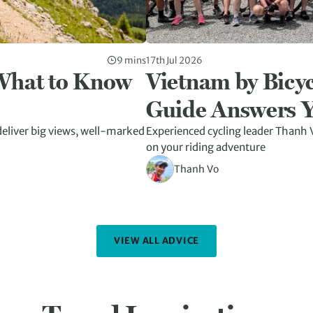
9 mins
17th Jul 2026
 What to Know
Vietnam by Bicyc
Guide Answers Y
eliver big views, well-marked
Experienced cycling leader Thanh V
on your riding adventure
Thanh Vo
VIEW ALL ADVICE