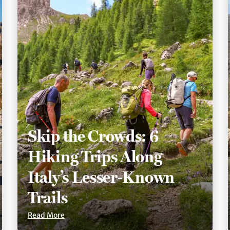
Skip the Crowds: 6
Hiking Trips Along
Italy’s Lesser-Known
Trails
Read More