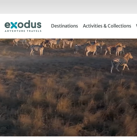
Skip
to
content
Destinations
Activities & Collections