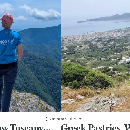
6 mins
8th Jul 2026
ow Tuscany…
Greek Pastries, 