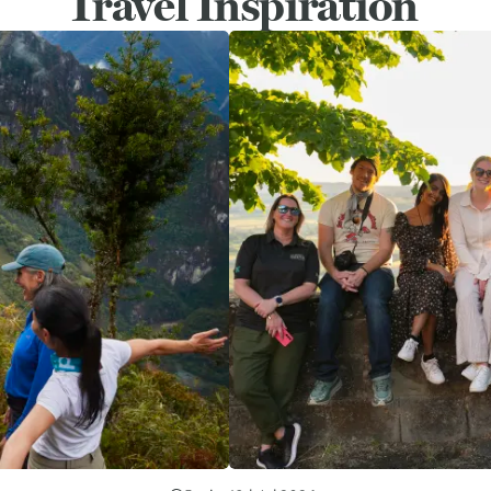
Travel Inspiration