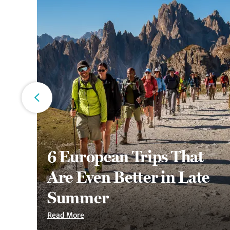
6 European Trips That
an
Are Even Better in Late
Summer
Read More