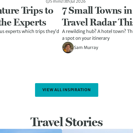
5 mins
13th Jul 2026
ture Trips to
7 Small Towns in
the Experts
Travel Radar Thi
us experts which trips they’d
A rewilding hub? A hotel town? The
a spot on your itinerary
Sam Murray
VIEW ALL INSPIRATION
Travel Stories