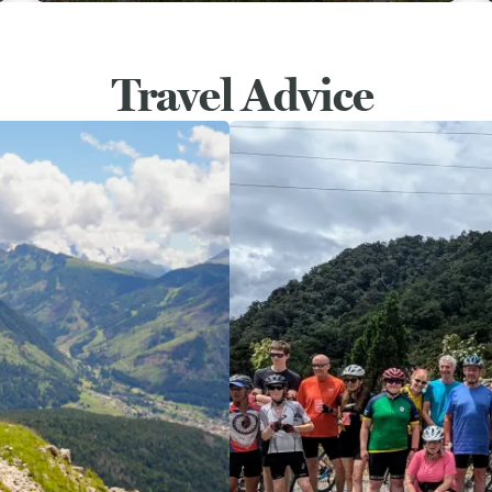
Travel Advice