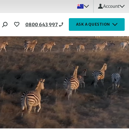
Account
0800 643 997
ASK A QUESTION