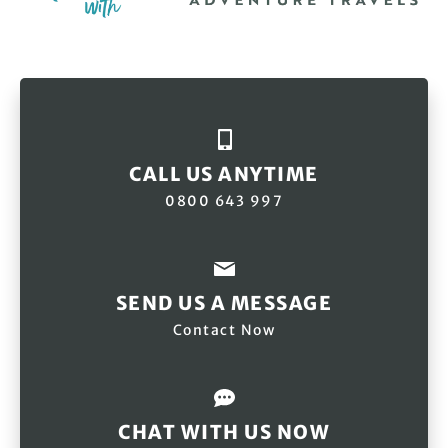
CALL US ANYTIME
0800 643 997
SEND US A MESSAGE
Contact Now
CHAT WITH US NOW