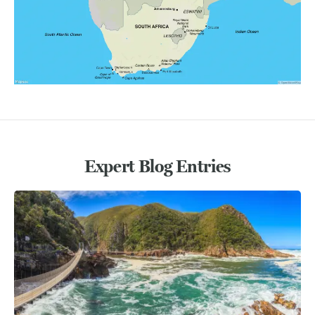
Expert Blog Entries