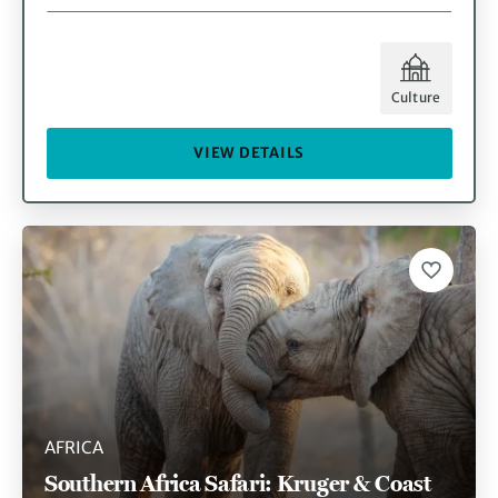
Culture
VIEW DETAILS
AFRICA
Southern Africa Safari: Kruger & Coast