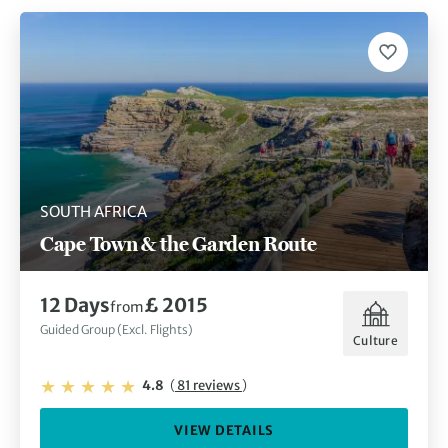
SOUTH AFRICA
Cape Town & the Garden Route
12 Days
£ 2015
from
Guided Group (Excl. Flights)
Culture
4.8
(
81 reviews
)
VIEW DETAILS