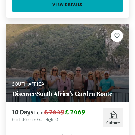
VIEW DETAILS
SOUTH AFRICA
Discover South Africa's Garden Route
10 Days
£ 2649
£ 2469
from
Guided Group (Excl. Flights)
Culture