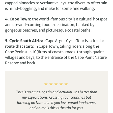
capped pinnacles to verdant valleys, the diversity of terrain
is mind-boggling, and make for some fine walking.
4. Cape Town:
the world-famous city is a cultural hotspot
and up-and-coming foodie destination, flanked by
gorgeous beaches, and picturesque coastal paths.
5. Cycle South Africa:
Cape Argus Cycle Tour is a circular
route that starts in Cape Town, taking riders along the
Cape Peninsula 109kms of coastal roads, through quaint
villages and bays, to the entrance of the Cape Point Nature
Reserve and back.
This is an amazing trip and actually was better than
my expectations. Crossing four countries but
focusing on Namibia. If you love varied landscapes
and animals this is the trip for you.