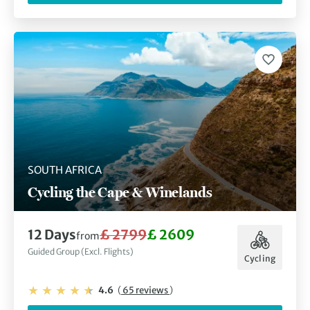
SOUTH AFRICA
Cycling the Cape & Winelands
12 Days
£ 2799
£ 2609
from
Guided Group (Excl. Flights)
Cycling
4.6
(
65 reviews
)