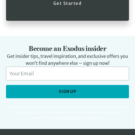
Get Started
Become an Exodus insider
Get insider tips, travel inspiration, and exclusive offers you
won’t find anywhere else – sign up now!
SIGN UP
For full details regarding your data, including digital marketing please read our
Privacy Policy
.
You can unsubscribe at any time. Protected by Google
reCAPTCHA. See
Privacy Policy
&
Terms
apply.