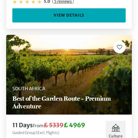
5.0
(
5 reviews
)
VIEW DETAILS
SOUTH AFRICA
Best of the Garden Route – Premium
Adventure
11 Days
£ 5339
£ 4969
from
Guided Group (Excl. Flights)
Culture