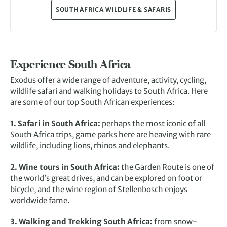
SOUTH AFRICA WILDLIFE & SAFARIS
Experience South Africa
Exodus offer a wide range of adventure, activity, cycling,
wildlife safari and walking holidays to South Africa. Here
are some of our top South African experiences:
1. Safari in South Africa:
perhaps the most iconic of all
South Africa trips, game parks here are heaving with rare
wildlife, including lions, rhinos and elephants.
2. Wine tours in South Africa:
the Garden Route is one of
the world’s great drives, and can be explored on foot or
bicycle, and the wine region of Stellenbosch enjoys
worldwide fame.
3. Walking and Trekking South Africa:
from snow-