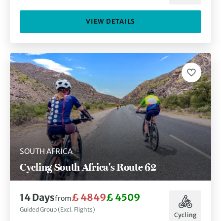
VIEW DETAILS
SOUTH AFRICA
Cycling South Africa's Route 62
14 Days
£ 4849
£ 4509
from
Guided Group (Excl. Flights)
Cycling