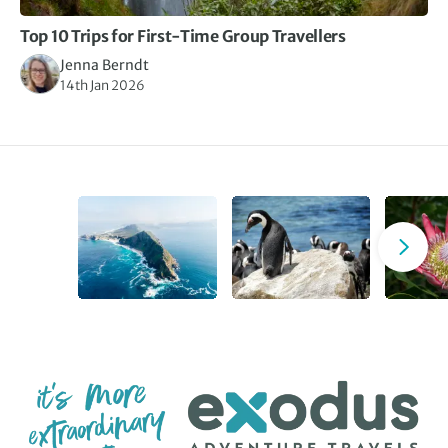
Top 10 Trips for First-Time Group Travellers
Jenna Berndt
14th Jan 2026