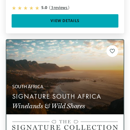
5.0
(
3 reviews
)
VIEW DETAILS
SOUTH AFRICA
SIGNATURE SOUTH AFRICA
Winelands & Wild Shores