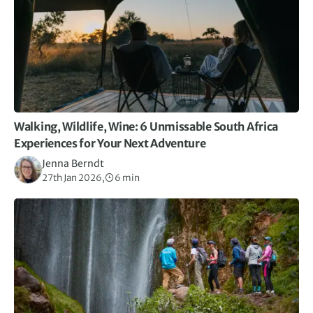
Walking, Wildlife, Wine: 6 Unmissable South Africa
Experiences for Your Next Adventure
Jenna Berndt
27th Jan 2026,
6 min