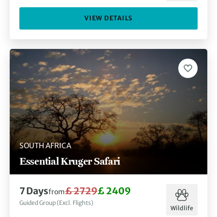
VIEW DETAILS
SOUTH AFRICA
Essential Kruger Safari
7 Days
£ 2729
£ 2409
from
Guided Group (Excl. Flights)
Wildlife