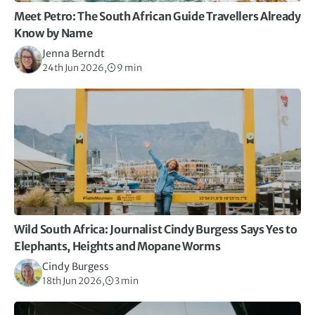
Meet Petro: The South African Guide Travellers Already
Know by Name
Jenna Berndt
24th Jun 2026,
9 min
Wild South Africa: Journalist Cindy Burgess Says Yes to
Elephants, Heights and Mopane Worms
Cindy Burgess
18th Jun 2026,
3 min