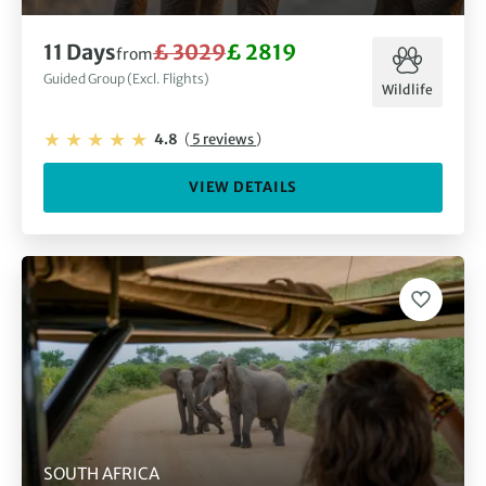
11 Days
£ 3029
£ 2819
from
Guided Group (Excl. Flights)
Wildlife
4.8
(
5 reviews
)
VIEW DETAILS
SOUTH AFRICA