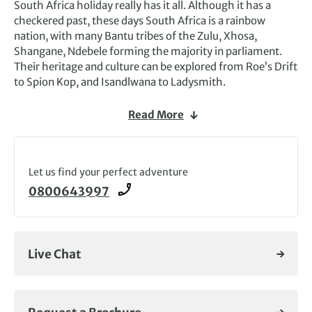
South Africa holiday really has it all. Although it has a
checkered past, these days South Africa is a rainbow
nation, with many Bantu tribes of the Zulu, Xhosa,
Shangane, Ndebele forming the majority in parliament.
Their heritage and culture can be explored from Roe’s Drift
to Spion Kop, and Isandlwana to Ladysmith.
A trip to South Africa is perfect for wildlife enthusiasts,
Read More
with Addo Elephant Park, Mkuzi Reserve and the huge
Kruger National Park all in striking distance. And at
Hermanus, wildlife enthusiasts can stand on the cliffs and
watch passing whales (in season).
Let us find your perfect adventure
0800643997
South Africa tours are for everyone. For walkers, the
Drakensberg Mountains offer a choice of trails; the
Western Cape offers beaches, lush winelands around
Stellenbosch and Paarland – where it’s impossible not to
Live Chat
stop for a glass or two – and the craggy cliffs at the Cape
of Good Hope, forest and lagoons along the Garden Route.
And then there’s the wonderful city of Cape Town,
everlastingly watched over by flat-topped Table