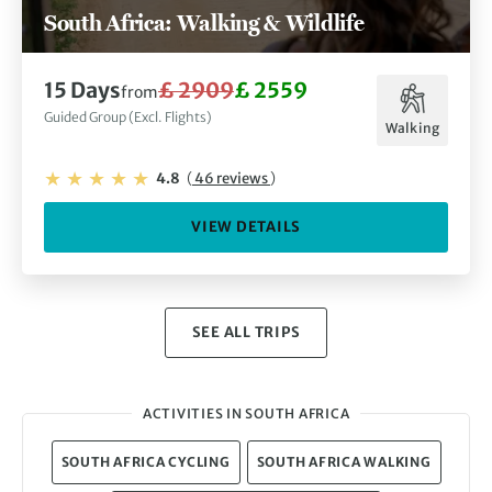
South Africa: Walking & Wildlife
15 Days
£ 2909
£ 2559
from
Guided Group (Excl. Flights)
Walking
4.8
(
46 reviews
)
VIEW DETAILS
SEE ALL TRIPS
ACTIVITIES IN SOUTH AFRICA
SOUTH AFRICA CYCLING
SOUTH AFRICA WALKING