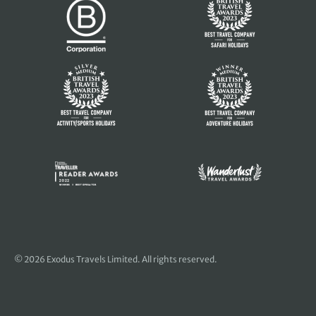
© 2026 Exodus Travels Limited. All rights reserved.