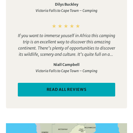
Dilys Buckley
Victoria Falls to Cape Town – Camping
If you want to immerse youself in Africa this camping
trip is an excellent way to discover this amazing
continent. There’s plenty of opportunities to discover
its wildlife, scenery and culture. It’s quite full on and
does involve some long drives but these are small
Niall Campbell
sacrifices compared with the benefits that such a
Victoria Falls to Cape Town – Camping
tour offers.
READ ALL REVIEWS