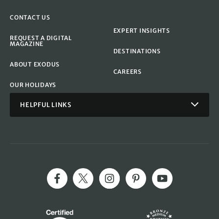
CONTACT US
EXPERT INSIGHTS
REQUEST A DIGITAL
MAGAZINE
DESTINATIONS
ABOUT EXODUS
CAREERS
OUR HOLIDAYS
HELPFUL LINKS