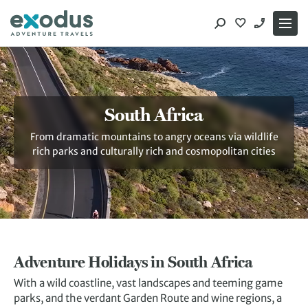
Skip
to
content
South Africa
From dramatic mountains to angry oceans via wildlife
rich parks and culturally rich and cosmopolitan cities
Adventure Holidays in South Africa
With a wild coastline, vast landscapes and teeming game
parks, and the verdant Garden Route and wine regions, a