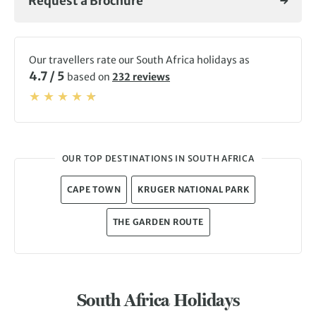
Request a Brochure
Mountain.
Our travellers rate our South Africa holidays as
4.7 / 5
based on
232 reviews
OUR TOP DESTINATIONS IN SOUTH AFRICA
CAPE TOWN
KRUGER NATIONAL PARK
THE GARDEN ROUTE
South Africa Holidays