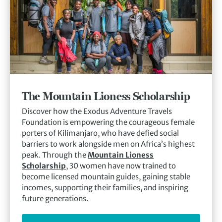
The Mountain Lioness Scholarship
Discover how the Exodus Adventure Travels
Foundation is empowering the courageous female
porters of Kilimanjaro, who have defied social
barriers to work alongside men on Africa’s highest
peak. Through the
Mountain Lioness
Scholarship
, 30 women have now trained to
become licensed mountain guides, gaining stable
incomes, supporting their families, and inspiring
future generations.