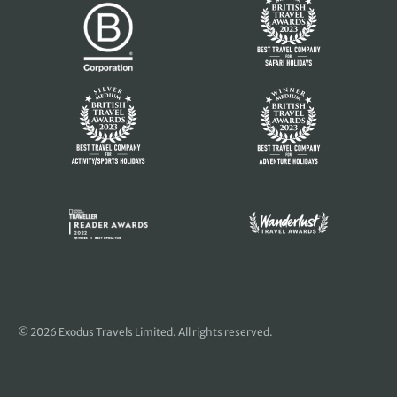
© 2026 Exodus Travels Limited. All rights reserved.