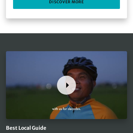
DISCOVER MORE
Best Local Guide