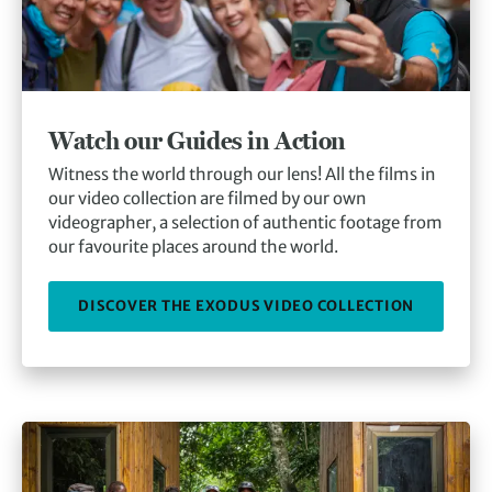
Watch our Guides in Action
Witness the world through our lens! All the films in
our video collection are filmed by our own
videographer, a selection of authentic footage from
our favourite places around the world.
DISCOVER THE EXODUS VIDEO COLLECTION