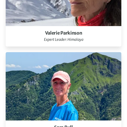
Valerie Parkinson
Expert Leader: Himalaya