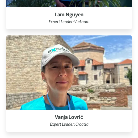
Lam Nguyen
Expert Leader: Vietnam
Vanja Lovrić
Expert Leader: Croatia