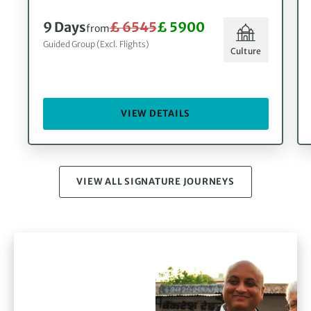
9 Days
£ 6545
£ 5900
from
Guided Group (Excl. Flights)
Culture
VIEW DETAILS
VIEW ALL SIGNATURE JOURNEYS