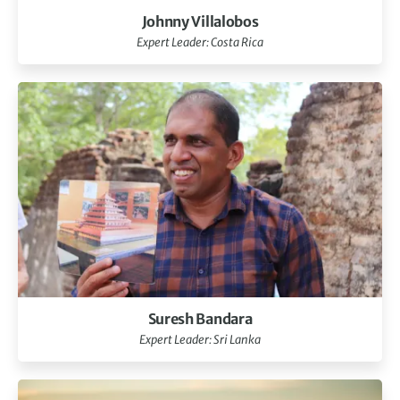
Johnny Villalobos
Expert Leader: Costa Rica
Suresh Bandara
Expert Leader: Sri Lanka