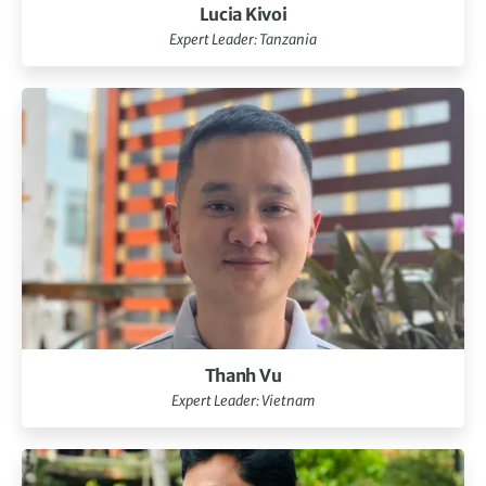
Lucia Kivoi
Expert Leader: Tanzania
Thanh Vu
Expert Leader: Vietnam