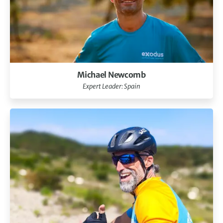
Michael Newcomb
Expert Leader: Spain