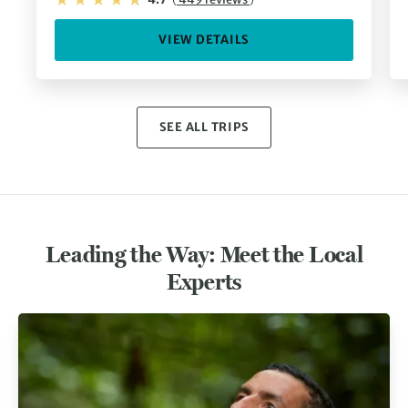
VIEW DETAILS
SEE ALL TRIPS
Leading the Way: Meet the Local
Experts