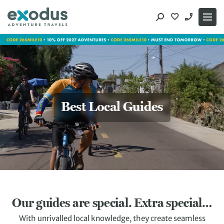
Skip
to
content
Best Local Guides
Our guides are special. Extra special…
With unrivalled local knowledge, they create seamless