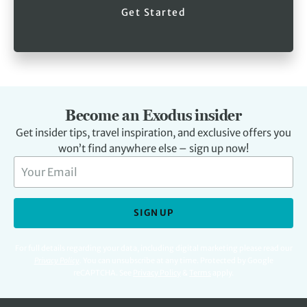
Get Started
Become an Exodus insider
Get insider tips, travel inspiration, and exclusive offers you
won’t find anywhere else – sign up now!
SIGN UP
For full details regarding your data, including digital marketing please read our
Privacy Policy
.
You can unsubscribe at any time. Protected by Google
reCAPTCHA. See
Privacy Policy
&
Terms
apply.