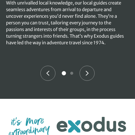
With unrivalled local knowledge, our local guides create
seamless adventures from arrival to departure and
uncover experiences you’d never find alone. They’re a
person you can trust, tailoring every journey to the
passions and interests of their groups, in the process
turning strangers into friends. That’s why Exodus guides
have led the way in adventure travel since 1974.