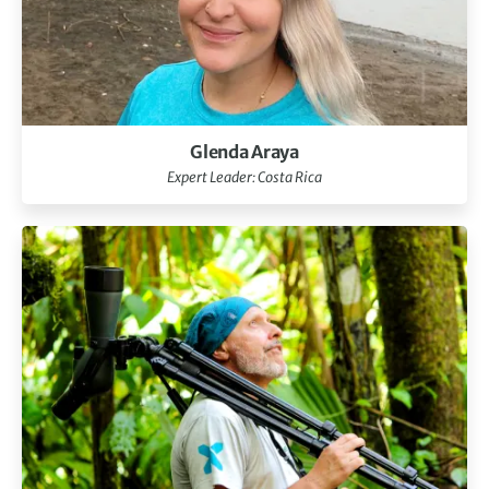
Glenda Araya
Expert Leader: Costa Rica