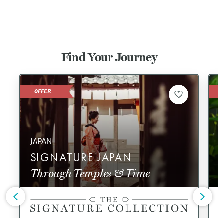
Find Your Journey
OFFER
JAPAN
SIGNATURE JAPAN
Through Temples & Time