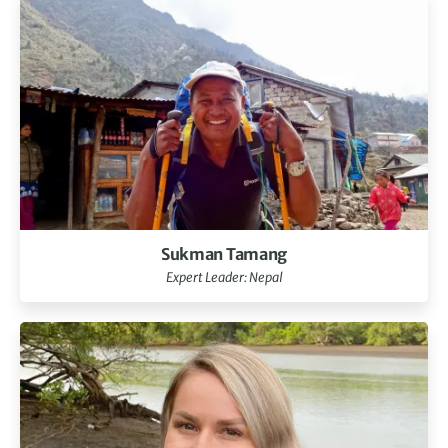
Sukman Tamang
Expert Leader: Nepal