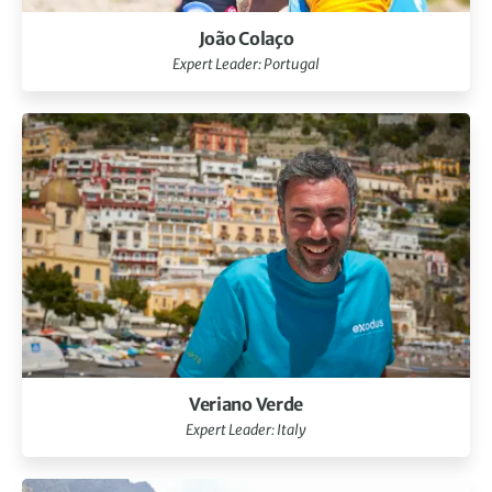
João Colaço
Expert Leader: Portugal
Veriano Verde
Expert Leader: Italy