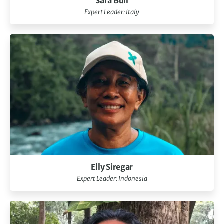
Sara Bull
Expert Leader: Italy
Elly Siregar
Expert Leader: Indonesia