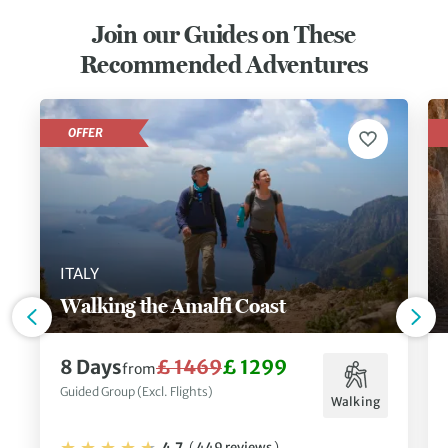
Join our Guides on These
Recommended Adventures
OFFER
ITALY
Walking the Amalfi Coast
8 Days
£ 1469
£ 1299
from
Guided Group (Excl. Flights)
Walking
4.7
(
449 reviews
)