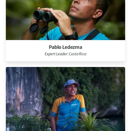
Pablo Ledezma
Expert Leader: Costa Rica