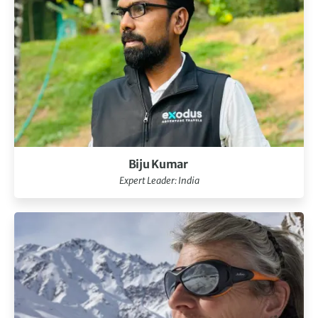
Biju Kumar
Expert Leader: India