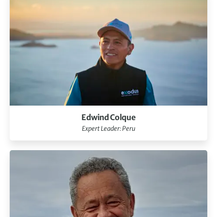
Edwind Colque
Expert Leader: Peru