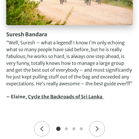
Suresh Bandara
“Well, Suresh – what a legend! I know I’m only echoing
what so many people have said before, but he is really
fabulous; he works so hard, is always one step ahead, is
very funny, totally knows how to manage a large group
and get the best out of everybody – and most significantly
he just kept pulling stuff out of the bag and exceeded any
expectations. He’s really awesome – the best guide ever!!!”
– Elaine,
Cycle the Backroads of Sri Lanka