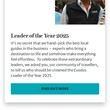
Leader of the Year 2025
It’s no secret that we hand-pick the best local
guides in the business – experts who bring a
destination to life and somehow make everything
feel effortless. To celebrate these extraordinary
leaders, we asked you, our community of travellers,
to tell us who should be crowned the Exodus
Leader of the Year 2025.
FIND OUT MORE