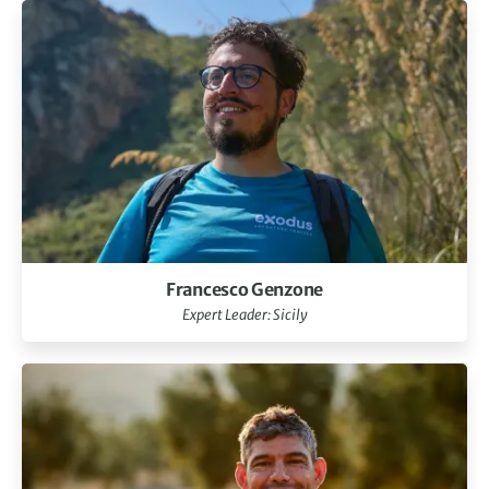
Francesco Genzone
Expert Leader: Sicily