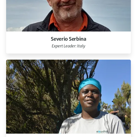
Severio Serbina
Expert Leader: Italy