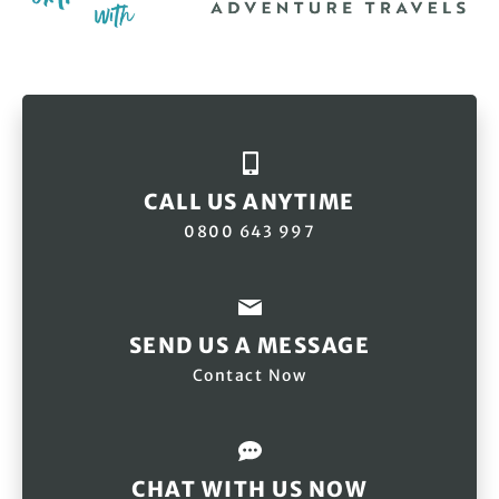
CALL US ANYTIME
0800 643 997
SEND US A MESSAGE
Contact Now
CHAT WITH US NOW