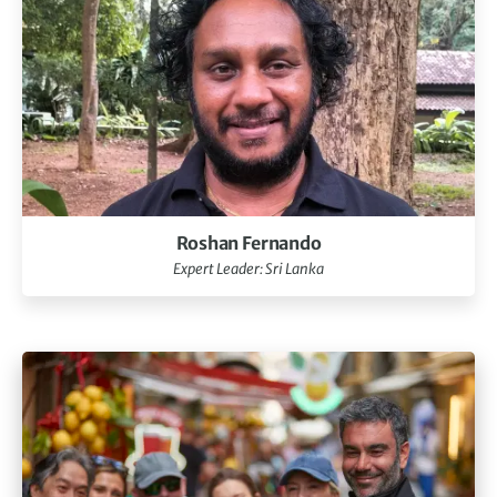
Roshan Fernando
Expert Leader: Sri Lanka