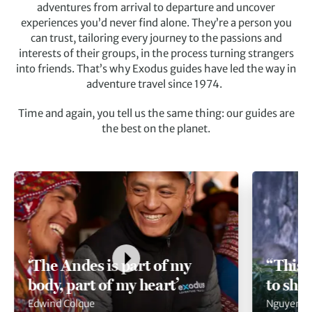
adventures from arrival to departure and uncover
experiences you’d never find alone. They’re a person you
can trust, tailoring every journey to the passions and
interests of their groups, in the process turning strangers
into friends. That’s why Exodus guides have led the way in
adventure travel since 1974.
Time and again, you tell us the same thing: our guides are
the best on the planet.
‘The Andes is part of my
“This 
body, part of my heart’
to sha
Edwind Colque
Nguyen V