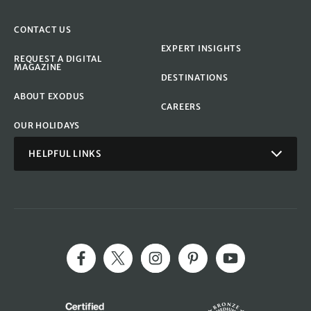
CONTACT US
EXPERT INSIGHTS
REQUEST A DIGITAL
MAGAZINE
DESTINATIONS
ABOUT EXODUS
CAREERS
OUR HOLIDAYS
HELPFUL LINKS