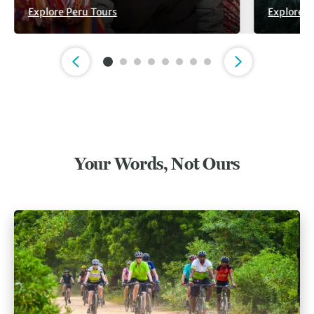
Explore Peru Tours
Explore V
Slide 1 of 8
Your Words, Not Ours