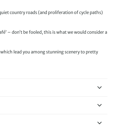
uiet country roads (and proliferation of cycle paths)
fé’ – don’t be fooled, this is what we would consider a
, which lead you among stunning scenery to pretty
y comfort food such as
e, with Gouda and Edam
in waffles filled with
ed a helmet, cycling
er of seafood, you’ll be
ides. On our cycling
cap and sunglasses