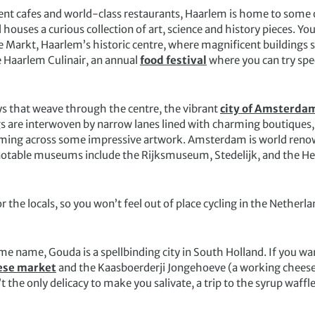
nt cafes and world-class restaurants, Haarlem is home to some of
ouses a curious collection of art, science and history pieces. You
e Markt, Haarlem’s historic centre, where magnificent buildings 
e Haarlem Culinair, an annual
food festival
where you can try spec
s that weave through the centre, the vibrant
city of Amsterda
gs are interwoven by narrow lanes lined with charming boutiques,
coming across some impressive artwork. Amsterdam is world renow
ble museums include the Rijksmuseum, Stedelijk, and the Hermita
 the locals, so you won’t feel out of place cycling in the Netherl
 name, Gouda is a spellbinding city in South Holland. If you wan
ese market
and the Kaasboerderji Jongehoeve (a working cheese 
the only delicacy to make you salivate, a trip to the syrup waffle f