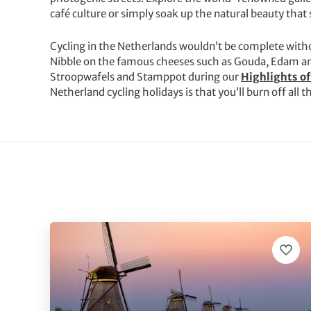
café culture or simply soak up the natural beauty that
Cycling in the Netherlands wouldn’t be complete witho
Nibble on the famous cheeses such as Gouda, Edam an
Stroopwafels and Stamppot during our
Highlights of
Netherland cycling holidays is that you’ll burn off all t