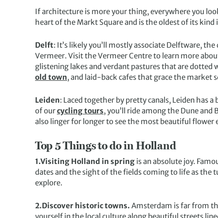
If architecture is more your thing, everywhere you look 
heart of the Markt Square and is the oldest of its kind
Delft
: It’s likely you’ll mostly associate Delftware, t
Vermeer. Visit the Vermeer Centre to learn more about h
glistening lakes and verdant pastures that are dotted w
old town
, and laid-back cafes that grace the market 
Leiden
: Laced together by pretty canals, Leiden has 
of our
cycling tours
, you’ll ride among the Dune and 
also linger for longer to see the most beautiful flowe
Top 5 Things to do in Holland
1.Visiting Holland in spring
is an absolute joy. Famo
dates and the sight of the fields coming to life as th
explore.
2.Discover historic towns.
Amsterdam is far from the
yourself in the local culture along beautiful streets lin