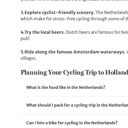
3.Explore cyclist-friendly scenery.
The Netherlands a
which make for stress-free cycling through some of th
4.Try the local beers.
Dutch beers are famous for being
pub!
5.Ride along the famous Amsterdam waterways.
villages.
Planning Your Cycling Trip to Hollan
What is the food like in the Netherlands?
Food in the Netherlands is influenced by both traditi
stamppot, a dish of mashed potatoes mixed with vege
What should I pack for a cycling trip in the Netherla
being among the most popular and well-known. Make su
When packing for a cycling trip in the Netherlands, it’
caramel syrup) and bitterballen (deep-fried meatballs)
clothes, such as padded shorts, breathable shirts and
in your element in the Netherlands with the freshest
Can I hire a bike for cycling in the Netherlands?
tours, bike hire is included as well as a repair kit. 