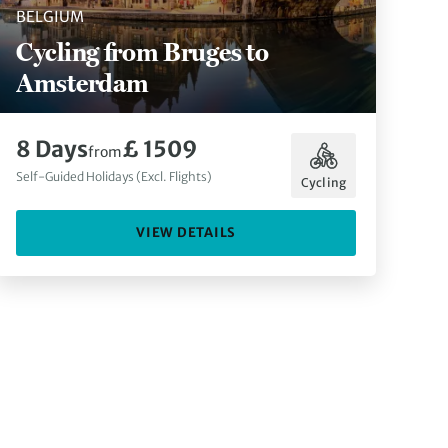
BELGIUM
Cycling from Bruges to
Amsterdam
8 Days
£ 1509
from
Self-Guided Holidays (Excl. Flights)
Cycling
VIEW DETAILS