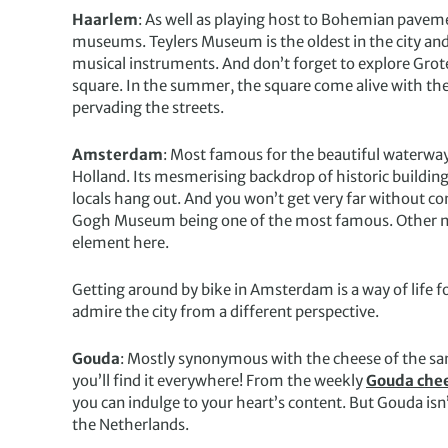
Haarlem
: As well as playing host to Bohemian paveme
museums. Teylers Museum is the oldest in the city and h
musical instruments. And don’t forget to explore Grot
square. In the summer, the square come alive with th
pervading the streets.
Amsterdam
: Most famous for the beautiful waterway
Holland. Its mesmerising backdrop of historic buildin
locals hang out. And you won’t get very far without 
Gogh Museum being one of the most famous. Other nota
element here.
Getting around by bike in Amsterdam is a way of life for
admire the city from a different perspective.
Gouda
: Mostly synonymous with the cheese of the same
you’ll find it everywhere! From the weekly
Gouda che
you can indulge to your heart’s content. But Gouda isn’t 
the Netherlands.