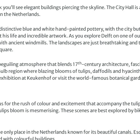
you’ll see elegant buildings piercing the skyline. The City Hall is
 in the Netherlands.
he distinctive blue and white hand-painted pottery, with the city b
is life and incredible artwork. As you explore Delft on one of ou
ith ancient windmills. The landscapes are just breathtaking and th
square.
th
a beguiling atmosphere that blends 17
-century architecture, fas
Bulb region where blazing blooms of tulips, daffodils and hyacin
r exhibition at Keukenhof or visit the world-famous botanical gar
us for the rush of colour and excitement that accompany the tuli
e tulips bloom is mesmerising. These scenes are best explored by b
 only place in the Netherlands known for its beautiful canals. E
ed with colourful buildings.