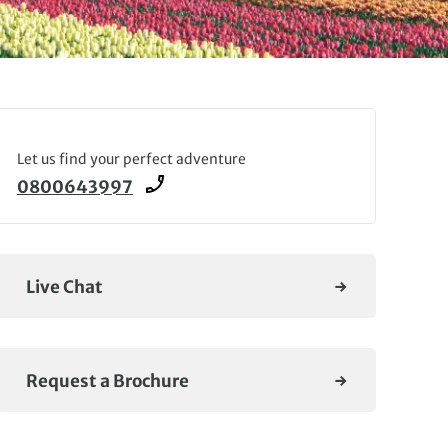
Let us find your perfect adventure
0800643997
Live Chat
Request a Brochure