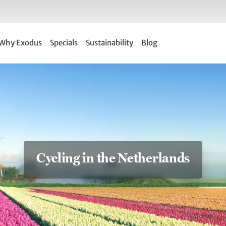
Why Exodus
Specials
Sustainability
Blog
Cycling in the Netherlands