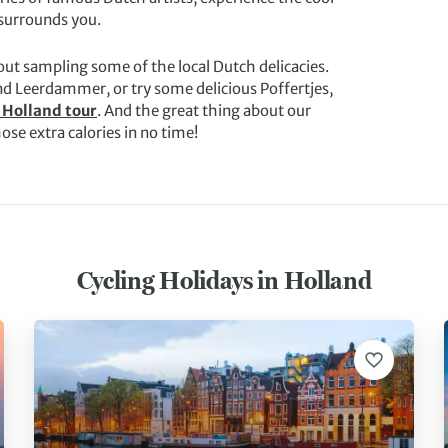
 surrounds you.
ut sampling some of the local Dutch delicacies.
d Leerdammer, or try some delicious Poffertjes,
 Holland tour
. And the great thing about our
hose extra calories in no time!
Cycling Holidays in Holland