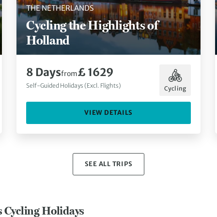
THE NETHERLANDS
Cycling the Highlights of
Holland
8 Days
£ 1629
from
Self-Guided Holidays (Excl. Flights)
Cycling
VIEW DETAILS
SEE ALL TRIPS
s Cycling Holidays