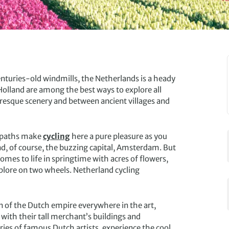
centuries-old windmills, the Netherlands is a heady
 Holland are among the best ways to explore all
uresque scenery and between ancient villages and
l paths make
cycling
here a pure pleasure as you
nd, of course, the buzzing capital, Amsterdam. But
comes to life in springtime with acres of flowers,
xplore on two wheels. Netherland cycling
ion of the Dutch empire everywhere in the art,
with their tall merchant’s buildings and
ies of famous Dutch artists, experience the cool