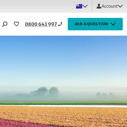
Account
0800 643 997
ASK A QUESTION