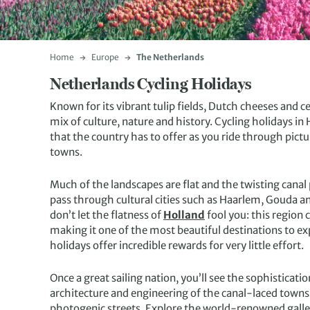
Home
Europe
The Netherlands
Netherlands Cycling Holidays
Known for its vibrant tulip fields, Dutch cheeses and 
mix of culture, nature and history. Cycling holidays in
that the country has to offer as you ride through pict
towns.
Much of the landscapes are flat and the twisting cana
pass through cultural cities such as Haarlem, Gouda a
don’t let the flatness of
Holland
fool you: this region 
making it one of the most beautiful destinations to e
holidays offer incredible rewards for very little effort.
Once a great sailing nation, you’ll see the sophisticat
architecture and engineering of the canal-laced towns 
photogenic streets. Explore the world-renowned galler