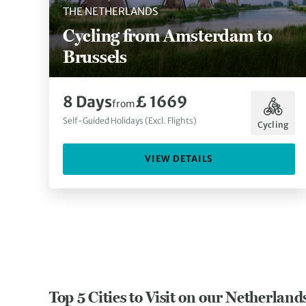
THE NETHERLANDS
Cycling from Amsterdam to
Brussels
8 Days
£ 1669
from
Self-Guided Holidays (Excl. Flights)
Cycling
VIEW DETAILS
Top 5 Cities to Visit on our Netherland