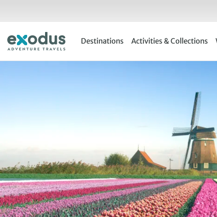
Skip
to
content
Destinations
Activities & Collections