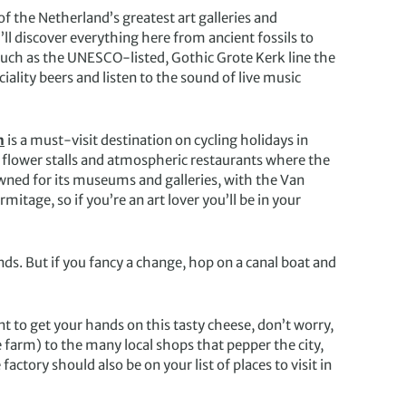
 the Netherland’s greatest art galleries and
’ll discover everything here from ancient fossils to
such as the UNESCO-listed, Gothic Grote Kerk line the
iality beers and listen to the sound of live music
m
is a must-visit destination on cycling holidays in
 flower stalls and atmospheric restaurants where the
ned for its museums and galleries, with the Van
ge, so if you’re an art lover you’ll be in your
ands. But if you fancy a change, hop on a canal boat and
t to get your hands on this tasty cheese, don’t worry,
farm) to the many local shops that pepper the city,
actory should also be on your list of places to visit in