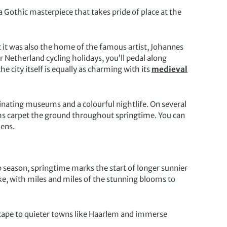
 a Gothic masterpiece that takes pride of place at the
ut it was also the home of the famous artist, Johannes
r Netherland cycling holidays, you’ll pedal along
e city itself is equally as charming with its
medieval
cinating museums and a colourful nightlife. On several
ths carpet the ground throughout springtime. You can
dens.
p season, springtime marks the start of longer sunnier
ike, with miles and miles of the stunning blooms to
scape to quieter towns like Haarlem and immerse