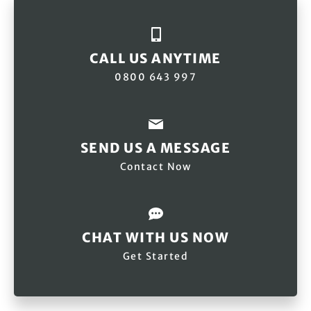
CALL US ANYTIME
0800 643 997
SEND US A MESSAGE
Contact Now
CHAT WITH US NOW
Get Started