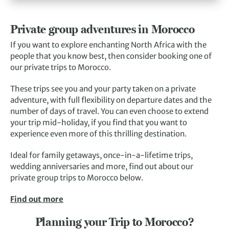
Private group adventures in Morocco
If you want to explore enchanting North Africa with the
people that you know best, then consider booking one of
our private trips to Morocco.
These trips see you and your party taken on a private
adventure, with full flexibility on departure dates and the
number of days of travel. You can even choose to extend
your trip mid-holiday, if you find that you want to
experience even more of this thrilling destination.
Ideal for family getaways, once-in-a-lifetime trips,
wedding anniversaries and more, find out about our
private group trips to Morocco below.
Find out more
Planning your Trip to Morocco?