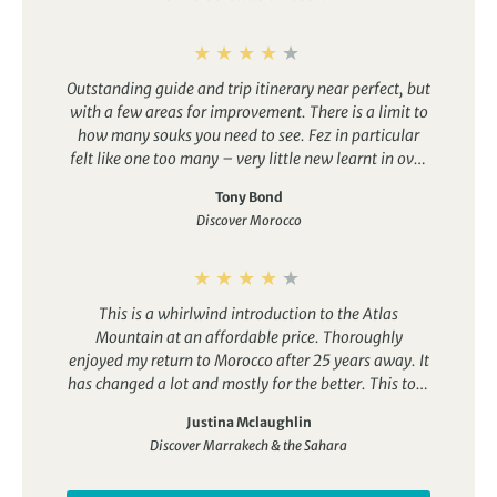
wares on offer.
Tangier
– An artistic hub situated at Morocco’s most
northerly tip, Tangier has a long history of tourism,
Outstanding guide and trip itinerary near perfect, but
benefitting from cooler coastal weather. That’s given it a
with a few areas for improvement. There is a limit to
more international, relaxed flavour in comparison to
how many souks you need to see. Fez in particular
other cities like Casablanca and Marrakech.
felt like one too many – very little new learnt in over
Casablanca
– One of Morocco’s most contemporary
an hour. Generally, I could have done with a lot more
cities and an economic hub, Casablanca has a much
Tony Bond
history, both cultural and political. The last 3 days
more modern feel than cities like Fez and Marrakech. It
Discover Morocco
were a disappointment in the sense that there was
boasts great nightlife, plenty of fantastic restaurants, a
very little of interest beyond the mountains
large Medina and an artistic cultural scene.
themselves and included a very long transfer. At
least a day should have had a distinct focus.
This is a whirlwind introduction to the Atlas
Mountain at an affordable price. Thoroughly
enjoyed my return to Morocco after 25 years away. It
has changed a lot and mostly for the better. This tour
takes you through the foothills of the Atlas
Justina Mclaughlin
Mountains, such beautiful scenery but there’s not
Discover Marrakech & the Sahara
enough walking in the mountains. I would have liked
more time off the bus generally.