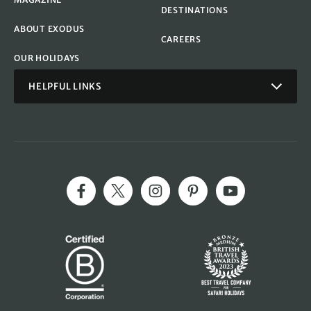
DESTINATIONS
ABOUT EXODUS
CAREERS
OUR HOLIDAYS
HELPFUL LINKS