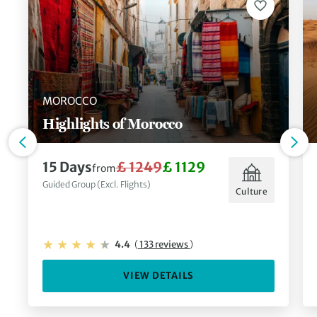
MOROCCO
Highlights of Morocco
15 Days
£ 1249
£ 1129
from
Guided Group (Excl. Flights)
Culture
4.4
(
133 reviews
)
VIEW DETAILS