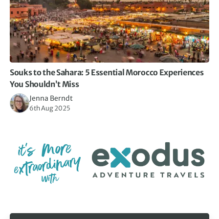
Souks to the Sahara: 5 Essential Morocco Experiences
You Shouldn’t Miss
Jenna Berndt
6th Aug 2025