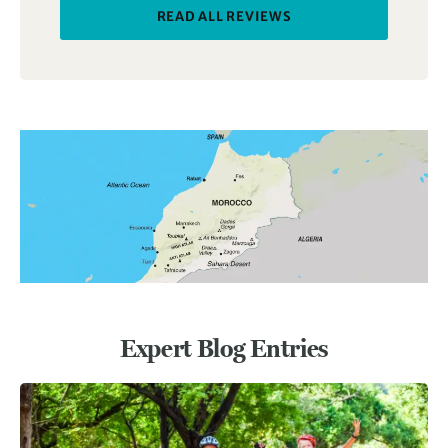
READ ALL REVIEWS
Expert Blog Entries