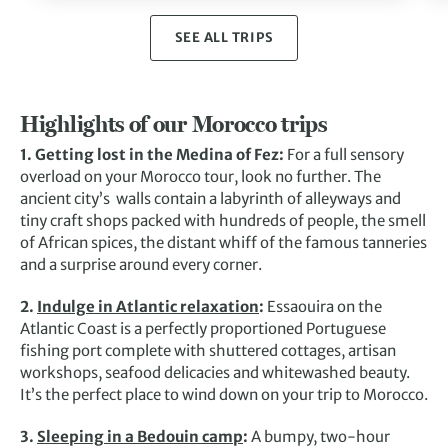
SEE ALL TRIPS
Highlights of our Morocco trips
1. Getting lost in the Medina of Fez:
For a full sensory
overload on your Morocco tour, look no further. The
ancient city’s walls contain a labyrinth of alleyways and
tiny craft shops packed with hundreds of people, the smell
of African spices, the distant whiff of the famous tanneries
and a surprise around every corner.
2.
Indulge in Atlantic relaxation
:
Essaouira on the
Atlantic Coast is a perfectly proportioned Portuguese
fishing port complete with shuttered cottages, artisan
workshops, seafood delicacies and whitewashed beauty.
It’s the perfect place to wind down on your trip to Morocco.
3.
Sleeping in a Bedouin camp
:
A bumpy, two-hour