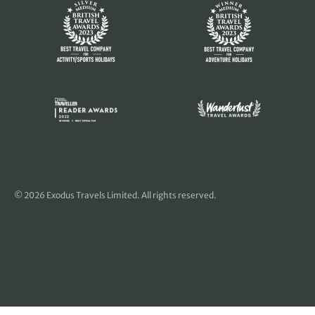
© 2026 Exodus Travels Limited. All rights reserved.