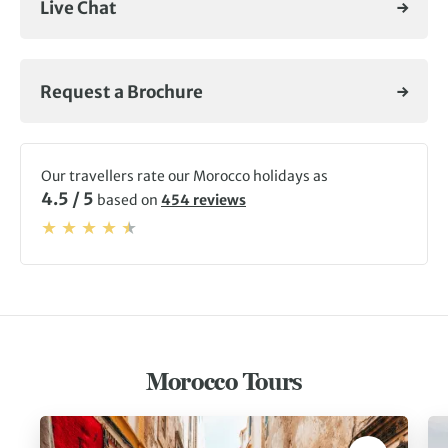
Live Chat
where a freshly poured glass of mint tea fuels our next
adventure.
For more on your next Morocco tour, check out our
Request a Brochure
adventures below,
visit our blog
, or
get in touch
with our
experts.
Our travellers rate our Morocco holidays as
4.5 / 5
based on
454 reviews
Morocco Tours