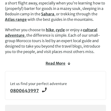
a short flight away, especially when you’re learning how to
(properly!) barter for goods in a mazey souk, sleeping in a
Bedouin camp in the
Sahara
, or trekking through the
Atlas range
with the best guides in the mountains.
Whether you choose to
hike
,
cycle
or enjoy a
cultural
adventure
, the difference is simple. Each of our small-
group Morocco tours is led by an expert local guide and
designed to take you beyond the travel blogs, introduce
you to the people, and visit places most others miss.
We can take you to the summit of
Mount Toubkal
, the
Read More
highest mountain in North Africa, or the remote Amazigh
village of Tighza, where we’ve worked with the local
community for more than 20 years.
Let us find your perfect adventure
Alternatively, immerse yourself in the atmospheric cities,
0800643997
from bustling
Marrakech
to wind-whipped Essaouira, via
Meknes, Fez and Rabat. Then there are the treasures in
between: peaceful walking trials through palm oases, the
abandoned
ksar
of Ait Benhaddou, and the roadside stops