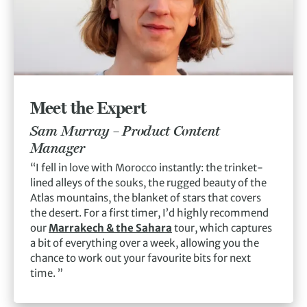
Meet the Expert
Sam Murray –
Product Content
Manager
“I fell in love with Morocco instantly: the trinket-
lined alleys of the souks, the rugged beauty of the
Atlas mountains, the blanket of stars that covers
the desert. For a first timer, I’d highly recommend
our
Marrakech & the Sahara
tour, which captures
a bit of everything over a week, allowing you the
chance to work out your favourite bits for next
time. ”