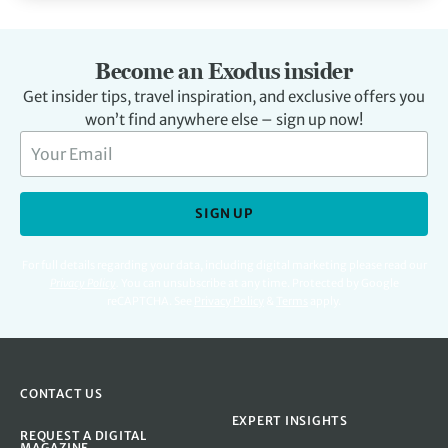
Become an Exodus insider
Get insider tips, travel inspiration, and exclusive offers you
won’t find anywhere else – sign up now!
SIGN UP
For full details regarding your data, including digital marketing please read our
Privacy Policy
.
You can unsubscribe at any time. Protected by Google
reCAPTCHA. See
Privacy Policy
&
Terms
apply.
CONTACT US
EXPERT INSIGHTS
REQUEST A DIGITAL
MAGAZINE