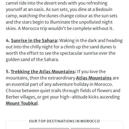
camel ride into the desert ends with you refreshing
yourself at an oasis. As sun sets, you dine at a Bedouin
camp, watching the dunes change colour as the sun sets
and the stars begin to illuminate the unpolluted night
skies. A Morocco trip wouldn’t be complete without it.
4.
Sunrise in the Sahara
:
Waking in the dark and heading
out into the chilly night for a climb up the sand dunes is
worth the effort to see the spectacular sunrise over the
golden sand of the Sahara.
5.
Trekking the Atlas Mountains
:
If you love the
mountains, then the extraordinary
Atlas Mountains
are
an essential part of any adventure holiday in Morocco.
Choose between quiet trails through fields of flowers and
Berber villages, or get your high-altitude kicks ascending
Mount Toubkal
.
OUR TOP DESTINATIONS IN MOROCCO