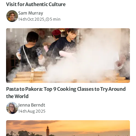
Visit for Authentic Culture
Sam Murray
14th Oct 2025,
5 min
Pasta to Pakora: Top 9 Cooking Classes to Try Around
the World
Jenna Berndt
14th Aug 2025