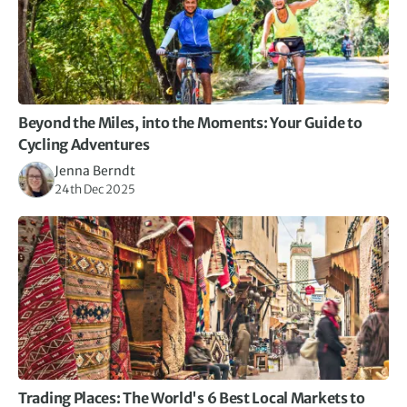
Beyond the Miles, into the Moments: Your Guide to
Cycling Adventures
Jenna Berndt
24th Dec 2025
Trading Places: The World's 6 Best Local Markets to