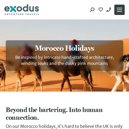
Skip
to
content
Morocco Holidays
Be inspired by intricate hand-crafted architecture,
winding souks and the dusky pink mountains
Beyond the bartering. Into human
connection.
On our Morocco holidays, it’s hard to believe the UK is only