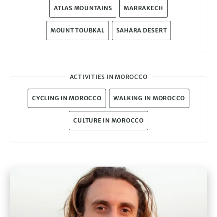
ATLAS MOUNTAINS
MARRAKECH
MOUNT TOUBKAL
SAHARA DESERT
ACTIVITIES IN MOROCCO
CYCLING IN MOROCCO
WALKING IN MOROCCO
CULTURE IN MOROCCO