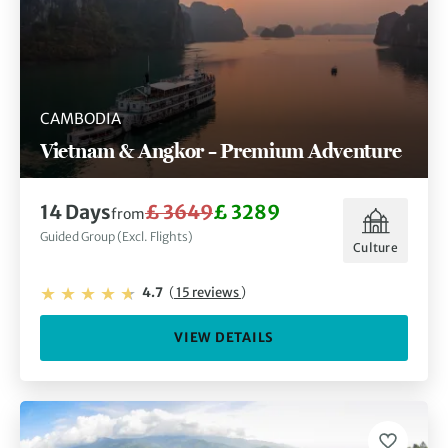
CAMBODIA
Vietnam & Angkor – Premium Adventure
14 Days
£ 3649
£ 3289
from
Guided Group (Excl. Flights)
Culture
4.7
(
15 reviews
)
VIEW DETAILS