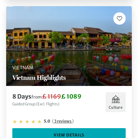
VIETNAM
Vietnam Highlights
8 Days
£ 1169
£ 1089
from
Guided Group (Excl. Flights)
Culture
5.0
(
3 reviews
)
VIEW DETAILS