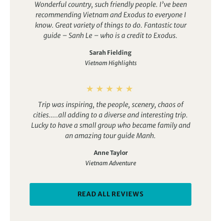
Wonderful country, such friendly people. I’ve been
recommending Vietnam and Exodus to everyone I
know.
Great variety of things to do. Fantastic tour
guide – Sanh Le – who is a credit to Exodus.
Sarah Fielding
Vietnam Highlights
Trip was inspiring, the people, scenery, chaos of
cities…..all adding to a diverse and interesting trip.
Lucky to have a small group who became family and
an amazing tour guide Manh.
Anne Taylor
Vietnam Adventure
READ ALL REVIEWS