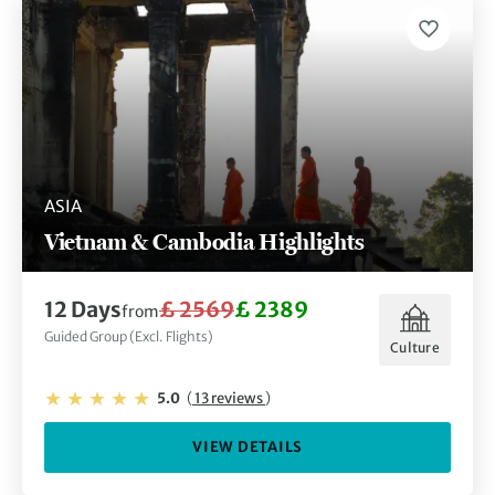
ASIA
Vietnam & Cambodia Highlights
12 Days
£ 2569
£ 2389
from
Guided Group (Excl. Flights)
Culture
5.0
(
13 reviews
)
VIEW DETAILS