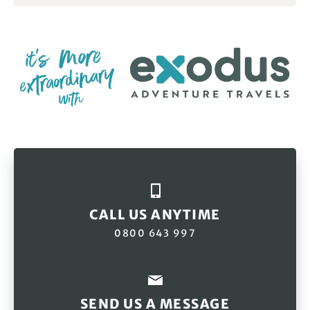
CALL US ANYTIME
0800 643 997
SEND US A MESSAGE