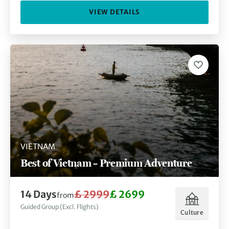
VIEW DETAILS
VIETNAM
Best of Vietnam – Premium Adventure
14 Days
£ 2999
£ 2699
from
Guided Group (Excl. Flights)
Culture