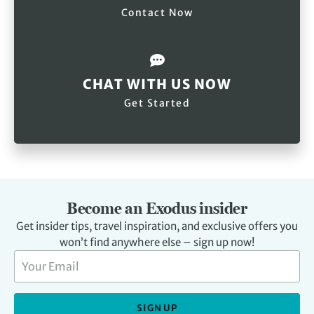
Contact Now
CHAT WITH US NOW
Get Started
Become an Exodus insider
Get insider tips, travel inspiration, and exclusive offers you
won’t find anywhere else – sign up now!
SIGN UP