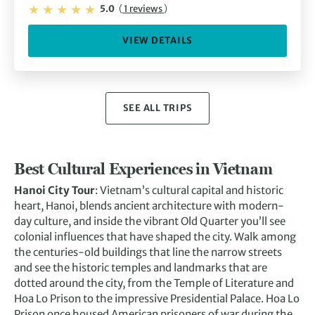
5.0
(
1 reviews
)
VIEW DETAILS
SEE ALL TRIPS
Best Cultural Experiences in Vietnam
Hanoi City Tour
: Vietnam’s cultural capital and historic
heart, Hanoi, blends ancient architecture with modern-
day culture, and inside the vibrant Old Quarter you’ll see
colonial influences that have shaped the city. Walk among
the centuries-old buildings that line the narrow streets
and see the historic temples and landmarks that are
dotted around the city, from the Temple of Literature and
Hoa Lo Prison to the impressive Presidential Palace. Hoa Lo
Prison once housed American prisoners of war during the