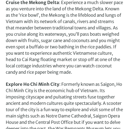
Cruise the Mekong Delta
: Experience a much slower pace
as you venture into the land of the Mekong Delta. Known
as the ‘rice bowl’, the Mekong is the lifeblood and lungs of
Vietnam with its network of canals, rivers and streams
that meander between traditional towns and villages. As
you cruise along its waterways, you’ll pass boats weighed
down with fruits, sugar cane and coconuts and you might
even spot a buffalo or two bathing in the rice paddies. If
you want to experience authentic Vietnamese culture,
head to Cai Rang floating market or stop off at one of the
local cottage industries where you can watch coconut
candy and rice paper being made.
Explore Ho Chi Minh City
: Formerly known as Saigon, Ho
Chi Minh City is the economic hub of Vietnam. Its
imposing cityscape and pulsating streets fuse together
ancient and modern cultures quite spectacularly. A scooter
tour of the city is a fun way to explore and visit some of the
main sights such as Notre Dame Cathedral, Saigon Opera
House and the Central Post Office but if you want to delve
deeper into the past, the War Remnants Museum lets you