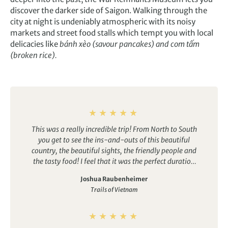
discover the darker side of Saigon. Walking through the
city at night is undeniably atmospheric with its noisy
markets and street food stalls which tempt you with local
delicacies like
bánh xèo (savour pancakes) and com tấm
(broken rice).
This was a really incredible trip! From North to South
you get to see the ins-and-outs of this beautiful
country, the beautiful sights, the friendly people and
the tasty food! I feel that it was the perfect duration
for the locations visited – I didn’t feel rushed on any
Joshua Raubenheimer
days but also don’t feel that we were roaming
Trails of Vietnam
around aimlessly at any point! Just an action packed
trip from start to finish and one that I would
definitely recommend to anyone who is thinking
about going for it… you won’t regret it!