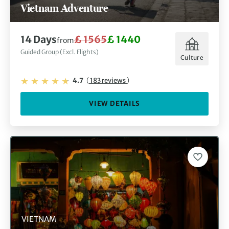
Vietnam Adventure
14 Days
£ 1565
£ 1440
from
Guided Group (Excl. Flights)
Culture
4.7
(
183 reviews
)
VIEW DETAILS
VIETNAM