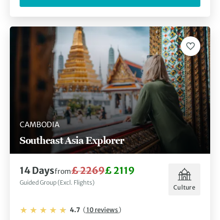
CAMBODIA
Southeast Asia Explorer
14 Days
£ 2269
£ 2119
from
Guided Group (Excl. Flights)
Culture
4.7
(
10 reviews
)