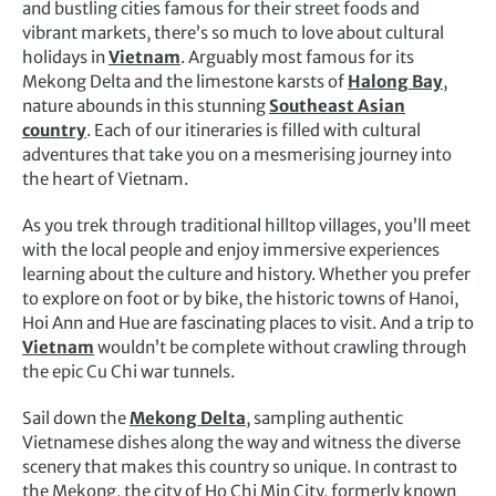
and bustling cities famous for their street foods and
vibrant markets, there’s so much to love about cultural
holidays in
Vietnam
. Arguably most famous for its
Mekong Delta and the limestone karsts of
Halong Bay
,
nature abounds in this stunning
Southeast Asian
country
. Each of our itineraries is filled with cultural
adventures that take you on a mesmerising journey into
the heart of Vietnam.
As you trek through traditional hilltop villages, you’ll meet
with the local people and enjoy immersive experiences
learning about the culture and history. Whether you prefer
to explore on foot or by bike, the historic towns of Hanoi,
Hoi Ann and Hue are fascinating places to visit. And a trip to
Vietnam
wouldn’t be complete without crawling through
the epic Cu Chi war tunnels.
Sail down the
Mekong Delta
, sampling authentic
Vietnamese dishes along the way and witness the diverse
scenery that makes this country so unique. In contrast to
the Mekong, the city of Ho Chi Min City, formerly known