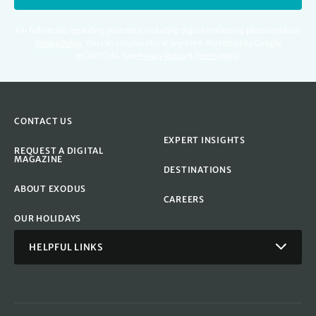
For full details regarding your data, including digital marketing please read our
Privacy Policy
.
You can unsubscribe at any time. Protected by Google
reCAPTCHA. See
Privacy Policy
&
Terms
apply.
CONTACT US
EXPERT INSIGHTS
REQUEST A DIGITAL
MAGAZINE
DESTINATIONS
ABOUT EXODUS
CAREERS
OUR HOLIDAYS
HELPFUL LINKS