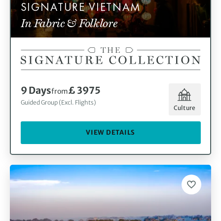
SIGNATURE VIETNAM
In Fabric & Folklore
9 Days
£ 3975
from
Guided Group (Excl. Flights)
Culture
VIEW DETAILS