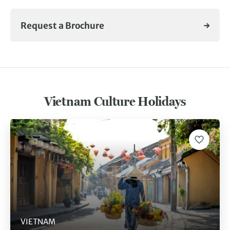
Request a Brochure
Vietnam Culture Holidays
VIETNAM