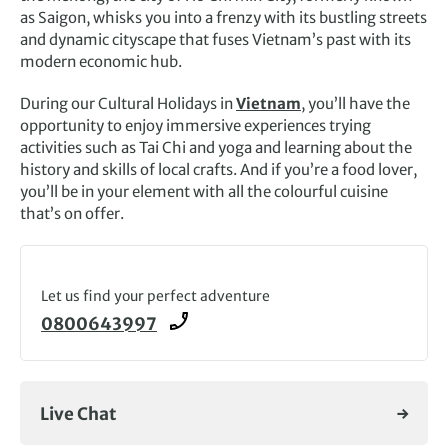
as Saigon, whisks you into a frenzy with its bustling streets
and dynamic cityscape that fuses Vietnam’s past with its
modern economic hub.
During our Cultural Holidays in
Vietnam
, you’ll have the
opportunity to enjoy immersive experiences trying
activities such as Tai Chi and yoga and learning about the
history and skills of local crafts. And if you’re a food lover,
you’ll be in your element with all the colourful cuisine
that’s on offer.
Let us find your perfect adventure
0800643997
Live Chat