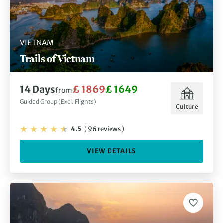
VIETNAM
Trails of Vietnam
14 Days
£ 1869
£ 1649
from
Guided Group (Excl. Flights)
Culture
4.5
(
96 reviews
)
VIEW DETAILS