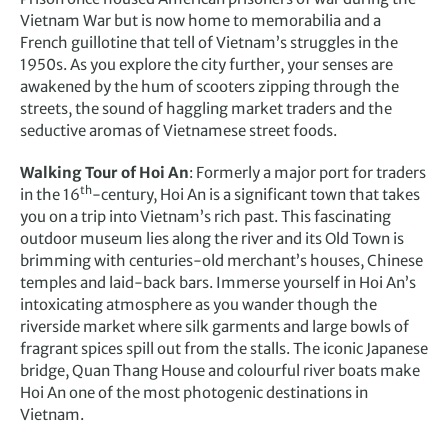
Vietnam War but is now home to memorabilia and a
French guillotine that tell of Vietnam’s struggles in the
1950s. As you explore the city further, your senses are
awakened by the hum of scooters zipping through the
streets, the sound of haggling market traders and the
seductive aromas of Vietnamese street foods.
Walking Tour of Hoi An
: Formerly a major port for traders
th
in the 16
-century, Hoi An is a significant town that takes
you on a trip into Vietnam’s rich past. This fascinating
outdoor museum lies along the river and its Old Town is
brimming with centuries-old merchant’s houses, Chinese
temples and laid-back bars. Immerse yourself in Hoi An’s
intoxicating atmosphere as you wander though the
riverside market where silk garments and large bowls of
fragrant spices spill out from the stalls. The iconic Japanese
bridge, Quan Thang House and colourful river boats make
Hoi An one of the most photogenic destinations in
Vietnam.