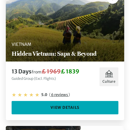
VIETNAM
Hidden Vietnam: Sapa & Beyond
13 Days
£ 1969
£ 1839
from
Guided Group (Excl. Flights)
Culture
5.0
(
6 reviews
)
VIEW DETAILS