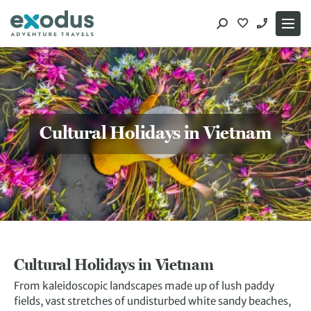
Skip
to
content
Cultural Holidays in Vietnam
Cultural Holidays in Vietnam
From kaleidoscopic landscapes made up of lush paddy
fields, vast stretches of undisturbed white sandy beaches,