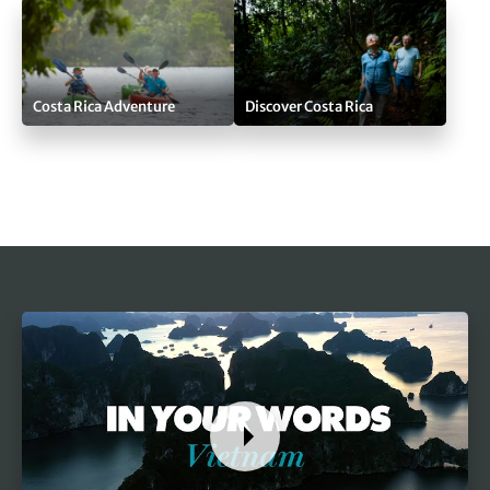
Costa Rica Adventure
Discover Costa Rica