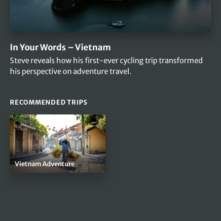
In Your Words – Vietnam
Steve reveals how his first-ever cycling trip transformed
his perspective on adventure travel.
RECOMMENDED TRIPS
Vietnam Adventure