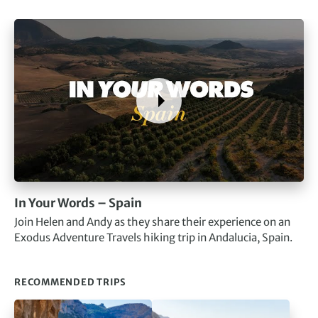
In Your Words – Spain
Join Helen and Andy as they share their experience on an
Exodus Adventure Travels hiking trip in Andalucia, Spain.
RECOMMENDED TRIPS