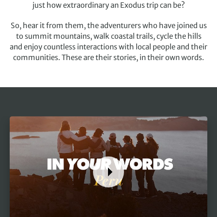
just how extraordinary an Exodus trip can be?
So, hear it from them, the adventurers who have joined us
to summit mountains, walk coastal trails, cycle the hills
and enjoy countless interactions with local people and their
communities. These are their stories, in their own words.