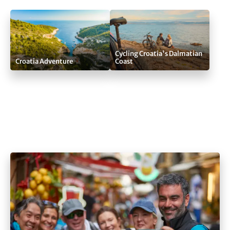
Cycling Croatia's Dalmatian
Croatia Adventure
Coast