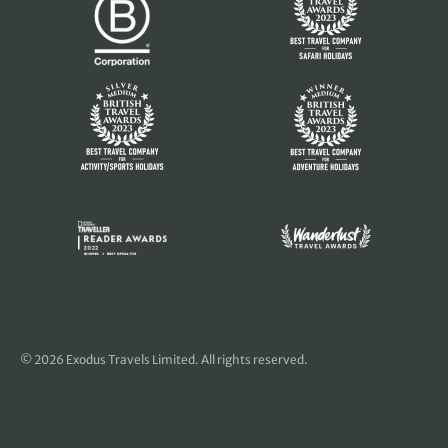
© 2026 Exodus Travels Limited. All rights reserved.