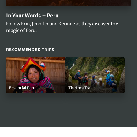
In Your Words – Peru
Follow Erin, Jennifer and Kerinne as they discover the
magic of Peru.
RECOMMENDED TRIPS
Essential Peru
The Inca Trail