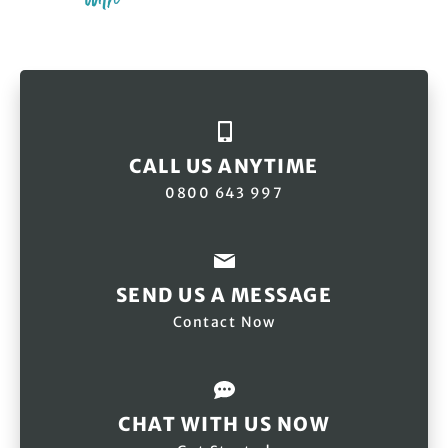
CALL US ANYTIME
0800 643 997
SEND US A MESSAGE
Contact Now
CHAT WITH US NOW