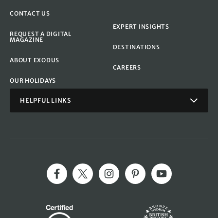
CONTACT US
EXPERT INSIGHTS
REQUEST A DIGITAL
MAGAZINE
DESTINATIONS
ABOUT EXODUS
CAREERS
OUR HOLIDAYS
HELPFUL LINKS