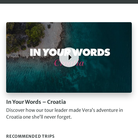
In Your Words – Croatia
Discover how our tour leader made Vera’s adventure in
Croatia one she’ll never forget.
RECOMMENDED TRIPS