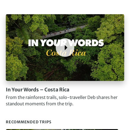
In Your Words – Costa Rica
From the rainforest trails, solo-traveller Deb shares her
standout moments from the trip.
RECOMMENDED TRIPS