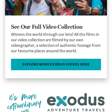
See Our Full Video Collection
Witness the world through our lens! All the films in
our video collection are filmed by our own
videographer, a selection of authentic footage from
our favourite places around the world.
EXPLORE MORE EXODUS VIDEOS HERE