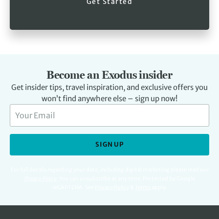
Get Started
Become an Exodus insider
Get insider tips, travel inspiration, and exclusive offers you
won’t find anywhere else – sign up now!
SIGN UP
For full details regarding your data, including digital marketing please read our
Privacy Policy
.
You can unsubscribe at any time. Protected by Google
reCAPTCHA. See
Privacy Policy
&
Terms
apply.