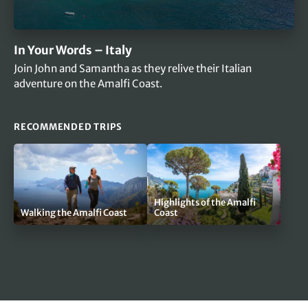
In Your Words – Italy
Join John and Samantha as they relive their Italian
adventure on the Amalfi Coast.
RECOMMENDED TRIPS
Highlights of the Amalfi
Walking the Amalfi Coast
Coast