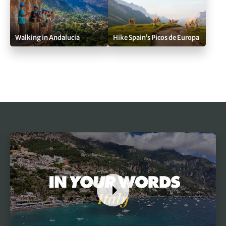
Walking in Andalucia
Hike Spain’s Picos de Europa