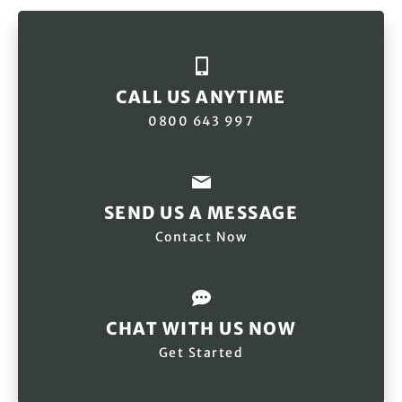
CALL US ANYTIME
0800 643 997
SEND US A MESSAGE
Contact Now
CHAT WITH US NOW
Get Started