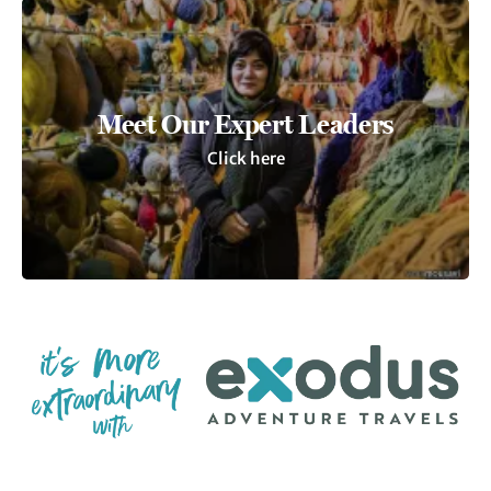
Meet Our Expert Leaders
Click here