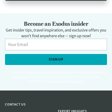
Become an Exodus insider
Get insider tips, travel inspiration, and exclusive offers you
won’t find anywhere else – sign up now!
SIGN UP
For full details regarding your data, including digital marketing please read our
Privacy Policy
.
You can unsubscribe at any time. Protected by Google
reCAPTCHA. See
Privacy Policy
&
Terms
apply.
CONTACT US
EXPERT INSIGHTS