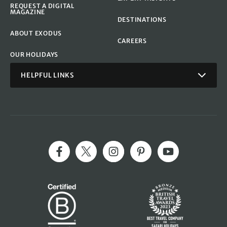
REQUEST A DIGITAL
MAGAZINE
DESTINATIONS
ABOUT EXODUS
CAREERS
OUR HOLIDAYS
HELPFUL LINKS