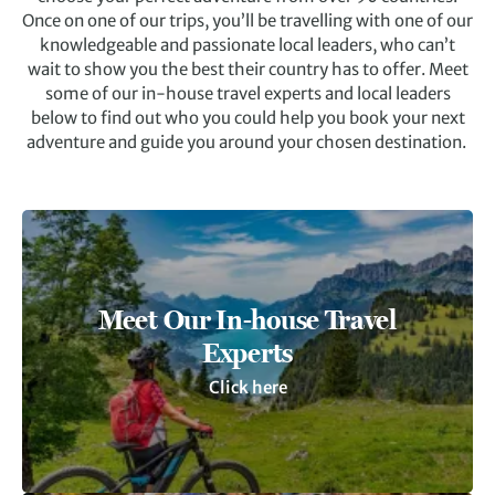
Once on one of our trips, you’ll be travelling with one of our
knowledgeable and passionate local leaders, who can’t
wait to show you the best their country has to offer. Meet
some of our in-house travel experts and local leaders
below to find out who you could help you book your next
adventure and guide you around your chosen destination.
Meet Our In-house Travel
Experts
Click here