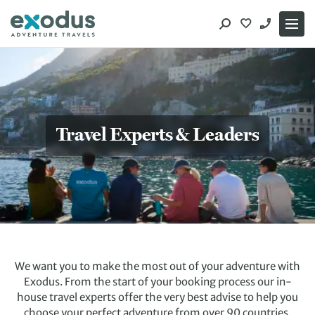
Skip
to
content
Travel Experts & Leaders
We want you to make the most out of your adventure with
Exodus. From the start of your booking process our in-
house travel experts offer the very best advise to help you
choose your perfect adventure from over 90 countries.