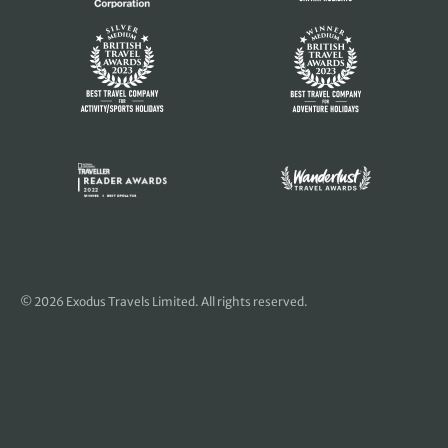
© 2026 Exodus Travels Limited. All rights reserved.