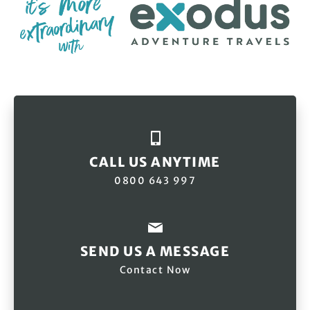
CALL US ANYTIME
0800 643 997
SEND US A MESSAGE
Contact Now