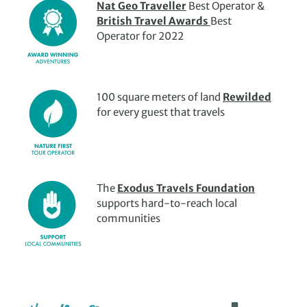
Nat Geo Traveller
Best Operator &
Meanwhile, the ancient cities of
Aswan and Alexandria
British Travel Awards
Best
offer a wealth of breathtaking sites and plenty of stories to
Operator for 2022
hand, from the spectacular Aswan High Dam to the
Qaitbay Fortress and the Bibliotheca Alexandrina.
To box off multiple destinations in one awe-inspiring trip
100 square meters of land
Rewilded
culture trip to Egypt, a
Nile cruise
could be the best choice.
for every guest that travels
The
Exodus Travels Foundation
supports hard-to-reach local
communities