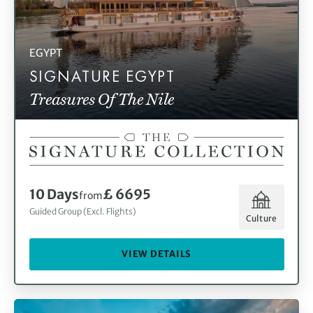
EGYPT
SIGNATURE EGYPT
Treasures Of The Nile
10 Days
£ 6695
from
Guided Group (Excl. Flights)
Culture
VIEW DETAILS