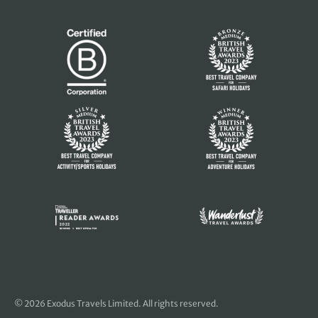
© 2026 Exodus Travels Limited. All rights reserved.