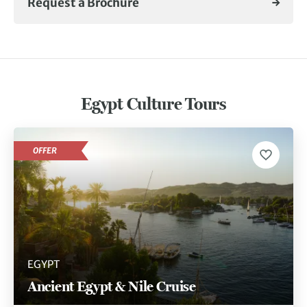
Request a Brochure
Egypt Culture Tours
OFFER
EGYPT
Ancient Egypt & Nile Cruise