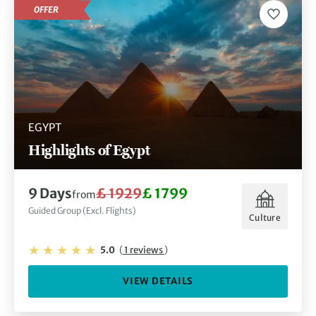
OFFER
EGYPT
Highlights of Egypt
9 Days
£ 1929
£ 1799
from
Guided Group (Excl. Flights)
Culture
5.0
(
1 reviews
)
VIEW DETAILS