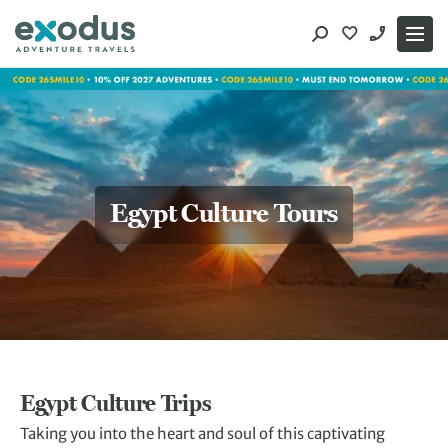
Skip
to
content
Egypt Culture Tours
Egypt Culture Trips
Taking you into the heart and soul of this captivating