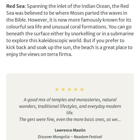
Red Sea
: Spanning the inlet of the Indian Ocean, the Red
Sea was believed to be where Moses parted the waves in
the Bible. However, it is now more famously known for its
colourful sea life and unusual coral formations. You can go
beneath the surface either by snorkelling or in a submarine
to explore this kaleidoscopic world. But if you prefer to
kick back and soak up the sun, the beach is a great place to
enjoy the views on terra firma.
A good mix of temples and monasteries, natural
wonders, traditional lifestyles, and everyday modern
life.
The gers were fine, even the more basic ones, as were
the hotels. It was good to have the option of en-suite
Lawrence Mastin
bathrooms in some, which made things easier for my
Discover Mongolia – Naadam Festival
wife. Several other group members would have take