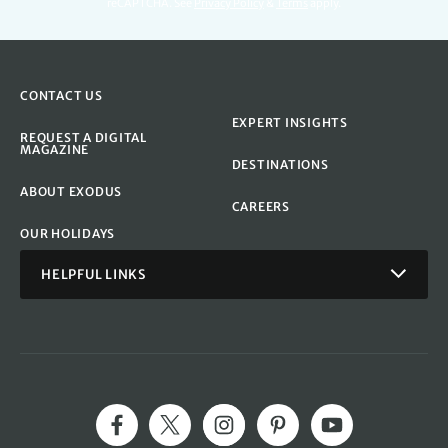
reCAPTCHA. See
Privacy Policy
&
Terms
apply.
CONTACT US
EXPERT INSIGHTS
REQUEST A DIGITAL
MAGAZINE
DESTINATIONS
ABOUT EXODUS
CAREERS
OUR HOLIDAYS
HELPFUL LINKS