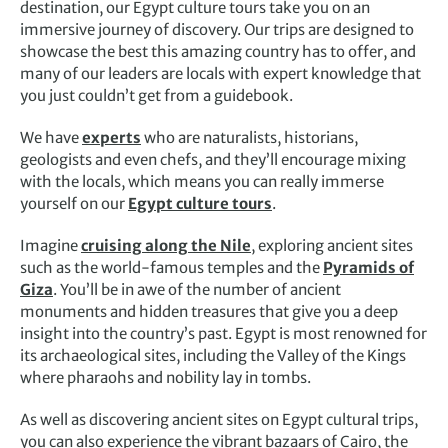
destination, our Egypt
culture tours
take you on an
immersive journey of discovery. Our trips are designed to
showcase the best this amazing country has to offer, and
many of our leaders are locals with expert knowledge that
you just couldn’t get from a guidebook.
We have
experts
who are naturalists, historians,
geologists and even chefs, and they’ll encourage mixing
with the locals, which means you can really immerse
yourself on our
Egypt culture
tours
.
Imagine
cruising along the Nile
, exploring ancient sites
such as the world-famous temples and the
Pyramids of
Giza
. You’ll be in awe of the number of ancient
monuments and hidden treasures that give you a deep
insight into the country’s past. Egypt is most renowned for
its archaeological sites, including the Valley of the Kings
where pharaohs and nobility lay in tombs.
As well as discovering ancient sites on
Egypt cultural trips
,
you can also experience the vibrant bazaars of Cairo, the