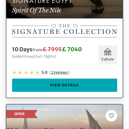
SIGNATURE EGYPT
Spirit Of The Nile
10 Days
£ 7995
£ 7040
from
Guided Group (Excl. Flights)
Culture
5.0
(
2 reviews
)
VIEW DETAILS
OFFER