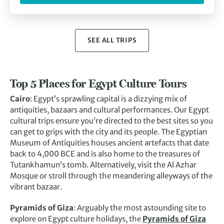
SEE ALL TRIPS
Top 5 Places for Egypt Culture Tours
Cairo
: Egypt’s sprawling capital is a dizzying mix of
antiquities, bazaars and cultural performances. Our Egypt
cultural trips ensure you’re directed to the best sites so you
can get to grips with the city and its people. The Egyptian
Museum of Antiquities houses ancient artefacts that date
back to 4,000 BCE and is also home to the treasures of
Tutankhamun’s tomb. Alternatively, visit the Al Azhar
Mosque or stroll through the meandering alleyways of the
vibrant bazaar.
Pyramids of Giza
: Arguably the most astounding site to
explore on Egypt culture holidays, the
Pyramids of Giza