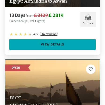
Egypt: Alexandria to Aswan
13 Days
£ 3129
£ 2819
from
Guided Group (Excl. Flights)
Culture
4.5
(
34 reviews
)
VIEW DETAILS
OFFER
EGYPT