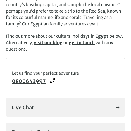
country’s bustling capital, and sample the local cuisine. Or
perhaps you’d prefer to take a trip to the Red Sea, known
for its colourful marine life and corals. Travelling as a
family? Our Egyptian family adventures await.
Find out more about our
cultural holidays in
Egypt
below.
Alternatively,
visit our blog
or
get in touch
with any
questions.
Let us find your perfect adventure
0800643997
Live Chat