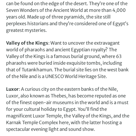
can be found on the edge of the desert. They’re one of the
Seven Wonders of the Ancient World at more than 4,000
years old. Made up of three pyramids, the site still
perplexes historians and they’re considered one of Egypt’s
greatest mysteries.
Valley of the Kings
: Want to uncover the extravagant
world of pharaohs and ancient Egyptian royalty? The
Valley of the Kings is a famous burial ground, where 63
pharaohs were buried inside exquisite tombs, including
that of Tutankhamun. The burial site lies on the west bank
of the Nile and is a UNESCO World Heritage Site.
Luxor
: A curious city on the eastern banks of the Nile,
Luxor, also known as Thebes, has become reputed as one
of the finest open-air museums in the world and is a must
for your cultural holiday to Egypt. You’ll find the
magnificent Luxor Temple, the Valley of the Kings, and the
Karnak Temple Complex here, with the latter hosting a
spectacular evening light and sound show.