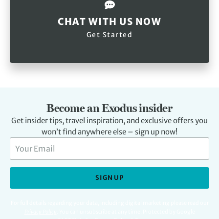
CHAT WITH US NOW
Get Started
Become an Exodus insider
Get insider tips, travel inspiration, and exclusive offers you
won’t find anywhere else – sign up now!
SIGN UP
For full details regarding your data, including digital marketing please read our
Privacy Policy
.
You can unsubscribe at any time. Protected by Google