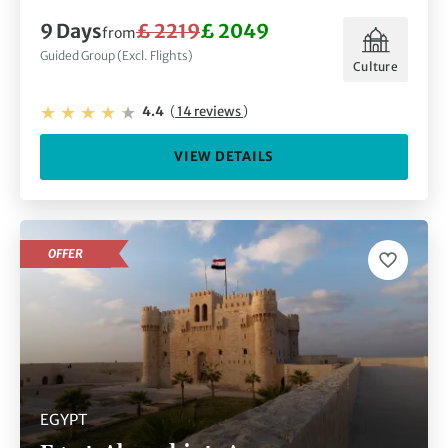
9 Days
£ 2219
£ 2049
from
Guided Group (Excl. Flights)
Culture
4.4
(
14 reviews
)
VIEW DETAILS
OFFER
EGYPT