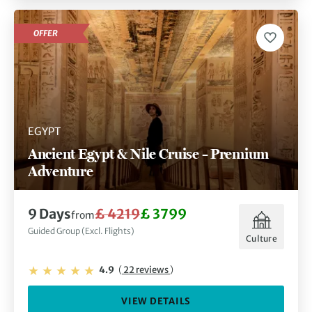
OFFER
EGYPT
Ancient Egypt & Nile Cruise – Premium
Adventure
9 Days
£ 4219
£ 3799
from
Guided Group (Excl. Flights)
Culture
4.9
(
22 reviews
)
VIEW DETAILS