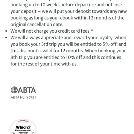
booking up to 10 weeks before departure and not lose
your deposit – we will put your deposit towards any new
booking as long as you rebook within 12 months of the
original cancellation date.
We will not charge you credit card fees.*
We will always appreciate and reward your loyalty: when
you book your 3rd trip you will be entitled to 5% off, and
this discount is valid for 12 months. When booking your
8th trip you are entitled to 10% off and this continues
for the rest of your time with us.