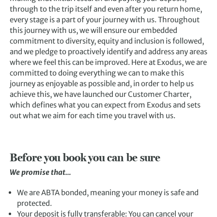
through to the trip itself and even after you return home,
every stage is a part of your journey with us. Throughout
this journey with us, we will ensure our embedded
commitment to diversity, equity and inclusion is followed,
and we pledge to proactively identify and address any areas
where we feel this can be improved. Here at Exodus, we are
committed to doing everything we can to make this
journey as enjoyable as possible and, in order to help us
achieve this, we have launched our Customer Charter,
which defines what you can expect from Exodus and sets
out what we aim for each time you travel with us.
Before you book you can be sure
We promise that…
We are ABTA bonded, meaning your money is safe and
protected.
Your deposit is fully transferable: You can cancel your