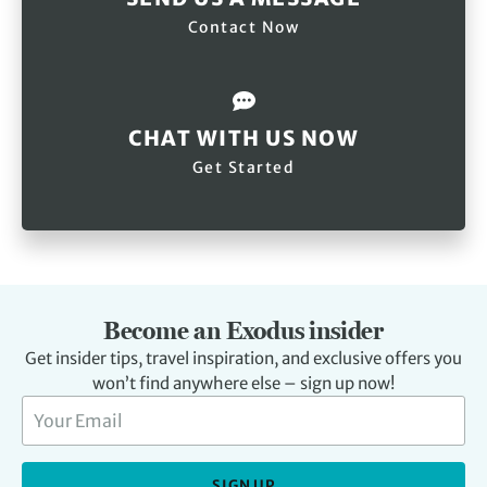
Contact Now
CHAT WITH US NOW
Get Started
Become an Exodus insider
Get insider tips, travel inspiration, and exclusive offers you
won’t find anywhere else – sign up now!
SIGN UP