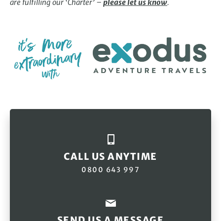
are fulfilling our ‘Charter’ –
please let us know
.
CALL US ANYTIME
0800 643 997
SEND US A MESSAGE