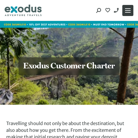
Skip
to
content
Exodus Customer Charter
Travelling should not only be about the destination, but
also about how you get there. From the excitement of
making that initial research and paying your deposit,