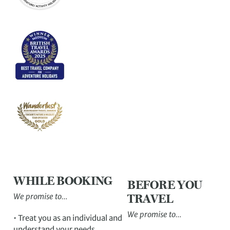
WHILE BOOKING
BEFORE YOU
We promise to…
TRAVEL
We promise to…
• Treat you as an individual and
understand your needs.