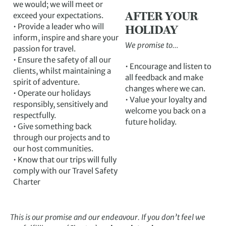
we would; we will meet or
AFTER YOUR
exceed your expectations.
• Provide a leader who will
HOLIDAY
inform, inspire and share your
We promise to…
passion for travel.
• Ensure the safety of all our
• Encourage and listen to
clients, whilst maintaining a
all feedback and make
spirit of adventure.
changes where we can.
• Operate our holidays
• Value your loyalty and
responsibly, sensitively and
welcome you back on a
respectfully.
future holiday.
• Give something back
through our projects and to
our host communities.
• Know that our trips will fully
comply with our Travel Safety
Charter
This is our promise and our endeavour. If you don’t feel we