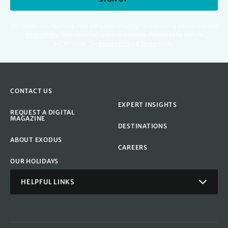
For full details regarding your data, including digital marketing please read our
Privacy Policy
.
You can unsubscribe at any time. Protected by Google
reCAPTCHA. See
Privacy Policy
&
Terms
apply.
CONTACT US
EXPERT INSIGHTS
REQUEST A DIGITAL
MAGAZINE
DESTINATIONS
ABOUT EXODUS
CAREERS
OUR HOLIDAYS
HELPFUL LINKS