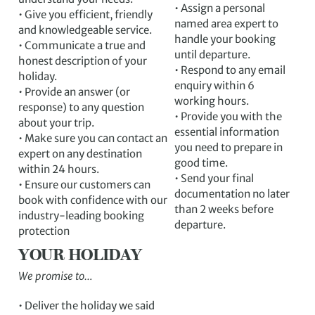
• Assign a personal
• Give you efficient, friendly
named area expert to
and knowledgeable service.
handle your booking
• Communicate a true and
until departure.
honest description of your
• Respond to any email
holiday.
enquiry within 6
• Provide an answer (or
working hours.
response) to any question
• Provide you with the
about your trip.
essential information
• Make sure you can contact an
you need to prepare in
expert on any destination
good time.
within 24 hours.
• Send your final
• Ensure our customers can
documentation no later
book with confidence with our
than 2 weeks before
industry-leading booking
departure.
protection
YOUR HOLIDAY
We promise to…
• Deliver the holiday we said