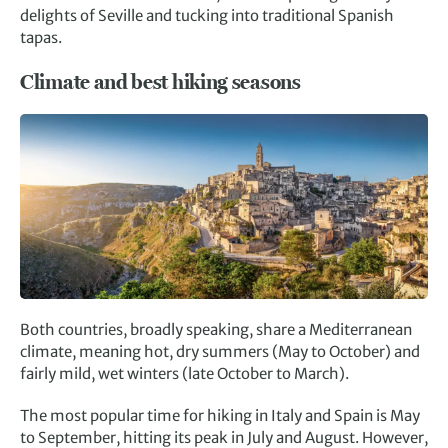
delights of Seville and tucking into traditional Spanish
tapas.
Climate and best hiking seasons
Both countries, broadly speaking, share a Mediterranean
climate, meaning hot, dry summers (May to October) and
fairly mild, wet winters (late October to March).
The most popular time for hiking in Italy and Spain is May
to September, hitting its peak in July and August. However,