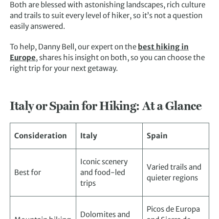
Both are blessed with astonishing landscapes, rich culture
and trails to suit every level of hiker, so it’s not a question
easily answered.
To help, Danny Bell, our expert on the
best hiking in
Europe
, shares his insight on both, so you can choose the
right trip for your next getaway.
Italy or Spain for Hiking: At a Glance
Consideration
Italy
Spain
Iconic scenery
Varied trails and
Best for
and food-led
quieter regions
trips
Picos de Europa
Dolomites and