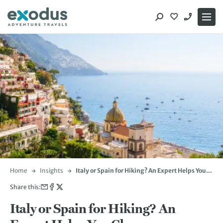
Skip
to
content
Home
Insights
Italy or Spain for Hiking? An Expert Helps You
Choose
Share this:
Italy or Spain for Hiking? An