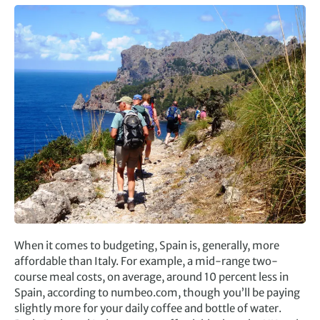
When it comes to budgeting, Spain is, generally, more
affordable than Italy. For example, a mid-range two-
course meal costs, on average, around 10 percent less in
Spain, according to numbeo.com, though you’ll be paying
slightly more for your daily coffee and bottle of water.