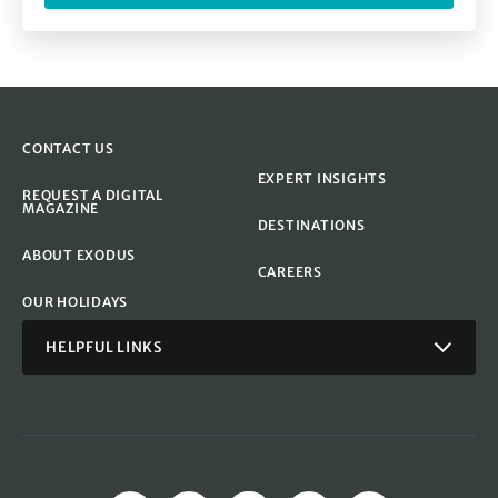
CONTACT US
EXPERT INSIGHTS
REQUEST A DIGITAL
MAGAZINE
DESTINATIONS
ABOUT EXODUS
CAREERS
OUR HOLIDAYS
HELPFUL LINKS