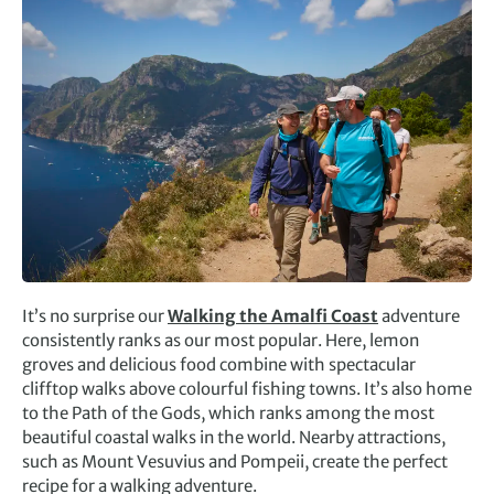
It’s no surprise our
Walking the Amalfi Coast
adventure
consistently ranks as our most popular. Here, lemon
groves and delicious food combine with spectacular
clifftop walks above colourful fishing towns. It’s also home
to the Path of the Gods, which ranks among the most
beautiful coastal walks in the world. Nearby attractions,
such as Mount Vesuvius and Pompeii, create the perfect
recipe for a walking adventure.