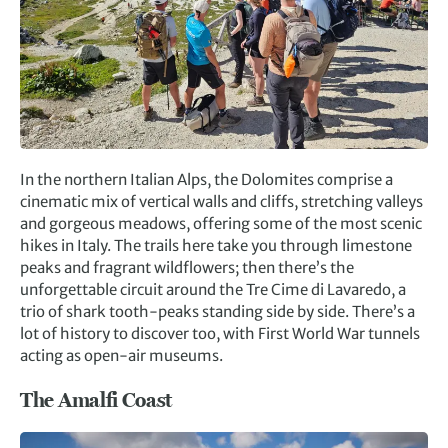
In the northern Italian Alps, the Dolomites comprise a
cinematic mix of vertical walls and cliffs, stretching valleys
and gorgeous meadows, offering some of the most scenic
hikes in Italy. The trails here take you through limestone
peaks and fragrant wildflowers; then there’s the
unforgettable circuit around the Tre Cime di Lavaredo, a
trio of shark tooth-peaks standing side by side. There’s a
lot of history to discover too, with First World War tunnels
acting as open-air museums.
The Amalfi Coast