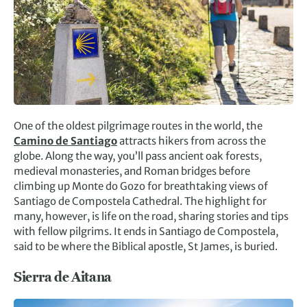
One of the oldest pilgrimage routes in the world, the
Camino de Santiago
attracts hikers from across the
globe. Along the way, you’ll pass ancient oak forests,
medieval monasteries, and Roman bridges before
climbing up Monte do Gozo for breathtaking views of
Santiago de Compostela Cathedral. The highlight for
many, however, is life on the road, sharing stories and tips
with fellow pilgrims. It ends in Santiago de Compostela,
said to be where the Biblical apostle, St James, is buried.
Sierra de Aitana