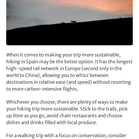
When it comes to making your trip more sustainable,
hiking in Spain may be the better option. It has the longest
high-speed rail network in Europe (second only in the
world to China), allowing you to whizz between
destinations in relative ease (and speed) without resorting
to more carbon-intensive flights.
Whichever you choose, there are plenty of ways to make
your hiking trip more sustainable. Stick to the trails, pick
up litter as you go, avoid chain restaurants and choose
dishes and drinks filled with local produce.
For a walking trip with a focus on conservation, consider