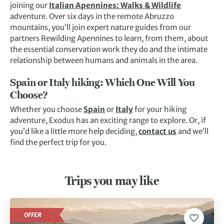
joining our
Italian Apennines: Walks & Wildlife
adventure. Over six days in the remote Abruzzo
mountains, you’ll join expert nature guides from our
partners Rewilding Apennines to learn, from them, about
the essential conservation work they do and the intimate
relationship between humans and animals in the area.
Spain or Italy hiking: Which One Will You
Choose?
Whether you choose
Spain
or
Italy
for your hiking
adventure, Exodus has an exciting range to explore. Or, if
you’d like a little more help deciding,
contact us
and we’ll
find the perfect trip for you.
Trips you may like
OFFER