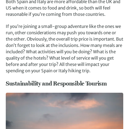
Both Spain and Italy are more affordable than the UK and
US when it comes to food and drink, so both will feel
reasonable if you’re coming from those countries.
If you’re joining a small-group adventure like the ones we
run, other considerations may push you towards one or
the other. Obviously, the overall trip price is important. But
don’t forget to look at the inclusions. How many meals are
included? What activities will you be doing? What is the
quality of the hotels? What level of service will you get
before and after your trip? All these will impact your
spending on your Spain or Italy hiking trip.
Sustainability and Responsible Tourism