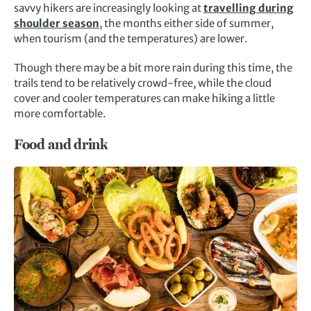
savvy hikers are increasingly looking at
travelling during
shoulder season
, the months either side of summer,
when tourism (and the temperatures) are lower.
Though there may be a bit more rain during this time, the
trails tend to be relatively crowd-free, while the cloud
cover and cooler temperatures can make hiking a little
more comfortable.
Food and drink