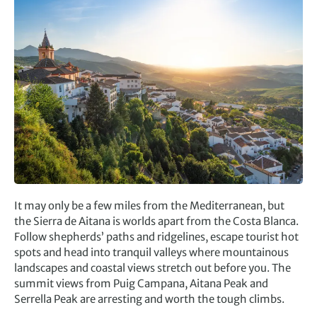
It may only be a few miles from the Mediterranean, but
the Sierra de Aitana is worlds apart from the Costa Blanca.
Follow shepherds’ paths and ridgelines, escape tourist hot
spots and head into tranquil valleys where mountainous
landscapes and coastal views stretch out before you. The
summit views from Puig Campana, Aitana Peak and
Serrella Peak are arresting and worth the tough climbs.