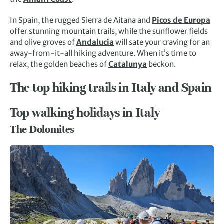
In Spain, the rugged Sierra de Aitana and
Picos de Europa
offer stunning mountain trails, while the sunflower fields
and olive groves of
Andalucia
will sate your craving for an
away-from-it-all hiking adventure. When it’s time to
relax, the golden beaches of
Catalunya
beckon.
The top hiking trails in Italy and Spain
Top walking holidays in Italy
The Dolomites