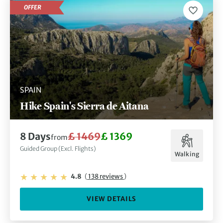
OFFER
SPAIN
Hike Spain's Sierra de Aitana
8 Days
£ 1469
£ 1369
from
Guided Group (Excl. Flights)
Walking
4.8
(
138 reviews
)
VIEW DETAILS