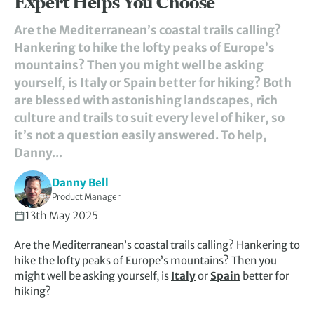
Expert Helps You Choose
Are the Mediterranean’s coastal trails calling?
Hankering to hike the lofty peaks of Europe’s
mountains? Then you might well be asking
yourself, is Italy or Spain better for hiking? Both
are blessed with astonishing landscapes, rich
culture and trails to suit every level of hiker, so
it’s not a question easily answered. To help,
Danny...
Danny Bell
Product Manager
13th May 2025
Are the Mediterranean’s coastal trails calling? Hankering to
hike the lofty peaks of Europe’s mountains? Then you
might well be asking yourself, is
Italy
or
Spain
better for
hiking?