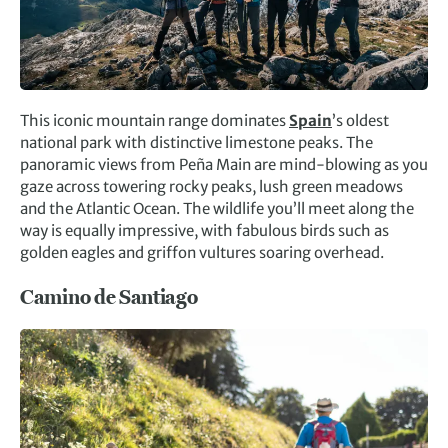
This iconic mountain range dominates
Spain
’s oldest
national park with distinctive limestone peaks. The
panoramic views from Peña Main are mind-blowing as you
gaze across towering rocky peaks, lush green meadows
and the Atlantic Ocean. The wildlife you’ll meet along the
way is equally impressive, with fabulous birds such as
golden eagles and griffon vultures soaring overhead.
Camino de Santiago