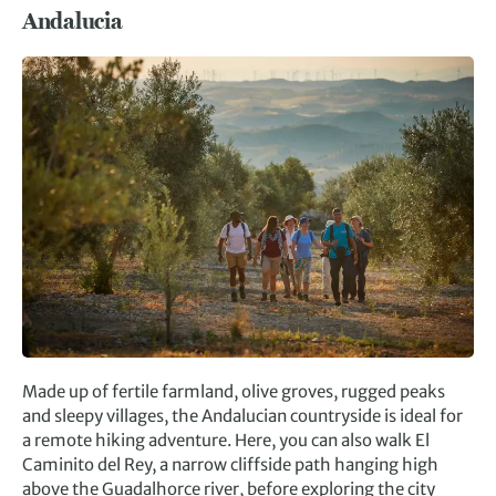
Andalucia
Made up of fertile farmland, olive groves, rugged peaks
and sleepy villages, the Andalucian countryside is ideal for
a remote hiking adventure. Here, you can also walk El
Caminito del Rey, a narrow cliffside path hanging high
above the Guadalhorce river, before exploring the city