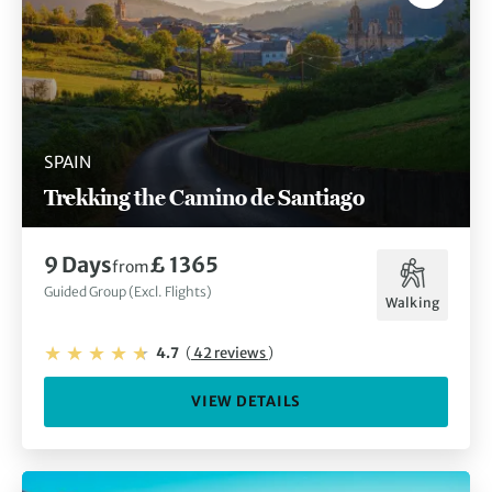
SPAIN
Trekking the Camino de Santiago
9 Days
£ 1365
from
Guided Group (Excl. Flights)
Walking
4.7
(
42 reviews
)
VIEW DETAILS