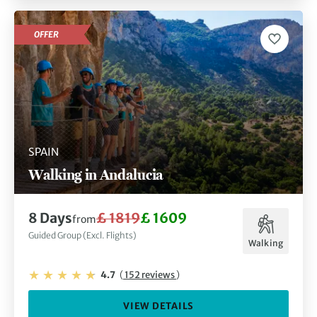
OFFER
SPAIN
Walking in Andalucia
8 Days
£ 1819
£ 1609
from
Guided Group (Excl. Flights)
Walking
4.7
(
152 reviews
)
VIEW DETAILS