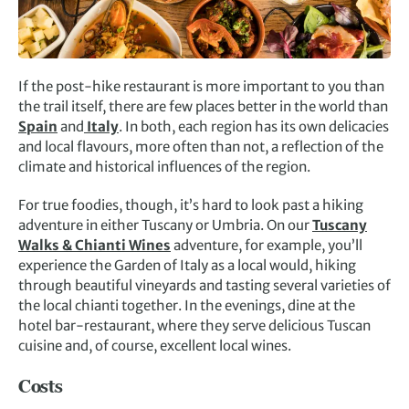
If the post-hike restaurant is more important to you than
the trail itself, there are few places better in the world than
Spain
and
Italy
. In both, each region has its own delicacies
and local flavours, more often than not, a reflection of the
climate and historical influences of the region.
For true foodies, though, it’s hard to look past a hiking
adventure in either Tuscany or Umbria. On our
Tuscany
Walks & Chianti Wines
adventure, for example, you’ll
experience the Garden of Italy as a local would, hiking
through beautiful vineyards and tasting several varieties of
the local chianti together. In the evenings, dine at the
hotel bar-restaurant, where they serve delicious Tuscan
cuisine and, of course, excellent local wines.
Costs