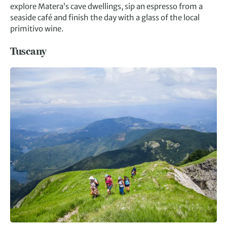
explore Matera’s cave dwellings, sip an espresso from a
seaside café and finish the day with a glass of the local
primitivo wine.
Tuscany