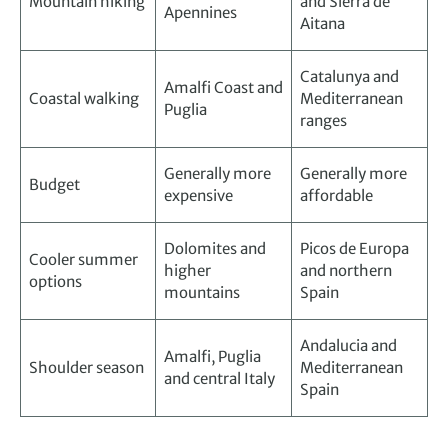
Mountain hiking
and Sierra de
Apennines
Aitana
Catalunya and
Amalfi Coast and
Coastal walking
Mediterranean
Puglia
ranges
Generally more
Generally more
Budget
expensive
affordable
Dolomites and
Picos de Europa
Cooler summer
higher
and northern
options
mountains
Spain
Andalucia and
Amalfi, Puglia
Shoulder season
Mediterranean
and central Italy
Spain