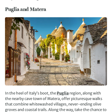
Puglia and Matera
In the heel of Italy’s boot, the
Puglia
region, along with
the nearby cave town of Matera, offer picturesque walks
that combine whitewashed villages, never-ending olive
groves and coastal trails. Along the way, take the chance to