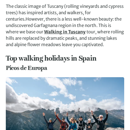
The classic image of Tuscany (rolling vineyards and cypress
trees) has inspired artists, and walkers, for
centuries.However, there is a less well-known beauty: the
undiscovered Garfagnana region in the north. This is
where we base our
Walking in Tuscany
tour, where rolling
hills are replaced by dramatic peaks, and stunning lakes
and alpine flower meadows leave you captivated.
Top walking holidays in Spain
Picos de Europa