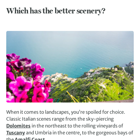
Which has the better scenery?
When it comes to landscapes, you’re spoiled for choice.
Classic Italian scenes range from the sky-piercing
Dolomites
in the northeast to the rolling vineyards of
Tuscany
and Umbria in the centre, to the gorgeous bays of
the
Amalfi Coast
.