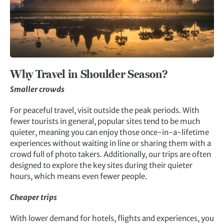
Why Travel in Shoulder Season?
Smaller crowds
For peaceful travel, visit outside the peak periods. With
fewer tourists in general, popular sites tend to be much
quieter, meaning you can enjoy those once-in-a-lifetime
experiences without waiting in line or sharing them with a
crowd full of photo takers. Additionally, our trips are often
designed to explore the key sites during their quieter
hours, which means even fewer people.
Cheaper trips
With lower demand for hotels, flights and experiences, you