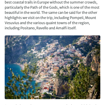
best coastal trails in Europe without the summer crowds,
particularly the Path of the Gods, which is one of the most
beautiful in the world. The same can be said for the other
highlights we visit on the trip, including Pompeii, Mount
Vesuvius and the various quaint towns of the region,
including Positano, Ravello and Amalfi itself.