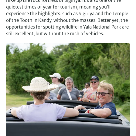
hike up the rock fortress of Sigiriya. It’s also one of the
quietest times of year for tourism, meaning you’ll
experience the highlights, such as Sigiriya and the Temple
of the Tooth in Kandy, without the masses. Better yet, the
opportunities for spotting wildlife in Yala National Park are
still excellent, but without the rush of vehicles.