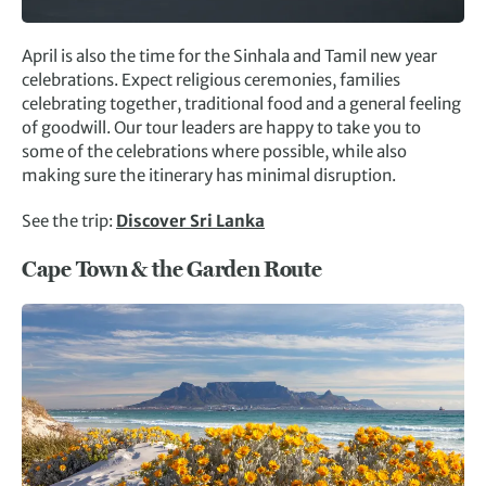
April is also the time for the Sinhala and Tamil new year
celebrations. Expect religious ceremonies, families
celebrating together, traditional food and a general feeling
of goodwill. Our tour leaders are happy to take you to
some of the celebrations where possible, while also
making sure the itinerary has minimal disruption.
See the trip:
Discover Sri Lanka
Cape Town & the Garden Route