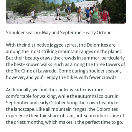
Shoulder season: May and September-early October
With their distinctive jagged spires, the Dolomites are
among the most striking mountain ranges on the planet.
But their beauty draws the crowds in summer, particularly
the best-known walks, such as among the three towers of
the Tre Cime di Lavaredo. Come during shoulder season,
however, and you’ll enjoy the hikes with fewer crowds.
Additionally, we find the cooler weather is more
comfortable for walking, while the autumnal colours in
September and early October bring their own beauty to
the landscape. Like all mountain ranges, the Dolomites
experience their fair share of rain, but September is one of
the driest months, which makes it the perfect time to go.