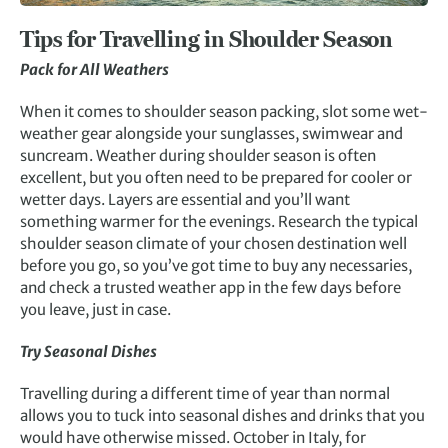
Tips for Travelling in Shoulder Season
Pack for All Weathers
When it comes to shoulder season packing, slot some wet-
weather gear alongside your sunglasses, swimwear and
suncream. Weather during shoulder season is often
excellent, but you often need to be prepared for cooler or
wetter days. Layers are essential and you’ll want
something warmer for the evenings. Research the typical
shoulder season climate of your chosen destination well
before you go, so you’ve got time to buy any necessaries,
and check a trusted weather app in the few days before
you leave, just in case.
Try Seasonal Dishes
Travelling during a different time of year than normal
allows you to tuck into seasonal dishes and drinks that you
would have otherwise missed. October in Italy, for