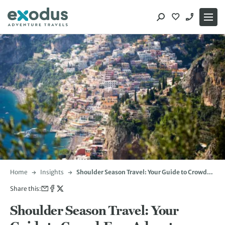
Skip
to
content
Home
Insights
Shoulder Season Travel: Your Guide to Crowd-
Free Adventures
Share this:
Shoulder Season Travel: Your