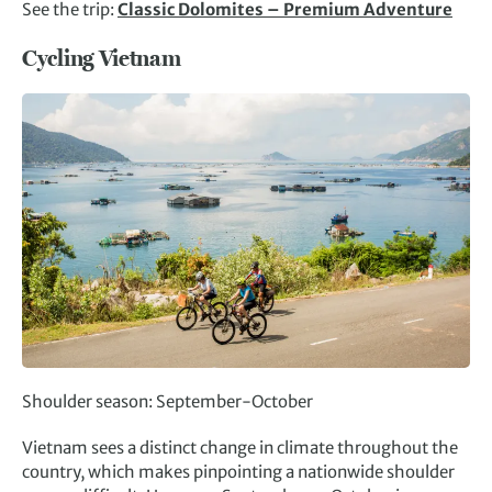
See the trip:
Classic Dolomites – Premium Adventure
Cycling Vietnam
Shoulder season: September-October
Vietnam sees a distinct change in climate throughout the
country, which makes pinpointing a nationwide shoulder