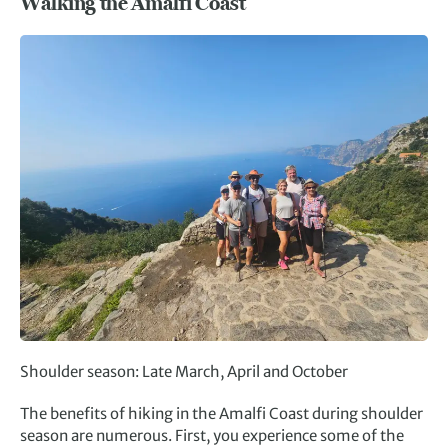
Walking the Amalfi Coast
Shoulder season: Late March, April and October
The benefits of hiking in the Amalfi Coast during shoulder
season are numerous. First, you experience some of the