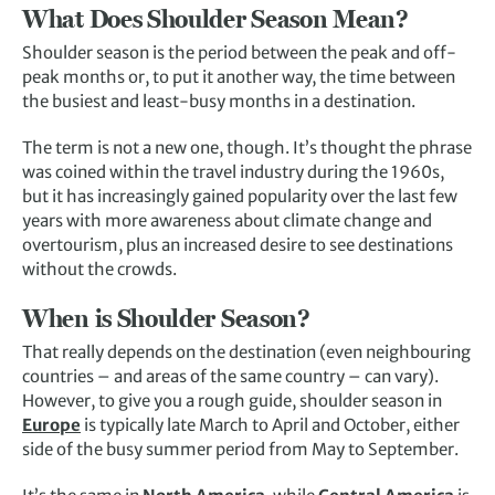
What Does Shoulder Season Mean?
Shoulder season is the period between the peak and off-
peak months or, to put it another way, the time between
the busiest and least-busy months in a destination.
The term is not a new one, though. It’s thought the phrase
was coined within the travel industry during the 1960s,
but it has increasingly gained popularity over the last few
years with more awareness about climate change and
overtourism, plus an increased desire to see destinations
without the crowds.
When is Shoulder Season?
That really depends on the destination (even neighbouring
countries – and areas of the same country – can vary).
However, to give you a rough guide, shoulder season in
Europe
is typically late March to April and October, either
side of the busy summer period from May to September.