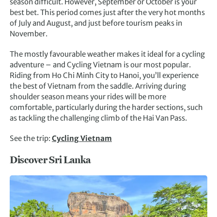
season difficult. However, September or October is your
best bet. This period comes just after the very hot months
of July and August, and just before tourism peaks in
November.
The mostly favourable weather makes it ideal for a cycling
adventure – and Cycling Vietnam is our most popular.
Riding from Ho Chi Minh City to Hanoi, you’ll experience
the best of Vietnam from the saddle. Arriving during
shoulder season means your rides will be more
comfortable, particularly during the harder sections, such
as tackling the challenging climb of the Hai Van Pass.
See the trip:
Cycling Vietnam
Discover Sri Lanka