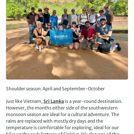
Shoulder season: April and September-October
Just like Vietnam,
Sri Lanka
is a year-round destination.
However, the months either side of the southwestern
monsoon season are ideal for a cultural adventure. The
rains are replaced with mostly dry days and the
temperature is comfortable for exploring, ideal for our