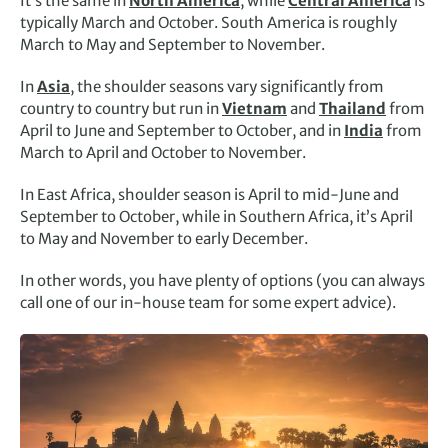
It’s the same in
North America
, while
Central America
is
typically March and October. South America is roughly
March to May and September to November.
In
Asia
, the shoulder seasons vary significantly from
country to country but run in
Vietnam
and
Thailand
from
April to June and September to October, and in
India
from
March to April and October to November.
In East Africa, shoulder season is April to mid-June and
September to October, while in Southern Africa, it’s April
to May and November to early December.
In other words, you have plenty of options (you can always
call one of our in-house team for some expert advice).