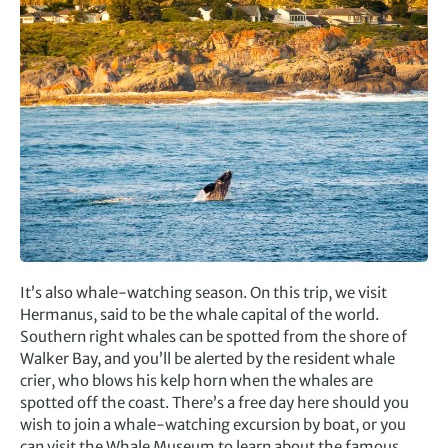
It’s also whale-watching season. On this trip, we visit
Hermanus, said to be the whale capital of the world.
Southern right whales can be spotted from the shore of
Walker Bay, and you’ll be alerted by the resident whale
crier, who blows his kelp horn when the whales are
spotted off the coast. There’s a free day here should you
wish to join a whale-watching excursion by boat, or you
can visit the Whale Museum to learn about the famous