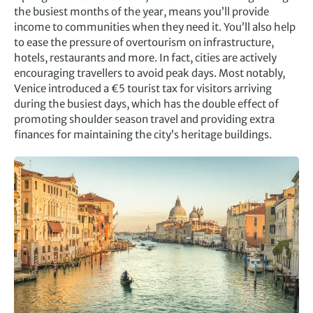
the busiest months of the year, means you’ll provide
income to communities when they need it. You’ll also help
to ease the pressure of overtourism on infrastructure,
hotels, restaurants and more. In fact, cities are actively
encouraging travellers to avoid peak days. Most notably,
Venice introduced a €5 tourist tax for visitors arriving
during the busiest days, which has the double effect of
promoting shoulder season travel and providing extra
finances for maintaining the city’s heritage buildings.