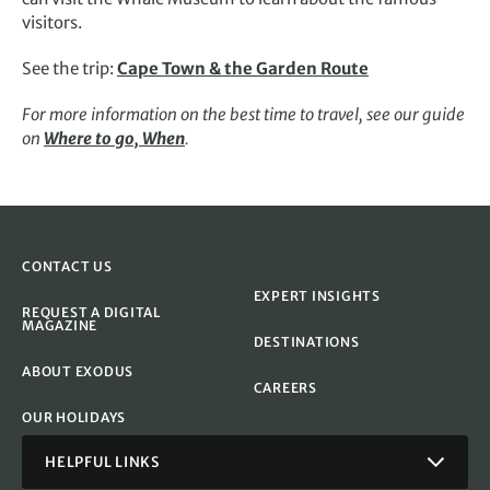
visitors.
See the trip:
Cape Town & the Garden Route
For more information on the best time to travel, see our guide
on
Where to go, When
.
CONTACT US
EXPERT INSIGHTS
REQUEST A DIGITAL
MAGAZINE
DESTINATIONS
ABOUT EXODUS
CAREERS
OUR HOLIDAYS
HELPFUL LINKS