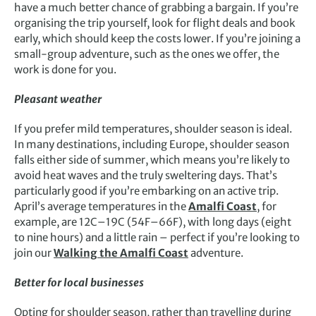
have a much better chance of grabbing a bargain. If you’re
organising the trip yourself, look for flight deals and book
early, which should keep the costs lower. If you’re joining a
small-group adventure, such as the ones we offer, the
work is done for you.
Pleasant weather
If you prefer mild temperatures, shoulder season is ideal.
In many destinations, including Europe, shoulder season
falls either side of summer, which means you’re likely to
avoid heat waves and the truly sweltering days. That’s
particularly good if you’re embarking on an active trip.
April’s average temperatures in the
Amalfi Coast
, for
example, are 12C–19C (54F–66F), with long days (eight
to nine hours) and a little rain – perfect if you’re looking to
join our
Walking the Amalfi Coast
adventure.
Better for local businesses
Opting for shoulder season, rather than travelling during