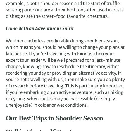
example, is both shoulder season and the start of truffle
season; pumpkins are at their best too, often used in pasta
dishes; as are the street-food favourite, chestnuts.
Come With an Adventurous Spirit
Weather can be less predictable during shoulder season,
which means you should be willing to change your plans at
late notice. If you’re travelling with Exodus, then your
expert tour leader will be well prepared for a last-minute
change, knowing how to reschedule the itinerary, either
reordering your day or providing an alternative activity. If
you’re not travelling with us, then make sure you do plenty
of research before travelling. This is particularly important
if you’re embarking on an active adventure, such as hiking
or cycling, when routes may be inaccessible (or simply
unenjoyable) in colder or wet conditions.
Our Best Trips in Shoulder Season