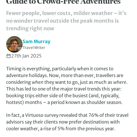
Guide to Crowd-Free Adventures
Fewer people, lower costs, milder weather – it’s
no wonder travel outside the peak months is
trending right now
Sam Murray
Travel Writer
27th Jan 2025
Timing is everything, particularly when it comes to
adventure holidays. Now, more than ever, travellers are
considering
when
they want to go, just as much as
where
.
This has led to one of the major travel trends this year:
booking trips either side of the busiest (and, typically,
hottest) months – a period known as shoulder season.
In fact, a Virtuoso survey revealed that 76% of their travel
advisors say their clients now prefer destinations with
cooler weather, a rise of 5% from the previous year.