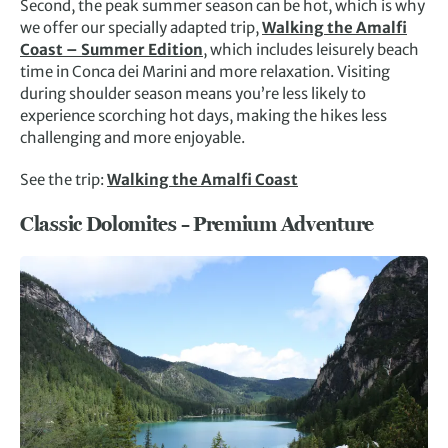
Second, the peak summer season can be hot, which is why
we offer our specially adapted trip,
Walking the Amalfi
Coast – Summer Edition
, which includes leisurely beach
time in Conca dei Marini and more relaxation. Visiting
during shoulder season means you’re less likely to
experience scorching hot days, making the hikes less
challenging and more enjoyable.
See the trip:
Walking the Amalfi Coast
Classic Dolomites – Premium Adventure