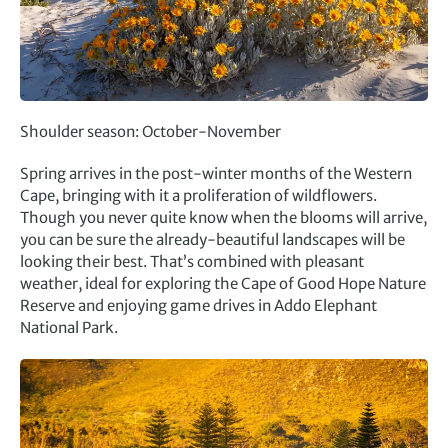
Shoulder season: October-November
Spring arrives in the post-winter months of the Western
Cape, bringing with it a proliferation of wildflowers.
Though you never quite know when the blooms will arrive,
you can be sure the already-beautiful landscapes will be
looking their best. That’s combined with pleasant
weather, ideal for exploring the Cape of Good Hope Nature
Reserve and enjoying game drives in Addo Elephant
National Park.