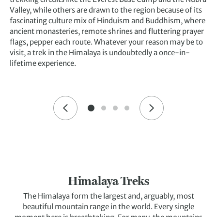
Valley, while others are drawn to the region because of its
fascinating culture mix of Hinduism and Buddhism, where
ancient monasteries, remote shrines and fluttering prayer
flags, pepper each route. Whatever your reason may be to
visit, a trek in the Himalaya is undoubtedly a once-in-
lifetime experience.
Himalaya Treks
The Himalaya form the largest and, arguably, most
beautiful mountain range in the world. Every single