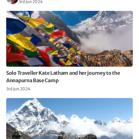
3rd Jun 2024
Solo Traveller Kate Latham and her journey to the
Annapurna Base Camp
3rd Jun 2024