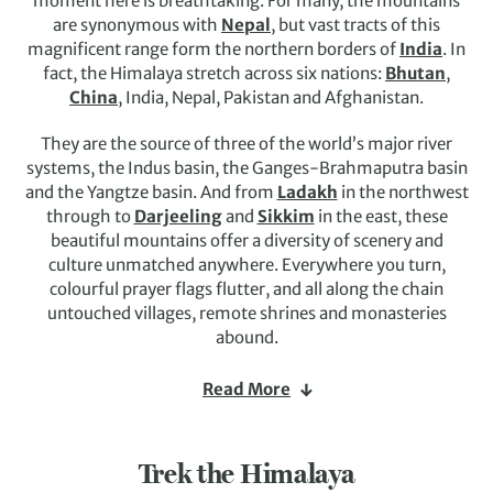
moment here is breathtaking. For many, the mountains
are synonymous with
Nepal
, but vast tracts of this
magnificent range form the northern borders of
India
. In
fact, the Himalaya stretch across six nations:
Bhutan
,
China
, India, Nepal, Pakistan and Afghanistan.
They are the source of three of the world’s major river
systems, the Indus basin, the Ganges-Brahmaputra basin
and the Yangtze basin. And from
Ladakh
in the northwest
through to
Darjeeling
and
Sikkim
in the east, these
beautiful mountains offer a diversity of scenery and
culture unmatched anywhere. Everywhere you turn,
colourful prayer flags flutter, and all along the chain
untouched villages, remote shrines and monasteries
abound.
The range is home to nine out of 10 of the highest
Read More
mountains on Earth, including the legendary
Mount
Everest
, and Himalaya holidays are the adventure of a
lifetime. Challenge yourself on the trails to
Everest Base
Trek the Himalaya
Camp
, head out in search of one of the most endangered