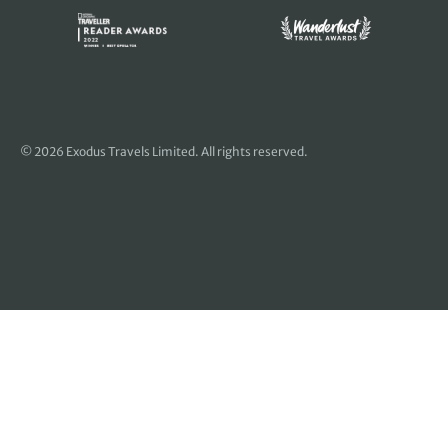
© 2026 Exodus Travels Limited. All rights reserved.