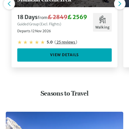
18 Days
£ 2849
£ 2569
from
Guided Group (Excl. Flights)
Walking
Departs 12 Nov 2026
5.0
(
25 reviews
)
VIEW DETAILS
Seasons to Travel