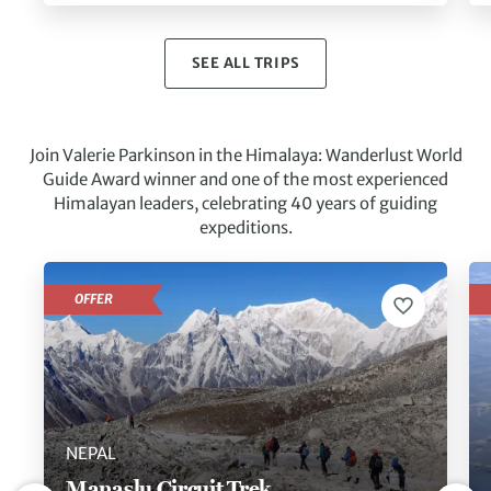
SEE ALL TRIPS
Join Valerie Parkinson in the Himalaya: Wanderlust World
Guide Award winner and one of the most experienced
Himalayan leaders, celebrating 40 years of guiding
expeditions.
OFFER
NEPAL
Manaslu Circuit Trek