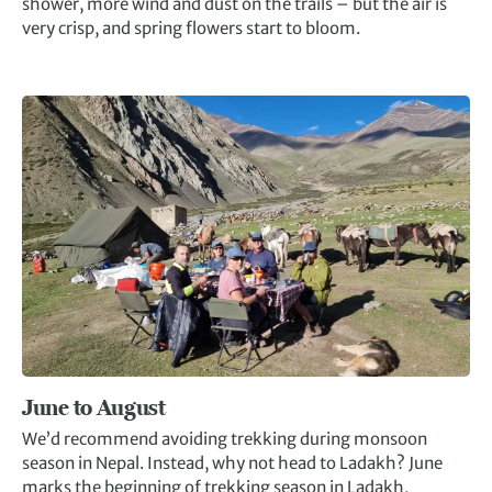
shower, more wind and dust on the trails – but the air is
very crisp, and spring flowers start to bloom.
June to August
We’d recommend avoiding trekking during monsoon
season in Nepal. Instead, why not head to Ladakh? June
marks the beginning of trekking season in Ladakh,