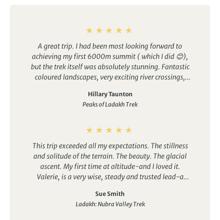
A great trip. I had been most looking forward to
achieving my first 6000m summit ( which I did 😊),
but the trek itself was absolutely stunning. Fantastic
coloured landscapes, very exciting river crossings,
great array of alpine flowers (never seen so many
Hillary Taunton
eidelweiss in one place!), amazing food and crew.
Peaks of Ladakh Trek
Would highly recommend this trip.
This trip exceeded all my expectations. The stillness
and solitude of the terrain. The beauty. The glacial
ascent. My first time at altitude-and I loved it.
Valerie, is a very wise, steady and trusted lead-a
humble holder of stories and knowledge. And great
Sue Smith
food and guides too. And a wonderful group spirit. I
Ladakh: Nubra Valley Trek
could not have asked for more.