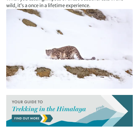
wild, it’s a once in a lifetime experience.