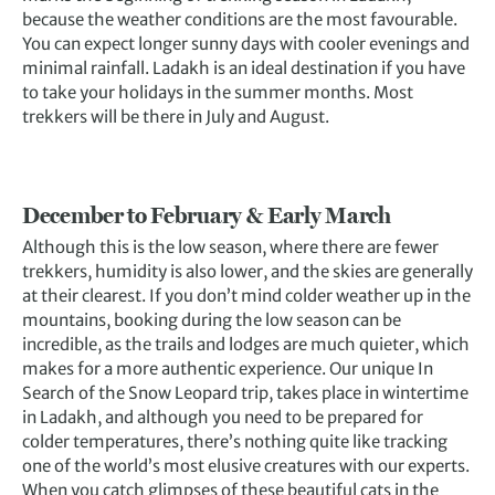
because the weather conditions are the most favourable.
You can expect longer sunny days with cooler evenings and
minimal rainfall. Ladakh is an ideal destination if you have
to take your holidays in the summer months. Most
trekkers will be there in July and August.
December to February & Early March
Although this is the low season, where there are fewer
trekkers, humidity is also lower, and the skies are generally
at their clearest. If you don’t mind colder weather up in the
mountains, booking during the low season can be
incredible, as the trails and lodges are much quieter, which
makes for a more authentic experience. Our unique In
Search of the Snow Leopard trip, takes place in wintertime
in Ladakh, and although you need to be prepared for
colder temperatures, there’s nothing quite like tracking
one of the world’s most elusive creatures with our experts.
When you catch glimpses of these beautiful cats in the