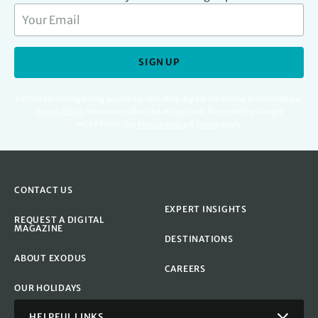
SIGN UP
For full details regarding your data, including digital marketing please read our
Privacy Policy
.
You can unsubscribe at any time. Protected by Google
reCAPTCHA. See
Privacy Policy
&
Terms
apply.
CONTACT US
EXPERT INSIGHTS
REQUEST A DIGITAL
MAGAZINE
DESTINATIONS
ABOUT EXODUS
CAREERS
OUR HOLIDAYS
HELPFUL LINKS