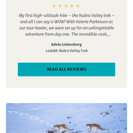
My first high-altitude hike – the Nubra Valley trek –
and all I can say is WOW! With Valerie Parkinson as
our tour leader, we were set up for an unforgettable
adventure from day one. The incredible cook,
knowledgeable guides, and fantastic camp crew
Adele Liebenberg
made every moment a joy. If you’re thinking of
Ladakh: Nubra Valley Trek
exploring the Nubra Valley, you simply can’t go
wrong with this trip. The only challenge now?
Deciding on my next adventure!
READ ALL REVIEWS