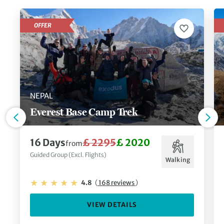
cats in the world – the majestic
snow leopard
– in
Ladakh
, or simply immerse yourself in the spirituality of
OFFER
this mountain kingdom on a cultural adventure.
NEPAL
Everest Base Camp Trek
16 Days
£ 2295
£ 2020
from
Guided Group (Excl. Flights)
Walking
4.8
(
168 reviews
)
VIEW DETAILS