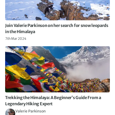
Join Valerie Parkinson on her search for snow leopards
in the Himalaya
7th Mar 2024
Trekking the Himalaya: A Beginner’s Guide From a
Legendary Hiking Expert
Valerie Parkinson