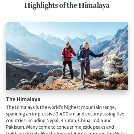
Highlights of the Himalaya
The Himalaya
The Himalaya is the world’s highest mountain range,
spanning an impressive 2,400km and encompassing five
countries including Nepal, Bhutan, China, India and
Pakistan. Many come to conquer majestic peaks and
trekking circuits like the Everest Base Camp and the Nubra