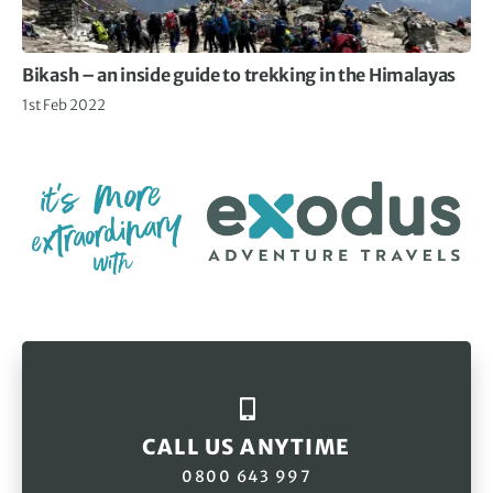
Bikash – an inside guide to trekking in the Himalayas
1st Feb 2022
CALL US ANYTIME
0800 643 997