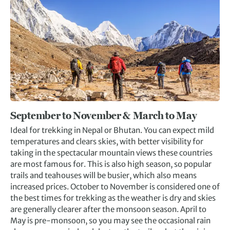
September to November & March to Ma
y
Ideal for trekking in Nepal or Bhutan. You can expect mild
temperatures and clears skies, with better visibility for
taking in the spectacular mountain views these countries
are most famous for. This is also high season, so popular
trails and teahouses will be busier, which also means
increased prices. October to November is considered one of
the best times for trekking as the weather is dry and skies
are generally clearer after the monsoon season. April to
May is pre-monsoon, so you may see the occasional rain