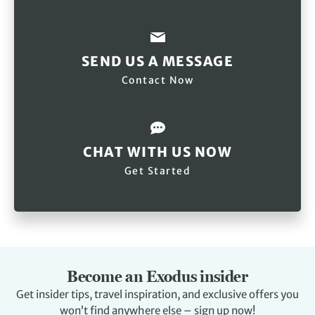
SEND US A MESSAGE
Contact Now
CHAT WITH US NOW
Get Started
Become an Exodus insider
Get insider tips, travel inspiration, and exclusive offers you
won’t find anywhere else – sign up now!