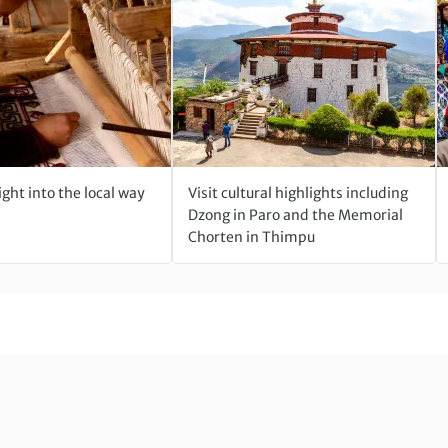
ight into the local way
Visit cultural highlights including
Dzong in Paro and the Memorial
Chorten in Thimpu