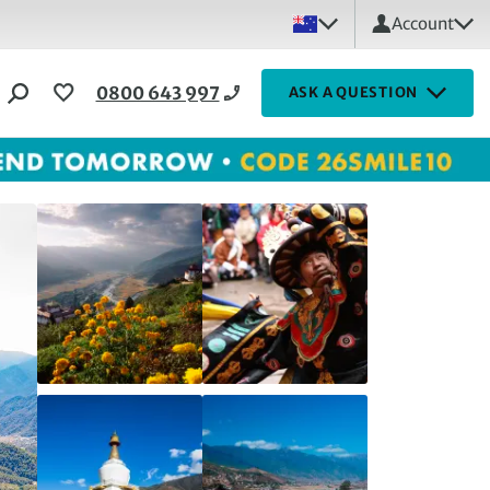
Account
0800 643 997
ASK A QUESTION