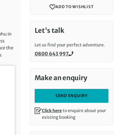
ADD TO WISHLIST
Let's talk
phu in
oss
Let us find your perfect adventure.
nce the
0800 643 997
y.
Call us on
Make an enquiry
SEND ENQUIRY
Click here
to enquire about your
existing booking