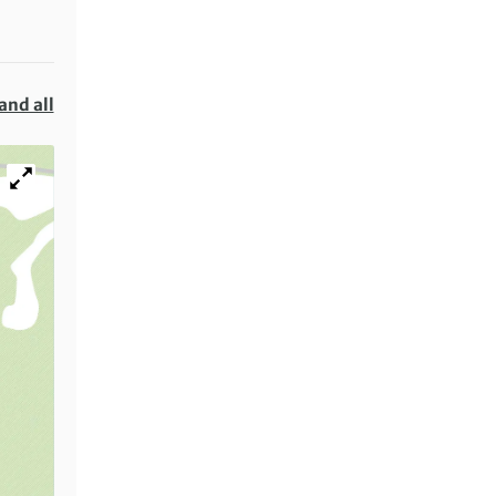
and all