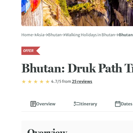
Home
Asia
Bhutan
Walking Holidays in Bhutan
Bhutan:
OFFER
Bhutan: Druk Path T
Rating: 4.7/5
Read
4.7/5
from
25 reviews
Rating: 4.7
Overview
Itinerary
Dates
Overview