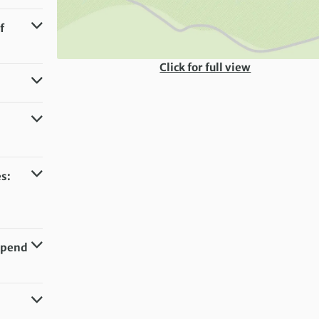
f
Click for full view
s:
 Spend