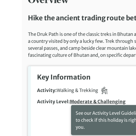
Hike the ancient trading route 
The Druk Path is one of the classic treks in Bhutan
a country visited by only a lucky few. Trek through
several passes, and camp beside clear mountain lake
fascinating culture of Bhutan and, on specific depar
Key Information
Activity
Walking & Trekking
Activity Level
Moderate & Challenging
See our Activity Level Guidel
to check if this holiday is rig
you.