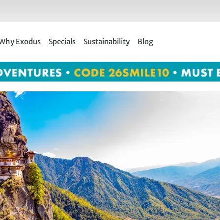
Why Exodus
Specials
Sustainability
Blog