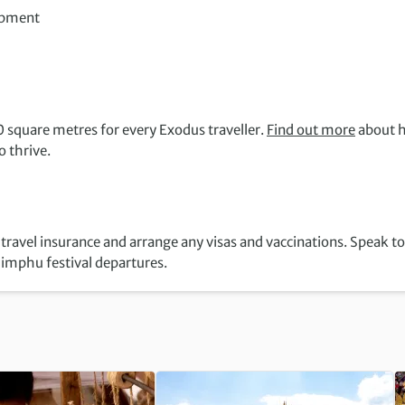
opment
 square metres for every Exodus traveller.
Find out more
about 
 thrive.
 travel insurance and arrange any visas and vaccinations. Speak to
himphu festival departures.