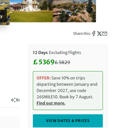
ry
Share this:
12 Days
Excluding Flights
£ 5369
£
5829
Discounted Price: 5369 £. Regul
OFFER:
Save 10% on trips
departing between January and
December 2027, use code
26SMILE10. Book by 7 August.
Reviews
Find out more.
VIEW DATES & PRICES