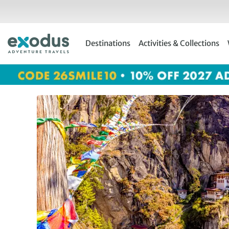
Skip
to
content
Destinations
Activities & Collections