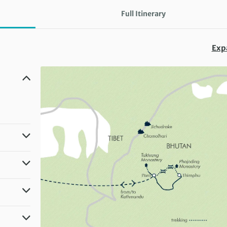
Full Itinerary
Exp