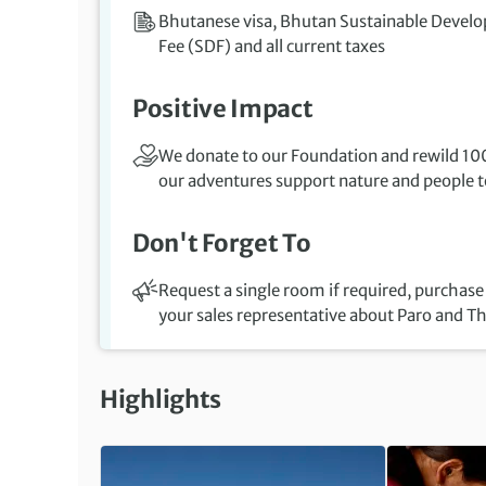
Bhutanese visa, Bhutan Sustainable Devel
Fee (SDF) and all current taxes
Positive Impact
We donate to our Foundation and rewild 100
our adventures support nature and people to
Don't Forget To
Request a single room if required, purchase
your sales representative about Paro and T
Highlights