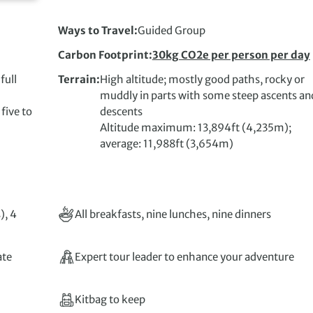
Ways to Travel
Guided Group
Carbon Footprint
30kg CO2e per person per day
full
Terrain
High altitude; mostly good paths, rocky or
muddly in parts with some steep ascents an
ive to
descents
Altitude maximum: 13,894ft (4,235m);
average: 11,988ft (3,654m)
), 4
All breakfasts, nine lunches, nine dinners
ate
Expert tour leader to enhance your adventure
Kitbag to keep