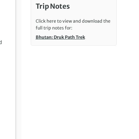
Trip Notes
Click here to view and download the
full trip notes for:
Bhutan: Druk Path Trek
d