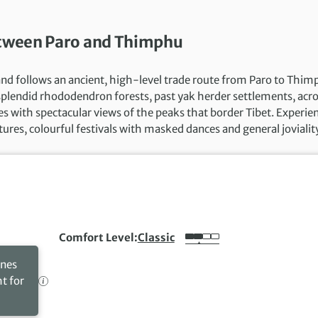
between Paro and Thimphu
 and follows an ancient, high-level trade route from Paro to Thim
 splendid rhododendron forests, past yak herder settlements, acr
s with spectacular views of the peaks that border Tibet. Experie
tures, colourful festivals with masked dances and general jovialit
Comfort Level
Classic
ines
ht for