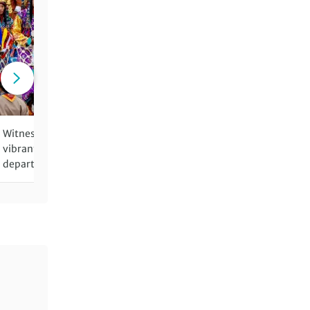
Witness Bhutan's colourful,
Visit the incredible Taktsa
vibrant festivals (on festival
Tiger's Nest Monastery
departures)