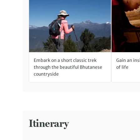
Embark on a short classic trek
Gain an ins
through the beautiful Bhutanese
of life
countryside
Itinerary