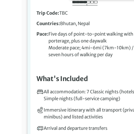
Trip Code
TBC
Countries
Bhutan, Nepal
Pace
Five days of point-to-point walking with 
porterage, plus one daywalk
Moderate pace; 4mi-6mi (7km-10km) / f
seven hours of walking per day
What's Included
All accommodation: 7 Classic nights (hotels
Simple nights (full-service camping)
Immersive itinerary with all transport (priv
minibus) and listed activities
Arrival and departure transfers