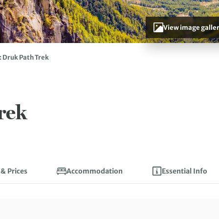
View image galle
 Druk Path Trek
rek
 & Prices
Accommodation
Essential Info