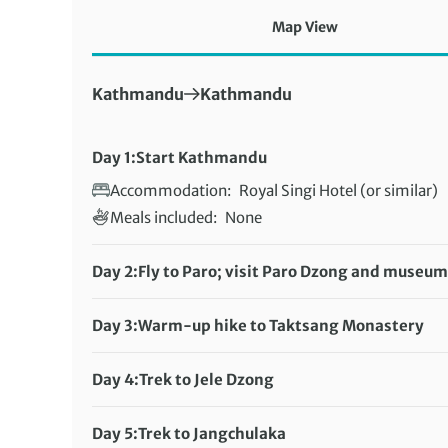
Map View
First Destination:
Next Destination:
Kathmandu
Kathmandu
Day 1:
Start Kathmandu
Accommodation:
Royal Singi Hotel (or similar)
Meals included:
None
Day 2:
Fly to Paro; visit Paro Dzong and museum
Accommodation:
Rema Resorts (or similar)
Meals included:
Breakfast, Lunch, Dinner
Day 3:
Warm-up hike to Taktsang Monastery
Distance:
12 km / 7.5 miles
Accommodation:
Rema Resorts (or similar)
Day 4:
Trek to Jele Dzong
Meals included:
Distance:
7 km / 4.3 miles
None
Accommodation:
Day 5:
Trek to Jangchulaka