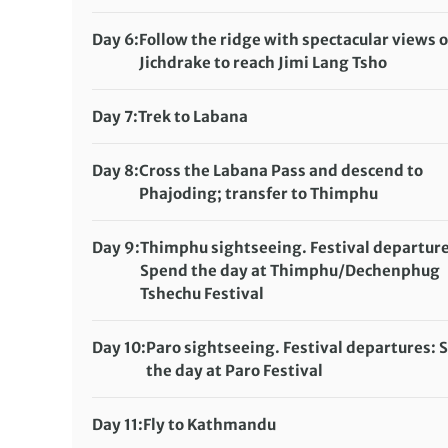
Full-service camping (sleeping altitude:
Distance:
12 km / 7.5 miles
11,580ft/3,530m)
Accommodation:
Day 6:
Follow the ridge with spectacular views o
Meals included:
Breakfast, Lunch, Dinner
Full-service camping (sleeping altitude:
Jichdrake to reach Jimi Lang Tsho
12,665ft/3,860m)
Distance:
9.7 km / 5.6 miles
Meals included:
Breakfast, Lunch, Dinner
Accommodation:
Day 7:
Trek to Labana
Full-service camping (sleeping altitude:
Distance:
8.6 km / 5 miles
12,746ft/3,885m)
Accommodation:
Day 8:
Cross the Labana Pass and descend to
Meals included:
Breakfast, Lunch, Dinner
Full-service camping (sleeping altitude:
Phajoding; transfer to Thimphu
13,450ft/4,100m)
Distance:
11.3 km / 6.8 miles
Meals included:
Breakfast, Lunch, Dinner
Accommodation:
Hotel Gakyil (or similar)
Day 9:
Thimphu sightseeing. Festival departure
Meals included:
Spend the day at Thimphu/Dechenphug
Breakfast, Lunch, Dinner
Tshechu Festival
Accommodation:
Hotel Gakyil (or similar)
Meals included:
Breakfast, Lunch, Dinner
Day 10:
Paro sightseeing. Festival departures:
the day at Paro Festival
Accommodation:
Rema Resorts (or similar)
Meals included:
Breakfast, Lunch, Dinner
Day 11:
Fly to Kathmandu
Accommodation:
Royal Singi Hotel (or similar)